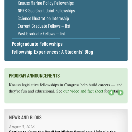
Knauss Marine Policy Fellowships
NMFS-Sea Grant Joint Fellowships
Science Illustration Internship
Current Graduate Fellows — list
Past Graduate Fellows — list
Postgraduate Fellowships
Fellowship Experiences: A Students' Blog
PROGRAM ANNOUNCEMENTS
Knauss legislative fellowships in Congress help build careers — and
Maryland Sea Grant has program development funds for start-up
they're fun and educational. See
efforts, graduate student research, or strategic support for emerging
our video and fact sheet
for details.
areas of research.
Apply here
.
Next
NEWS AND BLOGS
August 5, 2026