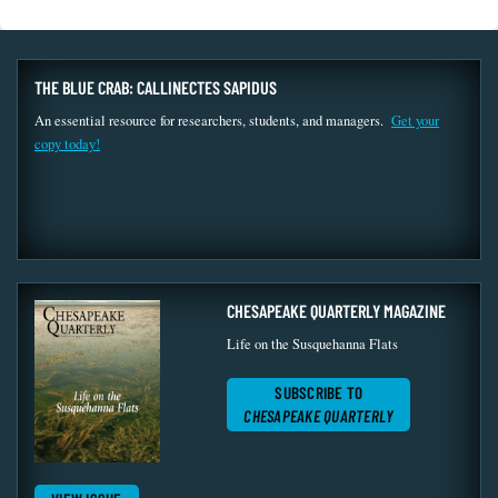
THE BLUE CRAB: CALLINECTES SAPIDUS
An essential resource for researchers, students, and managers.
Get your
copy today!
CHESAPEAKE QUARTERLY MAGAZINE
Life on the Susquehanna Flats
SUBSCRIBE TO
CHESAPEAKE QUARTERLY