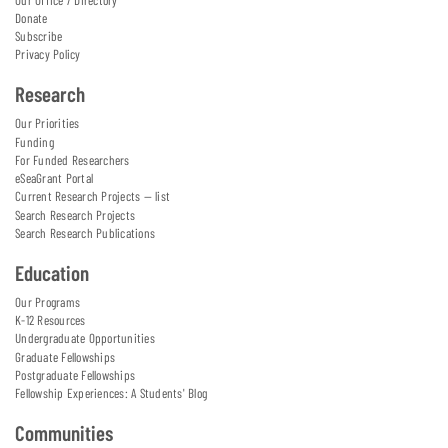
Donate
Subscribe
Privacy Policy
Research
Our Priorities
Funding
For Funded Researchers
eSeaGrant Portal
Current Research Projects — list
Search Research Projects
Search Research Publications
Education
Our Programs
K-12 Resources
Undergraduate Opportunities
Graduate Fellowships
Postgraduate Fellowships
Fellowship Experiences: A Students' Blog
Communities