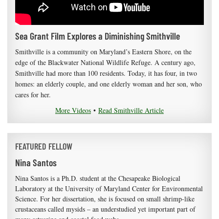
Sea Grant Film Explores a Diminishing Smithville
Smithville is a community on Maryland’s Eastern Shore, on the
edge of the Blackwater National Wildlife Refuge. A century ago,
Smithville had more than 100 residents. Today, it has four, in two
homes: an elderly couple, and one elderly woman and her son, who
cares for her.
More Videos
•
Read Smithville Article
FEATURED FELLOW
Nina Santos
Nina Santos is a Ph.D. student at the Chesapeake Biological
Laboratory at the University of Maryland Center for Environmental
Science. For her dissertation, she is focused on small shrimp-like
crustaceans called mysids – an understudied yet important part of