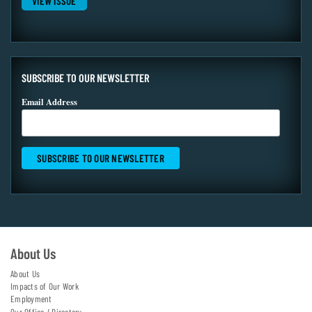
VIEW ISSUE
SUBSCRIBE TO OUR NEWSLETTER
Email Address
About Us
About Us
Impacts of Our Work
Employment
Our Office / Directory