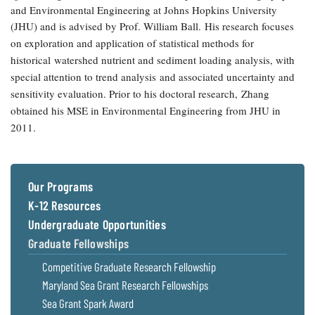
and Environmental Engineering at Johns Hopkins University
Coastal
(JHU) and is advised by Prof. William Ball.
His research focuses
Flooding and
Sea Level
Climate
on exploration and application of statistical methods for
Rise Special
Change
Report
historical
watershed nutrient and sediment loading analysis, with
special attention to trend analysis
and associated uncertainty and
sensitivity evaluation. Prior to his doctoral research,
Zhang
Water
Headwaters
obtained his
MSE
in Environmental Engineering from
JHU
in
Safety
Newsletter
2011.
Bay Culture
Videos
Our Programs
Our
K-12 Resources
Communications
Undergraduate Opportunities
Staff and
Products
Graduate Fellowships
Competitive Graduate Research Fellowship
Our Policy
Maryland Sea Grant Research Fellowships
on Online
Sea Grant Spark Award
Comments