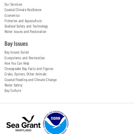
Our Services
Coastal Climate Resilience
Economics
Fisheries and Aquaculture
Seafood Safety and Technology
Water Issues and Restoration
Bay Issues
Bay Issues Guide
Ecosystems and Restoration
How You Can Help
Chesapeake Bay Facts and Figures
Crabs, Oysters, Other Animals
Coastal Flooding and Climate Change
Water Safety
Bay Culture