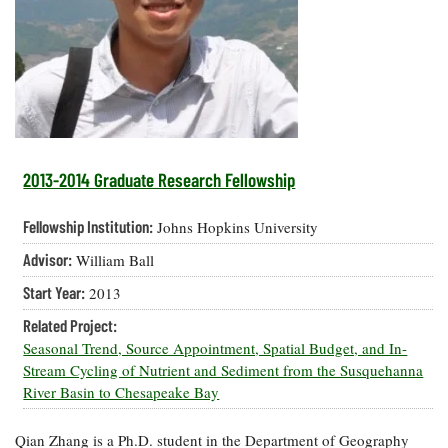
Resources
Coastal
Guide
Our Office /
Researchers
Climate
What's New
Directory
Resilience
Undergraduate
Ecosystems
eSeaGrant
Opportunities
and
Chesapeake
Donate
Portal
Economics
Restoration
Quarterly
Graduate
Subscribe
Current
Fellowships
Fisheries
How You Can
On the Bay:
Research
2013-2014 Graduate Research Fellowship
and
Help
Chesapeake
Projects —
Aquaculture
Quarterly's
Privacy
list
Postgraduate
Fellowship Institution:
Johns Hopkins University
Blog
Policy
Fellowships
Chesapeake
Advisor:
William Ball
Seafood
Bay Facts
Search
Safety and
and Figures
Fellowship
Start Year:
2013
Research
Fellowship
Technology
Experiences:
Projects
Experiences:
Related Project:
A Students'
A Students'
Crabs,
Seasonal Trend, Source Appointment, Spatial Budget, and In-
Blog
Blog
Water
Oysters,
Stream Cycling of Nutrient and Sediment from the Susquehanna
Search
Issues and
Other
River Basin to Chesapeake Bay
Research
Restoration
Animals
News
Publications
Releases
Qian Zhang is a Ph.D. student in the Department of Geography