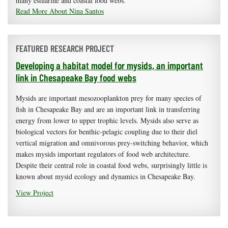
many estuarine and coastal food webs.
Read More About Nina Santos
FEATURED RESEARCH PROJECT
Developing a habitat model for mysids, an important
link in Chesapeake Bay food webs
Mysids are important mesozooplankton prey for many species of
fish in Chesapeake Bay and are an important link in transferring
energy from lower to upper trophic levels. Mysids also serve as
biological vectors for benthic-pelagic coupling due to their diel
vertical migration and omnivorous prey-switching behavior, which
makes mysids important regulators of food web architecture.
Despite their central role in coastal food webs, surprisingly little is
known about mysid ecology and dynamics in Chesapeake Bay.
View Project