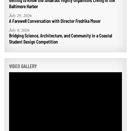
Getting to Know the Small but Mighty Organisms Living in the
Baltimore Harbor
July 29, 2026
A Farewell Conversation with Director Fredrika Moser
July 8, 2026
Bridging Science, Architecture, and Community in a Coastal
Student Design Competition
VIDEO GALLERY