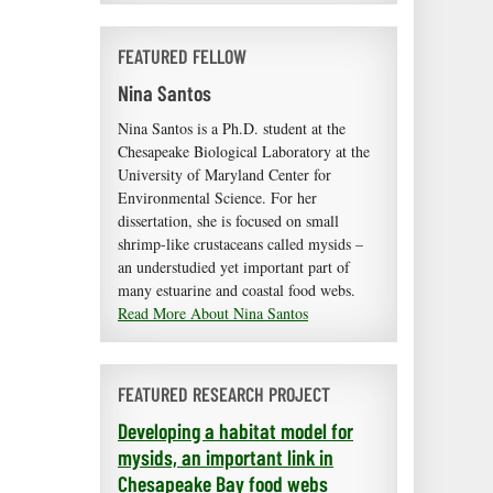
FEATURED FELLOW
Nina Santos
Nina Santos is a Ph.D. student at the
Chesapeake Biological Laboratory at the
University of Maryland Center for
Environmental Science. For her
dissertation, she is focused on small
shrimp-like crustaceans called mysids –
an understudied yet important part of
many estuarine and coastal food webs.
Read More About Nina Santos
FEATURED RESEARCH PROJECT
Developing a habitat model for
mysids, an important link in
Chesapeake Bay food webs