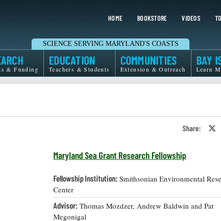
HOME
BOOKSTORE
VIDEOS
TO
SCIENCE SERVING MARYLAND'S COASTS
EARCH
EDUCATION
COMMUNITIES
BAY I
ts & Funding
Teachers & Students
Extension & Outreach
Learn M
Share:
S
o
T
o
Maryland Sea Grant Research Fellowship
X
Fellowship Institution:
Smithsonian Environmental Rese
Center
Advisor:
Thomas Mozdzer, Andrew Baldwin and Pat
Megonigal