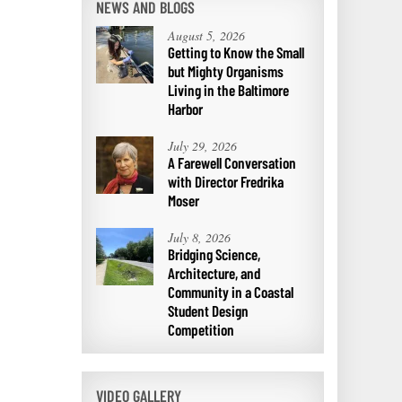
NEWS AND BLOGS
August 5, 2026
Getting to Know the Small
but Mighty Organisms
Living in the Baltimore
Harbor
July 29, 2026
A Farewell Conversation
with Director Fredrika
Moser
July 8, 2026
Bridging Science,
Architecture, and
Community in a Coastal
Student Design
Competition
VIDEO GALLERY