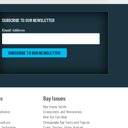
SUBSCRIBE TO OUR NEWSLETTER
Email Address
es
Bay Issues
Bay Issues Guide
silience
Ecosystems and Restoration
How You Can Help
aculture
Chesapeake Bay Facts and Figures
d Technology
Crabs, Oysters, Other Animals