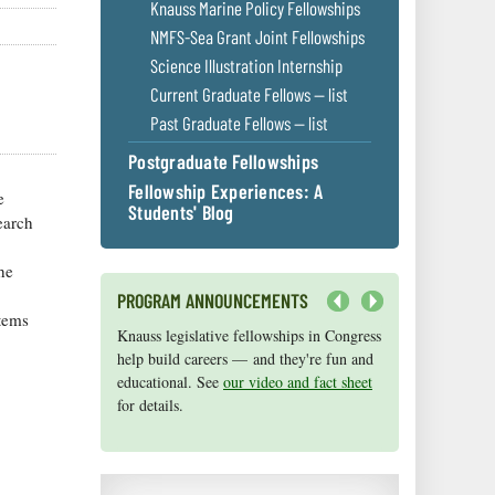
Knauss Marine Policy Fellowships
NMFS-Sea Grant Joint Fellowships
Science Illustration Internship
Current Graduate Fellows — list
Past Graduate Fellows — list
Postgraduate Fellowships
Fellowship Experiences: A
e
Students' Blog
earch
he
PROGRAM ANNOUNCEMENTS
tems
Next
Knauss legislative fellowships in Congress
Maryland Sea Grant has program
help build careers — and they're fun and
development funds for start-up efforts,
educational. See
graduate student research, or strategic
our video and fact sheet
for details.
support for emerging areas of research.
Apply here
.