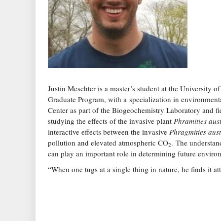
Justin Meschter is a master’s student at the University
Graduate Program, with a specialization in environment
Center as part of the Biogeochemistry Laboratory and f
studying the effects of the invasive plant
Phramities aust
interactive effects between the invasive
Phragmities aust
pollution and elevated atmospheric CO
. The understan
2
can play an important role in determining future envir
“When one tugs at a single thing in nature, he finds it at