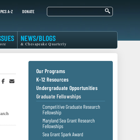
Search
PICS A-Z
DONATE
SSUES
NEWS/BLOGS
ore
& Chesapeake Quarterly
Our Programs
K-12 Resources
hare
Share
Share
n
on
in
Undergraduate Opportunities
witter
Facebook
an
Graduate Fellowships
r
Email
Competitive Graduate Research
Fellowship
arch
Maryland Sea Grant Research
Fellowships
Sea Grant Spark Award