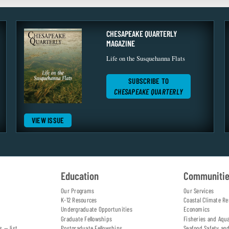
CHESAPEAKE QUARTERLY
MAGAZINE
Life on the Susquehanna Flats
SUBSCRIBE TO
CHESAPEAKE QUARTERLY
VIEW ISSUE
Education
Communiti
Our Programs
Our Services
K-12 Resources
Coastal Climate Re
Undergraduate Opportunities
Economics
Graduate Fellowships
Fisheries and Aqu
s — list
Postgraduate Fellowships
Seafood Safety an