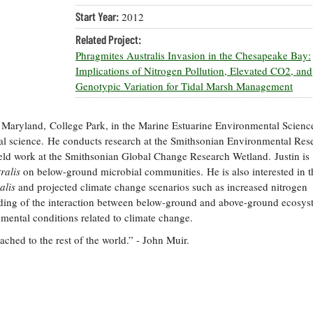
Start Year:
2012
Related Project:
Phragmites Australis Invasion in the Chesapeake Bay:
Implications of Nitrogen Pollution, Elevated CO2, and
Genotypic Variation for Tidal Marsh Management
 of Maryland, College Park, in the Marine Estuarine Environmental Scienc
al science. He conducts research at the Smithsonian Environmental Res
ield work at the Smithsonian Global Change Research Wetland. Justin is
ralis
on below-ground microbial communities. He is also interested in t
alis
and projected climate change scenarios such as increased nitrogen
ding of the interaction between below-ground and above-ground ecosys
onmental conditions related to climate change.
tached to the rest of the world.” - John Muir.