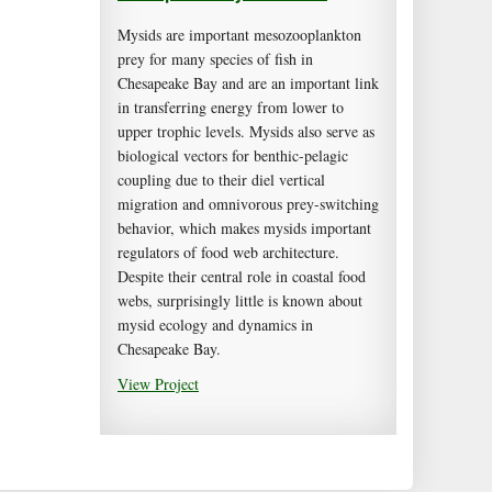
Mysids are important mesozooplankton
prey for many species of fish in
Chesapeake Bay and are an important link
in transferring energy from lower to
upper trophic levels. Mysids also serve as
biological vectors for benthic-pelagic
coupling due to their diel vertical
migration and omnivorous prey-switching
behavior, which makes mysids important
regulators of food web architecture.
Despite their central role in coastal food
webs, surprisingly little is known about
mysid ecology and dynamics in
Chesapeake Bay.
View Project