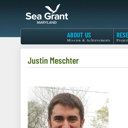
Skip
to
main
content
Maryland
ABOUT US
RES
Sea
Mission & Achievements
Projec
Grant
Justin Meschter