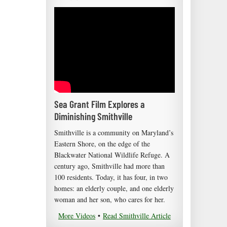
Sea Grant Film Explores a
Diminishing Smithville
Smithville is a community on Maryland’s
Eastern Shore, on the edge of the
Blackwater National Wildlife Refuge. A
century ago, Smithville had more than
100 residents. Today, it has four, in two
homes: an elderly couple, and one elderly
woman and her son, who cares for her.
More Videos
•
Read Smithville Article