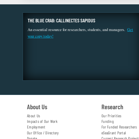
THE BLUE CRAB: CALLINECTES SAPIDUS
An essential resource for researchers, students, and managers.
Get
your copy today!
About Us
Research
About Us
Our Priorities
Impacts of Our Work
Funding
Employment
For Funded Researchers
Our Office / Directory
eSeaGrant Portal
Donate
Current Research Project