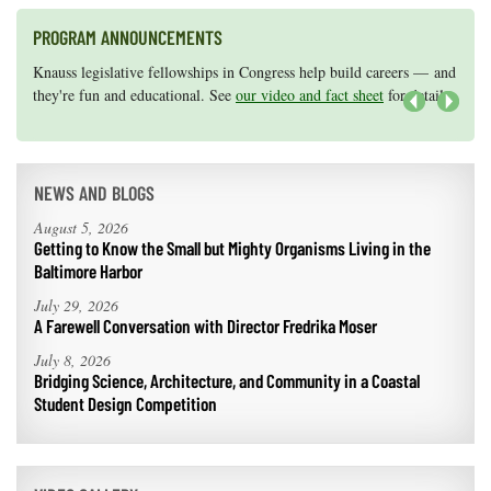
PROGRAM ANNOUNCEMENTS
Knauss legislative fellowships in Congress help build careers — and
Maryland Sea Grant has program development funds for start-up
they're fun and educational. See
efforts, graduate student research, or strategic support for emerging
our video and fact sheet
for details.
areas of research.
Apply here
.
Next
NEWS AND BLOGS
August 5, 2026
Getting to Know the Small but Mighty Organisms Living in the
Baltimore Harbor
July 29, 2026
A Farewell Conversation with Director Fredrika Moser
July 8, 2026
Bridging Science, Architecture, and Community in a Coastal
Student Design Competition