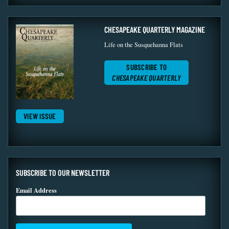
CHESAPEAKE QUARTERLY MAGAZINE
Life on the Susquehanna Flats
SUBSCRIBE TO
CHESAPEAKE QUARTERLY
VIEW ISSUE
SUBSCRIBE TO OUR NEWSLETTER
Email Address