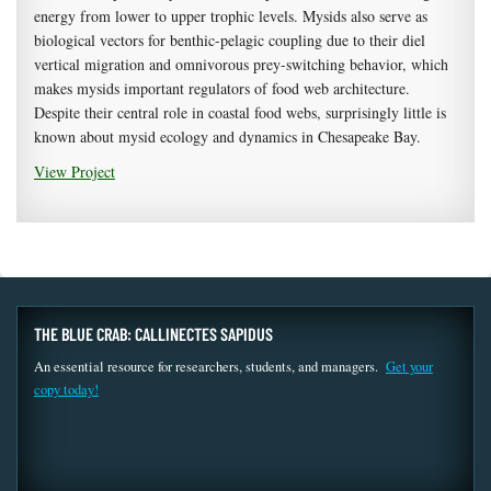
energy from lower to upper trophic levels. Mysids also serve as
biological vectors for benthic-pelagic coupling due to their diel
vertical migration and omnivorous prey-switching behavior, which
makes mysids important regulators of food web architecture.
Despite their central role in coastal food webs, surprisingly little is
known about mysid ecology and dynamics in Chesapeake Bay.
View Project
THE BLUE CRAB: CALLINECTES SAPIDUS
An essential resource for researchers, students, and managers.
Get your
copy today!