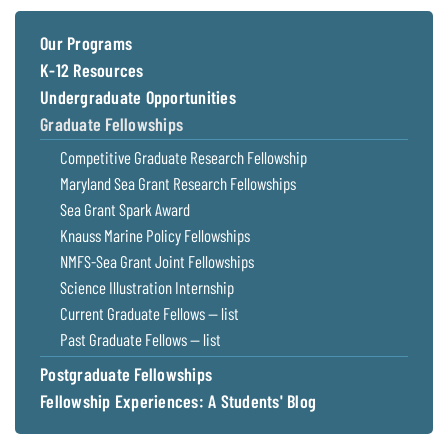
Coastal
Flooding and
Sea Level
Our Programs
Climate
Rise Special
K-12 Resources
Change
Report
Undergraduate Opportunities
Graduate Fellowships
Water
Headwaters
Competitive Graduate Research Fellowship
Safety
Newsletter
Maryland Sea Grant Research Fellowships
Sea Grant Spark Award
Bay Culture
Videos
Knauss Marine Policy Fellowships
NMFS-Sea Grant Joint Fellowships
Our
Science Illustration Internship
Communications
Current Graduate Fellows — list
Staff and
Past Graduate Fellows — list
Products
Postgraduate Fellowships
Fellowship Experiences: A Students' Blog
Our Policy
on Online
Comments