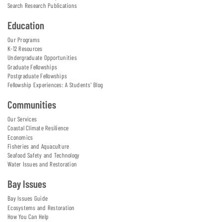
Search Research Publications
Education
Our Programs
K-12 Resources
Undergraduate Opportunities
Graduate Fellowships
Postgraduate Fellowships
Fellowship Experiences: A Students' Blog
Communities
Our Services
Coastal Climate Resilience
Economics
Fisheries and Aquaculture
Seafood Safety and Technology
Water Issues and Restoration
Bay Issues
Bay Issues Guide
Ecosystems and Restoration
How You Can Help