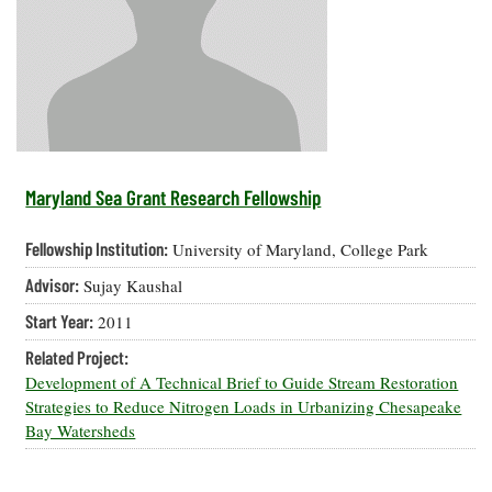
Resources
Coastal
Guide
Our Office /
Researchers
Climate
What's New
Directory
Resilience
Undergraduate
Ecosystems
eSeaGrant
Opportunities
and
Chesapeake
Donate
Portal
Economics
Restoration
Quarterly
Graduate
Subscribe
Current
Fellowships
Fisheries
How You Can
On the Bay:
Research
Maryland Sea Grant Research Fellowship
and
Help
Chesapeake
Projects —
Aquaculture
Quarterly's
Privacy
list
Postgraduate
Fellowship Institution:
University of Maryland, College Park
Blog
Policy
Fellowships
Chesapeake
Advisor:
Sujay Kaushal
Seafood
Bay Facts
Search
Safety and
and Figures
Fellowship
Start Year:
2011
Research
Fellowship
Technology
Experiences:
Projects
Experiences:
Related Project:
A Students'
A Students'
Crabs,
Development of A Technical Brief to Guide Stream Restoration
Blog
Blog
Water
Oysters,
Strategies to Reduce Nitrogen Loads in Urbanizing Chesapeake
Search
Issues and
Other
Bay Watersheds
Research
Restoration
Animals
News
Publications
Releases