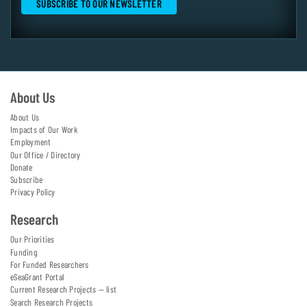
About Us
About Us
Impacts of Our Work
Employment
Our Office / Directory
Donate
Subscribe
Privacy Policy
Research
Our Priorities
Funding
For Funded Researchers
eSeaGrant Portal
Current Research Projects — list
Search Research Projects