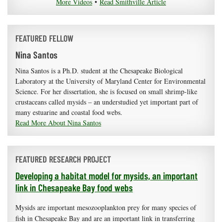
More Videos
•
Read Smithville Article
FEATURED FELLOW
Nina Santos
Nina Santos is a Ph.D. student at the Chesapeake Biological
Laboratory at the University of Maryland Center for Environmental
Science. For her dissertation, she is focused on small shrimp-like
crustaceans called mysids – an understudied yet important part of
many estuarine and coastal food webs.
Read More About Nina Santos
FEATURED RESEARCH PROJECT
Developing a habitat model for mysids, an important
link in Chesapeake Bay food webs
Mysids are important mesozooplankton prey for many species of
fish in Chesapeake Bay and are an important link in transferring