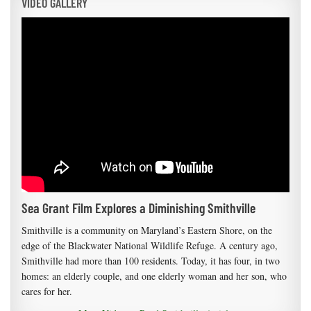
VIDEO GALLERY
Sea Grant Film Explores a Diminishing Smithville
Smithville is a community on Maryland’s Eastern Shore, on the
edge of the Blackwater National Wildlife Refuge. A century ago,
Smithville had more than 100 residents. Today, it has four, in two
homes: an elderly couple, and one elderly woman and her son, who
cares for her.