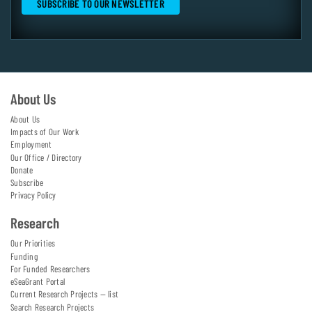
About Us
About Us
Impacts of Our Work
Employment
Our Office / Directory
Donate
Subscribe
Privacy Policy
Research
Our Priorities
Funding
For Funded Researchers
eSeaGrant Portal
Current Research Projects — list
Search Research Projects