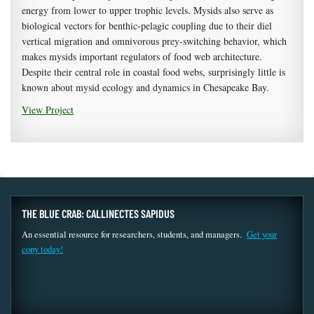
energy from lower to upper trophic levels. Mysids also serve as
biological vectors for benthic-pelagic coupling due to their diel
vertical migration and omnivorous prey-switching behavior, which
makes mysids important regulators of food web architecture.
Despite their central role in coastal food webs, surprisingly little is
known about mysid ecology and dynamics in Chesapeake Bay.
View Project
THE BLUE CRAB: CALLINECTES SAPIDUS
An essential resource for researchers, students, and managers.
Get your
copy today!