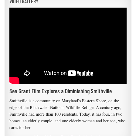
VIDEO GALLERY
Sea Grant Film Explores a Diminishing Smithville
Smithville is a community on Maryland’s Eastern Shore, on the
edge of the Blackwater National Wildlife Refuge. A century ago,
Smithville had more than 100 residents. Today, it has four, in two
homes: an elderly couple, and one elderly woman and her son, who
cares for her.