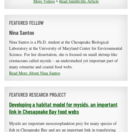
More Videos
•
Read Smithville Article
FEATURED FELLOW
Nina Santos
Nina Santos is a Ph.D. student at the Chesapeake Biological
Laboratory at the University of Maryland Center for Environmental
Science. For her dissertation, she is focused on small shrimp-like
crustaceans called mysids – an understudied yet important part of
many estuarine and coastal food webs.
Read More About Nina Santos
FEATURED RESEARCH PROJECT
Developing a habitat model for mysids, an important
link in Chesapeake Bay food webs
Mysids are important mesozooplankton prey for many species of
fish in Chesapeake Bay and are an important link in transferring