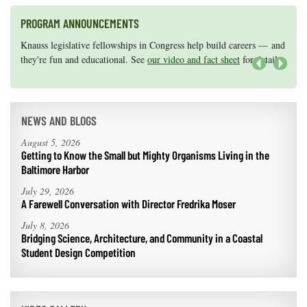
PROGRAM ANNOUNCEMENTS
Knauss legislative fellowships in Congress help build careers — and
Maryland Sea Grant has program development funds for start-up
they're fun and educational. See
efforts, graduate student research, or strategic support for emerging
our video and fact sheet
for details.
areas of research.
Apply here
.
Next
NEWS AND BLOGS
August 5, 2026
Getting to Know the Small but Mighty Organisms Living in the
Baltimore Harbor
July 29, 2026
A Farewell Conversation with Director Fredrika Moser
July 8, 2026
Bridging Science, Architecture, and Community in a Coastal
Student Design Competition