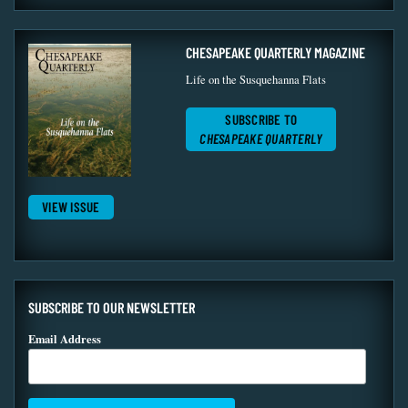
CHESAPEAKE QUARTERLY MAGAZINE
Life on the Susquehanna Flats
SUBSCRIBE TO
CHESAPEAKE QUARTERLY
VIEW ISSUE
SUBSCRIBE TO OUR NEWSLETTER
Email Address