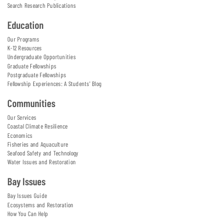
Search Research Publications
Education
Our Programs
K-12 Resources
Undergraduate Opportunities
Graduate Fellowships
Postgraduate Fellowships
Fellowship Experiences: A Students' Blog
Communities
Our Services
Coastal Climate Resilience
Economics
Fisheries and Aquaculture
Seafood Safety and Technology
Water Issues and Restoration
Bay Issues
Bay Issues Guide
Ecosystems and Restoration
How You Can Help