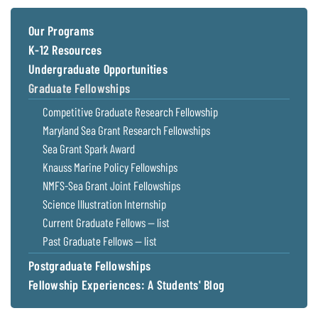
Coastal
Flooding and
Sea Level
Our Programs
Climate
Rise Special
K-12 Resources
Change
Report
Undergraduate Opportunities
Graduate Fellowships
Water
Headwaters
Competitive Graduate Research Fellowship
Safety
Newsletter
Maryland Sea Grant Research Fellowships
Sea Grant Spark Award
Bay Culture
Videos
Knauss Marine Policy Fellowships
NMFS-Sea Grant Joint Fellowships
Our
Science Illustration Internship
Communications
Current Graduate Fellows — list
Staff and
Past Graduate Fellows — list
Products
Postgraduate Fellowships
Fellowship Experiences: A Students' Blog
Our Policy
on Online
Comments