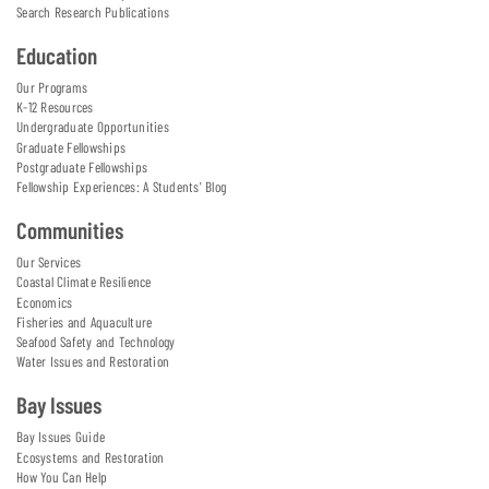
Search Research Publications
Education
Our Programs
K-12 Resources
Undergraduate Opportunities
Graduate Fellowships
Postgraduate Fellowships
Fellowship Experiences: A Students' Blog
Communities
Our Services
Coastal Climate Resilience
Economics
Fisheries and Aquaculture
Seafood Safety and Technology
Water Issues and Restoration
Bay Issues
Bay Issues Guide
Ecosystems and Restoration
How You Can Help