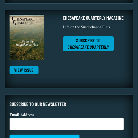
CHESAPEAKE QUARTERLY MAGAZINE
Life on the Susquehanna Flats
SUBSCRIBE TO
CHESAPEAKE QUARTERLY
VIEW ISSUE
SUBSCRIBE TO OUR NEWSLETTER
Email Address