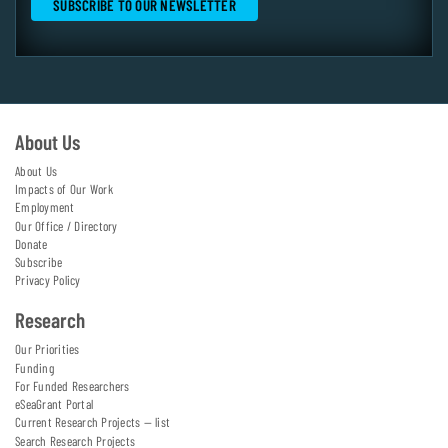
About Us
About Us
Impacts of Our Work
Employment
Our Office / Directory
Donate
Subscribe
Privacy Policy
Research
Our Priorities
Funding
For Funded Researchers
eSeaGrant Portal
Current Research Projects — list
Search Research Projects