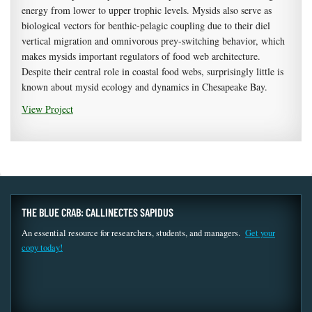
energy from lower to upper trophic levels. Mysids also serve as
biological vectors for benthic-pelagic coupling due to their diel
vertical migration and omnivorous prey-switching behavior, which
makes mysids important regulators of food web architecture.
Despite their central role in coastal food webs, surprisingly little is
known about mysid ecology and dynamics in Chesapeake Bay.
View Project
THE BLUE CRAB: CALLINECTES SAPIDUS
An essential resource for researchers, students, and managers.
Get your
copy today!