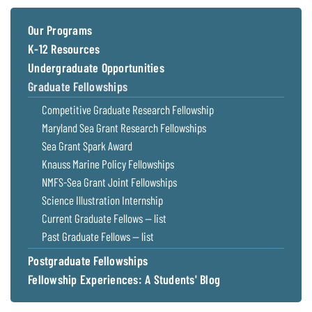
Coastal
Flooding and
Sea Level
Our Programs
Climate
Rise Special
K-12 Resources
Change
Report
Undergraduate Opportunities
Graduate Fellowships
Water
Headwaters
Competitive Graduate Research Fellowship
Safety
Newsletter
Maryland Sea Grant Research Fellowships
Sea Grant Spark Award
Bay Culture
Videos
Knauss Marine Policy Fellowships
NMFS-Sea Grant Joint Fellowships
Our
Science Illustration Internship
Communications
Current Graduate Fellows — list
Staff and
Past Graduate Fellows — list
Products
Postgraduate Fellowships
Fellowship Experiences: A Students' Blog
Our Policy
on Online
Comments