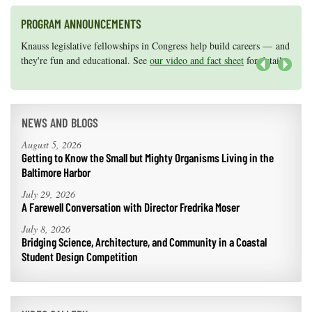
PROGRAM ANNOUNCEMENTS
Knauss legislative fellowships in Congress help build careers — and
Maryland Sea Grant has program development funds for start-up
they're fun and educational. See
efforts, graduate student research, or strategic support for emerging
our video and fact sheet
for details.
areas of research.
Apply here
.
Next
NEWS AND BLOGS
August 5, 2026
Getting to Know the Small but Mighty Organisms Living in the
Baltimore Harbor
July 29, 2026
A Farewell Conversation with Director Fredrika Moser
July 8, 2026
Bridging Science, Architecture, and Community in a Coastal
Student Design Competition