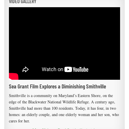
VIDEO GALLERY
Sea Grant Film Explores a Diminishing Smithville
Smithville is a community on Maryland’s Eastern Shore, on the
edge of the Blackwater National Wildlife Refuge. A century ago,
Smithville had more than 100 residents. Today, it has four, in two
homes: an elderly couple, and one elderly woman and her son, who
cares for her.