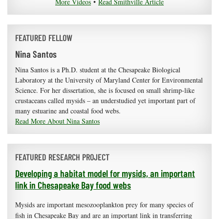
More Videos
•
Read Smithville Article
FEATURED FELLOW
Nina Santos
Nina Santos is a Ph.D. student at the Chesapeake Biological
Laboratory at the University of Maryland Center for Environmental
Science. For her dissertation, she is focused on small shrimp-like
crustaceans called mysids – an understudied yet important part of
many estuarine and coastal food webs.
Read More About Nina Santos
FEATURED RESEARCH PROJECT
Developing a habitat model for mysids, an important
link in Chesapeake Bay food webs
Mysids are important mesozooplankton prey for many species of
fish in Chesapeake Bay and are an important link in transferring