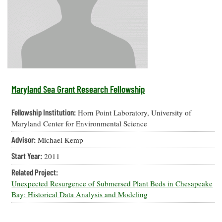
Resources
Coastal
Guide
Our Office /
Researchers
Climate
What's New
Directory
Resilience
Undergraduate
Ecosystems
eSeaGrant
Opportunities
and
Chesapeake
Donate
Portal
Economics
Restoration
Quarterly
Graduate
Subscribe
Current
Fellowships
Fisheries
How You Can
On the Bay:
Research
Maryland Sea Grant Research Fellowship
and
Help
Chesapeake
Projects —
Aquaculture
Quarterly's
Privacy
list
Postgraduate
Fellowship Institution:
Horn Point Laboratory, University of
Blog
Policy
Fellowships
Chesapeake
Maryland Center for Environmental Science
Seafood
Bay Facts
Search
Advisor:
Michael Kemp
Safety and
and Figures
Fellowship
Research
Fellowship
Technology
Experiences:
Start Year:
2011
Projects
Experiences:
A Students'
A Students'
Crabs,
Related Project:
Blog
Blog
Water
Oysters,
Unexpected Resurgence of Submersed Plant Beds in Chesapeake
Search
Issues and
Other
Bay: Historical Data Analysis and Modeling
Research
Restoration
Animals
News
Publications
Releases