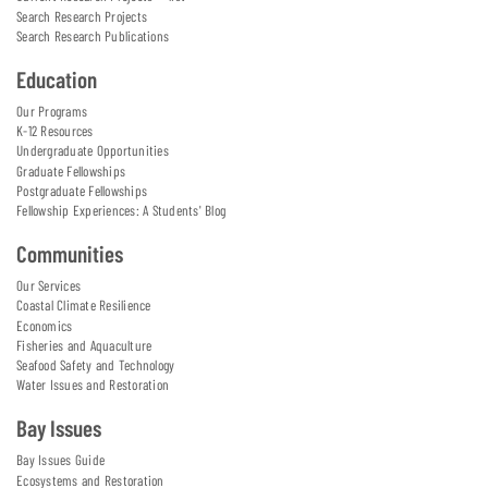
Search Research Projects
Search Research Publications
Education
Our Programs
K-12 Resources
Undergraduate Opportunities
Graduate Fellowships
Postgraduate Fellowships
Fellowship Experiences: A Students' Blog
Communities
Our Services
Coastal Climate Resilience
Economics
Fisheries and Aquaculture
Seafood Safety and Technology
Water Issues and Restoration
Bay Issues
Bay Issues Guide
Ecosystems and Restoration