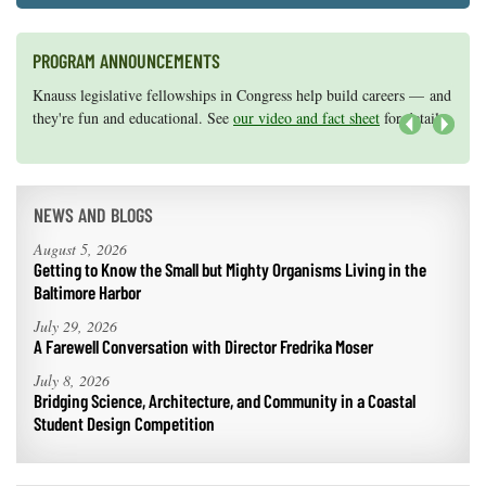
PROGRAM ANNOUNCEMENTS
Knauss legislative fellowships in Congress help build careers — and
Maryland Sea Grant has program development funds for start-up
they're fun and educational. See
efforts, graduate student research, or strategic support for emerging
our video and fact sheet
for details.
areas of research.
Apply here
.
Next
NEWS AND BLOGS
August 5, 2026
Getting to Know the Small but Mighty Organisms Living in the
Baltimore Harbor
July 29, 2026
A Farewell Conversation with Director Fredrika Moser
July 8, 2026
Bridging Science, Architecture, and Community in a Coastal
Student Design Competition