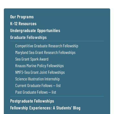
Coastal
Flooding and
Sea Level
Climate
Rise Special
Our Programs
Change
Report
K-12 Resources
Undergraduate Opportunities
Water
Headwaters
Graduate Fellowships
Safety
Newsletter
Competitive Graduate Research Fellowship
Maryland Sea Grant Research Fellowships
Bay Culture
Videos
Sea Grant Spark Award
Knauss Marine Policy Fellowships
Our
NMFS-Sea Grant Joint Fellowships
Communications
Science Illustration Internship
Staff and
Current Graduate Fellows — list
Products
Past Graduate Fellows — list
Postgraduate Fellowships
Our Policy
on Online
Fellowship Experiences: A Students' Blog
Comments