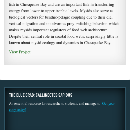
fish in Chesapeake Bay and are an important link in transferring
energy from lower to upper trophic levels. Mysids also serve as
biological vectors for benthic-pelagic coupling due to their diel
vertical migration and omnivorous prey-switching behavior, which
makes mysids important regulators of food web architecture.
Despite their central role in coastal food webs, surprisingly little is
known about mysid ecology and dynamics in Chesapeake Bay.
View Project
THE BLUE CRAB: CALLINECTES SAPIDUS
An essential resource for researchers, students, and managers.
Get your
copy today!