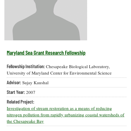
Resources
Coastal
Guide
Our Office /
Researchers
Climate
What's New
Directory
Resilience
Undergraduate
Ecosystems
eSeaGrant
Opportunities
and
Chesapeake
Donate
Portal
Economics
Restoration
Quarterly
Graduate
Subscribe
Current
Fellowships
Fisheries
How You Can
On the Bay:
Research
Maryland Sea Grant Research Fellowship
and
Help
Chesapeake
Projects —
Aquaculture
Quarterly's
Privacy
list
Postgraduate
Fellowship Institution:
Chesapeake Biological Laboratory,
Blog
Policy
Fellowships
Chesapeake
University of Maryland Center for Environmental Science
Seafood
Bay Facts
Search
Advisor:
Sujay Kaushal
Safety and
and Figures
Fellowship
Research
Fellowship
Technology
Experiences:
Start Year:
2007
Projects
Experiences:
A Students'
A Students'
Crabs,
Related Project:
Blog
Blog
Water
Oysters,
Investigation of stream restoration as a means of reducing
Search
Issues and
Other
nitrogen pollution from rapidly urbanizing coastal watersheds of
Research
Restoration
Animals
News
the Chesapeake Bay
Publications
Releases