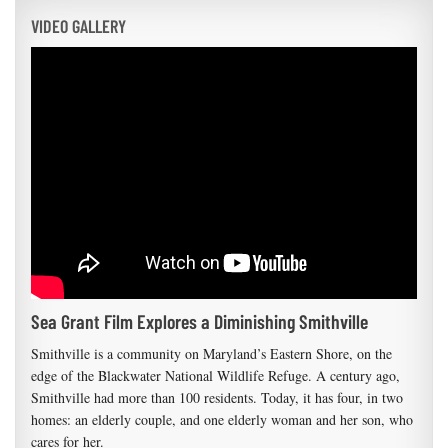
VIDEO GALLERY
Sea Grant Film Explores a Diminishing Smithville
Smithville is a community on Maryland’s Eastern Shore, on the
edge of the Blackwater National Wildlife Refuge. A century ago,
Smithville had more than 100 residents. Today, it has four, in two
homes: an elderly couple, and one elderly woman and her son, who
cares for her.