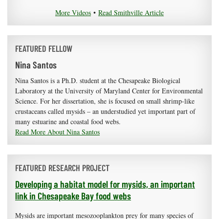
More Videos
•
Read Smithville Article
FEATURED FELLOW
Nina Santos
Nina Santos is a Ph.D. student at the Chesapeake Biological
Laboratory at the University of Maryland Center for Environmental
Science. For her dissertation, she is focused on small shrimp-like
crustaceans called mysids – an understudied yet important part of
many estuarine and coastal food webs.
Read More About Nina Santos
FEATURED RESEARCH PROJECT
Developing a habitat model for mysids, an important
link in Chesapeake Bay food webs
Mysids are important mesozooplankton prey for many species of