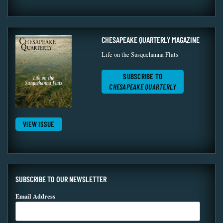
CHESAPEAKE QUARTERLY MAGAZINE
Life on the Susquehanna Flats
SUBSCRIBE TO
CHESAPEAKE QUARTERLY
VIEW ISSUE
SUBSCRIBE TO OUR NEWSLETTER
Email Address