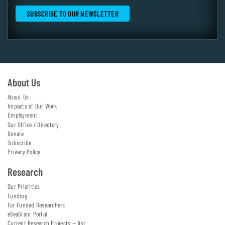
About Us
About Us
Impacts of Our Work
Employment
Our Office / Directory
Donate
Subscribe
Privacy Policy
Research
Our Priorities
Funding
For Funded Researchers
eSeaGrant Portal
Current Research Projects — list