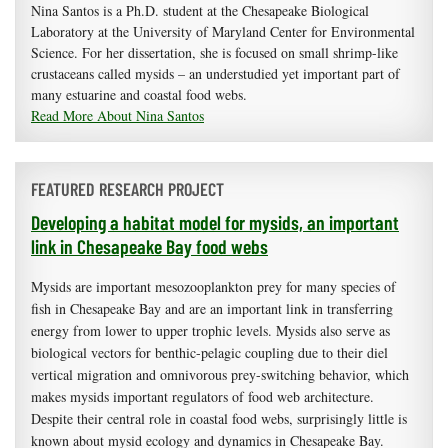
Nina Santos is a Ph.D. student at the Chesapeake Biological
Laboratory at the University of Maryland Center for Environmental
Science. For her dissertation, she is focused on small shrimp-like
crustaceans called mysids – an understudied yet important part of
many estuarine and coastal food webs.
Read More About Nina Santos
FEATURED RESEARCH PROJECT
Developing a habitat model for mysids, an important
link in Chesapeake Bay food webs
Mysids are important mesozooplankton prey for many species of
fish in Chesapeake Bay and are an important link in transferring
energy from lower to upper trophic levels. Mysids also serve as
biological vectors for benthic-pelagic coupling due to their diel
vertical migration and omnivorous prey-switching behavior, which
makes mysids important regulators of food web architecture.
Despite their central role in coastal food webs, surprisingly little is
known about mysid ecology and dynamics in Chesapeake Bay.