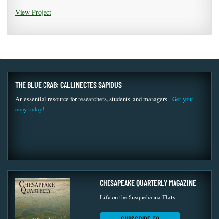
View Project
THE BLUE CRAB: CALLINECTES SAPIDUS
An essential resource for researchers, students, and managers.
Get your
copy today!
CHESAPEAKE QUARTERLY MAGAZINE
Life on the Susquehanna Flats
SUBSCRIBE TO