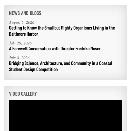
NEWS AND BLOGS
August 5, 2026
Getting to Know the Small but Mighty Organisms Living in the
Baltimore Harbor
July 29, 2026
A Farewell Conversation with Director Fredrika Moser
July 8, 2026
Bridging Science, Architecture, and Community in a Coastal
Student Design Competition
VIDEO GALLERY