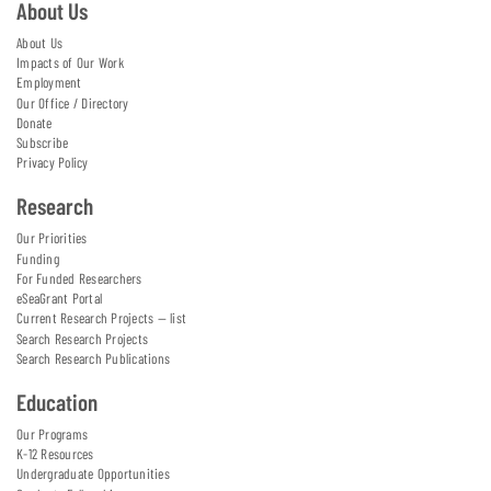
About Us
About Us
Impacts of Our Work
Employment
Our Office / Directory
Donate
Subscribe
Privacy Policy
Research
Our Priorities
Funding
For Funded Researchers
eSeaGrant Portal
Current Research Projects — list
Search Research Projects
Search Research Publications
Education
Our Programs
K-12 Resources
Undergraduate Opportunities