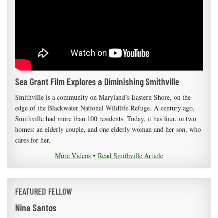
Sea Grant Film Explores a Diminishing Smithville
Smithville is a community on Maryland’s Eastern Shore, on the
edge of the Blackwater National Wildlife Refuge. A century ago,
Smithville had more than 100 residents. Today, it has four, in two
homes: an elderly couple, and one elderly woman and her son, who
cares for her.
More Videos
•
Read Smithville Article
FEATURED FELLOW
Nina Santos