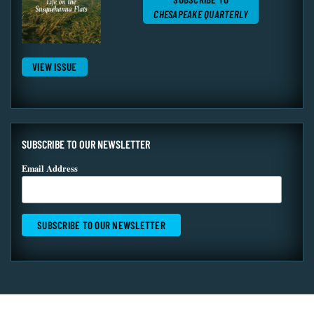
CHESAPEAKE QUARTERLY
VIEW ISSUE
SUBSCRIBE TO OUR NEWSLETTER
Email Address