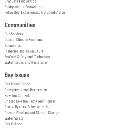
Graduate Fellowships
Postgraduate Fellowships
Fellowship Experiences: A Students' Blog
Communities
Our Services
Coastal Climate Resilience
Economics
Fisheries and Aquaculture
Seafood Safety and Technology
Water Issues and Restoration
Bay Issues
Bay Issues Guide
Ecosystems and Restoration
How You Can Help
Chesapeake Bay Facts and Figures
Crabs, Oysters, Other Animals
Coastal Flooding and Climate Change
Water Safety
Bay Culture