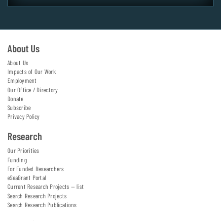
About Us
About Us
Impacts of Our Work
Employment
Our Office / Directory
Donate
Subscribe
Privacy Policy
Research
Our Priorities
Funding
For Funded Researchers
eSeaGrant Portal
Current Research Projects — list
Search Research Projects
Search Research Publications