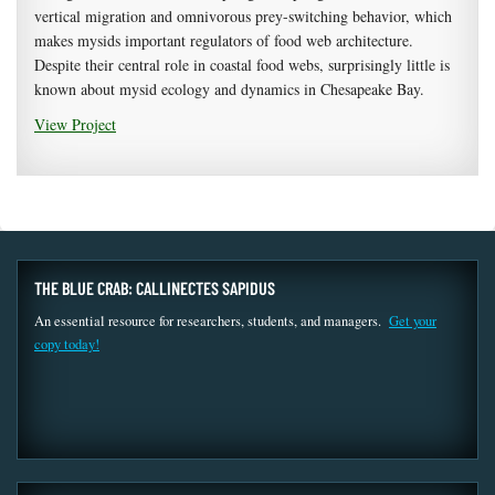
vertical migration and omnivorous prey-switching behavior, which
makes mysids important regulators of food web architecture.
Despite their central role in coastal food webs, surprisingly little is
known about mysid ecology and dynamics in Chesapeake Bay.
View Project
THE BLUE CRAB: CALLINECTES SAPIDUS
An essential resource for researchers, students, and managers.
Get your
copy today!