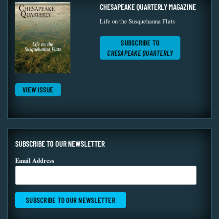
CHESAPEAKE QUARTERLY MAGAZINE
Life on the Susquehanna Flats
SUBSCRIBE TO
CHESAPEAKE QUARTERLY
VIEW ISSUE
SUBSCRIBE TO OUR NEWSLETTER
Email Address