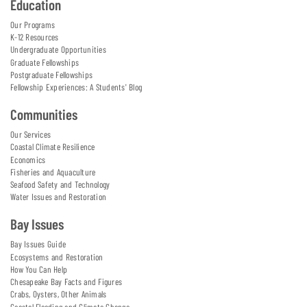
Education
Our Programs
K-12 Resources
Undergraduate Opportunities
Graduate Fellowships
Postgraduate Fellowships
Fellowship Experiences: A Students' Blog
Communities
Our Services
Coastal Climate Resilience
Economics
Fisheries and Aquaculture
Seafood Safety and Technology
Water Issues and Restoration
Bay Issues
Bay Issues Guide
Ecosystems and Restoration
How You Can Help
Chesapeake Bay Facts and Figures
Crabs, Oysters, Other Animals
Coastal Flooding and Climate Change