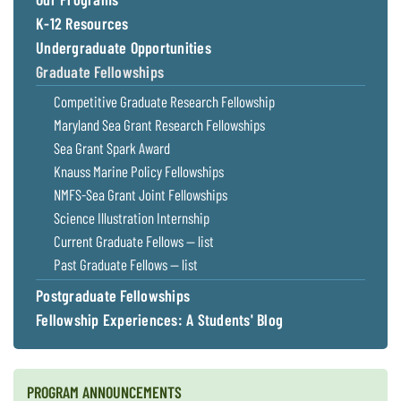
Coastal
K-12 Resources
Flooding and
Sea Level
Undergraduate Opportunities
Climate
Rise Special
Change
Graduate Fellowships
Report
Competitive Graduate Research Fellowship
Water
Maryland Sea Grant Research Fellowships
Headwaters
Safety
Newsletter
Sea Grant Spark Award
Knauss Marine Policy Fellowships
NMFS-Sea Grant Joint Fellowships
Bay Culture
Videos
Science Illustration Internship
Current Graduate Fellows — list
Our
Past Graduate Fellows — list
Communications
Staff and
Postgraduate Fellowships
Products
Fellowship Experiences: A Students' Blog
Our Policy
on Online
PROGRAM ANNOUNCEMENTS
Comments