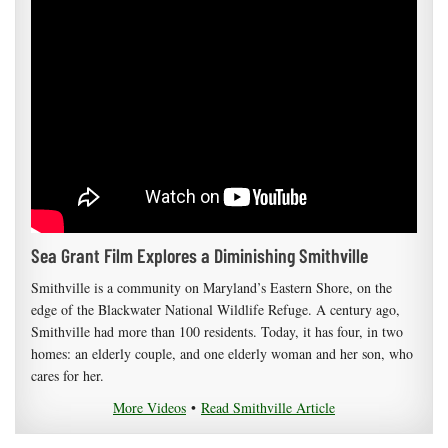
Sea Grant Film Explores a Diminishing Smithville
Smithville is a community on Maryland’s Eastern Shore, on the
edge of the Blackwater National Wildlife Refuge. A century ago,
Smithville had more than 100 residents. Today, it has four, in two
homes: an elderly couple, and one elderly woman and her son, who
cares for her.
More Videos
•
Read Smithville Article