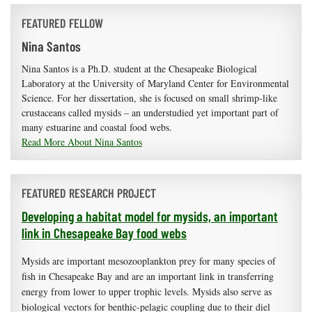
FEATURED FELLOW
Nina Santos
Nina Santos is a Ph.D. student at the Chesapeake Biological
Laboratory at the University of Maryland Center for Environmental
Science. For her dissertation, she is focused on small shrimp-like
crustaceans called mysids – an understudied yet important part of
many estuarine and coastal food webs.
Read More About Nina Santos
FEATURED RESEARCH PROJECT
Developing a habitat model for mysids, an important
link in Chesapeake Bay food webs
Mysids are important mesozooplankton prey for many species of
fish in Chesapeake Bay and are an important link in transferring
energy from lower to upper trophic levels. Mysids also serve as
biological vectors for benthic-pelagic coupling due to their diel