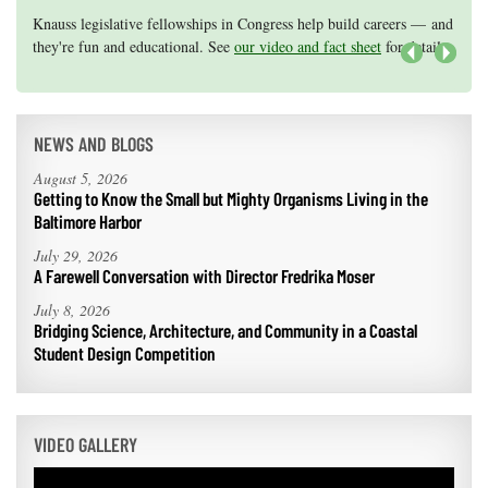
Knauss legislative fellowships in Congress help build careers — and
Maryland Sea Grant has program development funds for start-up
they're fun and educational. See
efforts, graduate student research, or strategic support for emerging
our video and fact sheet
for details.
areas of research.
Apply here
.
Next
NEWS AND BLOGS
August 5, 2026
Getting to Know the Small but Mighty Organisms Living in the
Baltimore Harbor
July 29, 2026
A Farewell Conversation with Director Fredrika Moser
July 8, 2026
Bridging Science, Architecture, and Community in a Coastal
Student Design Competition
VIDEO GALLERY