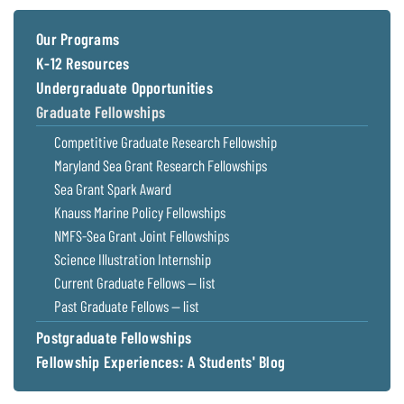
Coastal
Flooding and
Sea Level
Our Programs
Climate
Rise Special
K-12 Resources
Change
Report
Undergraduate Opportunities
Graduate Fellowships
Water
Headwaters
Competitive Graduate Research Fellowship
Safety
Newsletter
Maryland Sea Grant Research Fellowships
Sea Grant Spark Award
Bay Culture
Videos
Knauss Marine Policy Fellowships
NMFS-Sea Grant Joint Fellowships
Our
Science Illustration Internship
Communications
Current Graduate Fellows — list
Staff and
Past Graduate Fellows — list
Products
Postgraduate Fellowships
Fellowship Experiences: A Students' Blog
Our Policy
on Online
Comments