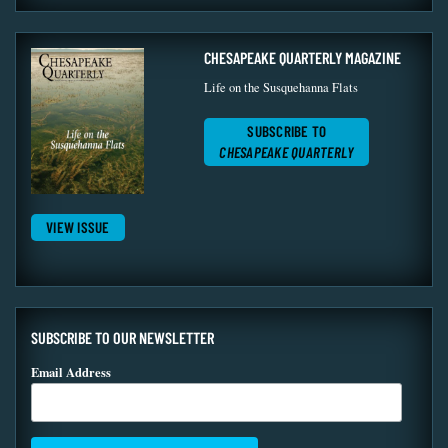
CHESAPEAKE QUARTERLY MAGAZINE
Life on the Susquehanna Flats
SUBSCRIBE TO
CHESAPEAKE QUARTERLY
VIEW ISSUE
SUBSCRIBE TO OUR NEWSLETTER
Email Address