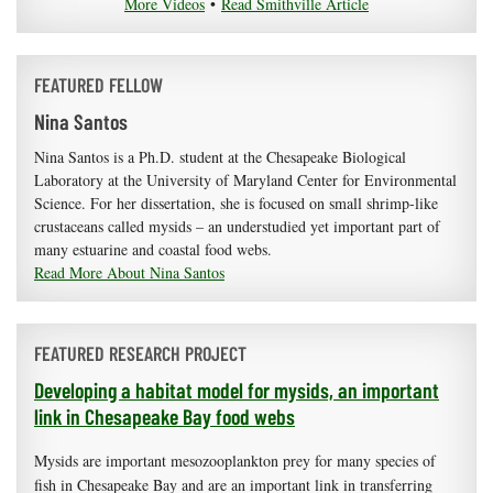
More Videos
•
Read Smithville Article
FEATURED FELLOW
Nina Santos
Nina Santos is a Ph.D. student at the Chesapeake Biological
Laboratory at the University of Maryland Center for Environmental
Science. For her dissertation, she is focused on small shrimp-like
crustaceans called mysids – an understudied yet important part of
many estuarine and coastal food webs.
Read More About Nina Santos
FEATURED RESEARCH PROJECT
Developing a habitat model for mysids, an important
link in Chesapeake Bay food webs
Mysids are important mesozooplankton prey for many species of
fish in Chesapeake Bay and are an important link in transferring