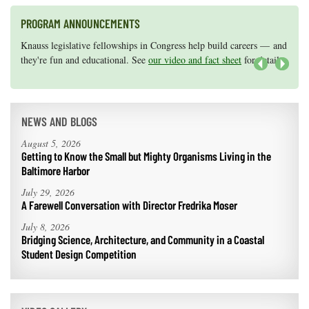
PROGRAM ANNOUNCEMENTS
Knauss legislative fellowships in Congress help build careers — and
Maryland Sea Grant has program development funds for start-up
they're fun and educational. See
efforts, graduate student research, or strategic support for emerging
our video and fact sheet
for details.
areas of research.
Apply here
.
Next
NEWS AND BLOGS
August 5, 2026
Getting to Know the Small but Mighty Organisms Living in the
Baltimore Harbor
July 29, 2026
A Farewell Conversation with Director Fredrika Moser
July 8, 2026
Bridging Science, Architecture, and Community in a Coastal
Student Design Competition