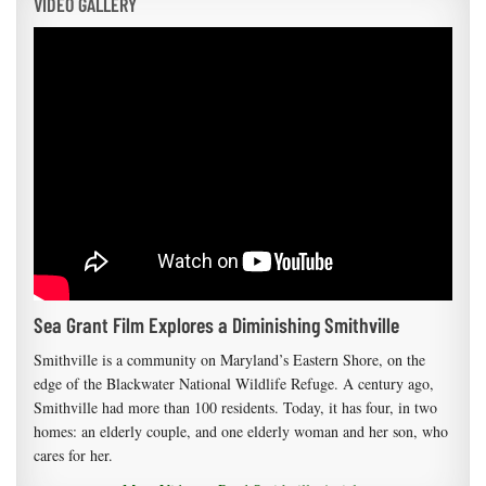
VIDEO GALLERY
Sea Grant Film Explores a Diminishing Smithville
Smithville is a community on Maryland’s Eastern Shore, on the
edge of the Blackwater National Wildlife Refuge. A century ago,
Smithville had more than 100 residents. Today, it has four, in two
homes: an elderly couple, and one elderly woman and her son, who
cares for her.