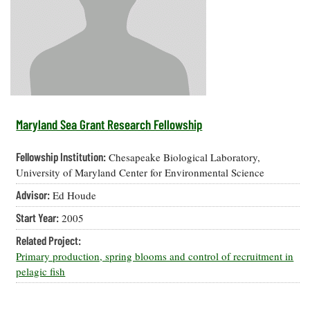
Resources
Coastal
Guide
Our Office /
Researchers
Climate
What's New
Directory
Resilience
Undergraduate
Ecosystems
eSeaGrant
Opportunities
and
Chesapeake
Donate
Portal
Economics
Restoration
Quarterly
Graduate
Subscribe
Current
Fellowships
Fisheries
How You Can
On the Bay:
Research
Maryland Sea Grant Research Fellowship
and
Help
Chesapeake
Projects —
Aquaculture
Quarterly's
Privacy
list
Postgraduate
Fellowship Institution:
Chesapeake Biological Laboratory,
Blog
Policy
Fellowships
Chesapeake
University of Maryland Center for Environmental Science
Seafood
Bay Facts
Search
Advisor:
Ed Houde
Safety and
and Figures
Fellowship
Research
Fellowship
Technology
Experiences:
Start Year:
2005
Projects
Experiences:
A Students'
A Students'
Crabs,
Related Project:
Blog
Blog
Water
Oysters,
Primary production, spring blooms and control of recruitment in
Search
Issues and
Other
pelagic fish
Research
Restoration
Animals
News
Publications
Releases