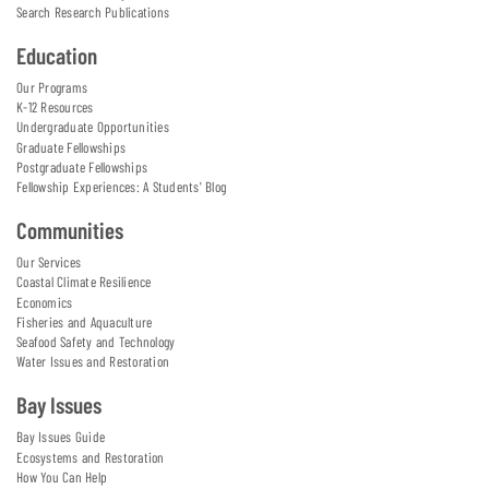
Search Research Publications
Education
Our Programs
K-12 Resources
Undergraduate Opportunities
Graduate Fellowships
Postgraduate Fellowships
Fellowship Experiences: A Students' Blog
Communities
Our Services
Coastal Climate Resilience
Economics
Fisheries and Aquaculture
Seafood Safety and Technology
Water Issues and Restoration
Bay Issues
Bay Issues Guide
Ecosystems and Restoration
How You Can Help