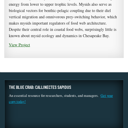
energy from lower to upper trophic levels. Mysids also serve as
biological vectors for benthic-pelagic coupling due to their diel
vertical migration and omnivorous prey-switching behavior, which
makes mysids important regulators of food web architecture.
Despite their central role in coastal food webs, surprisingly little is
known about mysid ecology and dynamics in Chesapeake Bay.
View Project
THE BLUE CRAB: CALLINECTES SAPIDUS
An essential resource for researchers, students, and managers.
Get your
copy today!