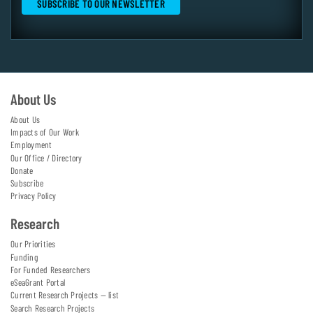
About Us
About Us
Impacts of Our Work
Employment
Our Office / Directory
Donate
Subscribe
Privacy Policy
Research
Our Priorities
Funding
For Funded Researchers
eSeaGrant Portal
Current Research Projects — list
Search Research Projects