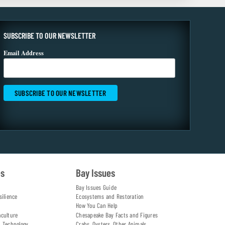
SUBSCRIBE TO OUR NEWSLETTER
Email Address
es
Bay Issues
Bay Issues Guide
silience
Ecosystems and Restoration
How You Can Help
aculture
Chesapeake Bay Facts and Figures
d Technology
Crabs, Oysters, Other Animals