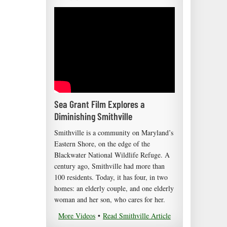
Sea Grant Film Explores a
Diminishing Smithville
Smithville is a community on Maryland’s
Eastern Shore, on the edge of the
Blackwater National Wildlife Refuge. A
century ago, Smithville had more than
100 residents. Today, it has four, in two
homes: an elderly couple, and one elderly
woman and her son, who cares for her.
More Videos
•
Read Smithville Article