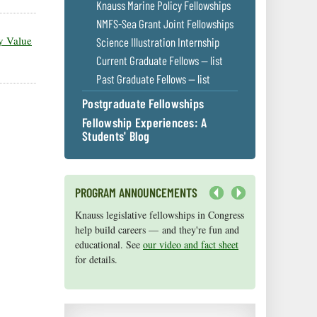
Knauss Marine Policy Fellowships
NMFS-Sea Grant Joint Fellowships
ty Value
Science Illustration Internship
Current Graduate Fellows — list
Past Graduate Fellows — list
Postgraduate Fellowships
Fellowship Experiences: A
Students' Blog
PROGRAM ANNOUNCEMENTS
Next
Knauss legislative fellowships in Congress
Maryland Sea Grant has program
help build careers — and they're fun and
development funds for start-up efforts,
educational. See
graduate student research, or strategic
our video and fact sheet
for details.
support for emerging areas of research.
Apply here
.