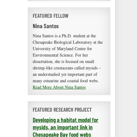
FEATURED FELLOW
Nina Santos
Nina Santos is a Ph.D. student at the
Chesapeake Biological Laboratory at the
University of Maryland Center for
Environmental Science. For her
dissertation, she is focused on small
shrimp-like crustaceans called mysids –
an understudied yet important part of
many estuarine and coastal food webs.
Read More About Nina Santos
FEATURED RESEARCH PROJECT
Developing a habitat model for
mysids, an important link in
Chesapeake Bay food webs