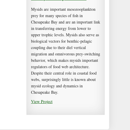
Mysids are important mesozooplankton
prey for many species of fish in
Chesapeake Bay and are an important link
in transferring energy from lower to
upper trophic levels. Mysids also serve as
biological vectors for benthic-pelagic
coupling due to their diel vertical
migration and omnivorous prey-switching
behavior, which makes mysids important
regulators of food web architecture.
Despite their central role in coastal food
webs, surprisingly little is known about
mysid ecology and dynamics in
Chesapeake Bay.
View Project