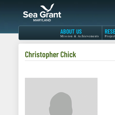
Skip
to
main
content
Maryland
ABOUT US
RES
Sea
Mission & Achievements
Projec
Grant
Christopher Chick