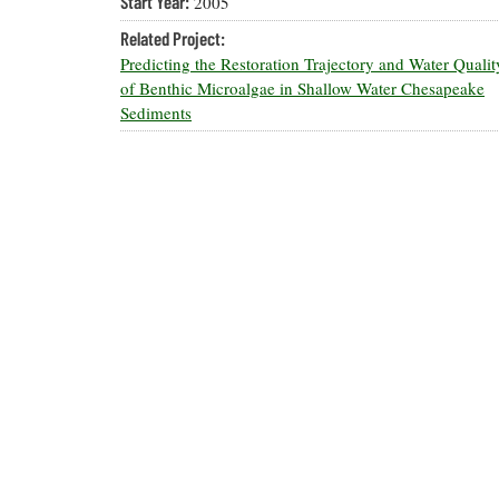
Start Year:
2005
Related Project:
Predicting the Restoration Trajectory and Water Quali
of Benthic Microalgae in Shallow Water Chesapeake
Sediments