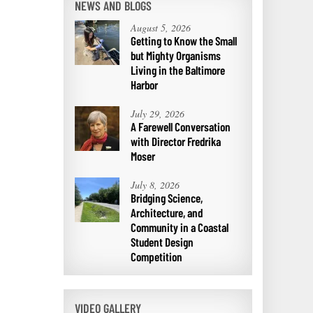
NEWS AND BLOGS
August 5, 2026
Getting to Know the Small
but Mighty Organisms
Living in the Baltimore
Harbor
July 29, 2026
A Farewell Conversation
with Director Fredrika
Moser
July 8, 2026
Bridging Science,
Architecture, and
Community in a Coastal
Student Design
Competition
VIDEO GALLERY