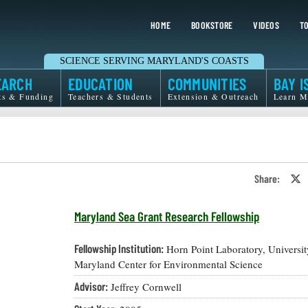
HOME
BOOKSTORE
VIDEOS
TO
SCIENCE SERVING MARYLAND'S COASTS
EARCH
EDUCATION
COMMUNITIES
BAY I
ts & Funding
Teachers & Students
Extension & Outreach
Learn M
Share:
S
o
T
o
Maryland Sea Grant Research Fellowship
X
Fellowship Institution:
Horn Point Laboratory, Universit
Maryland Center for Environmental Science
Advisor:
Jeffrey Cornwell