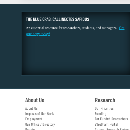
THE BLUE CRAB: CALLINECTES SAPIDUS
An essential resource for researchers, students, and managers.
Get
your copy today!
About Us
Research
About Us
Our Priorities
Impacts of Our Work
Funding
Employment
For Funded Researchers
Our Office / Directory
eSeaGrant Portal
Donate
Current Research Project