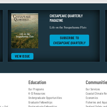
CHESAPEAKE QUARTERLY
MAGAZINE
Life on the Susquehanna Flats
SUBSCRIBE TO
CHESAPEAKE QUARTERLY
VIEW ISSUE
Education
Communiti
Our Programs
Our Services
K-12 Resources
Coastal Climate Re
Undergraduate Opportunities
Economics
Graduate Fellowships
Fisheries and Aqu
s — list
Postgraduate Fellowships
Seafood Safety an