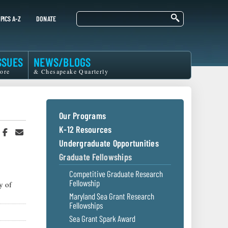
Search
PICS A-Z
DONATE
SSUES
NEWS/BLOGS
ore
& Chesapeake Quarterly
Our Programs
K-12 Resources
hare
Share
Share
n
on
in
Undergraduate Opportunities
witter
Facebook
an
Graduate Fellowships
r
Email
Competitive Graduate Research
Fellowship
y of
Maryland Sea Grant Research
Fellowships
Sea Grant Spark Award