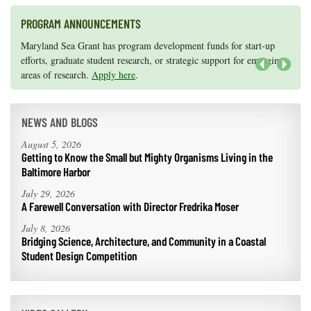
PROGRAM ANNOUNCEMENTS
Knauss legislative fellowships in Congress help build careers — and
Maryland Sea Grant has program development funds for start-up
they're fun and educational. See
efforts, graduate student research, or strategic support for emerging
our video and fact sheet
for details.
areas of research.
Apply here
.
Next
NEWS AND BLOGS
August 5, 2026
Getting to Know the Small but Mighty Organisms Living in the
Baltimore Harbor
July 29, 2026
A Farewell Conversation with Director Fredrika Moser
July 8, 2026
Bridging Science, Architecture, and Community in a Coastal
Student Design Competition