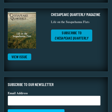
CHESAPEAKE QUARTERLY MAGAZINE
Life on the Susquehanna Flats
SUBSCRIBE TO
CHESAPEAKE QUARTERLY
VIEW ISSUE
SUBSCRIBE TO OUR NEWSLETTER
Email Address