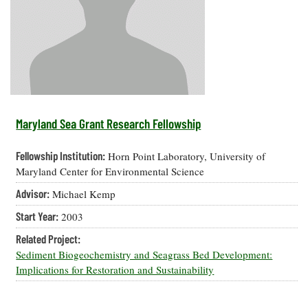
Resources
Coastal
Guide
Our Office /
Researchers
Climate
What's New
Directory
Resilience
Undergraduate
Ecosystems
eSeaGrant
Opportunities
and
Chesapeake
Donate
Portal
Economics
Restoration
Quarterly
Graduate
Subscribe
Current
Fellowships
Fisheries
How You Can
On the Bay:
Research
Maryland Sea Grant Research Fellowship
and
Help
Chesapeake
Projects —
Aquaculture
Quarterly's
Privacy
list
Postgraduate
Fellowship Institution:
Horn Point Laboratory, University of
Blog
Policy
Fellowships
Chesapeake
Maryland Center for Environmental Science
Seafood
Bay Facts
Search
Advisor:
Michael Kemp
Safety and
and Figures
Fellowship
Research
Fellowship
Technology
Experiences:
Start Year:
2003
Projects
Experiences:
A Students'
A Students'
Crabs,
Related Project:
Blog
Blog
Water
Oysters,
Sediment Biogeochemistry and Seagrass Bed Development:
Search
Issues and
Other
Implications for Restoration and Sustainability
Research
Restoration
Animals
News
Publications
Releases