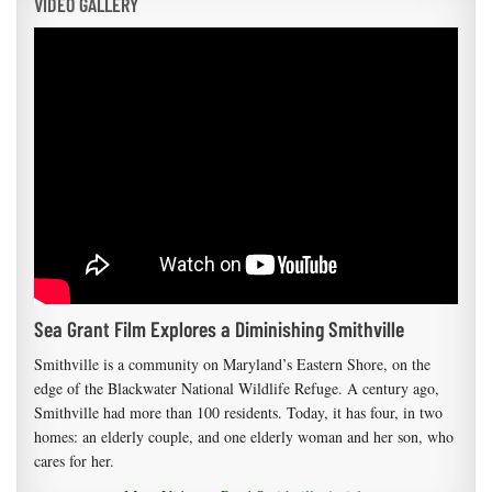
VIDEO GALLERY
Sea Grant Film Explores a Diminishing Smithville
Smithville is a community on Maryland’s Eastern Shore, on the
edge of the Blackwater National Wildlife Refuge. A century ago,
Smithville had more than 100 residents. Today, it has four, in two
homes: an elderly couple, and one elderly woman and her son, who
cares for her.