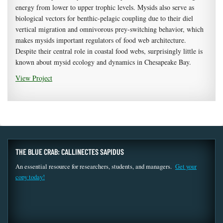
energy from lower to upper trophic levels. Mysids also serve as
biological vectors for benthic-pelagic coupling due to their diel
vertical migration and omnivorous prey-switching behavior, which
makes mysids important regulators of food web architecture.
Despite their central role in coastal food webs, surprisingly little is
known about mysid ecology and dynamics in Chesapeake Bay.
View Project
THE BLUE CRAB: CALLINECTES SAPIDUS
An essential resource for researchers, students, and managers.
Get your
copy today!