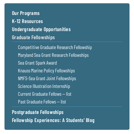
Coastal
Flooding and
Sea Level
Our Programs
Climate
Rise Special
K-12 Resources
Change
Report
Undergraduate Opportunities
Graduate Fellowships
Water
Headwaters
Competitive Graduate Research Fellowship
Safety
Newsletter
Maryland Sea Grant Research Fellowships
Sea Grant Spark Award
Bay Culture
Videos
Knauss Marine Policy Fellowships
NMFS-Sea Grant Joint Fellowships
Our
Science Illustration Internship
Communications
Current Graduate Fellows — list
Staff and
Past Graduate Fellows — list
Products
Postgraduate Fellowships
Fellowship Experiences: A Students' Blog
Our Policy
on Online
Comments