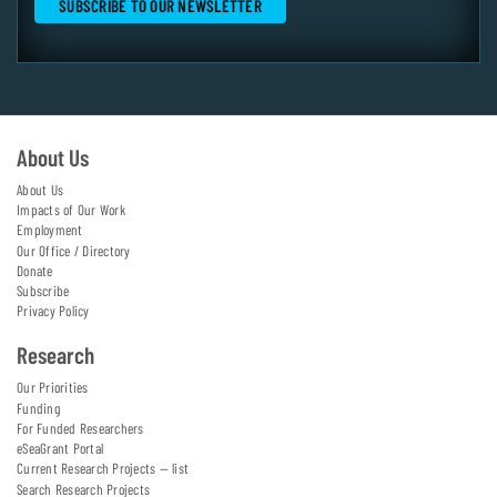
About Us
About Us
Impacts of Our Work
Employment
Our Office / Directory
Donate
Subscribe
Privacy Policy
Research
Our Priorities
Funding
For Funded Researchers
eSeaGrant Portal
Current Research Projects — list
Search Research Projects