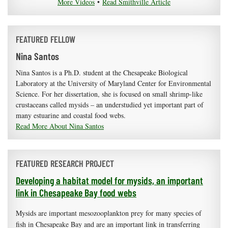
More Videos
•
Read Smithville Article
FEATURED FELLOW
Nina Santos
Nina Santos is a Ph.D. student at the Chesapeake Biological
Laboratory at the University of Maryland Center for Environmental
Science. For her dissertation, she is focused on small shrimp-like
crustaceans called mysids – an understudied yet important part of
many estuarine and coastal food webs.
Read More About Nina Santos
FEATURED RESEARCH PROJECT
Developing a habitat model for mysids, an important
link in Chesapeake Bay food webs
Mysids are important mesozooplankton prey for many species of
fish in Chesapeake Bay and are an important link in transferring