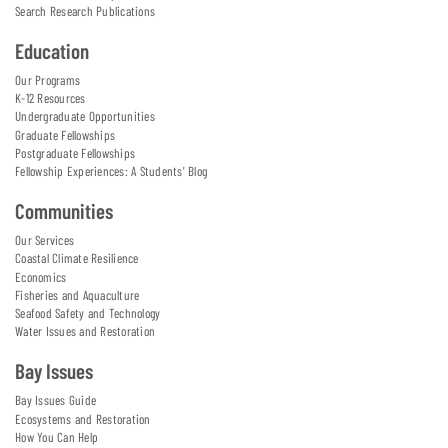
Search Research Publications
Education
Our Programs
K-12 Resources
Undergraduate Opportunities
Graduate Fellowships
Postgraduate Fellowships
Fellowship Experiences: A Students' Blog
Communities
Our Services
Coastal Climate Resilience
Economics
Fisheries and Aquaculture
Seafood Safety and Technology
Water Issues and Restoration
Bay Issues
Bay Issues Guide
Ecosystems and Restoration
How You Can Help