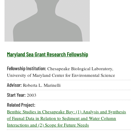
Resources
Coastal
Guide
Our Office /
Researchers
Climate
What's New
Directory
Resilience
Undergraduate
Ecosystems
eSeaGrant
Opportunities
and
Chesapeake
Donate
Portal
Economics
Restoration
Quarterly
Graduate
Subscribe
Current
Fellowships
Fisheries
How You Can
On the Bay:
Research
Maryland Sea Grant Research Fellowship
and
Help
Chesapeake
Projects —
Aquaculture
Quarterly's
Privacy
list
Postgraduate
Fellowship Institution:
Chesapeake Biological Laboratory,
Blog
Policy
Fellowships
Chesapeake
University of Maryland Center for Environmental Science
Seafood
Bay Facts
Search
Advisor:
Roberta L. Marinelli
Safety and
and Figures
Fellowship
Research
Fellowship
Technology
Experiences:
Start Year:
2003
Projects
Experiences:
A Students'
A Students'
Crabs,
Related Project:
Blog
Blog
Water
Oysters,
Benthic Studies in Chesapeake Bay: (1) Analysis and Synthesis
Search
Issues and
Other
of Faunal Data in Relation to Sediment and Water Column
Research
Restoration
Animals
News
Interactions and (2) Scope for Future Needs
Publications
Releases