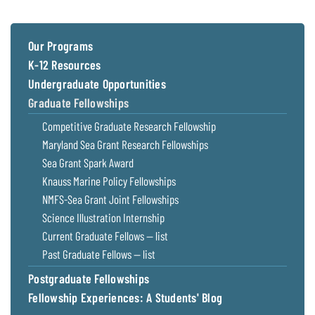
Coastal
Flooding and
Sea Level
Climate
Rise Special
Our Programs
Change
Report
K-12 Resources
Undergraduate Opportunities
Water
Headwaters
Graduate Fellowships
Safety
Newsletter
Competitive Graduate Research Fellowship
Maryland Sea Grant Research Fellowships
Bay Culture
Videos
Sea Grant Spark Award
Knauss Marine Policy Fellowships
Our
NMFS-Sea Grant Joint Fellowships
Communications
Science Illustration Internship
Staff and
Current Graduate Fellows — list
Products
Past Graduate Fellows — list
Postgraduate Fellowships
Our Policy
on Online
Fellowship Experiences: A Students' Blog
Comments