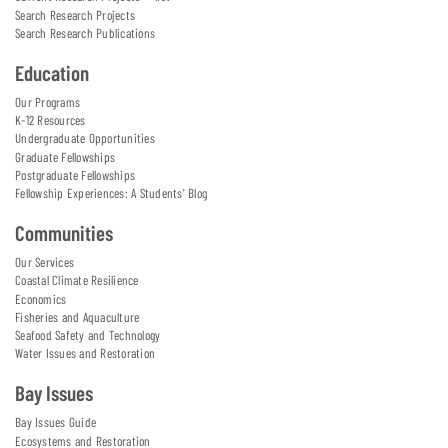
Search Research Projects
Search Research Publications
Education
Our Programs
K-12 Resources
Undergraduate Opportunities
Graduate Fellowships
Postgraduate Fellowships
Fellowship Experiences: A Students' Blog
Communities
Our Services
Coastal Climate Resilience
Economics
Fisheries and Aquaculture
Seafood Safety and Technology
Water Issues and Restoration
Bay Issues
Bay Issues Guide
Ecosystems and Restoration