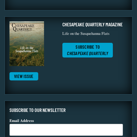
CHESAPEAKE QUARTERLY MAGAZINE
Life on the Susquehanna Flats
SUBSCRIBE TO
CHESAPEAKE QUARTERLY
VIEW ISSUE
SUBSCRIBE TO OUR NEWSLETTER
Email Address