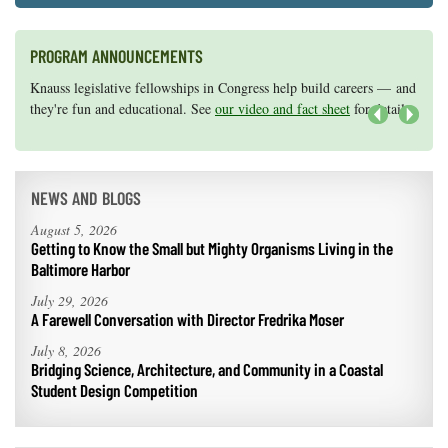
PROGRAM ANNOUNCEMENTS
Knauss legislative fellowships in Congress help build careers — and
Maryland Sea Grant has program development funds for start-up
they're fun and educational. See
efforts, graduate student research, or strategic support for emerging
our video and fact sheet
for details.
areas of research.
Apply here
.
Next
NEWS AND BLOGS
August 5, 2026
Getting to Know the Small but Mighty Organisms Living in the
Baltimore Harbor
July 29, 2026
A Farewell Conversation with Director Fredrika Moser
July 8, 2026
Bridging Science, Architecture, and Community in a Coastal
Student Design Competition