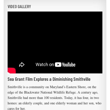
VIDEO GALLERY
Sea Grant Film Explores a Diminishing Smithville
Smithville is a community on Maryland’s Eastern Shore, on the
edge of the Blackwater National Wildlife Refuge. A century ago,
Smithville had more than 100 residents. Today, it has four, in two
homes: an elderly couple, and one elderly woman and her son, who
cares for her.