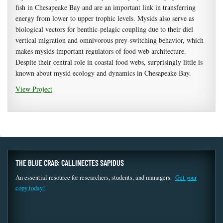
fish in Chesapeake Bay and are an important link in transferring
energy from lower to upper trophic levels. Mysids also serve as
biological vectors for benthic-pelagic coupling due to their diel
vertical migration and omnivorous prey-switching behavior, which
makes mysids important regulators of food web architecture.
Despite their central role in coastal food webs, surprisingly little is
known about mysid ecology and dynamics in Chesapeake Bay.
View Project
THE BLUE CRAB: CALLINECTES SAPIDUS
An essential resource for researchers, students, and managers.
Get your
copy today!