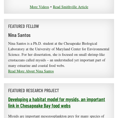
More Videos
•
Read Smithville Article
FEATURED FELLOW
Nina Santos
Nina Santos is a Ph.D. student at the Chesapeake Biological
Laboratory at the University of Maryland Center for Environmental
Science. For her dissertation, she is focused on small shrimp-like
crustaceans called mysids – an understudied yet important part of
many estuarine and coastal food webs.
Read More About Nina Santos
FEATURED RESEARCH PROJECT
Developing a habitat model for mysids, an important
link in Chesapeake Bay food webs
Mysids are important mesozooplankton prey for many species of