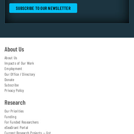
About Us
About Us
Impacts of Our Work
Employment
Our Office / Directory
Donate
Subscribe
Privacy Policy
Research
Our Priorities
Funding
For Funded Researchers
eSeaGrant Portal
Current Research Projects — list