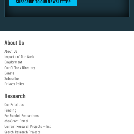
About Us
About Us
Impacts of Our Work
Employment
Our Office / Directory
Donate
Subscribe
Privacy Policy
Research
Our Priorities
Funding
For Funded Researchers
eSeaGrant Portal
Current Research Projects — list
Search Research Projects