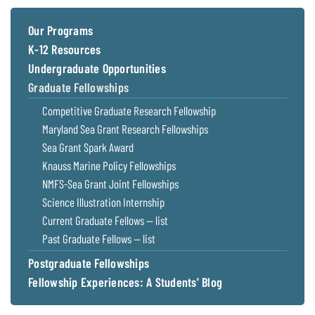
Coastal
Flooding and
Sea Level
Our Programs
Climate
Rise Special
K-12 Resources
Change
Report
Undergraduate Opportunities
Graduate Fellowships
Water
Headwaters
Competitive Graduate Research Fellowship
Safety
Newsletter
Maryland Sea Grant Research Fellowships
Sea Grant Spark Award
Bay Culture
Videos
Knauss Marine Policy Fellowships
NMFS-Sea Grant Joint Fellowships
Our
Science Illustration Internship
Communications
Current Graduate Fellows — list
Staff and
Past Graduate Fellows — list
Products
Postgraduate Fellowships
Fellowship Experiences: A Students' Blog
Our Policy
on Online
Comments