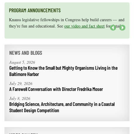
PROGRAM ANNOUNCEMENTS
Knauss legislative fellowships in Congress help build careers — and
Maryland Sea Grant has program development funds for start-up
they're fun and educational. See
efforts, graduate student research, or strategic support for emerging
our video and fact sheet
for details.
areas of research.
Apply here
.
Next
NEWS AND BLOGS
August 5, 2026
Getting to Know the Small but Mighty Organisms Living in the
Baltimore Harbor
July 29, 2026
A Farewell Conversation with Director Fredrika Moser
July 8, 2026
Bridging Science, Architecture, and Community in a Coastal
Student Design Competition