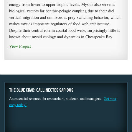
energy from lower to upper trophic levels. Mysids also serve as
biological vectors for benthic-pelagic coupling due to their diel
vertical migration and omnivorous prey-switching behavior, which
makes mysids important regulators of food web architecture.
Despite their central role in coastal food webs, surprisingly little is
known about mysid ecology and dynamics in Chesapeake Bay.
View Project
THE BLUE CRAB: CALLINECTES SAPIDUS
An essential resource for researchers, students, and managers.
Get your
copy today!