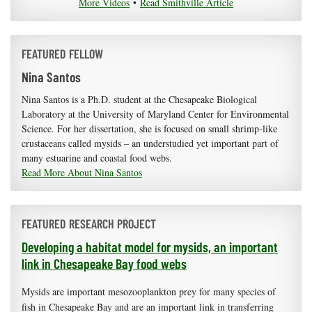
More Videos
•
Read Smithville Article
FEATURED FELLOW
Nina Santos
Nina Santos is a Ph.D. student at the Chesapeake Biological
Laboratory at the University of Maryland Center for Environmental
Science. For her dissertation, she is focused on small shrimp-like
crustaceans called mysids – an understudied yet important part of
many estuarine and coastal food webs.
Read More About Nina Santos
FEATURED RESEARCH PROJECT
Developing a habitat model for mysids, an important
link in Chesapeake Bay food webs
Mysids are important mesozooplankton prey for many species of
fish in Chesapeake Bay and are an important link in transferring