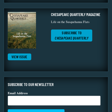
CHESAPEAKE QUARTERLY MAGAZINE
Life on the Susquehanna Flats
SUBSCRIBE TO
CHESAPEAKE QUARTERLY
VIEW ISSUE
SUBSCRIBE TO OUR NEWSLETTER
Email Address