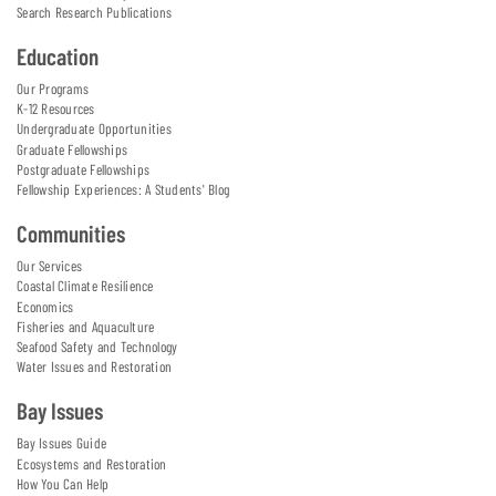
Search Research Publications
Education
Our Programs
K-12 Resources
Undergraduate Opportunities
Graduate Fellowships
Postgraduate Fellowships
Fellowship Experiences: A Students' Blog
Communities
Our Services
Coastal Climate Resilience
Economics
Fisheries and Aquaculture
Seafood Safety and Technology
Water Issues and Restoration
Bay Issues
Bay Issues Guide
Ecosystems and Restoration
How You Can Help