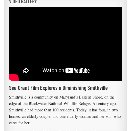
VIDEO GALLERY
Sea Grant Film Explores a Diminishing Smithville
Smithville is a community on Maryland’s Eastern Shore, on the
edge of the Blackwater National Wildlife Refuge. A century ago,
Smithville had more than 100 residents. Today, it has four, in two
homes: an elderly couple, and one elderly woman and her son, who
cares for her.