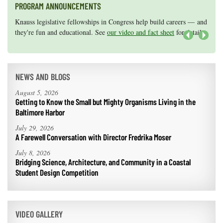
PROGRAM ANNOUNCEMENTS
Knauss legislative fellowships in Congress help build careers — and
Maryland Sea Grant has program development funds for start-up
they're fun and educational. See
efforts, graduate student research, or strategic support for emerging
our video and fact sheet
for details.
areas of research.
Apply here
.
Next
NEWS AND BLOGS
August 5, 2026
Getting to Know the Small but Mighty Organisms Living in the
Baltimore Harbor
July 29, 2026
A Farewell Conversation with Director Fredrika Moser
July 8, 2026
Bridging Science, Architecture, and Community in a Coastal
Student Design Competition
VIDEO GALLERY