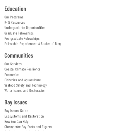
Education
Our Programs
K-12 Resources
Undergraduate Opportunities
Graduate Fellowships
Postgraduate Fellowships
Fellowship Experiences: A Students' Blog
Communities
Our Services
Coastal Climate Resilience
Economics
Fisheries and Aquaculture
Seafood Safety and Technology
Water Issues and Restoration
Bay Issues
Bay Issues Guide
Ecosystems and Restoration
How You Can Help
Chesapeake Bay Facts and Figures