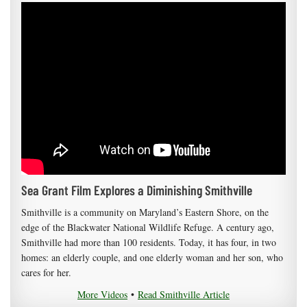
Sea Grant Film Explores a Diminishing Smithville
Smithville is a community on Maryland’s Eastern Shore, on the
edge of the Blackwater National Wildlife Refuge. A century ago,
Smithville had more than 100 residents. Today, it has four, in two
homes: an elderly couple, and one elderly woman and her son, who
cares for her.
More Videos
•
Read Smithville Article