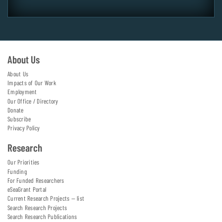
About Us
About Us
Impacts of Our Work
Employment
Our Office / Directory
Donate
Subscribe
Privacy Policy
Research
Our Priorities
Funding
For Funded Researchers
eSeaGrant Portal
Current Research Projects — list
Search Research Projects
Search Research Publications