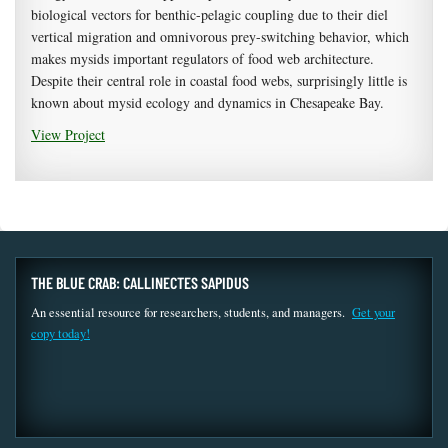
biological vectors for benthic-pelagic coupling due to their diel
vertical migration and omnivorous prey-switching behavior, which
makes mysids important regulators of food web architecture.
Despite their central role in coastal food webs, surprisingly little is
known about mysid ecology and dynamics in Chesapeake Bay.
View Project
THE BLUE CRAB: CALLINECTES SAPIDUS
An essential resource for researchers, students, and managers.
Get your
copy today!