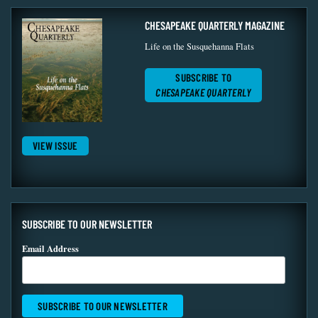
CHESAPEAKE QUARTERLY MAGAZINE
Life on the Susquehanna Flats
SUBSCRIBE TO
CHESAPEAKE QUARTERLY
VIEW ISSUE
SUBSCRIBE TO OUR NEWSLETTER
Email Address