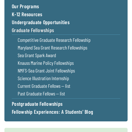
Coastal
Our Programs
Flooding and
Sea Level
K-12 Resources
Climate
Rise Special
Undergraduate Opportunities
Change
Report
Graduate Fellowships
Competitive Graduate Research Fellowship
Water
Headwaters
Safety
Newsletter
Maryland Sea Grant Research Fellowships
Sea Grant Spark Award
Knauss Marine Policy Fellowships
Bay Culture
Videos
NMFS-Sea Grant Joint Fellowships
Science Illustration Internship
Our
Current Graduate Fellows — list
Communications
Past Graduate Fellows — list
Staff and
Products
Postgraduate Fellowships
Fellowship Experiences: A Students' Blog
Our Policy
on Online
Comments