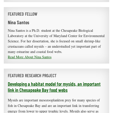
FEATURED FELLOW
Nina Santos
Nina Santos is a Ph.D. student at the Chesapeake Biological
Laboratory at the University of Maryland Center for Environmental
Science. For her dissertation, she is focused on small shrimp-like
crustaceans called mysids – an understudied yet important part of
many estuarine and coastal food webs.
Read More About Nina Santos
FEATURED RESEARCH PROJECT
Developing a habitat model for mysids, an important
link in Chesapeake Bay food webs
Mysids are important mesozooplankton prey for many species of
fish in Chesapeake Bay and are an important link in transferring
energy from lower to upper trophic levels. Mysids also serve as