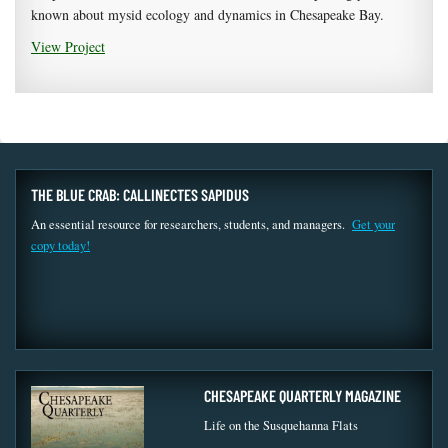
known about mysid ecology and dynamics in Chesapeake Bay.
View Project
THE BLUE CRAB: CALLINECTES SAPIDUS
An essential resource for researchers, students, and managers.
Get your
copy today!
CHESAPEAKE QUARTERLY MAGAZINE
Life on the Susquehanna Flats