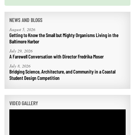
Next
NEWS AND BLOGS
August 5, 2026
Getting to Know the Small but Mighty Organisms Living in the
Baltimore Harbor
July 29, 2026
A Farewell Conversation with Director Fredrika Moser
July 8, 2026
Bridging Science, Architecture, and Community in a Coastal
Student Design Competition
VIDEO GALLERY