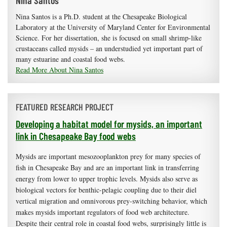
Nina Santos
Nina Santos is a Ph.D. student at the Chesapeake Biological
Laboratory at the University of Maryland Center for Environmental
Science. For her dissertation, she is focused on small shrimp-like
crustaceans called mysids – an understudied yet important part of
many estuarine and coastal food webs.
Read More About Nina Santos
FEATURED RESEARCH PROJECT
Developing a habitat model for mysids, an important
link in Chesapeake Bay food webs
Mysids are important mesozooplankton prey for many species of
fish in Chesapeake Bay and are an important link in transferring
energy from lower to upper trophic levels. Mysids also serve as
biological vectors for benthic-pelagic coupling due to their diel
vertical migration and omnivorous prey-switching behavior, which
makes mysids important regulators of food web architecture.
Despite their central role in coastal food webs, surprisingly little is