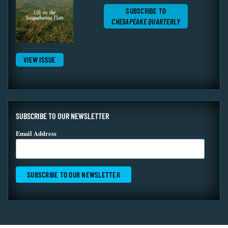
SUBSCRIBE TO
CHESAPEAKE QUARTERLY
VIEW ISSUE
SUBSCRIBE TO OUR NEWSLETTER
Email Address