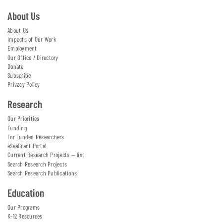
About Us
About Us
Impacts of Our Work
Employment
Our Office / Directory
Donate
Subscribe
Privacy Policy
Research
Our Priorities
Funding
For Funded Researchers
eSeaGrant Portal
Current Research Projects — list
Search Research Projects
Search Research Publications
Education
Our Programs
K-12 Resources