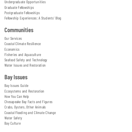
Undergraduate Opportunities
Graduate Fellowships
Postgraduate Fellowships
Fellowship Experiences: A Students' Blog
Communities
Our Services
Coastal Climate Resilience
Economics
Fisheries and Aquaculture
Seafood Safety and Technology
Water Issues and Restoration
Bay Issues
Bay Issues Guide
Ecosystems and Restoration
How You Can Help
Chesapeake Bay Facts and Figures
Crabs, Oysters, Other Animals
Coastal Flooding and Climate Change
Water Safety
Bay Culture