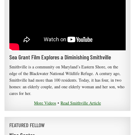
Sea Grant Film Explores a Diminishing Smithville
Smithville is a community on Maryland’s Eastern Shore, on the
edge of the Blackwater National Wildlife Refuge. A century ago,
Smithville had more than 100 residents. Today, it has four, in two
homes: an elderly couple, and one elderly woman and her son, who
cares for her.
More Videos
•
Read Smithville Article
FEATURED FELLOW