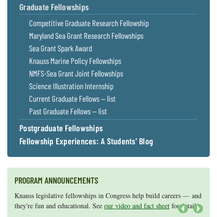
Graduate Fellowships
Coastal
Flooding and
Sea Level
Competitive Graduate Research Fellowship
Climate
Rise Special
Maryland Sea Grant Research Fellowships
Change
Report
Sea Grant Spark Award
Knauss Marine Policy Fellowships
Water
Headwaters
NMFS-Sea Grant Joint Fellowships
Safety
Newsletter
Science Illustration Internship
Current Graduate Fellows — list
Bay Culture
Videos
Past Graduate Fellows — list
Postgraduate Fellowships
Our
Fellowship Experiences: A Students' Blog
Communications
Staff and
Products
PROGRAM ANNOUNCEMENTS
Our Policy
Knauss legislative fellowships in Congress help build careers — and
Maryland Sea Grant has program development funds for start-up
on Online
they're fun and educational. See
efforts, graduate student research, or strategic support for emerging
our video and fact sheet
for details.
Comments
areas of research.
Apply here
.