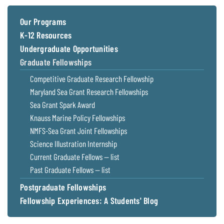
Coastal
Flooding and
Sea Level
Our Programs
Climate
Rise Special
K-12 Resources
Change
Report
Undergraduate Opportunities
Graduate Fellowships
Water
Headwaters
Competitive Graduate Research Fellowship
Safety
Newsletter
Maryland Sea Grant Research Fellowships
Sea Grant Spark Award
Bay Culture
Videos
Knauss Marine Policy Fellowships
NMFS-Sea Grant Joint Fellowships
Our
Science Illustration Internship
Communications
Current Graduate Fellows — list
Staff and
Past Graduate Fellows — list
Products
Postgraduate Fellowships
Fellowship Experiences: A Students' Blog
Our Policy
on Online
Comments