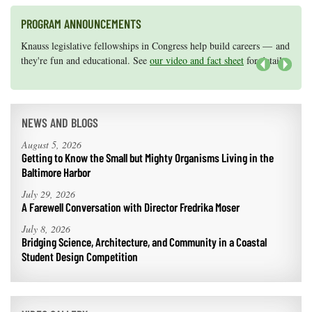
PROGRAM ANNOUNCEMENTS
Knauss legislative fellowships in Congress help build careers — and
Maryland Sea Grant has program development funds for start-up
they're fun and educational. See
efforts, graduate student research, or strategic support for emerging
our video and fact sheet
for details.
areas of research.
Apply here
.
Next
NEWS AND BLOGS
August 5, 2026
Getting to Know the Small but Mighty Organisms Living in the
Baltimore Harbor
July 29, 2026
A Farewell Conversation with Director Fredrika Moser
July 8, 2026
Bridging Science, Architecture, and Community in a Coastal
Student Design Competition