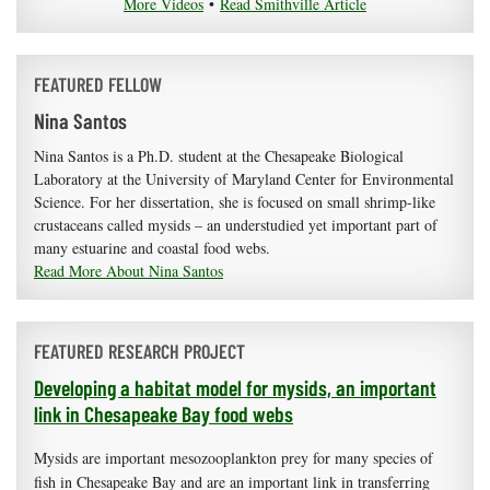
More Videos
•
Read Smithville Article
FEATURED FELLOW
Nina Santos
Nina Santos is a Ph.D. student at the Chesapeake Biological
Laboratory at the University of Maryland Center for Environmental
Science. For her dissertation, she is focused on small shrimp-like
crustaceans called mysids – an understudied yet important part of
many estuarine and coastal food webs.
Read More About Nina Santos
FEATURED RESEARCH PROJECT
Developing a habitat model for mysids, an important
link in Chesapeake Bay food webs
Mysids are important mesozooplankton prey for many species of
fish in Chesapeake Bay and are an important link in transferring