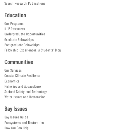
Search Research Publications
Education
Our Programs
K-12 Resources
Undergraduate Opportunities
Graduate Fellowships
Postgraduate Fellowships
Fellowship Experiences: A Students' Blog
Communities
Our Services
Coastal Climate Resilience
Economics
Fisheries and Aquaculture
Seafood Safety and Technology
Water Issues and Restoration
Bay Issues
Bay Issues Guide
Ecosystems and Restoration
How You Can Help