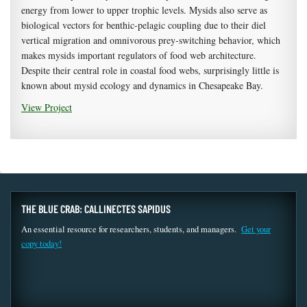
energy from lower to upper trophic levels. Mysids also serve as
biological vectors for benthic-pelagic coupling due to their diel
vertical migration and omnivorous prey-switching behavior, which
makes mysids important regulators of food web architecture.
Despite their central role in coastal food webs, surprisingly little is
known about mysid ecology and dynamics in Chesapeake Bay.
View Project
THE BLUE CRAB: CALLINECTES SAPIDUS
An essential resource for researchers, students, and managers.
Get your
copy today!