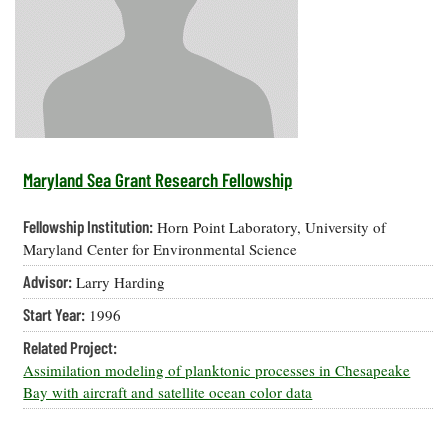
Resources
Coastal
Guide
Our Office /
Researchers
Climate
What's New
Directory
Resilience
Undergraduate
Ecosystems
eSeaGrant
Opportunities
and
Chesapeake
Donate
Portal
Economics
Restoration
Quarterly
Graduate
Subscribe
Current
Fellowships
Fisheries
How You Can
On the Bay:
Research
Maryland Sea Grant Research Fellowship
and
Help
Chesapeake
Projects —
Aquaculture
Quarterly's
Privacy
list
Postgraduate
Fellowship Institution:
Horn Point Laboratory, University of
Blog
Policy
Fellowships
Chesapeake
Maryland Center for Environmental Science
Seafood
Bay Facts
Search
Advisor:
Larry Harding
Safety and
and Figures
Fellowship
Research
Fellowship
Technology
Experiences:
Start Year:
1996
Projects
Experiences:
A Students'
A Students'
Crabs,
Related Project:
Blog
Blog
Water
Oysters,
Assimilation modeling of planktonic processes in Chesapeake
Search
Issues and
Other
Bay with aircraft and satellite ocean color data
Research
Restoration
Animals
News
Publications
Releases