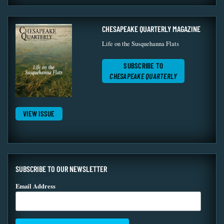
CHESAPEAKE QUARTERLY MAGAZINE
Life on the Susquehanna Flats
SUBSCRIBE TO
CHESAPEAKE QUARTERLY
VIEW ISSUE
SUBSCRIBE TO OUR NEWSLETTER
Email Address