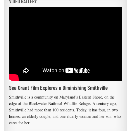
VIDEO GALLERY
Sea Grant Film Explores a Diminishing Smithville
Smithville is a community on Maryland’s Eastern Shore, on the
edge of the Blackwater National Wildlife Refuge. A century ago,
Smithville had more than 100 residents. Today, it has four, in two
homes: an elderly couple, and one elderly woman and her son, who
cares for her.