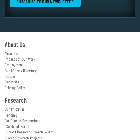
About Us
About Us
Impacts of Our Work
Employment
Our Office / Directory
Donate
Subscribe
Privacy Policy
Research
Our Priorities
Funding
For Funded Researchers
eSeaGrant Portal
Current Research Projects — list
Search Research Projects