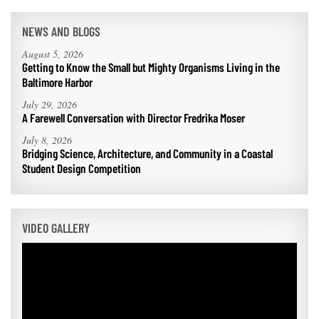
NEWS AND BLOGS
August 5, 2026
Getting to Know the Small but Mighty Organisms Living in the
Baltimore Harbor
July 29, 2026
A Farewell Conversation with Director Fredrika Moser
July 8, 2026
Bridging Science, Architecture, and Community in a Coastal
Student Design Competition
VIDEO GALLERY