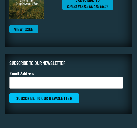
CHESAPEAKE QUARTERLY
VIEW ISSUE
SUBSCRIBE TO OUR NEWSLETTER
Email Address