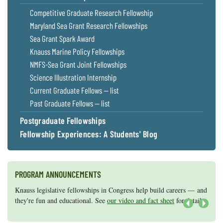
Coastal
Competitive Graduate Research Fellowship
Flooding and
Sea Level
Maryland Sea Grant Research Fellowships
Climate
Rise Special
Sea Grant Spark Award
Change
Report
Knauss Marine Policy Fellowships
NMFS-Sea Grant Joint Fellowships
Water
Headwaters
Science Illustration Internship
Safety
Newsletter
Current Graduate Fellows — list
Past Graduate Fellows — list
Bay Culture
Videos
Postgraduate Fellowships
Fellowship Experiences: A Students' Blog
Our
Communications
Staff and
Products
PROGRAM ANNOUNCEMENTS
Knauss legislative fellowships in Congress help build careers — and
Maryland Sea Grant has program development funds for start-up
Our Policy
they're fun and educational. See
efforts, graduate student research, or strategic support for emerging
our video and fact sheet
for details.
on Online
areas of research.
Apply here
.
Next
Comments