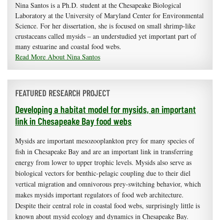
Nina Santos is a Ph.D. student at the Chesapeake Biological
Laboratory at the University of Maryland Center for Environmental
Science. For her dissertation, she is focused on small shrimp-like
crustaceans called mysids – an understudied yet important part of
many estuarine and coastal food webs.
Read More About Nina Santos
FEATURED RESEARCH PROJECT
Developing a habitat model for mysids, an important
link in Chesapeake Bay food webs
Mysids are important mesozooplankton prey for many species of
fish in Chesapeake Bay and are an important link in transferring
energy from lower to upper trophic levels. Mysids also serve as
biological vectors for benthic-pelagic coupling due to their diel
vertical migration and omnivorous prey-switching behavior, which
makes mysids important regulators of food web architecture.
Despite their central role in coastal food webs, surprisingly little is
known about mysid ecology and dynamics in Chesapeake Bay.