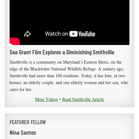
Sea Grant Film Explores a Diminishing Smithville
Smithville is a community on Maryland’s Eastern Shore, on the
edge of the Blackwater National Wildlife Refuge. A century ago,
Smithville had more than 100 residents. Today, it has four, in two
homes: an elderly couple, and one elderly woman and her son, who
cares for her.
More Videos
•
Read Smithville Article
FEATURED FELLOW
Nina Santos