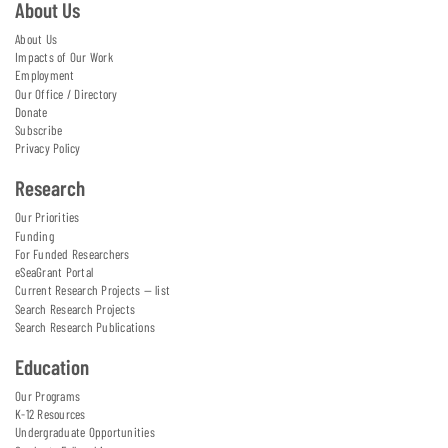
About Us
About Us
Impacts of Our Work
Employment
Our Office / Directory
Donate
Subscribe
Privacy Policy
Research
Our Priorities
Funding
For Funded Researchers
eSeaGrant Portal
Current Research Projects — list
Search Research Projects
Search Research Publications
Education
Our Programs
K-12 Resources
Undergraduate Opportunities