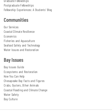
Graduate Fellowships
Postgraduate Fellowships
Fellowship Experiences: A Students' Blog
Communities
Our Services
Coastal Climate Resilience
Economics
Fisheries and Aquaculture
Seafood Safety and Technology
Water Issues and Restoration
Bay Issues
Bay Issues Guide
Ecosystems and Restoration
How You Can Help
Chesapeake Bay Facts and Figures
Crabs, Oysters, Other Animals
Coastal Flooding and Climate Change
Water Safety
Bay Culture