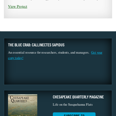
View Project
THE BLUE CRAB: CALLINECTES SAPIDUS
An essential resource for researchers, students, and managers.
Get your
copy today!
CHESAPEAKE QUARTERLY MAGAZINE
Life on the Susquehanna Flats
SUBSCRIBE TO