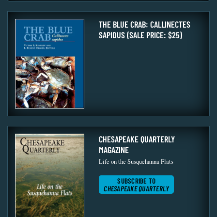
THE BLUE CRAB: CALLINECTES
SAPIDUS (SALE PRICE: $25)
CHESAPEAKE QUARTERLY
MAGAZINE
Life on the Susquehanna Flats
SUBSCRIBE TO
CHESAPEAKE QUARTERLY