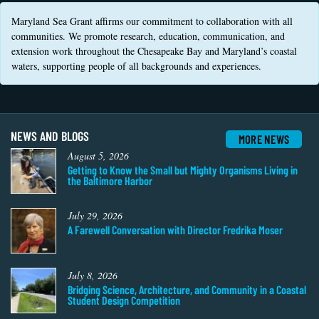
Coastal
Maryland Sea Grant affirms our commitment to collaboration with all
Flooding and
Sea Level
communities. We promote research, education, communication, and
Climate
Rise Special
extension work throughout the Chesapeake Bay and Maryland’s coastal
Change
Report
waters, supporting people of all backgrounds and experiences.
Water
Headwaters
Safety
Newsletter
NEWS AND BLOGS
MORE NEWS
Bay Culture
August 5, 2026
Videos
Getting to Know the Small but Mighty Organisms Living in
the Baltimore Harbor
Our
Communications
July 29, 2026
Staff and
A Farewell Conversation with Director Fredrika Moser
Products
July 8, 2026
Our Policy
Bridging Science, Architecture, and Community in a Coastal
on Online
Student Design Competition
Comments