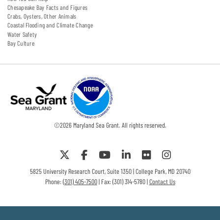
Chesapeake Bay Facts and Figures
Crabs, Oysters, Other Animals
Coastal Flooding and Climate Change
Water Safety
Bay Culture
©
2026
Maryland Sea Grant. All rights reserved.
5825 University Research Court, Suite 1350 | College Park, MD 20740
Phone:
(301) 405-7500
| Fax: (301) 314-5780 |
Contact Us