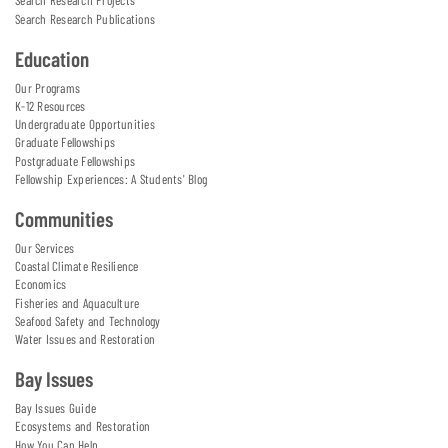
Search Research Projects
Search Research Publications
Education
Our Programs
K-12 Resources
Undergraduate Opportunities
Graduate Fellowships
Postgraduate Fellowships
Fellowship Experiences: A Students' Blog
Communities
Our Services
Coastal Climate Resilience
Economics
Fisheries and Aquaculture
Seafood Safety and Technology
Water Issues and Restoration
Bay Issues
Bay Issues Guide
Ecosystems and Restoration
How You Can Help