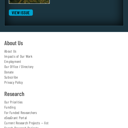
VIEW ISSUE
About Us
About Us
Impacts of Our Work
Employment
Our Office / Directory
Donate
Subscribe
Privacy Policy
Research
Our Priorities
Funding
For Funded Researchers
eSeaGrant Portal
Current Research Projects — list