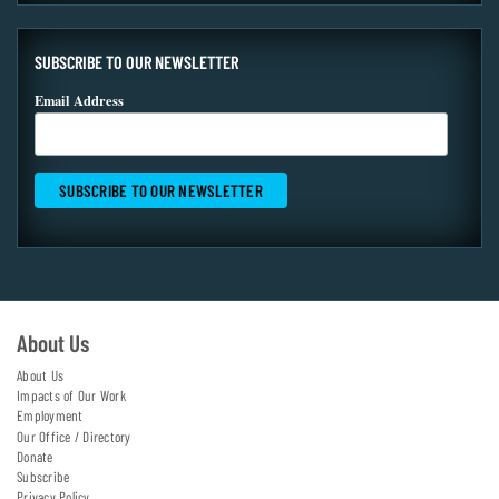
SUBSCRIBE TO OUR NEWSLETTER
Email Address
About Us
About Us
Impacts of Our Work
Employment
Our Office / Directory
Donate
Subscribe
Privacy Policy