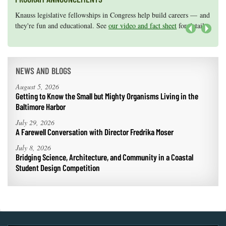
Coastal
Knauss legislative fellowships in Congress help build careers — and
Maryland Sea Grant has program development funds for start-up
Flooding and
Sea Level
they're fun and educational. See
efforts, graduate student research, or strategic support for emerging
our video and fact sheet
for details.
Climate
Rise Special
areas of research.
Apply here
.
Next
Change
Report
Water
NEWS AND BLOGS
Headwaters
Safety
Newsletter
August 5, 2026
Getting to Know the Small but Mighty Organisms Living in the
Baltimore Harbor
Bay Culture
Videos
July 29, 2026
A Farewell Conversation with Director Fredrika Moser
Our
July 8, 2026
Communications
Bridging Science, Architecture, and Community in a Coastal
Staff and
Student Design Competition
Products
Our Policy
on Online
Comments