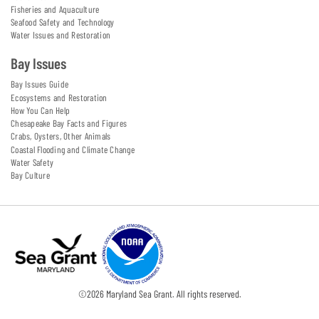
Fisheries and Aquaculture
Seafood Safety and Technology
Water Issues and Restoration
Bay Issues
Bay Issues Guide
Ecosystems and Restoration
How You Can Help
Chesapeake Bay Facts and Figures
Crabs, Oysters, Other Animals
Coastal Flooding and Climate Change
Water Safety
Bay Culture
©
2026
Maryland Sea Grant. All rights reserved.