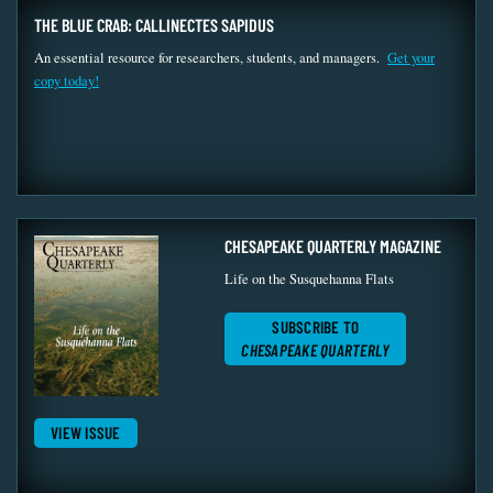
THE BLUE CRAB: CALLINECTES SAPIDUS
An essential resource for researchers, students, and managers.
Get your
copy today!
CHESAPEAKE QUARTERLY MAGAZINE
Life on the Susquehanna Flats
SUBSCRIBE TO
CHESAPEAKE QUARTERLY
VIEW ISSUE