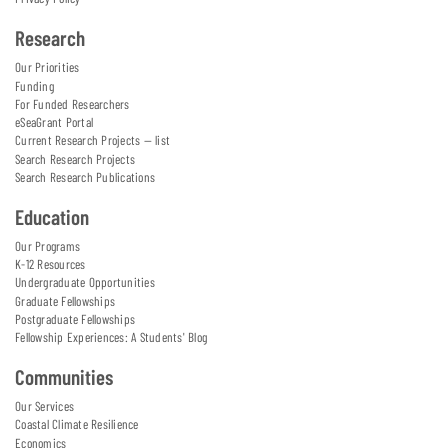
Research
Our Priorities
Funding
For Funded Researchers
eSeaGrant Portal
Current Research Projects — list
Search Research Projects
Search Research Publications
Education
Our Programs
K-12 Resources
Undergraduate Opportunities
Graduate Fellowships
Postgraduate Fellowships
Fellowship Experiences: A Students' Blog
Communities
Our Services
Coastal Climate Resilience
Economics