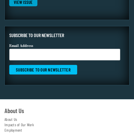
VIEW ISSUE
SUBSCRIBE TO OUR NEWSLETTER
Email Address
About Us
About Us
Impacts of Our Work
Employment