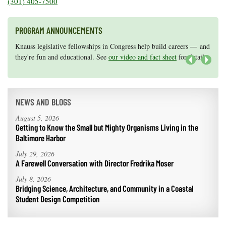
(301) 405-7500
Coastal
Flooding and
Sea Level
Climate
PROGRAM ANNOUNCEMENTS
Rise Special
Change
Report
Knauss legislative fellowships in Congress help build careers — and
Maryland Sea Grant has program development funds for start-up
they're fun and educational. See
efforts, graduate student research, or strategic support for emerging
our video and fact sheet
for details.
areas of research.
Apply here
.
Water
Next
Headwaters
Safety
Newsletter
NEWS AND BLOGS
Bay Culture
Videos
August 5, 2026
Getting to Know the Small but Mighty Organisms Living in the
Baltimore Harbor
Our
Communications
July 29, 2026
Staff and
A Farewell Conversation with Director Fredrika Moser
Products
July 8, 2026
Bridging Science, Architecture, and Community in a Coastal
Student Design Competition
Our Policy
on Online
Comments