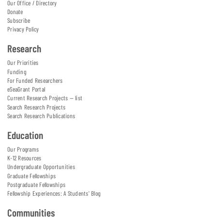
Our Office / Directory
Donate
Subscribe
Privacy Policy
Research
Our Priorities
Funding
For Funded Researchers
eSeaGrant Portal
Current Research Projects — list
Search Research Projects
Search Research Publications
Education
Our Programs
K-12 Resources
Undergraduate Opportunities
Graduate Fellowships
Postgraduate Fellowships
Fellowship Experiences: A Students' Blog
Communities