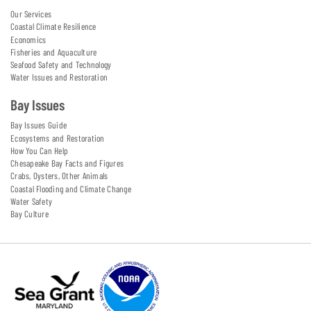
Our Services
Coastal Climate Resilience
Economics
Fisheries and Aquaculture
Seafood Safety and Technology
Water Issues and Restoration
Bay Issues
Bay Issues Guide
Ecosystems and Restoration
How You Can Help
Chesapeake Bay Facts and Figures
Crabs, Oysters, Other Animals
Coastal Flooding and Climate Change
Water Safety
Bay Culture