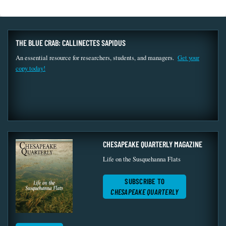
THE BLUE CRAB: CALLINECTES SAPIDUS
An essential resource for researchers, students, and managers.
Get your
copy today!
CHESAPEAKE QUARTERLY MAGAZINE
Life on the Susquehanna Flats
SUBSCRIBE TO
CHESAPEAKE QUARTERLY