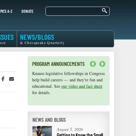
Search
PICS A-Z
DONATE
SSUES
NEWS/BLOGS
ore
& Chesapeake Quarterly
PROGRAM ANNOUNCEMENTS
Next
Knauss legislative fellowships in Congress
Maryland Sea Grant has program
hare
Share
Share
help build careers — and they're fun and
development funds for start-up efforts,
n
on
in
educational. See
graduate student research, or strategic
our video and fact sheet
witter
Facebook
an
for details.
support for emerging areas of research.
r
Email
Apply here
.
NEWS AND BLOGS
August 5, 2026
Getting to Know the Small