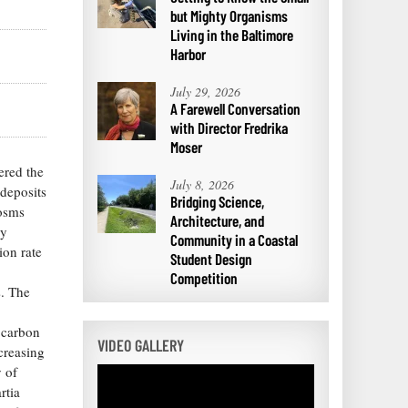
but Mighty Organisms
Living in the Baltimore
Harbor
July 29, 2026
A Farewell Conversation
with Director Fredrika
Moser
ered the
July 8, 2026
odeposits
Bridging Science,
cosms
Architecture, and
dy
Community in a Coastal
ion rate
Student Design
Competition
s. The
n carbon
VIDEO GALLERY
creasing
y of
rtia