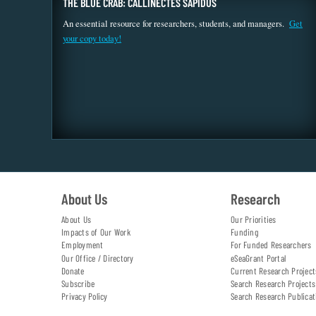
THE BLUE CRAB: CALLINECTES SAPIDUS
An essential resource for researchers, students, and managers.
Get
your copy today!
About Us
Research
About Us
Our Priorities
Impacts of Our Work
Funding
Employment
For Funded Researchers
Our Office / Directory
eSeaGrant Portal
Donate
Current Research Project
Subscribe
Search Research Projects
Privacy Policy
Search Research Publicat