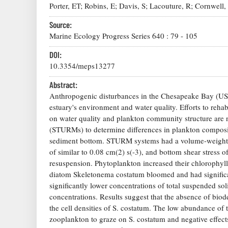
Porter, ET; Robins, E; Davis, S; Lacouture, R; Cornwell,
Source:
Marine Ecology Progress Series
640
:
79
-
105
DOI:
10.3354/meps13277
Abstract:
Anthropogenic disturbances in the Chesapeake Bay (USA)
estuary's environment and water quality. Efforts to rehab
on water quality and plankton community structure are 
(STURMs) to determine differences in plankton composit
sediment bottom. STURM systems had a volume-weighted r
of similar to 0.08 cm(2) s(-3), and bottom shear stress 
resuspension. Phytoplankton increased their chlorophyll a
diatom Skeletonema costatum bloomed and had significan
significantly lower concentrations of total suspended so
concentrations. Results suggest that the absence of biod
the cell densities of S. costatum. The low abundance of 
zooplankton to graze on S. costatum and negative effec