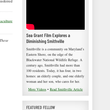
ansferred
uaculture
Sea Grant Film Explores a
 These
Diminishing Smithville
Smithville is a community on Maryland’s
Eastern Shore, on the edge of the
Blackwater National Wildlife Refuge. A
century ago, Smithville had more than
100 residents. Today, it has four, in two
homes: an elderly couple, and one elderly
woman and her son, who cares for her.
More Videos
•
Read Smithville Article
FEATURED FELLOW