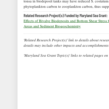
tonsa in biodeposit tanks may have reduced S. costatum c
phytoplankton carbon to zooplankton carbon, thus suppo
Related Research Project(s) Funded by Maryland Sea Grant:
Effects of Bivalve Biodeposits and Bottom Shear Stress 
Areas and Sediment Biogeochemistry
'Related Research Project(s)' link to details about rese
details may include other impacts and accomplishments 
'Maryland Sea Grant Topic(s)' links to related pages o