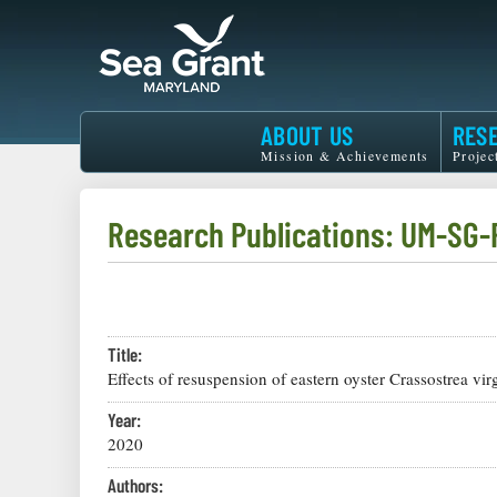
Skip
to
main
content
Maryland
ABOUT US
RES
Sea
Mission & Achievements
Projec
Grant
Research Publications: UM-SG-
Title:
Effects of resuspension of eastern oyster Crassostrea v
Year:
2020
Authors: