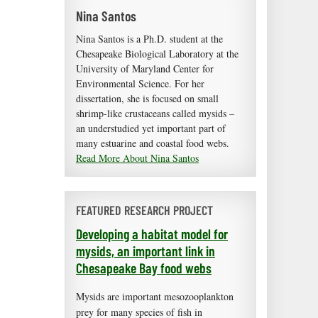
Nina Santos
Nina Santos is a Ph.D. student at the
Chesapeake Biological Laboratory at the
University of Maryland Center for
Environmental Science. For her
dissertation, she is focused on small
shrimp-like crustaceans called mysids –
an understudied yet important part of
many estuarine and coastal food webs.
Read More About Nina Santos
FEATURED RESEARCH PROJECT
Developing a habitat model for
mysids, an important link in
Chesapeake Bay food webs
Mysids are important mesozooplankton
prey for many species of fish in