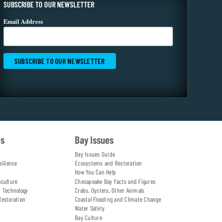
SUBSCRIBE TO OUR NEWSLETTER
Email Address
es
Bay Issues
Bay Issues Guide
silience
Ecosystems and Restoration
How You Can Help
aculture
Chesapeake Bay Facts and Figures
d Technology
Crabs, Oysters, Other Animals
Restoration
Coastal Flooding and Climate Change
Water Safety
Bay Culture