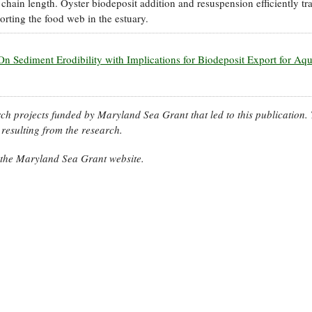
hain length. Oyster biodeposit addition and resuspension efficiently tr
rting the food web in the estuary.
On Sediment Erodibility with Implications for Biodeposit Export for Aq
arch projects funded by Maryland Sea Grant that led to this publication.
resulting from the research.
n the Maryland Sea Grant website.