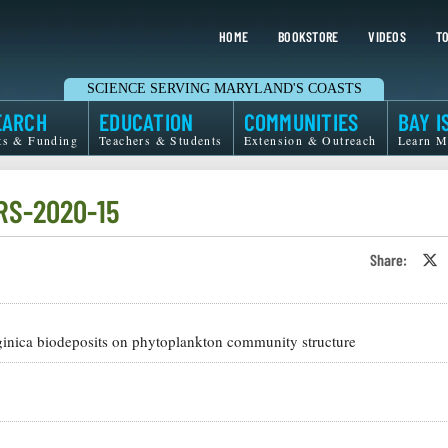
HOME
BOOKSTORE
VIDEOS
TO
SCIENCE SERVING MARYLAND'S COASTS
EARCH
EDUCATION
COMMUNITIES
BAY I
ts & Funding
Teachers & Students
Extension & Outreach
Learn M
RS-2020-15
Share:
S
o
T
o
X
irginica biodeposits on phytoplankton community structure