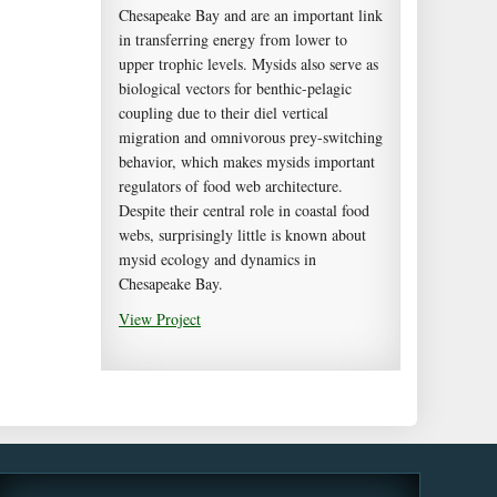
Chesapeake Bay and are an important link
in transferring energy from lower to
upper trophic levels. Mysids also serve as
biological vectors for benthic-pelagic
coupling due to their diel vertical
migration and omnivorous prey-switching
behavior, which makes mysids important
regulators of food web architecture.
Despite their central role in coastal food
webs, surprisingly little is known about
mysid ecology and dynamics in
Chesapeake Bay.
View Project