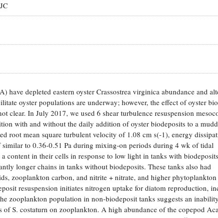
 JC
 have depleted eastern oyster Crassostrea virginica abundance and alt
ilitate oyster populations are underway; however, the effect of oyster bi
not clear. In July 2017, we used 6 shear turbulence resuspension meso
ion with and without the daily addition of oyster biodeposits to a mud
oot mean square turbulent velocity of 1.08 cm s(-1), energy dissipat
of similar to 0.36-0.51 Pa during mixing-on periods during 4 wk of tidal
 content in their cells in response to low light in tanks with biodeposit
tly longer chains in tanks without biodeposits. These tanks also had
lids, zooplankton carbon, and nitrite + nitrate, and higher phytoplankto
eposit resuspension initiates nitrogen uptake for diatom reproduction, in
the zooplankton population in non-biodeposit tanks suggests an inabilit
ts of S. costaturn on zooplankton. A high abundance of the copepod Aca