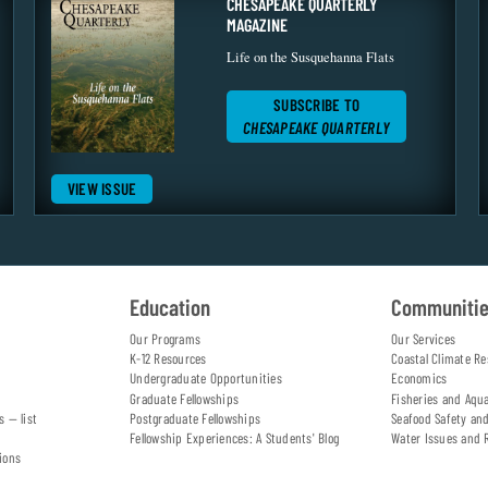
CHESAPEAKE QUARTERLY
MAGAZINE
Life on the Susquehanna Flats
SUBSCRIBE TO
CHESAPEAKE QUARTERLY
VIEW ISSUE
Education
Communiti
Our Programs
Our Services
K-12 Resources
Coastal Climate Re
Undergraduate Opportunities
Economics
Graduate Fellowships
Fisheries and Aqu
s — list
Postgraduate Fellowships
Seafood Safety an
Fellowship Experiences: A Students' Blog
Water Issues and 
ions