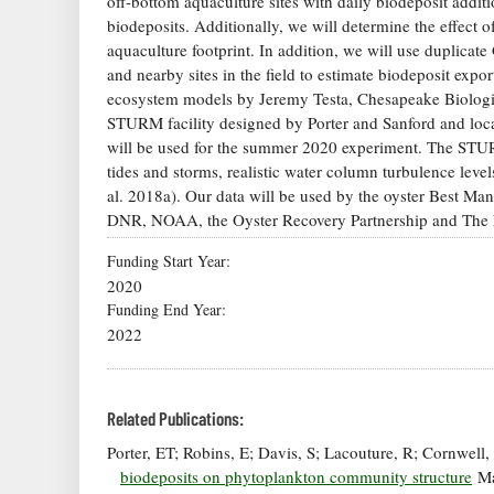
off-bottom aquaculture sites with daily biodeposit additio
biodeposits. Additionally, we will determine the effect 
aquaculture footprint. In addition, we will use duplica
and nearby sites in the field to estimate biodeposit exp
ecosystem models by Jeremy Testa, Chesapeake Biolo
STURM facility designed by Porter and Sanford and loc
will be used for the summer 2020 experiment. The STURM 
tides and storms, realistic water column turbulence level
al. 2018a). Our data will be used by the oyster Best 
DNR, NOAA, the Oyster Recovery Partnership and The Na
Funding Start Year
2020
Funding End Year
2022
Related Publications:
Porter, ET; Robins, E; Davis, S; Lacouture, R; Cornwell
biodeposits on phytoplankton community structure
Ma