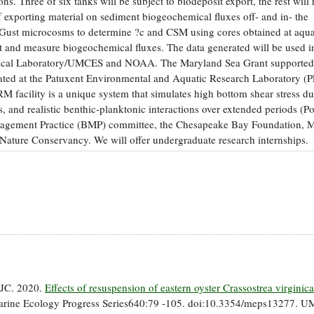
ns. Three of six tanks will be subject to biodeposit export, the rest will 
of exporting material on sediment biogeochemical fluxes off- and in- the
te Gust microcosms to determine ?c and CSM using cores obtained at aqu
ort and measure biogeochemical fluxes. The data generated will be used i
gical Laboratory/UMCES and NOAA. The Maryland Sea Grant supported
ated at the Patuxent Environmental and Aquatic Research Laboratory 
facility is a unique system that simulates high bottom shear stress du
s, and realistic benthic-planktonic interactions over extended periods (Po
Management Practice (BMP) committee, the Chesapeake Bay Foundation, 
ture Conservancy. We will offer undergraduate research internships.
, JC. 2020.
Effects of resuspension of eastern oyster Crassostrea virginica
rine Ecology Progress Series640:79 -105. doi:10.3354/meps13277. U