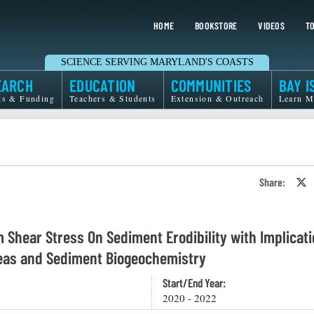
HOME
BOOKSTORE
VIDEOS
TO
SCIENCE SERVING MARYLAND'S COASTS
EARCH
EDUCATION
COMMUNITIES
BAY I
ts & Funding
Teachers & Students
Extension & Outreach
Learn M
Share:
S
o
T
o
X
m Shear Stress On Sediment Erodibility with Implicat
reas and Sediment Biogeochemistry
Start/End Year:
2020 - 2022