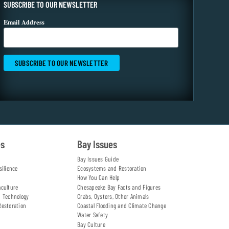
SUBSCRIBE TO OUR NEWSLETTER
Email Address
es
Bay Issues
Bay Issues Guide
silience
Ecosystems and Restoration
How You Can Help
aculture
Chesapeake Bay Facts and Figures
d Technology
Crabs, Oysters, Other Animals
Restoration
Coastal Flooding and Climate Change
Water Safety
Bay Culture