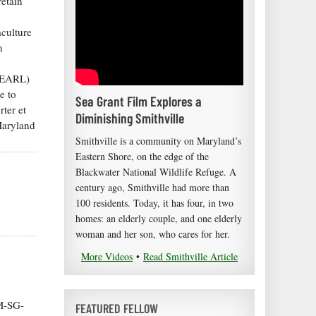
retain
aculture
n
(PEARL)
e to
Sea Grant Film Explores a
rter et
Diminishing Smithville
Maryland
Smithville is a community on Maryland’s
Eastern Shore, on the edge of the
Blackwater National Wildlife Refuge. A
century ago, Smithville had more than
100 residents. Today, it has four, in two
homes: an elderly couple, and one elderly
woman and her son, who cares for her.
More Videos
•
Read Smithville Article
M-SG-
FEATURED FELLOW