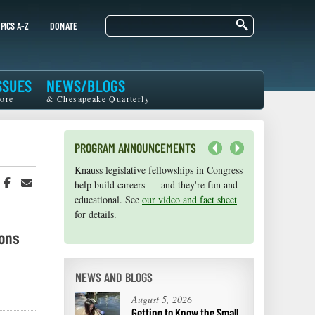
Search
PICS A-Z
DONATE
SSUES
NEWS/BLOGS
ore
& Chesapeake Quarterly
PROGRAM ANNOUNCEMENTS
Next
Knauss legislative fellowships in Congress
Maryland Sea Grant has program
hare
Share
Share
help build careers — and they're fun and
development funds for start-up efforts,
n
on
in
educational. See
graduate student research, or strategic
our video and fact sheet
witter
Facebook
an
for details.
support for emerging areas of research.
r
Email
Apply here
.
ions
NEWS AND BLOGS
August 5, 2026
Getting to Know the Small