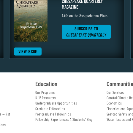
CHESAPEAKE QUARTERLY
MAGAZINE
Life on the Susquehanna Flats
SUBSCRIBE TO
CHESAPEAKE QUARTERLY
VIEW ISSUE
Education
Communiti
Our Programs
Our Services
K-12 Resources
Coastal Climate Re
Undergraduate Opportunities
Economics
Graduate Fellowships
Fisheries and Aqu
s — list
Postgraduate Fellowships
Seafood Safety an
Fellowship Experiences: A Students' Blog
Water Issues and 
ions