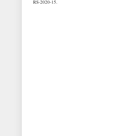
RS-2020-15.