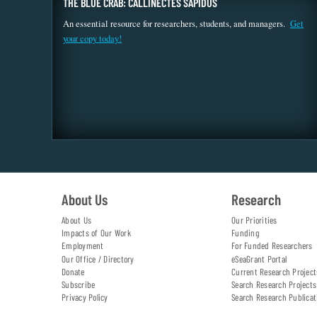
THE BLUE CRAB: CALLINECTES SAPIDUS
An essential resource for researchers, students, and managers.
Get
your copy today!
About Us
Research
About Us
Our Priorities
Impacts of Our Work
Funding
Employment
For Funded Researchers
Our Office / Directory
eSeaGrant Portal
Donate
Current Research Project
Subscribe
Search Research Projects
Privacy Policy
Search Research Publicat