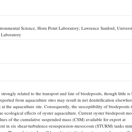
vironmental Science, Horn Point Laboratory; Lawrence Sanford, Universi
 Laboratory
trongly related to the transport and fate of biodeposits, though little i
exported from aquaculture sites may result in net denitrification elsewhe
at the aquaculture site. Consequently, the susceptibility of biodeposits 
he ecological effects of oyster aquaculture. Current oyster biodeposit m
r values of the cumulative suspended mass (CSM) available for export at
ment in six shear-turbulence-resuspension-mesocosm (STURM) tanks mi