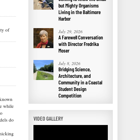
but Mighty Organisms
Living in the Baltimore
Harbor
ty of
July 29, 2026
A Farewell Conversation
with Director Fredrika
Moser
July 8, 2026
Bridging Science,
Architecture, and
Community in a Coastal
Student Design
Competition
s known
re while
to
VIDEO GALLERY
odels do
micking