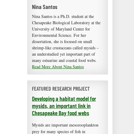
Nina Santos
Nina Santos is a Ph.D. student at the
Chesapeake Biological Laboratory at the
University of Maryland Center for
Environmental Science. For her
dissertation, she is focused on small
shrimp-like crustaceans called mysids –
an understudied yet important part of
many estuarine and coastal food webs.
Read More About Nina Santos
FEATURED RESEARCH PROJECT
Developing a habitat model for
mysids, an important link in
Chesapeake Bay food webs
Mysids are important mesozooplankton
prey for many species of fish in