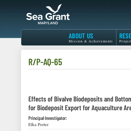
Skip
to
main
content
Maryland
ABOUT US
RES
Sea
Mission & Achievements
Projec
Grant
R/P-AQ-65
Effects of Bivalve Biodeposits and Botto
for Biodeposit Export for Aquaculture A
Principal Investigator:
Elka Porter