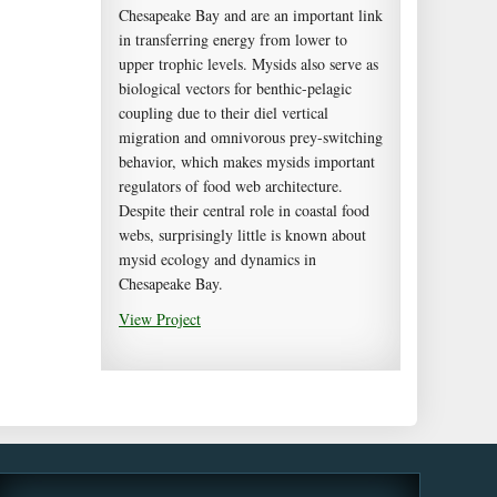
Chesapeake Bay and are an important link
in transferring energy from lower to
upper trophic levels. Mysids also serve as
biological vectors for benthic-pelagic
coupling due to their diel vertical
migration and omnivorous prey-switching
behavior, which makes mysids important
regulators of food web architecture.
Despite their central role in coastal food
webs, surprisingly little is known about
mysid ecology and dynamics in
Chesapeake Bay.
View Project