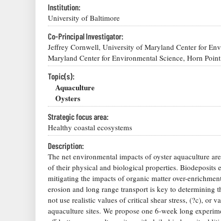
Institution:
University of Baltimore
Co-Principal Investigator:
Jeffrey Cornwell, University of Maryland Center for En
Maryland Center for Environmental Science, Horn Point
Topic(s):
Aquaculture
Oysters
Strategic focus area:
Healthy coastal ecosystems
Description:
The net environmental impacts of oyster aquaculture are s
of their physical and biological properties. Biodeposits 
mitigating the impacts of organic matter over-enrichment 
erosion and long range transport is key to determining t
not use realistic values of critical shear stress, (?c), o
aquaculture sites. We propose one 6-week long experi