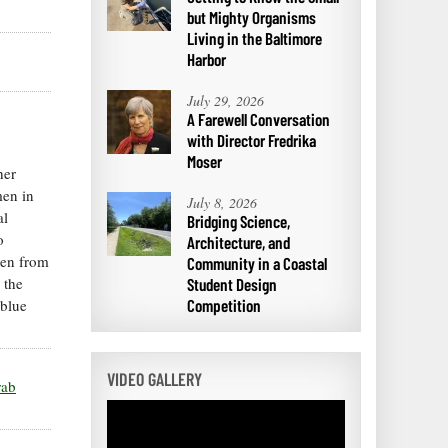
but Mighty Organisms
Living in the Baltimore
Harbor
July 29, 2026
A Farewell Conversation
with Director Fredrika
Moser
her
men in
July 8, 2026
al
Bridging Science,
o
Architecture, and
men from
Community in a Coastal
 the
Student Design
 blue
Competition
VIDEO GALLERY
rab