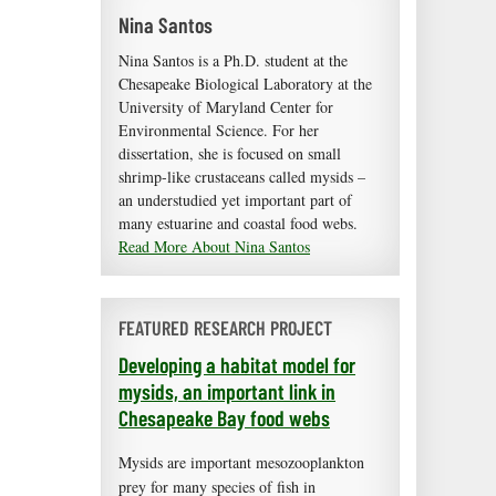
Nina Santos
Nina Santos is a Ph.D. student at the
Chesapeake Biological Laboratory at the
University of Maryland Center for
Environmental Science. For her
dissertation, she is focused on small
shrimp-like crustaceans called mysids –
an understudied yet important part of
many estuarine and coastal food webs.
Read More About Nina Santos
FEATURED RESEARCH PROJECT
Developing a habitat model for
mysids, an important link in
Chesapeake Bay food webs
Mysids are important mesozooplankton
prey for many species of fish in