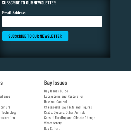
SUBSCRIBE TO OUR NEWSLETTER
Email Address
es
Bay Issues
Bay Issues Guide
silience
Ecosystems and Restoration
How You Can Help
aculture
Chesapeake Bay Facts and Figures
d Technology
Crabs, Oysters, Other Animals
Restoration
Coastal Flooding and Climate Change
Water Safety
Bay Culture