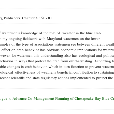
erg Publishers.
Chapter 4
:
61
-
81
 of watermen's knowledge of the role of weather in the blue crab
rom my ongoing fieldwork with Maryland watermen on the lower
amples of the type of associations watermen see between different weat
s effect on crab behavior has obvious economic implications for water
owever, for watermen this understanding also has ecological and politic
 behavior in ways that protect the crab from overharvesting. According t
ble changes in crab behavior, which in turn function to prevent water
ological effectiveness of weather's beneficial contribution to sustaining
 recent scientific and state regulatory actions implemented to protect the
ialogue to Advance Co-Management Planning of Chesapeake Bay Blue C