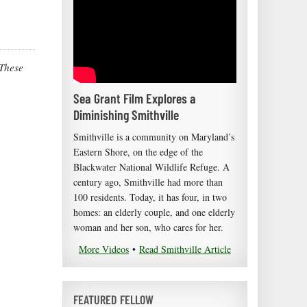
 These
Sea Grant Film Explores a
Diminishing Smithville
Smithville is a community on Maryland’s
Eastern Shore, on the edge of the
Blackwater National Wildlife Refuge. A
century ago, Smithville had more than
100 residents. Today, it has four, in two
homes: an elderly couple, and one elderly
woman and her son, who cares for her.
More Videos
•
Read Smithville Article
FEATURED FELLOW