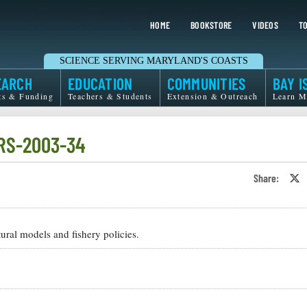
HOME
BOOKSTORE
VIDEOS
TO
SCIENCE SERVING MARYLAND'S COASTS
EARCH
EDUCATION
COMMUNITIES
BAY I
ts & Funding
Teachers & Students
Extension & Outreach
Learn M
-RS-2003-34
Share:
S
o
T
o
X
ral models and fishery policies.