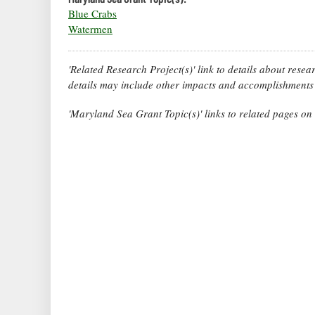
Blue Crabs
Watermen
'Related Research Project(s)' link to details about rese
details may include other impacts and accomplishments 
'Maryland Sea Grant Topic(s)' links to related pages o