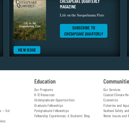
CHESAPEAKE QUARTERLY
MAGAZINE
Life on the Susquehanna Flats
SUBSCRIBE TO
CHESAPEAKE QUARTERLY
VIEW ISSUE
Education
Communiti
Our Programs
Our Services
K-12 Resources
Coastal Climate Re
Undergraduate Opportunities
Economics
Graduate Fellowships
Fisheries and Aqu
s — list
Postgraduate Fellowships
Seafood Safety an
Fellowship Experiences: A Students' Blog
Water Issues and 
ions