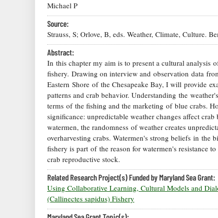
Michael P
Source:
Strauss, S; Orlove, B, eds. Weather, Climate, Culture. B
Abstract:
In this chapter my aim is to present a cultural analysis
fishery. Drawing on interview and observation data f
Eastern Shore of the Chesapeake Bay, I will provide ex
patterns and crab behavior. Understanding the weather'
terms of the fishing and the marketing of blue crabs. H
significance: unpredictable weather changes affect crab
watermen, the randomness of weather creates unpredicta
overharvesting crabs. Watermen's strong beliefs in the bi
fishery is part of the reason for watermen's resistance to
crab reproductive stock.
Related Research Project(s) Funded by Maryland Sea Grant:
Using Collaborative Learning, Cultural Models and D
(Callinectes sapidus) Fishery
Maryland Sea Grant Topic(s):