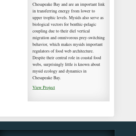
Chesapeake Bay and are an important link
in transferring energy from lower to
upper trophic levels. Mysids also serve as
biological vectors for benthic-pelagic
coupling due to their diel vertical
migration and omnivorous prey-switching
behavior, which makes mysids important
regulators of food web architecture.
Despite their central role in coastal food
webs, surprisingly little is known about
mysid ecology and dynamics in
Chesapeake Bay.
View Project