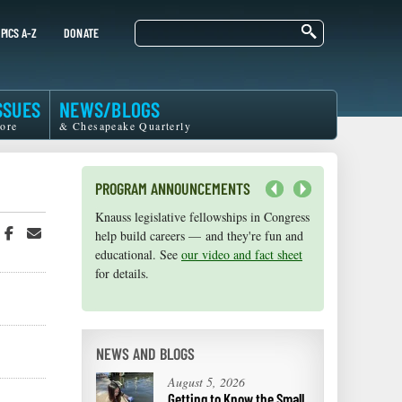
Search
PICS A-Z
DONATE
SSUES
NEWS/BLOGS
ore
& Chesapeake Quarterly
PROGRAM ANNOUNCEMENTS
Next
Knauss legislative fellowships in Congress
Maryland Sea Grant has program
hare
Share
Share
help build careers — and they're fun and
development funds for start-up efforts,
n
on
in
educational. See
graduate student research, or strategic
our video and fact sheet
witter
Facebook
an
for details.
support for emerging areas of research.
r
Email
Apply here
.
NEWS AND BLOGS
August 5, 2026
Getting to Know the Small