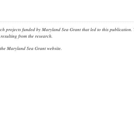
arch projects funded by Maryland Sea Grant that led to this publication.
resulting from the research.
n the Maryland Sea Grant website.