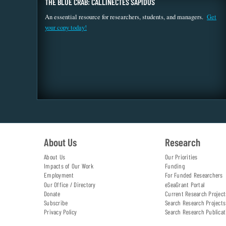
THE BLUE CRAB: CALLINECTES SAPIDUS
An essential resource for researchers, students, and managers.
Get
your copy today!
About Us
Research
About Us
Our Priorities
Impacts of Our Work
Funding
Employment
For Funded Researchers
Our Office / Directory
eSeaGrant Portal
Donate
Current Research Project
Subscribe
Search Research Projects
Privacy Policy
Search Research Publicat