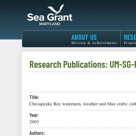
Skip
to
main
content
Maryland
ABOUT US
RES
Sea
Mission & Achievements
Projec
Grant
Research Publications: UM-SG
Title:
Chesapeake Bay watermen, weather and blue crabs: cultu
Year:
2003
Authors: