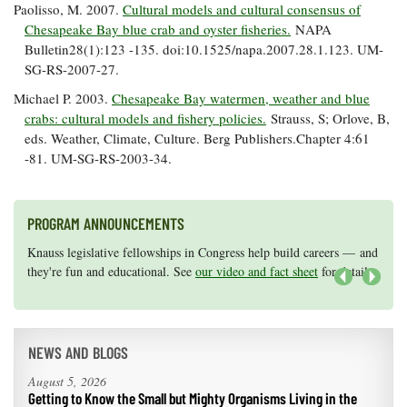
Paolisso, M. 2007.
Cultural models and cultural consensus of
Chesapeake Bay blue crab and oyster fisheries.
NAPA
Bulletin28(1):123 -135. doi:10.1525/napa.2007.28.1.123. UM-
SG-RS-2007-27.
Michael P. 2003.
Chesapeake Bay watermen, weather and blue
crabs: cultural models and fishery policies.
Strauss, S; Orlove, B,
eds. Weather, Climate, Culture. Berg Publishers.Chapter 4:61
-81. UM-SG-RS-2003-34.
PROGRAM ANNOUNCEMENTS
Knauss legislative fellowships in Congress help build careers — and
Maryland Sea Grant has program development funds for start-up
they're fun and educational. See
efforts, graduate student research, or strategic support for emerging
our video and fact sheet
for details.
areas of research.
Apply here
.
Next
NEWS AND BLOGS
August 5, 2026
Getting to Know the Small but Mighty Organisms Living in the