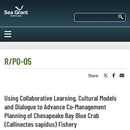
Skip
Maryland
to
Sea
main
Se
Grant
content
HOME
ABOUT US
R/PO-05
RESEARCH
Share:
Share
Share
Sha
About Us
on
on
in
EDUCATION
Twitter
Faceboo
an
Our
or
Ema
Impacts of
X
Priorities
COMMUNITIES
Using Collaborative Learning, Cultural Models
Our Work
Our
and Dialogue to Advance Co-Management
Programs
BAY ISSUES
Funding
Our Services
Planning of Chesapeake Bay Blue Crab
Employment
NEWS/BLOGS
(Callinectes sapidus) Fishery
K-12
Bay Issues
For Funded