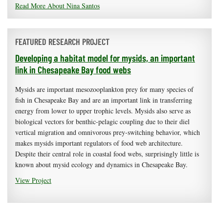
Read More About Nina Santos
FEATURED RESEARCH PROJECT
Developing a habitat model for mysids, an important
link in Chesapeake Bay food webs
Mysids are important mesozooplankton prey for many species of
fish in Chesapeake Bay and are an important link in transferring
energy from lower to upper trophic levels. Mysids also serve as
biological vectors for benthic-pelagic coupling due to their diel
vertical migration and omnivorous prey-switching behavior, which
makes mysids important regulators of food web architecture.
Despite their central role in coastal food webs, surprisingly little is
known about mysid ecology and dynamics in Chesapeake Bay.
View Project