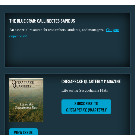
THE BLUE CRAB: CALLINECTES SAPIDUS
An essential resource for researchers, students, and managers.
Get your
copy today!
CHESAPEAKE QUARTERLY MAGAZINE
Life on the Susquehanna Flats
SUBSCRIBE TO
CHESAPEAKE QUARTERLY
VIEW ISSUE