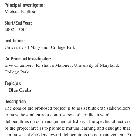
Resources
Coastal
Guide
Our Office /
Principal Investigator:
Researchers
Climate
What's New
Directory
Michael Paolisso
Resilience
Undergraduate
Ecosystems
Start/End Year:
eSeaGrant
Opportunities
and
Chesapeake
Donate
2002 - 2004
Portal
Economics
Restoration
Quarterly
Institution:
Graduate
Subscribe
University of Maryland, College Park
Current
Fellowships
Fisheries
How You Can
On the Bay:
Research
and
Help
Chesapeake
Co-Principal Investigator:
Projects —
Aquaculture
Quarterly's
Erve Chambers, R. Shawn Maloney, University of Maryland,
Privacy
list
Postgraduate
Blog
Policy
College Park
Fellowships
Chesapeake
Seafood
Bay Facts
Topic(s):
Search
Safety and
and Figures
Fellowship
Blue Crabs
Research
Fellowship
Technology
Experiences:
Projects
Experiences:
A Students'
Description:
A Students'
Crabs,
Blog
The goal of the proposed project is to assist blue crab stakeholders
Blog
Water
Oysters,
to move beyond current controversy and conflict toward
Search
Issues and
Other
Research
deliberations on co-management of fishery. The specific objectives
Restoration
Animals
News
Publications
of the project are: 1) to promote mutual learning and dialogue that
Releases
can move stakeholders toward deliberations on co-management; 2)