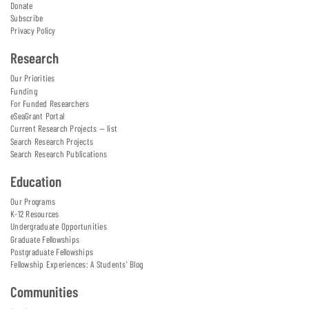
Donate
Subscribe
Privacy Policy
Research
Our Priorities
Funding
For Funded Researchers
eSeaGrant Portal
Current Research Projects — list
Search Research Projects
Search Research Publications
Education
Our Programs
K-12 Resources
Undergraduate Opportunities
Graduate Fellowships
Postgraduate Fellowships
Fellowship Experiences: A Students' Blog
Communities