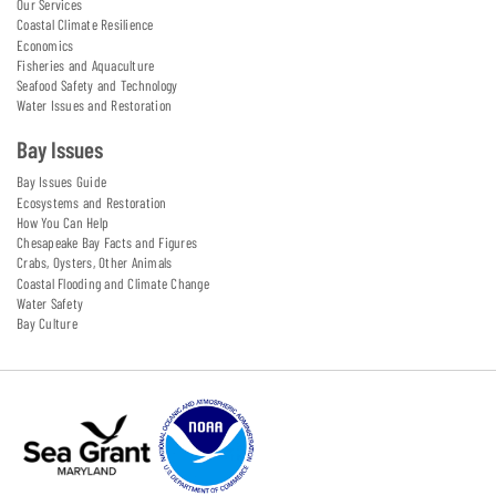
Our Services
Coastal Climate Resilience
Economics
Fisheries and Aquaculture
Seafood Safety and Technology
Water Issues and Restoration
Bay Issues
Bay Issues Guide
Ecosystems and Restoration
How You Can Help
Chesapeake Bay Facts and Figures
Crabs, Oysters, Other Animals
Coastal Flooding and Climate Change
Water Safety
Bay Culture