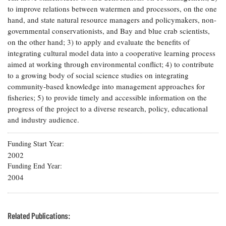
to improve relations between watermen and processors, on the one
Coastal
Flooding and
hand, and state natural resource managers and policymakers, non-
Sea Level
Climate
governmental conservationists, and Bay and blue crab scientists,
Rise Special
Change
Report
on the other hand; 3) to apply and evaluate the benefits of
integrating cultural model data into a cooperative learning process
aimed at working through environmental conflict; 4) to contribute
Water
Headwaters
to a growing body of social science studies on integrating
Safety
Newsletter
community-based knowledge into management approaches for
fisheries; 5) to provide timely and accessible information on the
progress of the project to a diverse research, policy, educational
Bay Culture
Videos
and industry audience.
Our
Funding Start Year
Communications
2002
Staff and
Funding End Year
Products
2004
Our Policy
on Online
Related Publications:
Comments