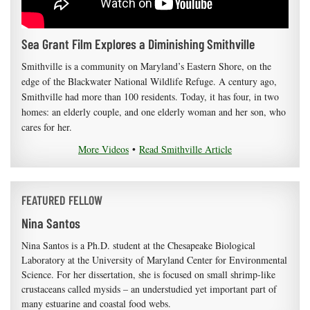
Sea Grant Film Explores a Diminishing Smithville
Smithville is a community on Maryland’s Eastern Shore, on the
edge of the Blackwater National Wildlife Refuge. A century ago,
Smithville had more than 100 residents. Today, it has four, in two
homes: an elderly couple, and one elderly woman and her son, who
cares for her.
More Videos
•
Read Smithville Article
FEATURED FELLOW
Nina Santos
Nina Santos is a Ph.D. student at the Chesapeake Biological
Laboratory at the University of Maryland Center for Environmental
Science. For her dissertation, she is focused on small shrimp-like
crustaceans called mysids – an understudied yet important part of
many estuarine and coastal food webs.