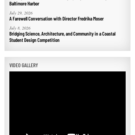
Baltimore Harbor
July 29, 2026
A Farewell Conversation with Director Fredrika Moser
July 8, 2026
Bridging Science, Architecture, and Community in a Coastal
Student Design Competition
VIDEO GALLERY