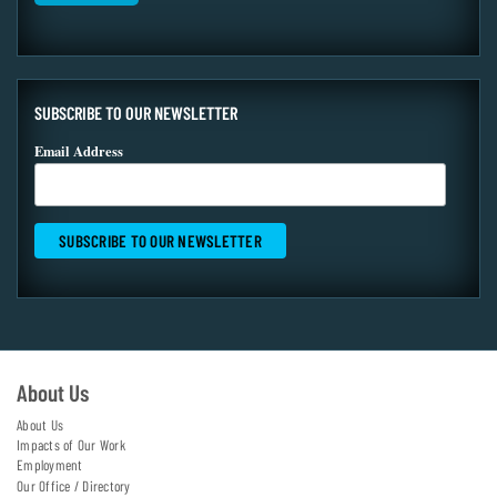
SUBSCRIBE TO OUR NEWSLETTER
Email Address
About Us
About Us
Impacts of Our Work
Employment
Our Office / Directory