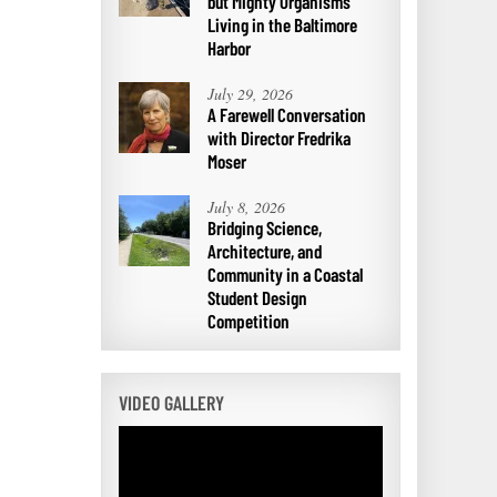
but Mighty Organisms
Living in the Baltimore
Harbor
July 29, 2026
A Farewell Conversation
with Director Fredrika
Moser
July 8, 2026
Bridging Science,
Architecture, and
Community in a Coastal
Student Design
Competition
VIDEO GALLERY