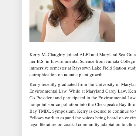
Kerry McClaughry joined ALEI and Maryland Sea Grant 
her B.S. in Environmental Science from Juniata College
immersive semester at Raystown Lake Field Station study
eutrophication on aquatic plant growth.
Kerry recently graduated from the University of Maryla
Environmental Law. While at Maryland Carey Law, Kerr
Co-President and participated in the Environmental Law 
nonpoint source pollution into the Chesapeake Bay thro
Bay TMDL Symposium. Kerry is excited to continue to w
Fellows work to expand the voices being heard on envir
legal literature on coastal community adaptation to cli