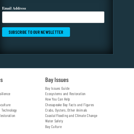
Email Address
es
Bay Issues
Bay Issues Guide
silience
Ecosystems and Restoration
How You Can Help
aculture
Chesapeake Bay Facts and Figures
d Technology
Crabs, Oysters, Other Animals
Restoration
Coastal Flooding and Climate Change
Water Safety
Bay Culture