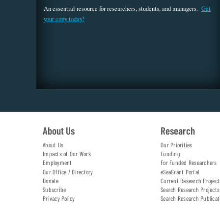
An essential resource for researchers, students, and managers.
Get
your copy today!
About Us
Research
About Us
Our Priorities
Impacts of Our Work
Funding
Employment
For Funded Researchers
Our Office / Directory
eSeaGrant Portal
Donate
Current Research Project
Subscribe
Search Research Projects
Privacy Policy
Search Research Publicat