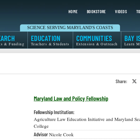
HOME
BOOKSTORE
VIDEOS
TO
SCIENCE SERVING MARYLAND'S COASTS
EARCH
EDUCATION
COMMUNITIES
BAY I
ts & Funding
Teachers & Students
Extension & Outreach
Learn M
Share:
S
o
T
o
Maryland Law and Policy Fellowship
X
Fellowship Institution:
Agriculture Law Education Initiative and Maryland Se
College
Advisor
Nicole Cook