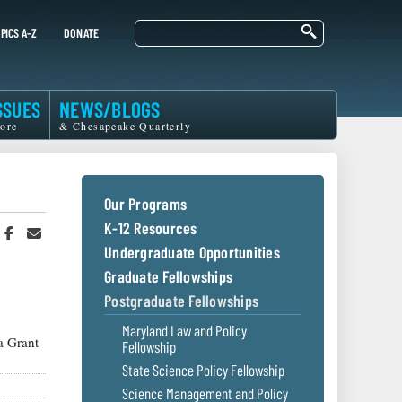
Search
PICS A-Z
DONATE
SSUES
NEWS/BLOGS
ore
& Chesapeake Quarterly
Our Programs
K-12 Resources
hare
Share
Share
n
on
in
Undergraduate Opportunities
witter
Facebook
an
Graduate Fellowships
r
Email
Postgraduate Fellowships
Maryland Law and Policy
a Grant
Fellowship
State Science Policy Fellowship
Science Management and Policy