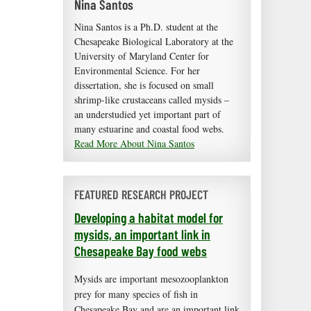
Nina Santos
Nina Santos is a Ph.D. student at the
Chesapeake Biological Laboratory at the
University of Maryland Center for
Environmental Science. For her
dissertation, she is focused on small
shrimp-like crustaceans called mysids –
an understudied yet important part of
many estuarine and coastal food webs.
Read More About Nina Santos
FEATURED RESEARCH PROJECT
Developing a habitat model for
mysids, an important link in
Chesapeake Bay food webs
Mysids are important mesozooplankton
prey for many species of fish in
Chesapeake Bay and are an important link