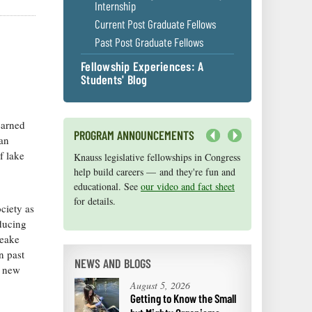
Internship
Current Post Graduate Fellows
Past Post Graduate Fellows
Fellowship Experiences: A
Students' Blog
earned
PROGRAM ANNOUNCEMENTS
 an
Next
f lake
Knauss legislative fellowships in Congress
Maryland Sea Grant has program
help build careers — and they're fun and
development funds for start-up efforts,
educational. See
graduate student research, or strategic
our video and fact sheet
for details.
support for emerging areas of research.
ciety as
Apply here
.
educing
peake
n past
NEWS AND BLOGS
e new
August 5, 2026
Getting to Know the Small