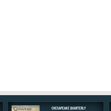
CHESAPEAKE QUARTERLY