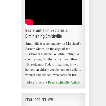
Sea Grant Film Explores a
Diminishing Smithville
Smithville is a community on Maryland’s
Eastern Shore, on the edge of the
Blackwater National Wildlife Refuge. A
century ago, Smithville had more than
100 residents. Today, it has four, in two
homes: an elderly couple, and one elderly
woman and her son, who cares for her.
More Videos
•
Read Smithville Article
FEATURED FELLOW