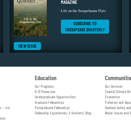
MAGAZINE
Life on the Susquehanna Flats
SUBSCRIBE TO
CHESAPEAKE QUARTERLY
VIEW ISSUE
Education
Communiti
Our Programs
Our Services
K-12 Resources
Coastal Climate Re
Undergraduate Opportunities
Economics
Graduate Fellowships
Fisheries and Aqu
s — list
Postgraduate Fellowships
Seafood Safety an
Fellowship Experiences: A Students' Blog
Water Issues and 
ions