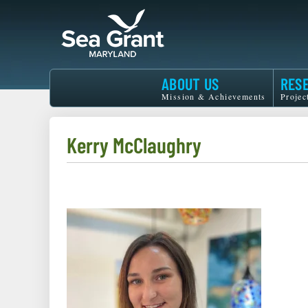
Skip
to
main
content
Maryland
ABOUT US
RES
Sea
Mission & Achievements
Projec
Grant
Kerry McClaughry