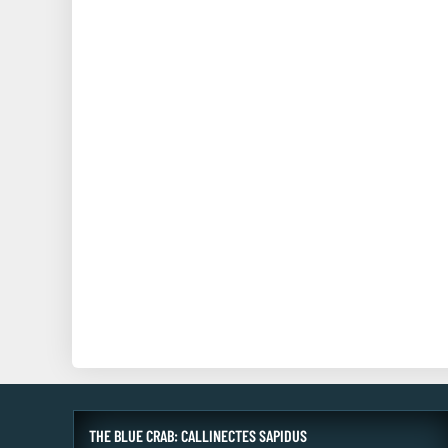
THE BLUE CRAB: CALLINECTES SAPIDUS