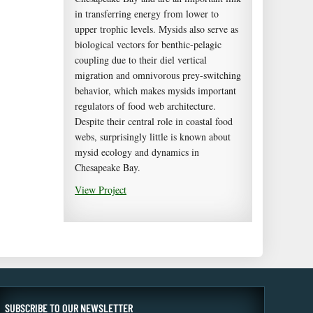
in transferring energy from lower to
upper trophic levels. Mysids also serve as
biological vectors for benthic-pelagic
coupling due to their diel vertical
migration and omnivorous prey-switching
behavior, which makes mysids important
regulators of food web architecture.
Despite their central role in coastal food
webs, surprisingly little is known about
mysid ecology and dynamics in
Chesapeake Bay.
View Project
SUBSCRIBE TO OUR NEWSLETTER