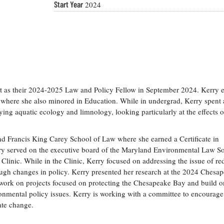
Start Year
2024
as their 2024-2025 Law and Policy Fellow in September 2024. Kerry 
 where she also minored in Education. While in undergrad, Kerry spent
ing aquatic ecology and limnology, looking particularly at the effects o
nd Francis King Carey School of Law where she earned a Certificate in
y served on the executive board of the Maryland Environmental Law So
Clinic. While in the Clinic, Kerry focused on addressing the issue of r
ugh changes in policy. Kerry presented her research at the 2024 Chesa
ork on projects focused on protecting the Chesapeake Bay and build o
onmental policy issues. Kerry is working with a committee to encourag
mate change.