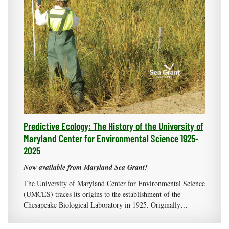
Predictive Ecology: The History of the University of
Maryland Center for Environmental Science 1925-
2025
Now available from Maryland Sea Grant!
The University of Maryland Center for Environmental Science
(UMCES) traces its origins to the establishment of the
Chesapeake Biological Laboratory in 1925. Originally…