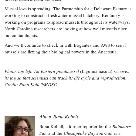
Mussel love is spreading. The Partnership for a Delaware Estuary is
working to construct a freshwater mussel hatchery. Kentucky is
working on programs to spread mussels throughout its waterways.
North Carolina researchers are looking at how well mussels filter
out contaminants.
And we’ll continue to check in with Bogantes and AWS to see if
mussels are flexing their biological powers in the Anacostia.
​Photo, top left: An Eastern pondmussel
(Ligumia nasuta)
receives
its tag so that scientists can track its life cycle and reproduction.
Credit: Rona Kobell/MDSG
About Rona Kobell
Rona Kobell, a former reporter for the
Baltimore
Sun
and the
Chesapeake Bay Journal,
is a