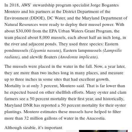
In 2018, AWS’ stewardship program specialist Jorge Bogantes
Montero and his partners at the District Department of the
Environment (DDOE), DC Water, and the Maryland Department of
Natural Resources were ready to deploy their mussel power. With
about $30,000 from the EPA Urban Waters Grant Program, the
team placed about 8,000 mussels, each about half an inch long, in
the river and adjacent ponds. They used three species: Eastern
pondmussels
(Ligumia nasuta),
Eastern lampmussels
(Lampsilis
radiata),
and alewife floaters
(Anodonta implicata).
The mussels were placed in the water in the fall. Now, a year later,
they are more than two inches long in many places, and measure
up to three inches in some sites that had excellent growth.
Mortality is at only 3 percent, Montero said. That is far lower than
he expected based on other shellfish efforts. Many oyster and clam
farmers see a 50 percent mortality their first year, and historically,
Maryland DNR has reported a 50 percent mortality for their oyster
plantings. Montero estimates these mussels have helped to filter
more than 32 million gallons of water in the Anacostia.
Although sizable, it’s important