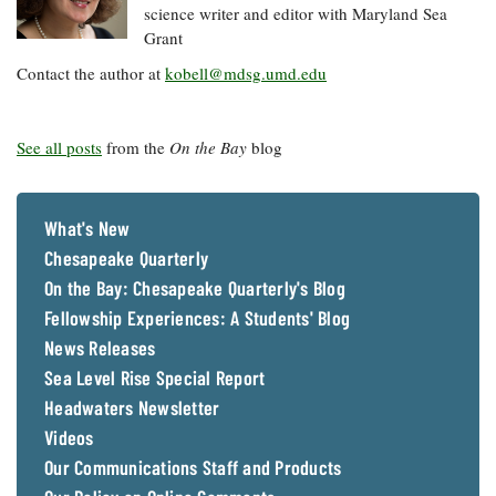
science writer and editor with Maryland Sea
Grant
Contact the author at
kobell@mdsg.umd.edu
See all posts
from the
On the Bay
blog
What's New
Chesapeake Quarterly
On the Bay: Chesapeake Quarterly's Blog
Fellowship Experiences: A Students' Blog
News Releases
Sea Level Rise Special Report
Headwaters Newsletter
Videos
Our Communications Staff and Products