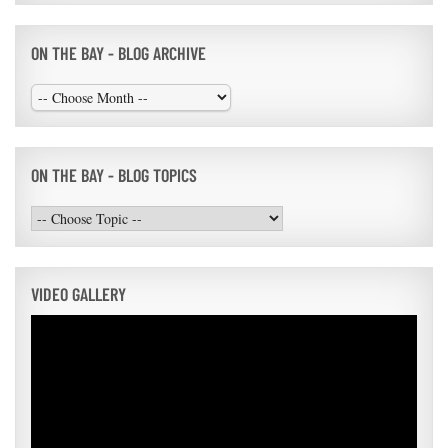
ON THE BAY - BLOG ARCHIVE
ON THE BAY - BLOG TOPICS
VIDEO GALLERY