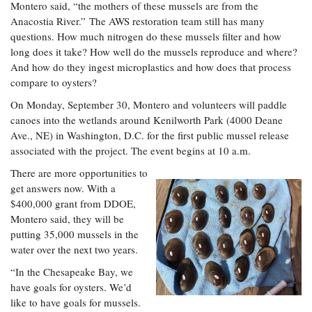
Montero said, “the mothers of these mussels are from the
Anacostia River.” The AWS restoration team still has many
questions. How much nitrogen do these mussels filter and how
long does it take? How well do the mussels reproduce and where?
And how do they ingest microplastics and how does that process
compare to oysters?
On Monday, September 30, Montero and volunteers will paddle
canoes into the wetlands around Kenilworth Park (4000 Deane
Ave., NE) in Washington, D.C. for the first public mussel release
associated with the project. The event begins at 10 a.m.
There are more opportunities to
get answers now. With a
$400,000 grant from DDOE,
Montero said, they will be
putting 35,000 mussels in the
water over the next two years.
“In the Chesapeake Bay, we
have goals for oysters. We’d
like to have goals for mussels.