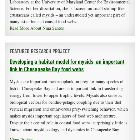
Laboratory at the University of Maryland Center for Environmental
Science. For her dissertation, she is focused on small shrimp-like
crustaceans called mysids – an understudied yet important part of
many estuarine and coastal food webs.
Read More About Nina Santos
FEATURED RESEARCH PROJECT
Developing a habitat model for mysids, an important
link in Chesapeake Bay food webs
Mysids are important mesozooplankton prey for many species of
fish in Chesapeake Bay and are an important link in transferring
energy from lower to upper trophic levels. Mysids also serve as
biological vectors for benthic-pelagic coupling due to their diel
vertical migration and omnivorous prey-switching behavior, which
makes mysids important regulators of food web architecture.
Despite their central role in coastal food webs, surprisingly little is
known about mysid ecology and dynamics in Chesapeake Bay.
View Project