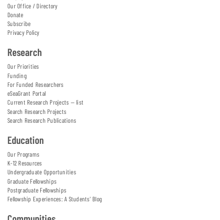
Our Office / Directory
Donate
Subscribe
Privacy Policy
Research
Our Priorities
Funding
For Funded Researchers
eSeaGrant Portal
Current Research Projects — list
Search Research Projects
Search Research Publications
Education
Our Programs
K-12 Resources
Undergraduate Opportunities
Graduate Fellowships
Postgraduate Fellowships
Fellowship Experiences: A Students' Blog
Communities