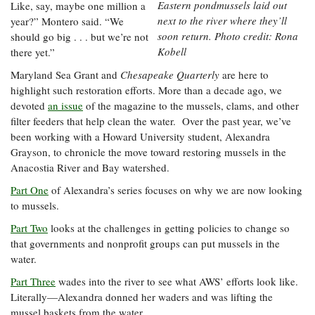
Eastern pondmussels laid out
Like, say, maybe one million a
next to the river where they’ll
year?” Montero said. “We
soon return. Photo credit: Rona
should go big . . . but we’re not
Kobell
there yet.”
Maryland Sea Grant and
Chesapeake Quarterly
are here to
highlight such restoration efforts. More than a decade ago, we
devoted
an issue
of the magazine to the mussels, clams, and other
filter feeders that help clean the water. Over the past year, we’ve
been working with a Howard University student, Alexandra
Grayson, to chronicle the move toward restoring mussels in the
Anacostia River and Bay watershed.
Part One
of Alexandra’s series focuses on why we are now looking
to mussels.
Part Two
looks at the challenges in getting policies to change so
that governments and nonprofit groups can put mussels in the
water.
Part Three
wades into the river to see what AWS’ efforts look like.
Literally—Alexandra donned her waders and was lifting the
mussel baskets from the water.