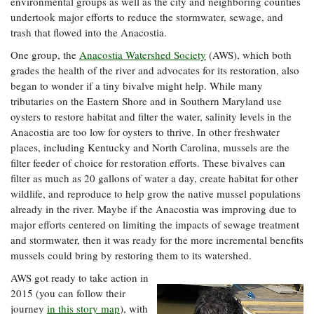
environmental groups as well as the city and neighboring counties
Coastal
undertook major efforts to reduce the stormwater, sewage, and
Flooding and
Sea Level
trash that flowed into the Anacostia.
Climate
Rise Special
Change
One group, the
Anacostia Watershed Society
(AWS), which both
Report
grades the health of the river and advocates for its restoration, also
began to wonder if a tiny bivalve might help. While many
Water
Headwaters
tributaries on the Eastern Shore and in Southern Maryland use
Safety
Newsletter
oysters to restore habitat and filter the water, salinity levels in the
Anacostia are too low for oysters to thrive. In other freshwater
places, including Kentucky and North Carolina, mussels are the
Bay Culture
Videos
filter feeder of choice for restoration efforts. These bivalves can
filter as much as 20 gallons of water a day, create habitat for other
wildlife, and reproduce to help grow the native mussel populations
Our
already in the river. Maybe if the Anacostia was improving due to
Communications
major efforts centered on limiting the impacts of sewage treatment
Staff and
Products
and stormwater, then it was ready for the more incremental benefits
mussels could bring by restoring them to its watershed.
AWS got ready to take action in
Our Policy
2015 (you can follow their
on Online
journey
in this story map
), with
Comments