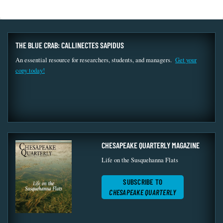
THE BLUE CRAB: CALLINECTES SAPIDUS
An essential resource for researchers, students, and managers.
Get your
copy today!
CHESAPEAKE QUARTERLY MAGAZINE
Life on the Susquehanna Flats
SUBSCRIBE TO
CHESAPEAKE QUARTERLY