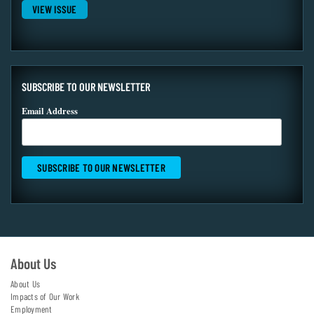
VIEW ISSUE
SUBSCRIBE TO OUR NEWSLETTER
Email Address
About Us
About Us
Impacts of Our Work
Employment