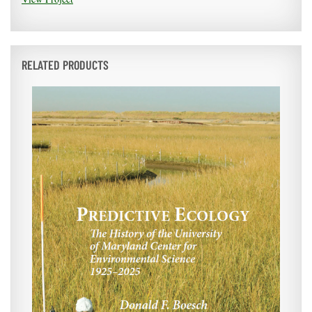
RELATED PRODUCTS