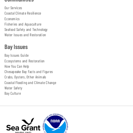
Our Services
Coastal Climate Resilience
Economics
Fisheries and Aquaculture
Seafood Safety and Technology
Water Issues and Restoration
Bay Issues
Bay Issues Guide
Ecosystems and Restoration
How You Can Help
Chesapeake Bay Facts and Figures
Crabs, Oysters, Other Animals
Coastal Flooding and Climate Change
Water Safety
Bay Culture