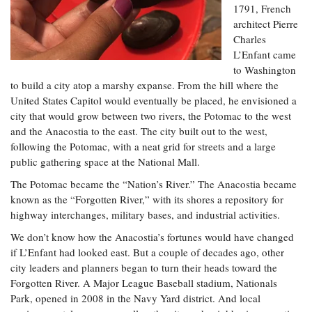
Resources
Coastal
Guide
1791, French
Our Office /
Researchers
Climate
What's New
Directory
architect Pierre
Resilience
Charles
Undergraduate
Ecosystems
eSeaGrant
L’Enfant came
Opportunities
and
Chesapeake
Donate
Portal
to Washington
Economics
Restoration
Quarterly
to build a city atop a marshy expanse. From the hill where the
Graduate
United States Capitol would eventually be placed, he envisioned a
Subscribe
Current
Fellowships
Fisheries
How You Can
city that would grow between two rivers, the Potomac to the west
On the Bay:
Research
and
Help
and the Anacostia to the east. The city built out to the west,
Chesapeake
Projects —
Aquaculture
Quarterly's
following the Potomac, with a neat grid for streets and a large
Privacy
list
Postgraduate
Blog
public gathering space at the National Mall.
Policy
Fellowships
Chesapeake
Seafood
The Potomac became the “Nation’s River.” The Anacostia became
Bay Facts
Search
Safety and
and Figures
known as the “Forgotten River,” with its shores a repository for
Fellowship
Research
Fellowship
Technology
highway interchanges, military bases, and industrial activities.
Experiences:
Projects
Experiences:
A Students'
A Students'
We don’t know how the Anacostia’s fortunes would have changed
Crabs,
Blog
Blog
if L’Enfant had looked east. But a couple of decades ago, other
Water
Oysters,
Search
Issues and
city leaders and planners began to turn their heads toward the
Other
Research
Restoration
Animals
Forgotten River. A Major League Baseball stadium, Nationals
News
Publications
Park, opened in 2008 in the Navy Yard district. And local
Releases