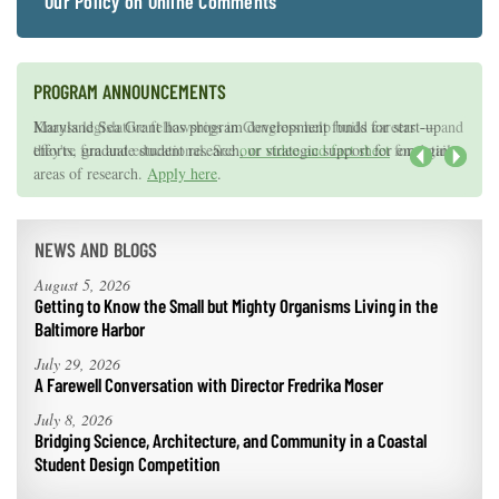
Our Policy on Online Comments
PROGRAM ANNOUNCEMENTS
Knauss legislative fellowships in Congress help build careers — and
Maryland Sea Grant has program development funds for start-up
they're fun and educational. See
efforts, graduate student research, or strategic support for emerging
our video and fact sheet
for details.
areas of research.
Apply here
.
Next
NEWS AND BLOGS
August 5, 2026
Getting to Know the Small but Mighty Organisms Living in the
Baltimore Harbor
July 29, 2026
A Farewell Conversation with Director Fredrika Moser
July 8, 2026
Bridging Science, Architecture, and Community in a Coastal
Student Design Competition