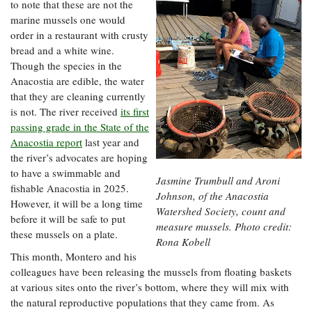
to note that these are not the
marine mussels one would
order in a restaurant with crusty
bread and a white wine.
Though the species in the
Anacostia are edible, the water
that they are cleaning currently
is not. The river received
its first
passing grade in the State of the
Anacostia report
last year and
the river’s advocates are hoping
to have a swimmable and
Jasmine Trumbull and Aroni
fishable Anacostia in 2025.
Johnson, of the Anacostia
However, it will be a long time
Watershed Society, count and
before it will be safe to put
measure mussels. Photo credit:
these mussels on a plate.
Rona Kobell
This month, Montero and his
colleagues have been releasing the mussels from floating baskets
at various sites onto the river’s bottom, where they will mix with
the natural reproductive populations that they came from. As