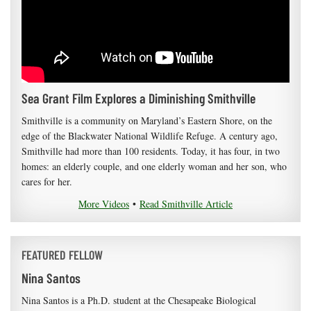
Sea Grant Film Explores a Diminishing Smithville
Smithville is a community on Maryland’s Eastern Shore, on the
edge of the Blackwater National Wildlife Refuge. A century ago,
Smithville had more than 100 residents. Today, it has four, in two
homes: an elderly couple, and one elderly woman and her son, who
cares for her.
More Videos
•
Read Smithville Article
FEATURED FELLOW
Nina Santos
Nina Santos is a Ph.D. student at the Chesapeake Biological