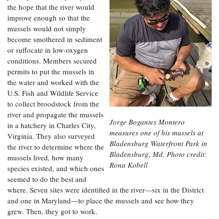
the hope that the river would
improve enough so that the
mussels would not simply
become smothered in sediment
or suffocate in low-oxygen
conditions. Members secured
permits to put the mussels in
the water and worked with the
U.S. Fish and Wildlife Service
to collect broodstock from the
river and propagate the mussels
Jorge Bogantes Montero
in a hatchery in Charles City,
measures one of his mussels at
Virginia. They also surveyed
Bladensburg Waterfront Park in
the river to determine where the
Bladensburg, Md. Photo credit:
mussels lived, how many
Rona Kobell
species existed, and which ones
seemed to do the best and
where. Seven sites were identified in the river—six in the District
and one in Maryland—to place the mussels and see how they
grew. Then, they got to work.