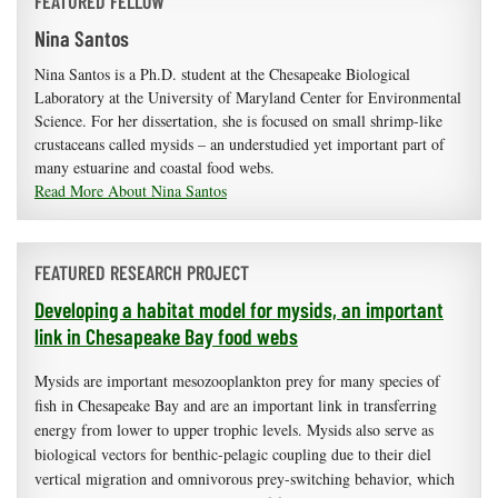
FEATURED FELLOW
Nina Santos
Nina Santos is a Ph.D. student at the Chesapeake Biological
Laboratory at the University of Maryland Center for Environmental
Science. For her dissertation, she is focused on small shrimp-like
crustaceans called mysids – an understudied yet important part of
many estuarine and coastal food webs.
Read More About Nina Santos
FEATURED RESEARCH PROJECT
Developing a habitat model for mysids, an important
link in Chesapeake Bay food webs
Mysids are important mesozooplankton prey for many species of
fish in Chesapeake Bay and are an important link in transferring
energy from lower to upper trophic levels. Mysids also serve as
biological vectors for benthic-pelagic coupling due to their diel
vertical migration and omnivorous prey-switching behavior, which