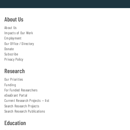
About Us
About Us
Impacts of Our Work
Employment
Our Office / Directory
Donate
Subscribe
Privacy Policy
Research
Our Priorities
Funding
For Funded Researchers
eSeaGrant Portal
Current Research Projects — list
Search Research Projects
Search Research Publications
Education