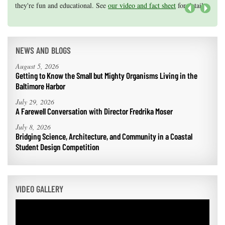
they're fun and educational. See
efforts, graduate student research, or strategic support for emerging
our video and fact sheet
for details.
areas of research.
Apply here
.
Next
NEWS AND BLOGS
August 5, 2026
Getting to Know the Small but Mighty Organisms Living in the
Baltimore Harbor
July 29, 2026
A Farewell Conversation with Director Fredrika Moser
July 8, 2026
Bridging Science, Architecture, and Community in a Coastal
Student Design Competition
VIDEO GALLERY