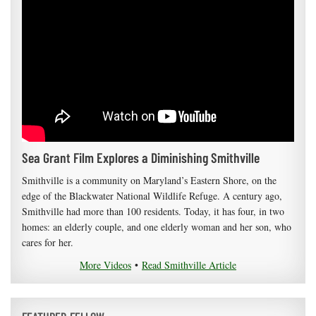
Sea Grant Film Explores a Diminishing Smithville
Smithville is a community on Maryland’s Eastern Shore, on the
edge of the Blackwater National Wildlife Refuge. A century ago,
Smithville had more than 100 residents. Today, it has four, in two
homes: an elderly couple, and one elderly woman and her son, who
cares for her.
More Videos
•
Read Smithville Article