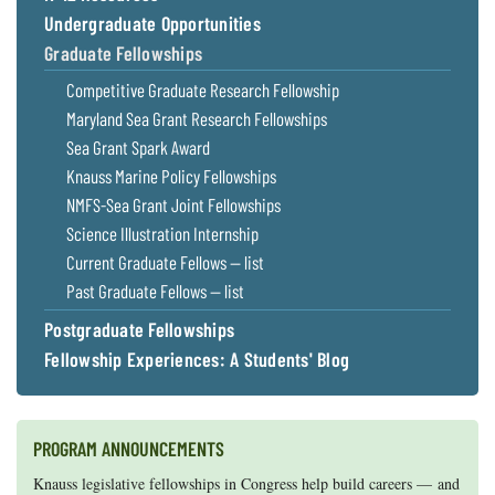
Undergraduate Opportunities
Graduate Fellowships
Competitive Graduate Research Fellowship
Maryland Sea Grant Research Fellowships
Sea Grant Spark Award
Knauss Marine Policy Fellowships
NMFS-Sea Grant Joint Fellowships
Science Illustration Internship
Current Graduate Fellows — list
Past Graduate Fellows — list
Postgraduate Fellowships
Fellowship Experiences: A Students' Blog
PROGRAM ANNOUNCEMENTS
Knauss legislative fellowships in Congress help build careers — and
Maryland Sea Grant has program development funds for start-up