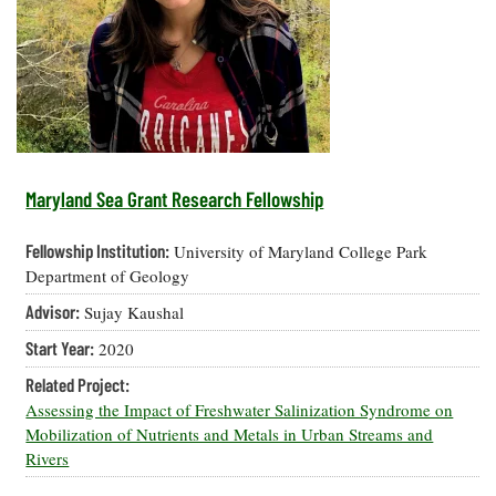
Resources
Coastal
Guide
Our Office /
Researchers
Climate
What's New
Directory
Resilience
Undergraduate
Ecosystems
eSeaGrant
Opportunities
and
Chesapeake
Donate
Portal
Economics
Restoration
Quarterly
Graduate
Subscribe
Current
Fellowships
Fisheries
How You Can
On the Bay:
Research
Maryland Sea Grant Research Fellowship
and
Help
Chesapeake
Projects —
Aquaculture
Quarterly's
Privacy
list
Postgraduate
Fellowship Institution:
University of Maryland College Park
Blog
Policy
Fellowships
Chesapeake
Department of Geology
Seafood
Bay Facts
Search
Advisor:
Sujay Kaushal
Safety and
and Figures
Fellowship
Research
Fellowship
Technology
Experiences:
Start Year:
2020
Projects
Experiences:
A Students'
A Students'
Crabs,
Related Project:
Blog
Blog
Water
Oysters,
Assessing the Impact of Freshwater Salinization Syndrome on
Search
Issues and
Other
Mobilization of Nutrients and Metals in Urban Streams and
Research
Restoration
Animals
News
Rivers
Publications
Releases