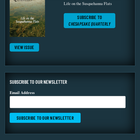
Life on the Susquehanna Flats
SUBSCRIBE TO
CHESAPEAKE QUARTERLY
VIEW ISSUE
SUBSCRIBE TO OUR NEWSLETTER
Email Address