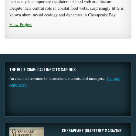
makes mysids important regulators of food web architecture.
Despite their central role in coastal food webs, surprisingly little is
known about mysid ecology and dynamics in Chesapeake Bay.
View Project
THE BLUE CRAB: CALLINECTES SAPIDUS
An essential resource for researchers, students, and managers.
Get your
copy today!
CHESAPEAKE QUARTERLY MAGAZINE