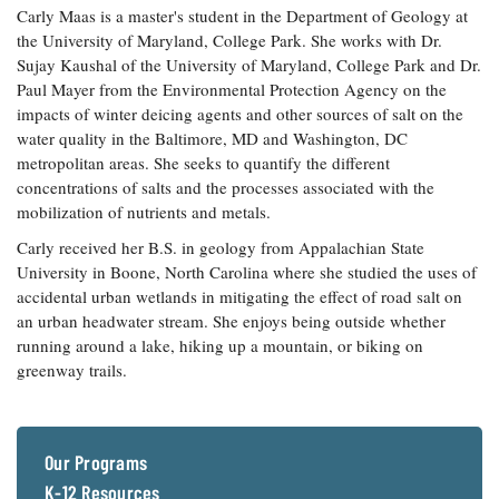
Carly Maas is a master's student in the Department of Geology at
Coastal
the University of Maryland, College Park. She works with Dr.
Flooding and
Sea Level
Sujay Kaushal of the University of Maryland, College Park and Dr.
Climate
Rise Special
Change
Paul Mayer from the Environmental Protection Agency on the
Report
impacts of winter deicing agents and other sources of salt on the
water quality in the Baltimore, MD and Washington, DC
Water
Headwaters
metropolitan areas. She seeks to quantify the different
Safety
Newsletter
concentrations of salts and the processes associated with the
mobilization of nutrients and metals.
Bay Culture
Videos
Carly received her B.S. in geology from Appalachian State
University in Boone, North Carolina where she studied the uses of
accidental urban wetlands in mitigating the effect of road salt on
Our
an urban headwater stream. She enjoys being outside whether
Communications
running around a lake, hiking up a mountain, or biking on
Staff and
greenway trails.
Products
Our Policy
Our Programs
on Online
Comments
K-12 Resources