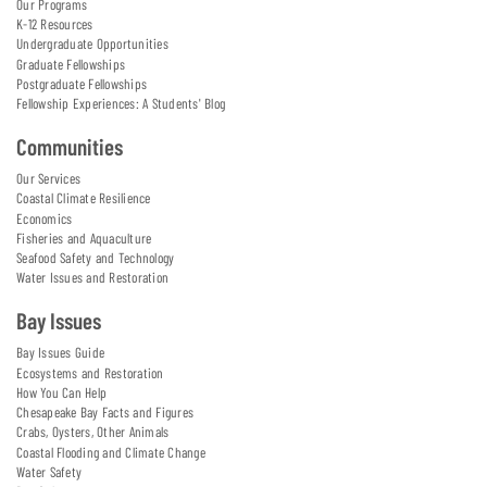
Our Programs
K-12 Resources
Undergraduate Opportunities
Graduate Fellowships
Postgraduate Fellowships
Fellowship Experiences: A Students' Blog
Communities
Our Services
Coastal Climate Resilience
Economics
Fisheries and Aquaculture
Seafood Safety and Technology
Water Issues and Restoration
Bay Issues
Bay Issues Guide
Ecosystems and Restoration
How You Can Help
Chesapeake Bay Facts and Figures
Crabs, Oysters, Other Animals
Coastal Flooding and Climate Change
Water Safety