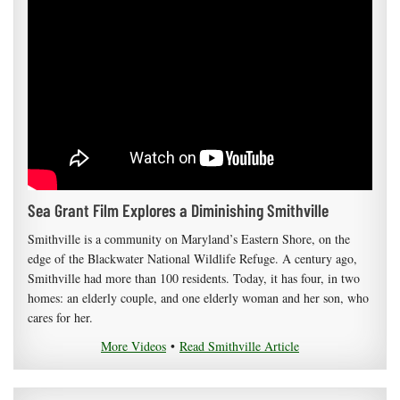
Sea Grant Film Explores a Diminishing Smithville
Smithville is a community on Maryland’s Eastern Shore, on the
edge of the Blackwater National Wildlife Refuge. A century ago,
Smithville had more than 100 residents. Today, it has four, in two
homes: an elderly couple, and one elderly woman and her son, who
cares for her.
More Videos
•
Read Smithville Article