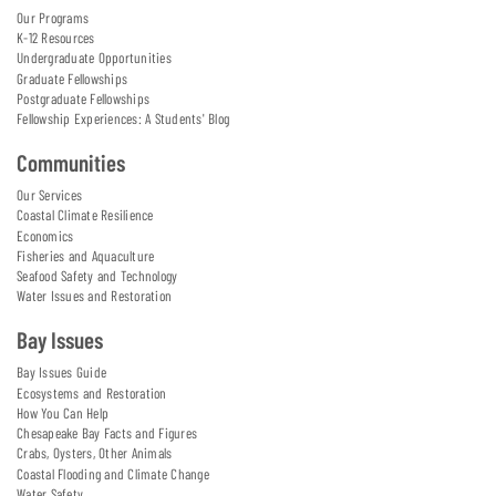
Our Programs
K-12 Resources
Undergraduate Opportunities
Graduate Fellowships
Postgraduate Fellowships
Fellowship Experiences: A Students' Blog
Communities
Our Services
Coastal Climate Resilience
Economics
Fisheries and Aquaculture
Seafood Safety and Technology
Water Issues and Restoration
Bay Issues
Bay Issues Guide
Ecosystems and Restoration
How You Can Help
Chesapeake Bay Facts and Figures
Crabs, Oysters, Other Animals
Coastal Flooding and Climate Change
Water Safety