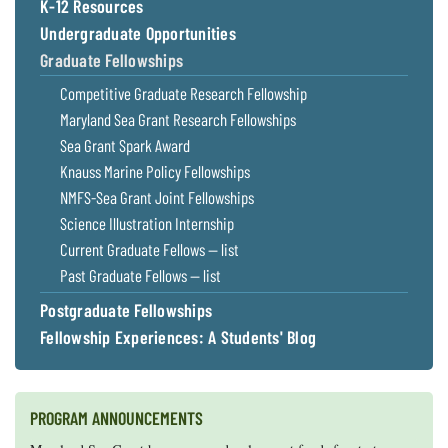
K-12 Resources
Undergraduate Opportunities
Graduate Fellowships
Competitive Graduate Research Fellowship
Maryland Sea Grant Research Fellowships
Sea Grant Spark Award
Knauss Marine Policy Fellowships
NMFS-Sea Grant Joint Fellowships
Science Illustration Internship
Current Graduate Fellows — list
Past Graduate Fellows — list
Postgraduate Fellowships
Fellowship Experiences: A Students' Blog
PROGRAM ANNOUNCEMENTS