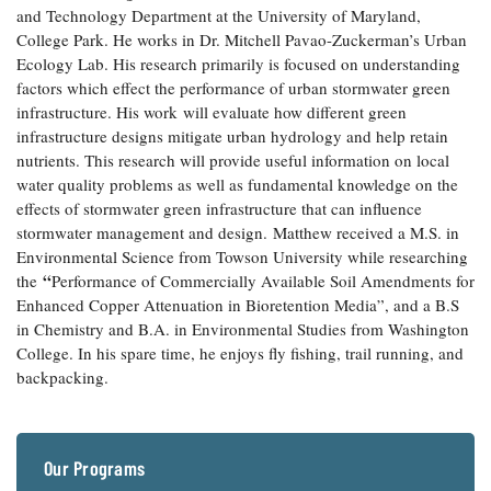
and Technology Department at the University of Maryland,
Coastal
College Park. He works in Dr. Mitchell Pavao-Zuckerman’s Urban
Flooding and
Sea Level
Ecology Lab. His research primarily is focused on understanding
Climate
Rise Special
Change
factors which effect the performance of urban stormwater green
Report
infrastructure. His work will evaluate how different green
infrastructure designs mitigate urban hydrology and help retain
Water
Headwaters
nutrients. This research will provide useful information on local
Safety
Newsletter
water quality problems as well as fundamental knowledge on the
effects of stormwater green infrastructure that can influence
stormwater management and design. Matthew received a M.S. in
Bay Culture
Videos
Environmental Science from Towson University while researching
“
the
Performance of Commercially Available Soil Amendments for
Enhanced Copper Attenuation in Bioretention Media”, and a B.S
Our
in Chemistry and B.A. in Environmental Studies from Washington
Communications
Staff and
College. In his spare time, he enjoys fly fishing, trail running, and
Products
backpacking.
Our Policy
on Online
Our Programs
Comments