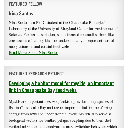
FEATURED FELLOW
Nina Santos
Nina Santos is a Ph.D. student at the Chesapeake Biological
Laboratory at the University of Maryland Center for Environmental
Science. For her dissertation, she is focused on small shrimp-like
crustaceans called mysids – an understudied yet important part of
many estuarine and coastal food webs.
Read More About Nina Santos
FEATURED RESEARCH PROJECT
Developing a habitat model for mysids, an important
link in Chesapeake Bay food webs
Mysids are important mesozooplankton prey for many species of
fish in Chesapeake Bay and are an important link in transferring
energy from lower to upper trophic levels. Mysids also serve as
biological vectors for benthic-pelagic coupling due to their diel
vertical migration and omnivorous prey-switching behavior, which