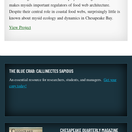
makes mysids important regulators of food web architecture.
Despite their central role in coastal food webs, surprisingly little is
known about mysid ecology and dynamics in Chesapeake Bay.
View Project
THE BLUE CRAB: CALLINECTES SAPIDUS
An essential resource for researchers, students, and managers.
Get your
copy today!
CHESAPEAKE QUARTERLY MAGAZINE