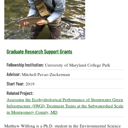
Resources
Coastal
Guide
Our Office /
Researchers
Climate
What's New
Directory
Resilience
Undergraduate
Ecosystems
eSeaGrant
Opportunities
and
Chesapeake
Donate
Portal
Economics
Restoration
Quarterly
Graduate
Subscribe
Current
Fellowships
Fisheries
How You Can
On the Bay:
Research
Graduate Research Support Grants
and
Help
Chesapeake
Projects —
Aquaculture
Quarterly's
Privacy
list
Postgraduate
Fellowship Institution:
University of Maryland College Park
Blog
Policy
Fellowships
Chesapeake
Advisor:
Mitchell Pavao-Zuckerman
Seafood
Bay Facts
Search
Safety and
and Figures
Fellowship
Start Year:
2019
Research
Fellowship
Technology
Experiences:
Projects
Experiences:
Related Project:
A Students'
A Students'
Crabs,
Assessing the Ecohydrological Performance of Stormwater Green
Blog
Blog
Water
Oysters,
Infrastructure (SWGI) Treatment Trains at the Subwatershed Scale
Search
Issues and
Other
in Montgomery County, MD
Research
Restoration
Animals
News
Publications
Releases
Matthew Wilfong is a Ph.D. student in the Environmental Science