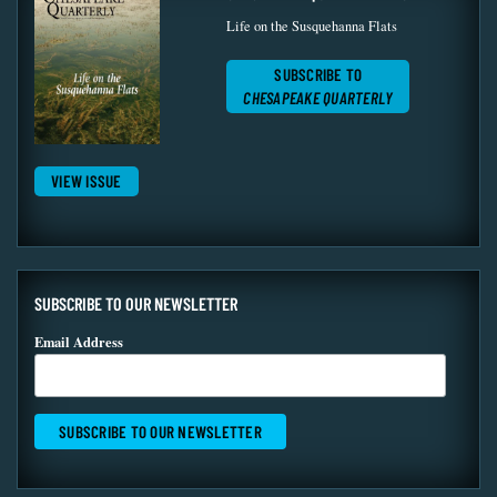
Life on the Susquehanna Flats
SUBSCRIBE TO
CHESAPEAKE QUARTERLY
VIEW ISSUE
SUBSCRIBE TO OUR NEWSLETTER
Email Address