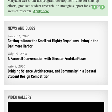
Knauss legislative fellowships in Congress help build careers — and
Maryland Sea Grant has program development funds for start-up
they're fun and educational. See
efforts, graduate student research, or strategic support for emerging
our video and fact sheet
for details.
areas of research.
Apply here
.
Next
NEWS AND BLOGS
August 5, 2026
Getting to Know the Small but Mighty Organisms Living in the
Baltimore Harbor
July 29, 2026
A Farewell Conversation with Director Fredrika Moser
July 8, 2026
Bridging Science, Architecture, and Community in a Coastal
Student Design Competition
VIDEO GALLERY