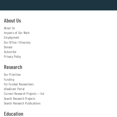
About Us
About Us
Impacts of Our Work
Employment
Our Office / Directory
Donate
Subscribe
Privacy Policy
Research
Our Priorities
Funding
For Funded Researchers
eSeaGrant Portal
Current Research Projects — list
Search Research Projects
Search Research Publications
Education