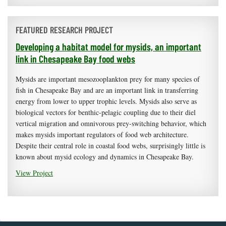
FEATURED RESEARCH PROJECT
Developing a habitat model for mysids, an important
link in Chesapeake Bay food webs
Mysids are important mesozooplankton prey for many species of
fish in Chesapeake Bay and are an important link in transferring
energy from lower to upper trophic levels. Mysids also serve as
biological vectors for benthic-pelagic coupling due to their diel
vertical migration and omnivorous prey-switching behavior, which
makes mysids important regulators of food web architecture.
Despite their central role in coastal food webs, surprisingly little is
known about mysid ecology and dynamics in Chesapeake Bay.
View Project