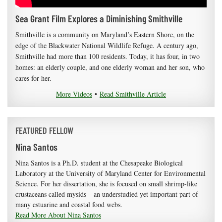
Sea Grant Film Explores a Diminishing Smithville
Smithville is a community on Maryland’s Eastern Shore, on the
edge of the Blackwater National Wildlife Refuge. A century ago,
Smithville had more than 100 residents. Today, it has four, in two
homes: an elderly couple, and one elderly woman and her son, who
cares for her.
More Videos
•
Read Smithville Article
FEATURED FELLOW
Nina Santos
Nina Santos is a Ph.D. student at the Chesapeake Biological
Laboratory at the University of Maryland Center for Environmental
Science. For her dissertation, she is focused on small shrimp-like
crustaceans called mysids – an understudied yet important part of
many estuarine and coastal food webs.
Read More About Nina Santos