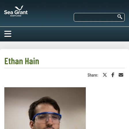
Skip
Maryland
to
Sea
main
Se
Grant
content
HOME
ABOUT US
Ethan Hain
RESEARCH
Share:
Share
Share
Sha
About Us
on
on
in
EDUCATION
Twitter
Faceboo
an
Our
or
Ema
Impacts of
X
Priorities
COMMUNITIES
Our Work
Our
Programs
BAY ISSUES
Funding
Our Services
Employment
NEWS/BLOGS
K-12
Bay Issues
For Funded