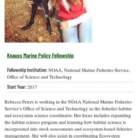
Resources
Coastal
Guide
Our Office /
Researchers
Climate
What's New
Directory
Resilience
Undergraduate
Ecosystems
eSeaGrant
Opportunities
and
Chesapeake
Donate
Portal
Economics
Restoration
Quarterly
Graduate
Subscribe
Current
Fellowships
Fisheries
How You Can
On the Bay:
Research
Knauss Marine Policy Fellowship
and
Help
Chesapeake
Projects —
Aquaculture
Quarterly's
Privacy
list
Postgraduate
Fellowship Institution:
NOAA, National Marine Fisheries Service,
Blog
Policy
Fellowships
Chesapeake
Office of Science and Technology
Seafood
Bay Facts
Search
Start Year:
2017
Safety and
and Figures
Fellowship
Research
Fellowship
Technology
Experiences:
Projects
Experiences:
A Students'
Rebecca Peters is working in the NOAA National Marine Fisheries
A Students'
Crabs,
Blog
Service’s Office of Science and Technology as the fisheries habitat
Blog
Water
Oysters,
and ecosystem science coordinator. Her focus includes expanding
Search
Issues and
Other
the habitat science program and learning how habitat science is
Research
Restoration
Animals
News
Publications
incorporated into stock assessments and ecosystem based fisheries
Releases
management. She will also assist in coordinating Ecosystem