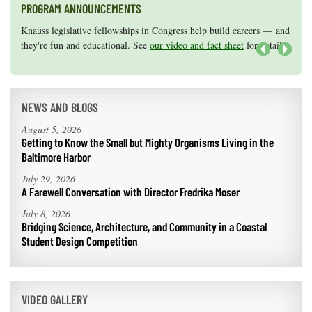
PROGRAM ANNOUNCEMENTS
Knauss legislative fellowships in Congress help build careers — and
Maryland Sea Grant has program development funds for start-up
they're fun and educational. See
efforts, graduate student research, or strategic support for emerging
our video and fact sheet
for details.
areas of research.
Apply here
.
Next
NEWS AND BLOGS
August 5, 2026
Getting to Know the Small but Mighty Organisms Living in the
Baltimore Harbor
July 29, 2026
A Farewell Conversation with Director Fredrika Moser
July 8, 2026
Bridging Science, Architecture, and Community in a Coastal
Student Design Competition
VIDEO GALLERY