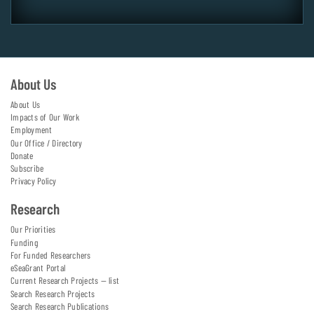
About Us
About Us
Impacts of Our Work
Employment
Our Office / Directory
Donate
Subscribe
Privacy Policy
Research
Our Priorities
Funding
For Funded Researchers
eSeaGrant Portal
Current Research Projects — list
Search Research Projects
Search Research Publications