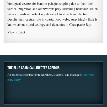
biological vectors for benthic-pelagic coupling due to their diel
vertical migration and omnivorous prey-switching behavior, which
makes mysids important regulators of food web architecture.
Despite their central role in coastal food webs, surprisingly little is
known about mysid ecology and dynamics in Chesapeake Bay.
View Project
THE BLUE CRAB: CALLINECTES SAPIDUS
An essential resource for researchers, students, and managers.
Get your
copy today!