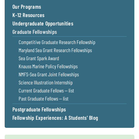
Our Programs
K-12 Resources
Undergraduate Opportunities
Graduate Fellowships
Competitive Graduate Research Fellowship
Maryland Sea Grant Research Fellowships
Sea Grant Spark Award
Knauss Marine Policy Fellowships
NMFS-Sea Grant Joint Fellowships
Science Illustration Internship
Current Graduate Fellows — list
Past Graduate Fellows — list
Postgraduate Fellowships
Fellowship Experiences: A Students' Blog