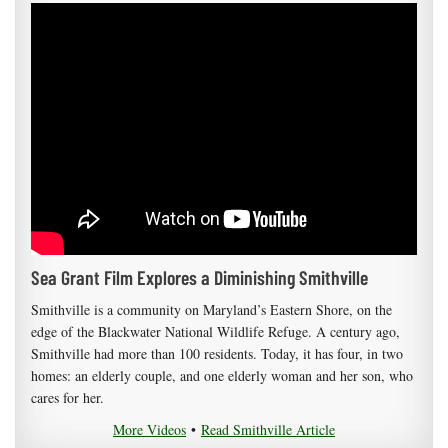
Sea Grant Film Explores a Diminishing Smithville
Smithville is a community on Maryland’s Eastern Shore, on the
edge of the Blackwater National Wildlife Refuge. A century ago,
Smithville had more than 100 residents. Today, it has four, in two
homes: an elderly couple, and one elderly woman and her son, who
cares for her.
More Videos
•
Read Smithville Article