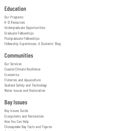
Education
Our Programs
K-12 Resources
Undergraduate Opportunities
Graduate Fellowships
Postgraduate Fellowships
Fellowship Experiences: A Students' Blog
Communities
Our Services
Coastal Climate Resilience
Economics
Fisheries and Aquaculture
Seafood Safety and Technology
Water Issues and Restoration
Bay Issues
Bay Issues Guide
Ecosystems and Restoration
How You Can Help
Chesapeake Bay Facts and Figures