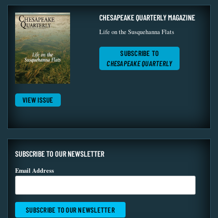
CHESAPEAKE QUARTERLY MAGAZINE
Life on the Susquehanna Flats
SUBSCRIBE TO
CHESAPEAKE QUARTERLY
VIEW ISSUE
SUBSCRIBE TO OUR NEWSLETTER
Email Address