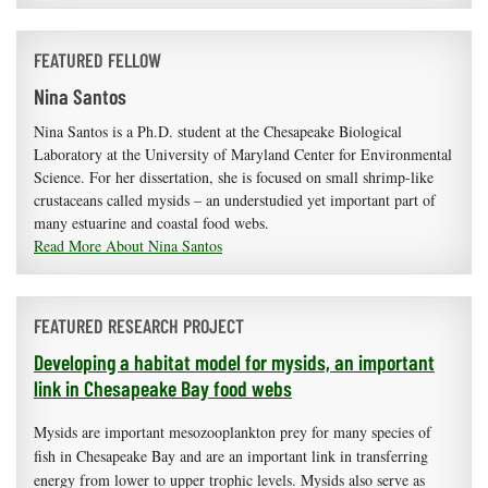
FEATURED FELLOW
Nina Santos
Nina Santos is a Ph.D. student at the Chesapeake Biological
Laboratory at the University of Maryland Center for Environmental
Science. For her dissertation, she is focused on small shrimp-like
crustaceans called mysids – an understudied yet important part of
many estuarine and coastal food webs.
Read More About Nina Santos
FEATURED RESEARCH PROJECT
Developing a habitat model for mysids, an important
link in Chesapeake Bay food webs
Mysids are important mesozooplankton prey for many species of
fish in Chesapeake Bay and are an important link in transferring
energy from lower to upper trophic levels. Mysids also serve as