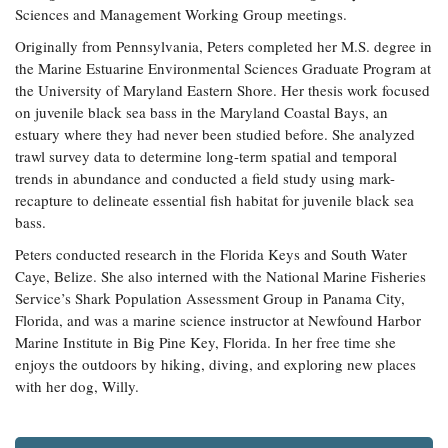
Sciences and Management Working Group meetings.
Coastal
Flooding and
Sea Level
Originally from Pennsylvania, Peters completed her M.S. degree in
Climate
Rise Special
the Marine Estuarine Environmental Sciences Graduate Program at
Change
Report
the University of Maryland Eastern Shore. Her thesis work focused
on juvenile black sea bass in the Maryland Coastal Bays, an
estuary where they had never been studied before. She analyzed
Water
Headwaters
trawl survey data to determine long-term spatial and temporal
Safety
Newsletter
trends in abundance and conducted a field study using mark-
recapture to delineate essential fish habitat for juvenile black sea
Bay Culture
Videos
bass.
Peters conducted research in the Florida Keys and South Water
Caye, Belize. She also interned with the National Marine Fisheries
Our
Service’s Shark Population Assessment Group in Panama City,
Communications
Florida, and was a marine science instructor at Newfound Harbor
Staff and
Products
Marine Institute in Big Pine Key, Florida. In her free time she
enjoys the outdoors by hiking, diving, and exploring new places
with her dog, Willy.
Our Policy
on Online
Comments