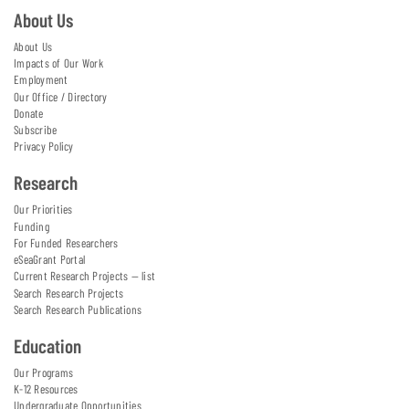
About Us
About Us
Impacts of Our Work
Employment
Our Office / Directory
Donate
Subscribe
Privacy Policy
Research
Our Priorities
Funding
For Funded Researchers
eSeaGrant Portal
Current Research Projects — list
Search Research Projects
Search Research Publications
Education
Our Programs
K-12 Resources
Undergraduate Opportunities