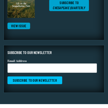
SUBSCRIBE TO
CHESAPEAKE QUARTERLY
VIEW ISSUE
SUBSCRIBE TO OUR NEWSLETTER
Email Address