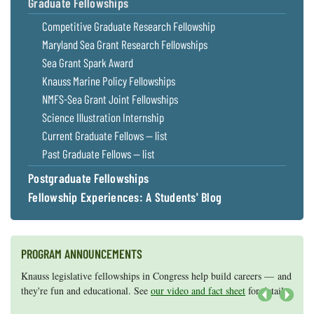
Graduate Fellowships
Competitive Graduate Research Fellowship
Maryland Sea Grant Research Fellowships
Sea Grant Spark Award
Knauss Marine Policy Fellowships
NMFS-Sea Grant Joint Fellowships
Science Illustration Internship
Current Graduate Fellows — list
Past Graduate Fellows — list
Postgraduate Fellowships
Fellowship Experiences: A Students' Blog
PROGRAM ANNOUNCEMENTS
Knauss legislative fellowships in Congress help build careers — and
Maryland Sea Grant has program development funds for start-up
they're fun and educational. See
efforts, graduate student research, or strategic support for emerging
our video and fact sheet
for details.
areas of research.
Apply here
.
Next