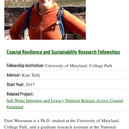
Resources
Coastal
Guide
Our Office /
Researchers
Climate
What's New
Directory
Resilience
Undergraduate
Ecosystems
eSeaGrant
Opportunities
and
Chesapeake
Donate
Portal
Economics
Restoration
Quarterly
Graduate
Subscribe
Current
Fellowships
Fisheries
How You Can
On the Bay:
Research
Coastal Resilience and Sustainability Research Fellowships
and
Help
Chesapeake
Projects —
Aquaculture
Quarterly's
Privacy
list
Postgraduate
Fellowship Institution:
University of Maryland, College Park
Blog
Policy
Fellowships
Chesapeake
Advisor:
Kate Tully
Seafood
Bay Facts
Search
Safety and
and Figures
Fellowship
Start Year:
2017
Research
Fellowship
Technology
Experiences:
Projects
Experiences:
Related Project:
A Students'
A Students'
Crabs,
Salt Water Intrusion and Legacy Nutrient Release Across Coastal
Blog
Blog
Water
Oysters,
Farmland
Search
Issues and
Other
Research
Restoration
Animals
News
Publications
Dani Weissman is a Ph.D. student at the University of Maryland,
Releases
College Park, and a graduate research assistant at the National