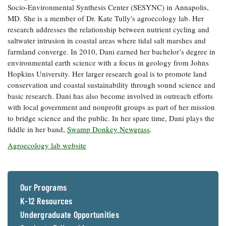
Socio-Environmental Synthesis Center (SESYNC) in Annapolis,
Coastal
MD. She is a member of Dr. Kate Tully's agroecology lab. Her
Flooding and
Sea Level
research addresses the relationship between nutrient cycling and
Climate
Rise Special
Change
saltwater intrusion in coastal areas where tidal salt marshes and
Report
farmland converge. In 2010, Dani earned her bachelor’s degree in
environmental earth science with a focus in geology from Johns
Water
Headwaters
Hopkins University. Her larger research goal is to promote land
Safety
Newsletter
conservation and coastal sustainability through sound science and
basic research. Dani has also become involved in outreach efforts
with local government and nonprofit groups as part of her mission
Bay Culture
Videos
to bridge science and the public. In her spare time, Dani plays the
fiddle in her band,
Swamp Donkey Newgrass
.
Our
Agroecology lab website
Communications
Staff and
Products
Our Programs
K-12 Resources
Our Policy
on Online
Undergraduate Opportunities
Comments