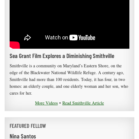
Sea Grant Film Explores a Diminishing Smithville
Smithville is a community on Maryland’s Eastern Shore, on the
edge of the Blackwater National Wildlife Refuge. A century ago,
Smithville had more than 100 residents. Today, it has four, in two
homes: an elderly couple, and one elderly woman and her son, who
cares for her.
More Videos
•
Read Smithville Article
FEATURED FELLOW
Nina Santos