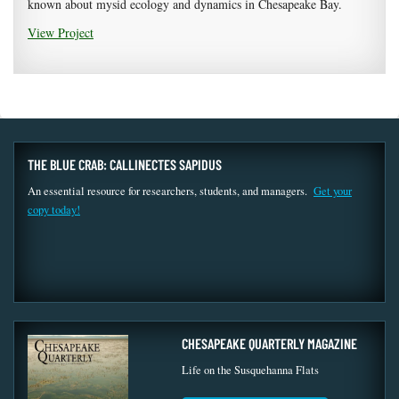
known about mysid ecology and dynamics in Chesapeake Bay.
View Project
THE BLUE CRAB: CALLINECTES SAPIDUS
An essential resource for researchers, students, and managers.
Get your
copy today!
CHESAPEAKE QUARTERLY MAGAZINE
Life on the Susquehanna Flats