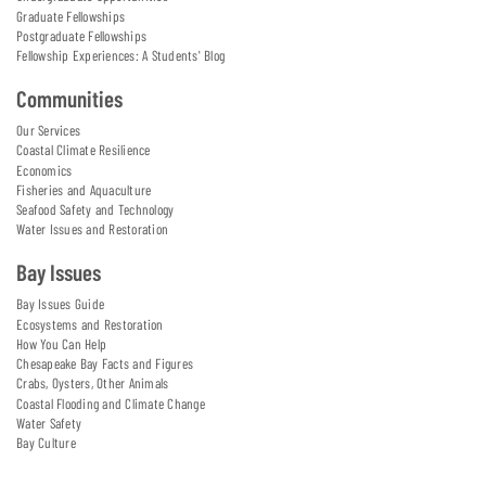
Graduate Fellowships
Postgraduate Fellowships
Fellowship Experiences: A Students' Blog
Communities
Our Services
Coastal Climate Resilience
Economics
Fisheries and Aquaculture
Seafood Safety and Technology
Water Issues and Restoration
Bay Issues
Bay Issues Guide
Ecosystems and Restoration
How You Can Help
Chesapeake Bay Facts and Figures
Crabs, Oysters, Other Animals
Coastal Flooding and Climate Change
Water Safety
Bay Culture