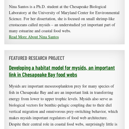
Nina Santos is a Ph.D. student at the Chesapeake Biological
Laboratory at the University of Maryland Center for Environmental
Science. For her dissertation, she is focused on small shrimp-like
crustaceans called mysids – an understudied yet important part of
many estuarine and coastal food webs.
Read More About Nina Santos
FEATURED RESEARCH PROJECT
Developing a habitat model for mysids, an important
link in Chesapeake Bay food webs
Mysids are important mesozooplankton prey for many species of
fish in Chesapeake Bay and are an important link in transferring
energy from lower to upper trophic levels. Mysids also serve as
biological vectors for benthic-pelagic coupling due to their diel
vertical migration and omnivorous prey-switching behavior, which
makes mysids important regulators of food web architecture.
Despite their central role in coastal food webs, surprisingly little is