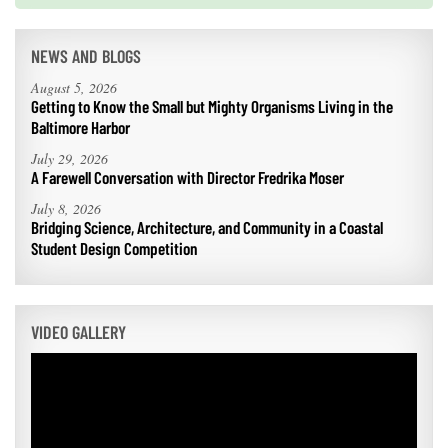
NEWS AND BLOGS
August 5, 2026
Getting to Know the Small but Mighty Organisms Living in the
Baltimore Harbor
July 29, 2026
A Farewell Conversation with Director Fredrika Moser
July 8, 2026
Bridging Science, Architecture, and Community in a Coastal
Student Design Competition
VIDEO GALLERY