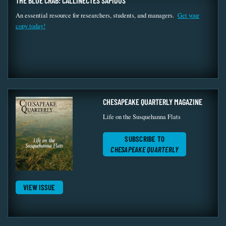
THE BLUE CRAB: CALLINECTES SAPIDUS
An essential resource for researchers, students, and managers.
Get your
copy today!
CHESAPEAKE QUARTERLY MAGAZINE
Life on the Susquehanna Flats
SUBSCRIBE TO
CHESAPEAKE QUARTERLY
VIEW ISSUE