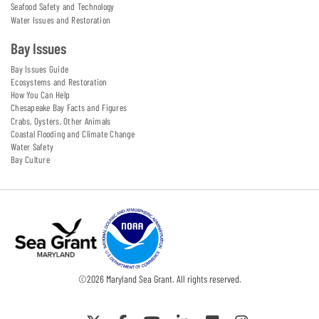
Seafood Safety and Technology
Water Issues and Restoration
Bay Issues
Bay Issues Guide
Ecosystems and Restoration
How You Can Help
Chesapeake Bay Facts and Figures
Crabs, Oysters, Other Animals
Coastal Flooding and Climate Change
Water Safety
Bay Culture
©
2026
Maryland Sea Grant. All rights reserved.