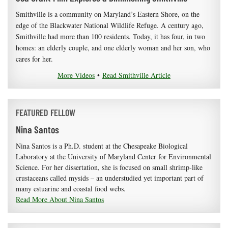
Smithville is a community on Maryland’s Eastern Shore, on the
edge of the Blackwater National Wildlife Refuge. A century ago,
Smithville had more than 100 residents. Today, it has four, in two
homes: an elderly couple, and one elderly woman and her son, who
cares for her.
More Videos
•
Read Smithville Article
FEATURED FELLOW
Nina Santos
Nina Santos is a Ph.D. student at the Chesapeake Biological
Laboratory at the University of Maryland Center for Environmental
Science. For her dissertation, she is focused on small shrimp-like
crustaceans called mysids – an understudied yet important part of
many estuarine and coastal food webs.
Read More About Nina Santos