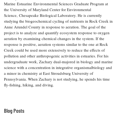
Marine Estuarine Environmental Sciences Graduate Program at
Coastal
the University of Maryland Center for Environmental
Flooding and
Sea Level
Science, Chesapeake Biological Laboratory. He is currently
Climate
Rise Special
Change
studying the biogeochemical cycling of nutrients in Rock Creek in
Report
Anne Arundel County in response to aeration. The goal of the
project is to analyze and quantify ecosystem response to oxygen
Water
Headwaters
aeration by examining chemical changes in the system. If the
Safety
Newsletter
response is positive, aeration systems similar to the one at Rock
Creek could be used more extensively to reduce the effects of
pollution and other anthropogenic activities in estuaries. For his
Bay Culture
Videos
undergraduate work, Zachary dual-majored in biology and marine
science with a concentration in integrative organismalbiology and
a minor in chemistry at East Stroudsburg University of
Our
Pennsylvania. When Zachary is not studying, he spends his time
Communications
Staff and
fly-fishing, hiking, and diving.
Products
Our Policy
Blog Posts
on Online
Comments