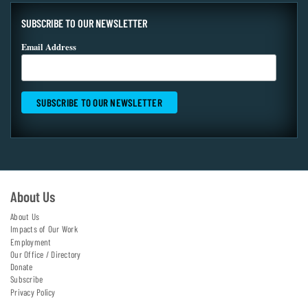
SUBSCRIBE TO OUR NEWSLETTER
Email Address
About Us
About Us
Impacts of Our Work
Employment
Our Office / Directory
Donate
Subscribe
Privacy Policy