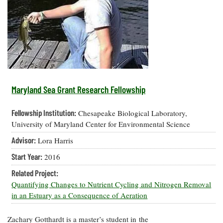
Resources
Coastal
Guide
Our Office /
Researchers
Climate
What's New
Directory
Resilience
Undergraduate
Ecosystems
eSeaGrant
Opportunities
and
Chesapeake
Donate
Portal
Economics
Restoration
Quarterly
Graduate
Subscribe
Current
Fellowships
Fisheries
How You Can
On the Bay:
Research
Maryland Sea Grant Research Fellowship
and
Help
Chesapeake
Projects —
Aquaculture
Quarterly's
Privacy
list
Postgraduate
Fellowship Institution:
Chesapeake Biological Laboratory,
Blog
Policy
Fellowships
Chesapeake
University of Maryland Center for Environmental Science
Seafood
Bay Facts
Search
Advisor:
Lora Harris
Safety and
and Figures
Fellowship
Research
Fellowship
Technology
Experiences:
Start Year:
2016
Projects
Experiences:
A Students'
A Students'
Crabs,
Related Project:
Blog
Blog
Water
Oysters,
Quantifying Changes to Nutrient Cycling and Nitrogen Removal
Search
Issues and
Other
in an Estuary as a Consequence of Aeration
Research
Restoration
Animals
News
Publications
Releases
Zachary Gotthardt is a master’s student in the