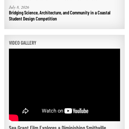
July 8, 2026
Bridging Science, Architecture, and Community in a Coastal
Student Design Competition
VIDEO GALLERY
Sea Grant Film Explores a Diminishing Smithville