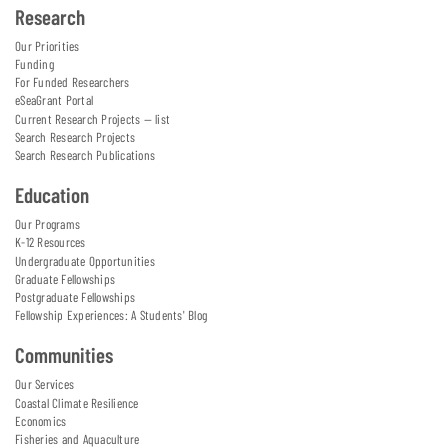
Research
Our Priorities
Funding
For Funded Researchers
eSeaGrant Portal
Current Research Projects — list
Search Research Projects
Search Research Publications
Education
Our Programs
K-12 Resources
Undergraduate Opportunities
Graduate Fellowships
Postgraduate Fellowships
Fellowship Experiences: A Students' Blog
Communities
Our Services
Coastal Climate Resilience
Economics
Fisheries and Aquaculture