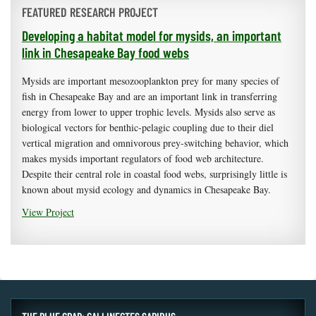
FEATURED RESEARCH PROJECT
Developing a habitat model for mysids, an important
link in Chesapeake Bay food webs
Mysids are important mesozooplankton prey for many species of
fish in Chesapeake Bay and are an important link in transferring
energy from lower to upper trophic levels. Mysids also serve as
biological vectors for benthic-pelagic coupling due to their diel
vertical migration and omnivorous prey-switching behavior, which
makes mysids important regulators of food web architecture.
Despite their central role in coastal food webs, surprisingly little is
known about mysid ecology and dynamics in Chesapeake Bay.
View Project