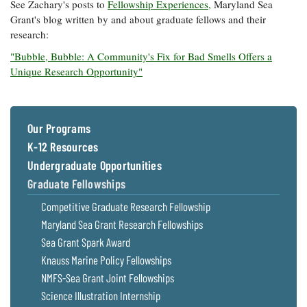
See Zachary's posts to
Fellowship Experiences,
Maryland Sea
Grant's blog written by and about graduate fellows and their
research:
"Bubble, Bubble: A Community's Fix for Bad Smells Offers a
Unique Research Opportunity"
Our Programs
K-12 Resources
Undergraduate Opportunities
Graduate Fellowships
Competitive Graduate Research Fellowship
Maryland Sea Grant Research Fellowships
Sea Grant Spark Award
Knauss Marine Policy Fellowships
NMFS-Sea Grant Joint Fellowships
Science Illustration Internship