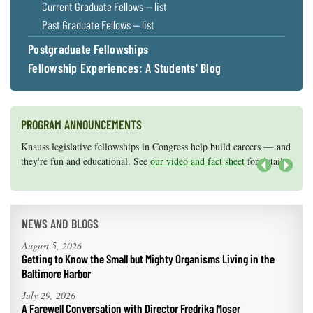
Current Graduate Fellows — list
Past Graduate Fellows — list
Postgraduate Fellowships
Fellowship Experiences: A Students' Blog
PROGRAM ANNOUNCEMENTS
Knauss legislative fellowships in Congress help build careers — and
Maryland Sea Grant has program development funds for start-up
they're fun and educational. See
efforts, graduate student research, or strategic support for emerging
our video and fact sheet
for details.
areas of research.
Apply here
.
Next
NEWS AND BLOGS
August 5, 2026
Getting to Know the Small but Mighty Organisms Living in the
Baltimore Harbor
July 29, 2026
A Farewell Conversation with Director Fredrika Moser