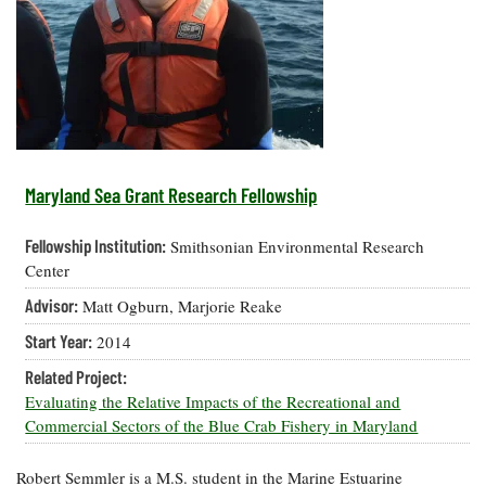
Resources
Coastal
Guide
Our Office /
Researchers
Climate
What's New
Directory
Resilience
Undergraduate
Ecosystems
eSeaGrant
Opportunities
and
Chesapeake
Donate
Portal
Economics
Restoration
Quarterly
Graduate
Subscribe
Current
Fellowships
Fisheries
How You Can
On the Bay:
Research
Maryland Sea Grant Research Fellowship
and
Help
Chesapeake
Projects —
Aquaculture
Quarterly's
Privacy
list
Postgraduate
Fellowship Institution:
Smithsonian Environmental Research
Blog
Policy
Fellowships
Chesapeake
Center
Seafood
Bay Facts
Search
Advisor:
Matt Ogburn, Marjorie Reake
Safety and
and Figures
Fellowship
Research
Fellowship
Technology
Experiences:
Start Year:
2014
Projects
Experiences:
A Students'
A Students'
Crabs,
Related Project:
Blog
Blog
Water
Oysters,
Evaluating the Relative Impacts of the Recreational and
Search
Issues and
Other
Commercial Sectors of the Blue Crab Fishery in Maryland
Research
Restoration
Animals
News
Publications
Releases
Robert Semmler is a M.S. student in the Marine Estuarine