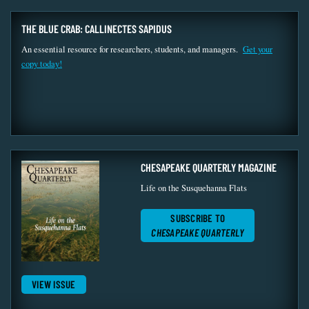
THE BLUE CRAB: CALLINECTES SAPIDUS
An essential resource for researchers, students, and managers.
Get your
copy today!
CHESAPEAKE QUARTERLY MAGAZINE
Life on the Susquehanna Flats
SUBSCRIBE TO
CHESAPEAKE QUARTERLY
VIEW ISSUE