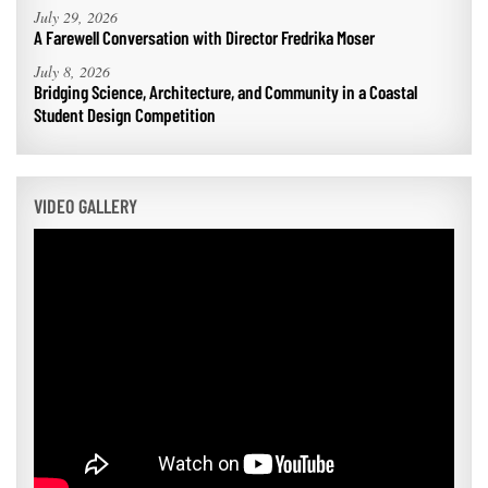
July 29, 2026
A Farewell Conversation with Director Fredrika Moser
July 8, 2026
Bridging Science, Architecture, and Community in a Coastal
Student Design Competition
VIDEO GALLERY