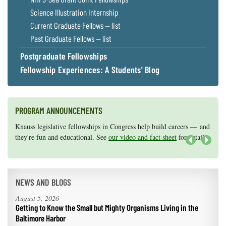
Science Illustration Internship
Current Graduate Fellows — list
Past Graduate Fellows — list
Postgraduate Fellowships
Fellowship Experiences: A Students' Blog
PROGRAM ANNOUNCEMENTS
Knauss legislative fellowships in Congress help build careers — and
Maryland Sea Grant has program development funds for start-up
they're fun and educational. See
efforts, graduate student research, or strategic support for emerging
our video and fact sheet
for details.
areas of research.
Apply here
.
Next
NEWS AND BLOGS
August 5, 2026
Getting to Know the Small but Mighty Organisms Living in the
Baltimore Harbor