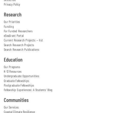
Privacy Policy
Research
Our Priorities
Funding
For Funded Researchers
eSeaGrant Portal
Current Research Projects — list
Search Research Projects
Search Research Publications
Education
Our Programs
K-12 Resources
Undergraduate Opportunities
Graduate Fellowships
Postgraduate Fellowships
Fellowship Experiences: A Students' Blog
Communities
Our Services
Coastal Climate Resilience