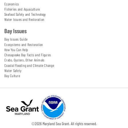
Economics
Fisheries and Aquaculture
Seafood Safety and Technology
Water Issues and Restoration
Bay Issues
Bay Issues Guide
Ecosystems and Restoration
How You Can Help
Chesapeake Bay Facts and Figures
Crabs, Oysters, Other Animals
Coastal Flooding and Climate Change
Water Safety
Bay Culture
©
2026
Maryland Sea Grant. All rights reserved.