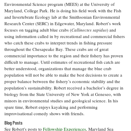
Environmental Science program (MEES) at the University of
Coastal
Maryland, College Park. He is doing his field work with the Fish
Flooding and
Sea Level
and Invertebrate Ecology lab at the Smithsonian Environmental
Climate
Rise Special
Change
Research Center (SERC) in Edgewater, Maryland. Robert’s work
Report
focuses on tagging adult blue crabs (
Callinectes sapidus
) and
using information called in by recreational and commercial fishers
Water
Headwaters
who catch these crabs to interpret trends in fishing pressure
Safety
Newsletter
throughout the Chesapeake Bay. These crabs are of great
commercial importance to the region and their fishery has proven
difficult to manage. Until estimates of recreational fish catch are
Bay Culture
Videos
better understood, organizations that manage the blue crab
population will not be able to make the best decisions to create a
proper balance between the fishery’s economic stability and the
Our
population’s sustainability. Robert received a bachelor’s degree in
Communications
Staff and
biology from the State University of New York at Geneseo, with
Products
minors in environmental studies and geological science. In his
spare time, Robert enjoys kayaking and performing
improvisational comedy shows with friends.
Our Policy
Blog Posts
on Online
See Robert's posts to
Comments
Fellowship Experiences,
Maryland Sea