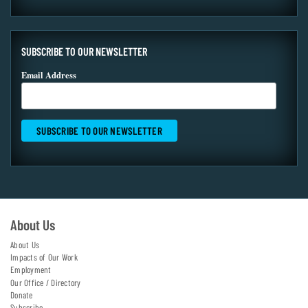
SUBSCRIBE TO OUR NEWSLETTER
Email Address
About Us
About Us
Impacts of Our Work
Employment
Our Office / Directory
Donate
Subscribe