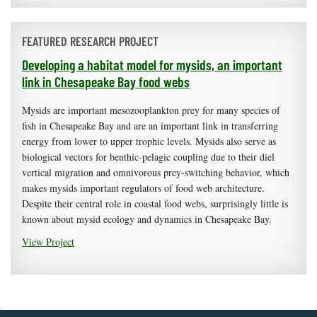
FEATURED RESEARCH PROJECT
Developing a habitat model for mysids, an important
link in Chesapeake Bay food webs
Mysids are important mesozooplankton prey for many species of
fish in Chesapeake Bay and are an important link in transferring
energy from lower to upper trophic levels. Mysids also serve as
biological vectors for benthic-pelagic coupling due to their diel
vertical migration and omnivorous prey-switching behavior, which
makes mysids important regulators of food web architecture.
Despite their central role in coastal food webs, surprisingly little is
known about mysid ecology and dynamics in Chesapeake Bay.
View Project