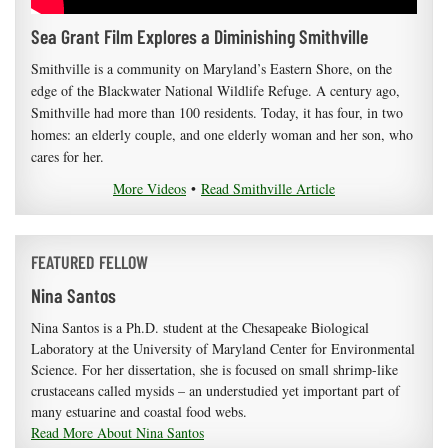
Sea Grant Film Explores a Diminishing Smithville
Smithville is a community on Maryland’s Eastern Shore, on the
edge of the Blackwater National Wildlife Refuge. A century ago,
Smithville had more than 100 residents. Today, it has four, in two
homes: an elderly couple, and one elderly woman and her son, who
cares for her.
More Videos
•
Read Smithville Article
FEATURED FELLOW
Nina Santos
Nina Santos is a Ph.D. student at the Chesapeake Biological
Laboratory at the University of Maryland Center for Environmental
Science. For her dissertation, she is focused on small shrimp-like
crustaceans called mysids – an understudied yet important part of
many estuarine and coastal food webs.
Read More About Nina Santos