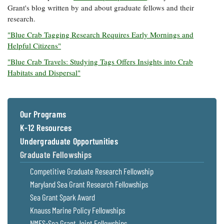
Grant's blog written by and about graduate fellows and their
research.
"Blue Crab Tagging Research Requires Early Mornings and
Helpful Citizens"
"Blue Crab Travels: Studying Tags Offers Insights into Crab
Habitats and Dispersal"
Our Programs
K-12 Resources
Undergraduate Opportunities
Graduate Fellowships
Competitive Graduate Research Fellowship
Maryland Sea Grant Research Fellowships
Sea Grant Spark Award
Knauss Marine Policy Fellowships
NMFS-Sea Grant Joint Fellowships