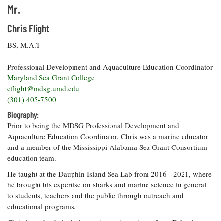
Mr.
Coastal
Flooding and
Sea Level
Chris Flight
Climate
Rise Special
Change
Report
BS, M.A.T
Professional Development and Aquaculture Education Coordinator
Water
Headwaters
Maryland Sea Grant College
Safety
Newsletter
cflight@mdsg.umd.edu
(301) 405-7500
Bay Culture
Videos
Biography:
Prior to being the MDSG Professional Development and
Aquaculture Education Coordinator, Chris was a marine educator
Our
and a member of the Mississippi-Alabama Sea Grant Consortium
Communications
education team.
Staff and
Products
He taught at the Dauphin Island Sea Lab from 2016 - 2021, where
he brought his expertise on sharks and marine science in general
to students, teachers and the public through outreach and
Our Policy
educational programs.
on Online
Comments