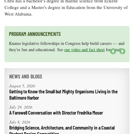
Chris has a bachelor’s degree in marine science from Eckerd
College and a Master's degree in Education from the University of
West Alabama.
PROGRAM ANNOUNCEMENTS
Knauss legislative fellowships in Congress help build careers — and
Maryland Sea Grant has program development funds for start-up
they're fun and educational. See
efforts, graduate student research, or strategic support for emerging
our video and fact sheet
for details.
areas of research.
Apply here
.
Next
NEWS AND BLOGS
August 5, 2026
Getting to Know the Small but Mighty Organisms Living in the
Baltimore Harbor
July 29, 2026
A Farewell Conversation with Director Fredrika Moser
July 8, 2026
Bridging Science, Architecture, and Community in a Coastal
Student Design Competition