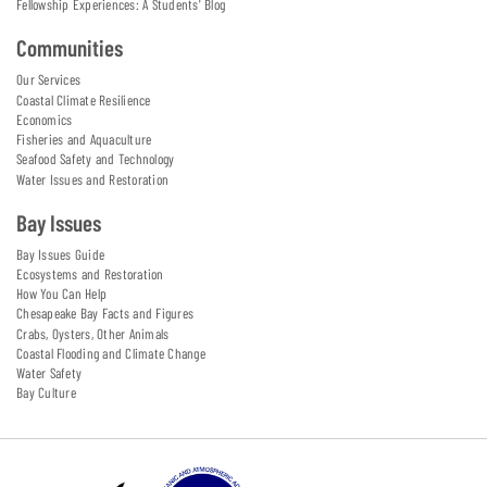
Fellowship Experiences: A Students' Blog
Communities
Our Services
Coastal Climate Resilience
Economics
Fisheries and Aquaculture
Seafood Safety and Technology
Water Issues and Restoration
Bay Issues
Bay Issues Guide
Ecosystems and Restoration
How You Can Help
Chesapeake Bay Facts and Figures
Crabs, Oysters, Other Animals
Coastal Flooding and Climate Change
Water Safety
Bay Culture