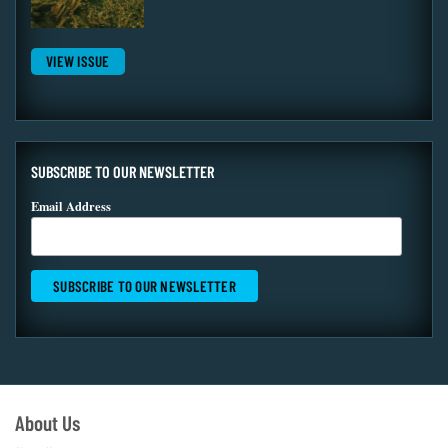
VIEW ISSUE
SUBSCRIBE TO OUR NEWSLETTER
Email Address
About Us