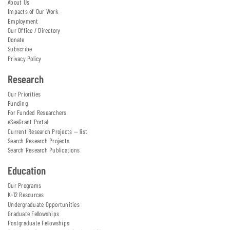
About Us
Impacts of Our Work
Employment
Our Office / Directory
Donate
Subscribe
Privacy Policy
Research
Our Priorities
Funding
For Funded Researchers
eSeaGrant Portal
Current Research Projects — list
Search Research Projects
Search Research Publications
Education
Our Programs
K-12 Resources
Undergraduate Opportunities
Graduate Fellowships
Postgraduate Fellowships