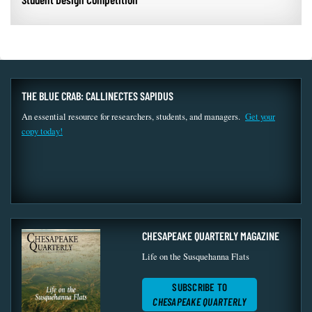
THE BLUE CRAB: CALLINECTES SAPIDUS
An essential resource for researchers, students, and managers.
Get your
copy today!
CHESAPEAKE QUARTERLY MAGAZINE
Life on the Susquehanna Flats
SUBSCRIBE TO
CHESAPEAKE QUARTERLY