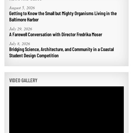
August 5, 2026
Getting to Know the Small but Mighty Organisms Living in the
Baltimore Harbor
July 29, 2026
A Farewell Conversation with Director Fredrika Moser
July 8, 2026
Bridging Science, Architecture, and Community in a Coastal
Student Design Competition
VIDEO GALLERY