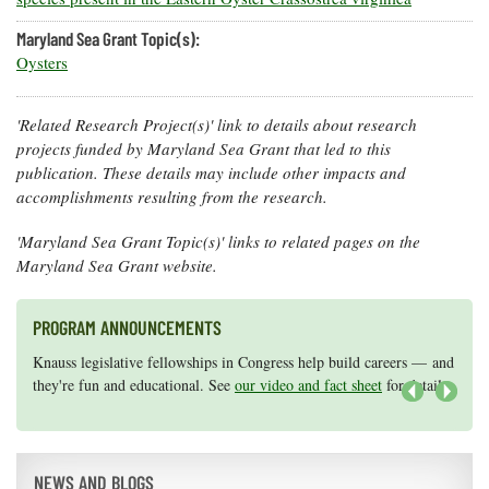
Maryland Sea Grant Topic(s):
Oysters
'Related Research Project(s)' link to details about research
projects funded by Maryland Sea Grant that led to this
publication. These details may include other impacts and
accomplishments resulting from the research.
'Maryland Sea Grant Topic(s)' links to related pages on the
Maryland Sea Grant website.
PROGRAM ANNOUNCEMENTS
Knauss legislative fellowships in Congress help build careers — and
Maryland Sea Grant has program development funds for start-up
they're fun and educational. See
efforts, graduate student research, or strategic support for emerging
our video and fact sheet
for details.
areas of research.
Apply here
.
Next
NEWS AND BLOGS