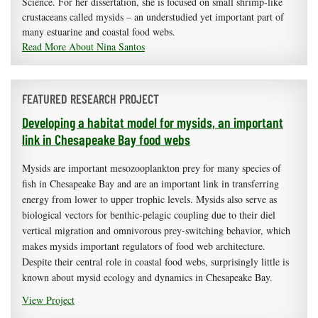
Science. For her dissertation, she is focused on small shrimp-like
crustaceans called mysids – an understudied yet important part of
many estuarine and coastal food webs.
Read More About Nina Santos
FEATURED RESEARCH PROJECT
Developing a habitat model for mysids, an important
link in Chesapeake Bay food webs
Mysids are important mesozooplankton prey for many species of
fish in Chesapeake Bay and are an important link in transferring
energy from lower to upper trophic levels. Mysids also serve as
biological vectors for benthic-pelagic coupling due to their diel
vertical migration and omnivorous prey-switching behavior, which
makes mysids important regulators of food web architecture.
Despite their central role in coastal food webs, surprisingly little is
known about mysid ecology and dynamics in Chesapeake Bay.
View Project