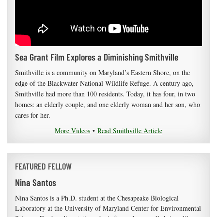
Sea Grant Film Explores a Diminishing Smithville
Smithville is a community on Maryland’s Eastern Shore, on the
edge of the Blackwater National Wildlife Refuge. A century ago,
Smithville had more than 100 residents. Today, it has four, in two
homes: an elderly couple, and one elderly woman and her son, who
cares for her.
More Videos
•
Read Smithville Article
FEATURED FELLOW
Nina Santos
Nina Santos is a Ph.D. student at the Chesapeake Biological
Laboratory at the University of Maryland Center for Environmental