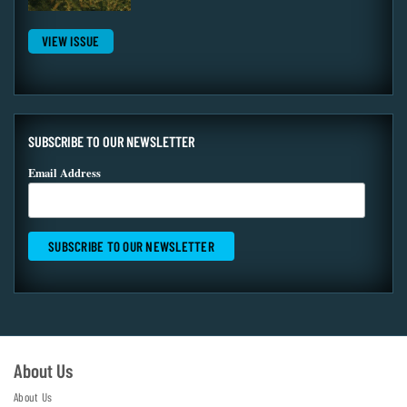
VIEW ISSUE
SUBSCRIBE TO OUR NEWSLETTER
Email Address
About Us
About Us