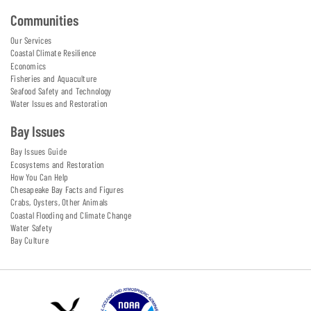
Communities
Our Services
Coastal Climate Resilience
Economics
Fisheries and Aquaculture
Seafood Safety and Technology
Water Issues and Restoration
Bay Issues
Bay Issues Guide
Ecosystems and Restoration
How You Can Help
Chesapeake Bay Facts and Figures
Crabs, Oysters, Other Animals
Coastal Flooding and Climate Change
Water Safety
Bay Culture