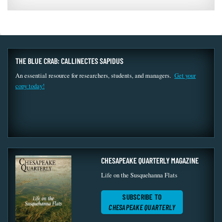
THE BLUE CRAB: CALLINECTES SAPIDUS
An essential resource for researchers, students, and managers.
Get your
copy today!
CHESAPEAKE QUARTERLY MAGAZINE
Life on the Susquehanna Flats
SUBSCRIBE TO
CHESAPEAKE QUARTERLY