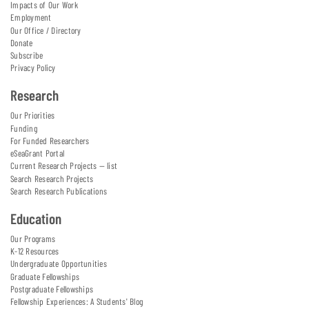
Impacts of Our Work
Employment
Our Office / Directory
Donate
Subscribe
Privacy Policy
Research
Our Priorities
Funding
For Funded Researchers
eSeaGrant Portal
Current Research Projects — list
Search Research Projects
Search Research Publications
Education
Our Programs
K-12 Resources
Undergraduate Opportunities
Graduate Fellowships
Postgraduate Fellowships
Fellowship Experiences: A Students' Blog