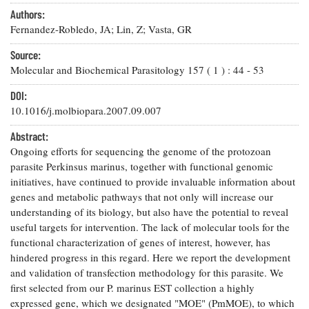
Resources
Coastal
Guide
Our Office /
Researchers
Authors:
Climate
What's New
Directory
Fernandez-Robledo, JA; Lin, Z; Vasta, GR
Resilience
Undergraduate
Ecosystems
eSeaGrant
Source:
Opportunities
and
Chesapeake
Donate
Portal
Molecular and Biochemical Parasitology
157
(
1
) :
44
-
53
Economics
Restoration
Quarterly
DOI:
Graduate
Subscribe
Current
10.1016/j.molbiopara.2007.09.007
Fellowships
Fisheries
How You Can
On the Bay:
Research
and
Help
Chesapeake
Abstract:
Projects —
Aquaculture
Quarterly's
Privacy
list
Ongoing efforts for sequencing the genome of the protozoan
Postgraduate
Blog
Policy
Fellowships
parasite Perkinsus marinus, together with functional genomic
Chesapeake
initiatives, have continued to provide invaluable information about
Seafood
Bay Facts
Search
Safety and
genes and metabolic pathways that not only will increase our
and Figures
Fellowship
Research
Fellowship
Technology
understanding of its biology, but also have the potential to reveal
Experiences:
Projects
Experiences:
useful targets for intervention. The lack of molecular tools for the
A Students'
A Students'
Crabs,
Blog
functional characterization of genes of interest, however, has
Blog
Water
Oysters,
hindered progress in this regard. Here we report the development
Search
Issues and
Other
and validation of transfection methodology for this parasite. We
Research
Restoration
Animals
News
first selected from our P. marinus EST collection a highly
Publications
Releases
expressed gene, which we designated "MOE" (PmMOE), to which