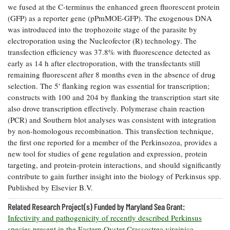
we fused at the C-terminus the enhanced green fluorescent protein
Coastal
(GFP) as a reporter gene (pPmMOE-GFP). The exogenous DNA
Flooding and
Sea Level
was introduced into the trophozoite stage of the parasite by
Climate
Rise Special
Change
electroporation using the Nucleofector (R) technology. The
Report
transfection efficiency was 37.8% with fluorescence detected as
early as 14 h after electroporation, with the transfectants still
Water
Headwaters
remaining fluorescent after 8 months even in the absence of drug
Safety
Newsletter
selection. The 5' flanking region was essential for transcription;
constructs with 100 and 204 by flanking the transcription start site
also drove transcription effectively. Polymerase chain reaction
Bay Culture
Videos
(PCR) and Southern blot analyses was consistent with integration
by non-homologous recombination. This transfection technique,
the first one reported for a member of the Perkinsozoa, provides a
Our
new tool for studies of gene regulation and expression, protein
Communications
targeting, and protein-protein interactions, and should significantly
Staff and
Products
contribute to gain further insight into the biology of Perkinsus spp.
Published by Elsevier B.V.
Our Policy
Related Research Project(s) Funded by Maryland Sea Grant:
on Online
Infectivity and pathogenicity of recently described Perkinsus
Comments
species present in the Eastern Oyster Crassostrea virginica