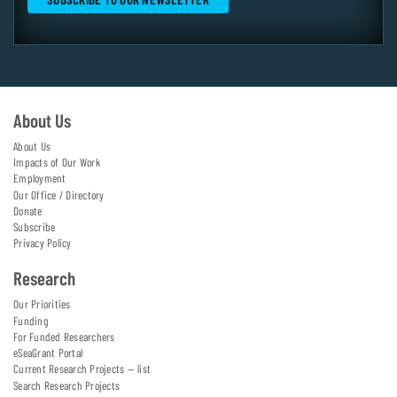
About Us
About Us
Impacts of Our Work
Employment
Our Office / Directory
Donate
Subscribe
Privacy Policy
Research
Our Priorities
Funding
For Funded Researchers
eSeaGrant Portal
Current Research Projects — list
Search Research Projects