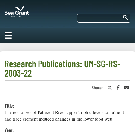
Skip
Maryland
to
Sea
main
Se
Grant
content
HOME
ABOUT US
Research Publications: UM-SG-RS-
2003-22
RESEARCH
About Us
EDUCATION
Share:
Share
Share
Sha
Our
on
on
in
Impacts of
Twitter
Faceboo
an
Priorities
COMMUNITIES
or
Ema
Our Work
Our
Title:
X
Programs
BAY ISSUES
The responses of Patuxent River upper trophic levels to nutrient
Funding
Our Services
and trace element induced changes in the lower food web.
Employment
NEWS/BLOGS
K-12
Year:
Bay Issues
For Funded