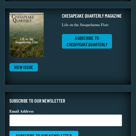
CHESAPEAKE QUARTERLY MAGAZINE
Life on the Susquehanna Flats
SUBSCRIBE TO
CHESAPEAKE QUARTERLY
VIEW ISSUE
SUBSCRIBE TO OUR NEWSLETTER
Email Address