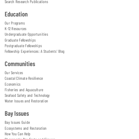
Search Research Publications
Education
Our Programs
K-12 Resources
Undergraduate Opportunities
Graduate Fellowships
Postgraduate Fellowships
Fellowship Experiences: A Students' Blog
Communities
Our Services
Coastal Climate Resilience
Economics
Fisheries and Aquaculture
Seafood Safety and Technology
Water Issues and Restoration
Bay Issues
Bay Issues Guide
Ecosystems and Restoration
How You Can Help