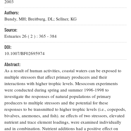
Resources
Coastal
2003
Guide
Our Office /
Researchers
Climate
What's New
Directory
Authors:
Resilience
Undergraduate
Bundy, MH; Breitburg, DL; Sellner, KG
Ecosystems
eSeaGrant
Opportunities
and
Chesapeake
Donate
Portal
Source:
Economics
Restoration
Quarterly
Estuaries
26
(
2
) :
365
-
384
Graduate
Subscribe
Current
DOI:
Fellowships
Fisheries
How You Can
On the Bay:
Research
10.1007/BF02695974
and
Help
Chesapeake
Projects —
Aquaculture
Quarterly's
Privacy
list
Abstract:
Postgraduate
Blog
Policy
Fellowships
As a result of human activities, coastal waters can be exposed to
Chesapeake
multiple stressors that affect primary producers and their
Seafood
Bay Facts
Search
Safety and
interactions with higher trophic levels. Mesocosm experiments
and Figures
Fellowship
Research
Fellowship
Technology
were conducted during spring and summer 1996-1998 to
Experiences:
Projects
Experiences:
investigate the responses of natural populations of primary
A Students'
A Students'
Crabs,
Blog
producers to multiple stressors and the potential for these
Blog
Water
Oysters,
responses to be transmitted to higher trophic levels (i.e., copepods,
Search
Issues and
Other
bivalves, anemones, and fish). ne effects of two stressors, elevated
Research
Restoration
Animals
News
nutrient and trace element loadings, were examined individually
Publications
Releases
and in combination. Nutrient additions had a positive effect on