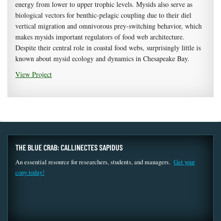
energy from lower to upper trophic levels. Mysids also serve as
biological vectors for benthic-pelagic coupling due to their diel
vertical migration and omnivorous prey-switching behavior, which
makes mysids important regulators of food web architecture.
Despite their central role in coastal food webs, surprisingly little is
known about mysid ecology and dynamics in Chesapeake Bay.
View Project
THE BLUE CRAB: CALLINECTES SAPIDUS
An essential resource for researchers, students, and managers.
Get your
copy today!