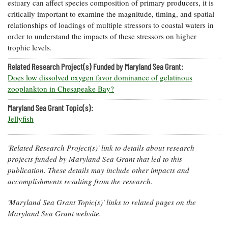
estuary can affect species composition of primary producers, it is
critically important to examine the magnitude, timing, and spatial
relationships of loadings of multiple stressors to coastal waters in
order to understand the impacts of these stressors on higher
trophic levels.
Related Research Project(s) Funded by Maryland Sea Grant:
Does low dissolved oxygen favor dominance of gelatinous
zooplankton in Chesapeake Bay?
Maryland Sea Grant Topic(s):
Jellyfish
'Related Research Project(s)' link to details about research
projects funded by Maryland Sea Grant that led to this
publication. These details may include other impacts and
accomplishments resulting from the research.
'Maryland Sea Grant Topic(s)' links to related pages on the
Maryland Sea Grant website.