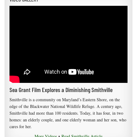
Sea Grant Film Explores a Diminishing Smithville
Smithville is a community on Maryland’s Eastern Shore, on the
edge of the Blackwater National Wildlife Refuge. A century ago,
Smithville had more than 100 residents. Today, it has four, in two
homes: an elderly couple, and one elderly woman and her son, who
cares for her.
More Videos
•
Read Smithville Article