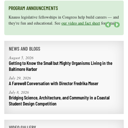
PROGRAM ANNOUNCEMENTS
Knauss legislative fellowships in Congress help build careers — and
Maryland Sea Grant has program development funds for start-up
they're fun and educational. See
efforts, graduate student research, or strategic support for emerging
our video and fact sheet
for details.
areas of research.
Apply here
.
Next
NEWS AND BLOGS
August 5, 2026
Getting to Know the Small but Mighty Organisms Living in the
Baltimore Harbor
July 29, 2026
A Farewell Conversation with Director Fredrika Moser
July 8, 2026
Bridging Science, Architecture, and Community in a Coastal
Student Design Competition
VIDEO GALLERY