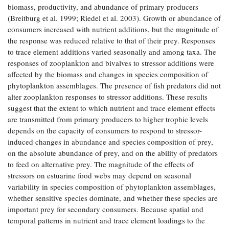
biomass, productivity, and abundance of primary producers
Coastal
(Breitburg et al. 1999; Riedel et al. 2003). Growth or abundance of
Flooding and
Sea Level
consumers increased with nutrient additions, but the magnitude of
Climate
Rise Special
Change
the response was reduced relative to that of their prey. Responses
Report
to trace element additions varied seasonally and among taxa. The
responses of zooplankton and bivalves to stressor additions were
Water
Headwaters
affected by the biomass and changes in species composition of
Safety
Newsletter
phytoplankton assemblages. The presence of fish predators did not
alter zooplankton responses to stressor additions. These results
suggest that the extent to which nutrient and trace element effects
Bay Culture
Videos
are transmitted from primary producers to higher trophic levels
depends on the capacity of consumers to respond to stressor-
induced changes in abundance and species composition of prey,
Our
on the absolute abundance of prey, and on the ability of predators
Communications
to feed on alternative prey. The magnitude of the effects of
Staff and
Products
stressors on estuarine food webs may depend on seasonal
variability in species composition of phytoplankton assemblages,
whether sensitive species dominate, and whether these species are
Our Policy
important prey for secondary consumers. Because spatial and
on Online
temporal patterns in nutrient and trace element loadings to the
Comments