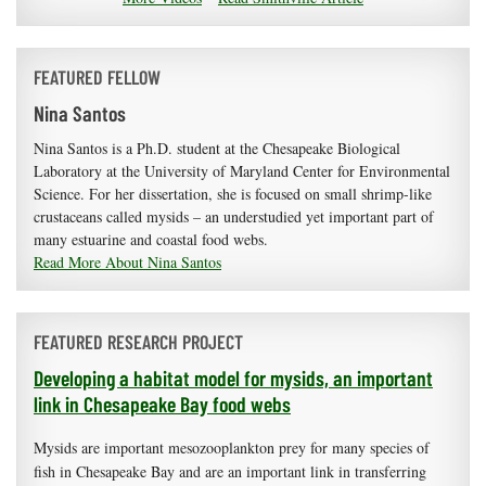
FEATURED FELLOW
Nina Santos
Nina Santos is a Ph.D. student at the Chesapeake Biological
Laboratory at the University of Maryland Center for Environmental
Science. For her dissertation, she is focused on small shrimp-like
crustaceans called mysids – an understudied yet important part of
many estuarine and coastal food webs.
Read More About Nina Santos
FEATURED RESEARCH PROJECT
Developing a habitat model for mysids, an important
link in Chesapeake Bay food webs
Mysids are important mesozooplankton prey for many species of
fish in Chesapeake Bay and are an important link in transferring