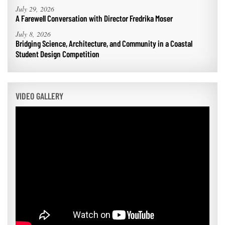
July 29, 2026
A Farewell Conversation with Director Fredrika Moser
July 8, 2026
Bridging Science, Architecture, and Community in a Coastal
Student Design Competition
VIDEO GALLERY