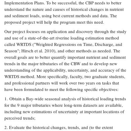
Implementation Plans. To be successful, the CBP needs to better
Coastal
understand the nature and causes of historical changes in nutrient
Flooding and
Sea Level
and sediment loads, using best current methods and data. The
Climate
Rise Special
proposed project will help the program meet this need.
Change
Report
Our project focuses on application and discovery through the study
and use of a state-of-the-art riverine loading estimation method
Water
Headwaters
called WRTDS ("Weighted Regressions on Time, Discharge, and
Safety
Newsletter
Season"; Hirsch et al. 2010), and other methods as needed. The
overall goals are to better quantify important nutrient and sediment
trends in the major tributaries of the CBW and to develop new
Bay Culture
Videos
understanding of the applicability, uncertainty, and accuracy of the
WRTDS method. More specifically, faculty, two graduate students,
Our
and professional partners will work over two years on tasks that
Communications
have been formulated to meet the following specific objectives:
Staff and
1. Obtain a Bay-wide seasonal analysis of historical loading trends
Products
for the 9 major tributaries where long-term datasets are available,
including new estimations of uncertainty at important locations of
Our Policy
perceived trends;
on Online
2. Evaluate the historical changes, trends, and (to the extent
Comments