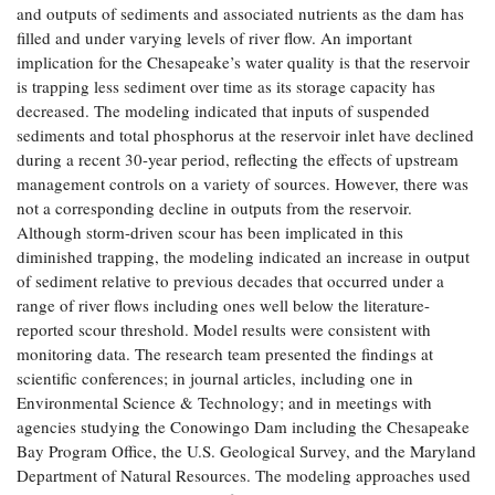
and outputs of sediments and associated nutrients as the dam has
filled and under varying levels of river flow. An important
implication for the Chesapeake’s water quality is that the reservoir
is trapping less sediment over time as its storage capacity has
decreased. The modeling indicated that inputs of suspended
sediments and total phosphorus at the reservoir inlet have declined
during a recent 30-year period, reflecting the effects of upstream
management controls on a variety of sources. However, there was
not a corresponding decline in outputs from the reservoir.
Although storm-driven scour has been implicated in this
diminished trapping, the modeling indicated an increase in output
of sediment relative to previous decades that occurred under a
range of river flows including ones well below the literature-
reported scour threshold. Model results were consistent with
monitoring data. The research team presented the findings at
scientific conferences; in journal articles, including one in
Environmental Science & Technology; and in meetings with
agencies studying the Conowingo Dam including the Chesapeake
Bay Program Office, the U.S. Geological Survey, and the Maryland
Department of Natural Resources. The modeling approaches used