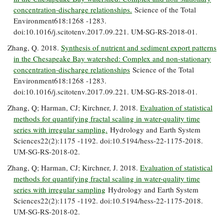
concentration-discharge relationships.
Science of the Total
Environment618:1268 -1283.
doi:10.1016/j.scitotenv.2017.09.221. UM-SG-RS-2018-01.
Zhang, Q. 2018.
Synthesis of nutrient and sediment export patterns
in the Chesapeake Bay watershed: Complex and non-stationary
concentration-discharge relationships
Science of the Total
Environment618:1268 -1283.
doi:10.1016/j.scitotenv.2017.09.221. UM-SG-RS-2018-01.
Zhang, Q; Harman, CJ; Kirchner, J. 2018.
Evaluation of statistical
methods for quantifying fractal scaling in water-quality time
series with irregular sampling.
Hydrology and Earth System
Sciences22(2):1175 -1192. doi:10.5194/hess-22-1175-2018.
UM-SG-RS-2018-02.
Zhang, Q; Harman, CJ; Kirchner, J. 2018.
Evaluation of statistical
methods for quantifying fractal scaling in water-quality time
series with irregular sampling
Hydrology and Earth System
Sciences22(2):1175 -1192. doi:10.5194/hess-22-1175-2018.
UM-SG-RS-2018-02.