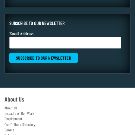
SUBSCRIBE TO OUR NEWSLETTER
Email Address
About Us
About Us
Impacts of Our Work
Employment
Our Office / Directory
Donate