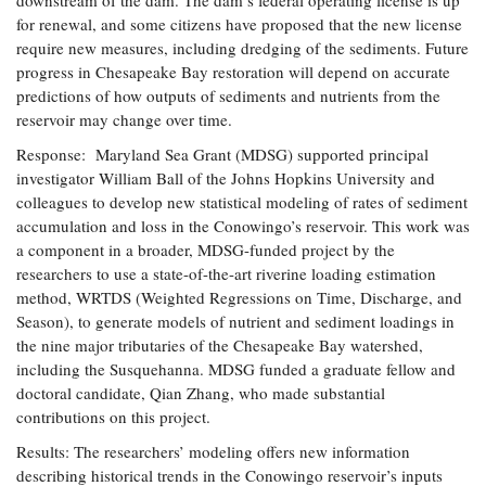
downstream of the dam. The dam’s federal operating license is up
for renewal, and some citizens have proposed that the new license
require new measures, including dredging of the sediments. Future
progress in Chesapeake Bay restoration will depend on accurate
predictions of how outputs of sediments and nutrients from the
reservoir may change over time.
Response: Maryland Sea Grant (MDSG) supported principal
investigator William Ball of the Johns Hopkins University and
colleagues to develop new statistical modeling of rates of sediment
accumulation and loss in the Conowingo’s reservoir. This work was
a component in a broader, MDSG-funded project by the
researchers to use a state-of-the-art riverine loading estimation
method, WRTDS (Weighted Regressions on Time, Discharge, and
Season), to generate models of nutrient and sediment loadings in
the nine major tributaries of the Chesapeake Bay watershed,
including the Susquehanna. MDSG funded a graduate fellow and
doctoral candidate, Qian Zhang, who made substantial
contributions on this project.
Results: The researchers’ modeling offers new information
describing historical trends in the Conowingo reservoir’s inputs