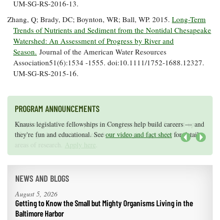
UM-SG-RS-2016-13.
Zhang, Q; Brady, DC; Boynton, WR; Ball, WP. 2015.
Long-Term
Trends of Nutrients and Sediment from the Nontidal Chesapeake
Watershed: An Assessment of Progress by River and
Season.
Journal of the American Water Resources
Association51(6):1534 -1555. doi:10.1111/1752-1688.12327.
UM-SG-RS-2015-16.
PROGRAM ANNOUNCEMENTS
Knauss legislative fellowships in Congress help build careers — and
Maryland Sea Grant has program development funds for start-up
they're fun and educational. See
efforts, graduate student research, or strategic support for emerging
our video and fact sheet
for details.
areas of research.
Apply here
.
Next
NEWS AND BLOGS
August 5, 2026
Getting to Know the Small but Mighty Organisms Living in the
Baltimore Harbor