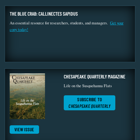
THE BLUE CRAB: CALLINECTES SAPIDUS
An essential resource for researchers, students, and managers.
Get your
copy today!
CHESAPEAKE QUARTERLY MAGAZINE
Life on the Susquehanna Flats
SUBSCRIBE TO
CHESAPEAKE QUARTERLY
VIEW ISSUE