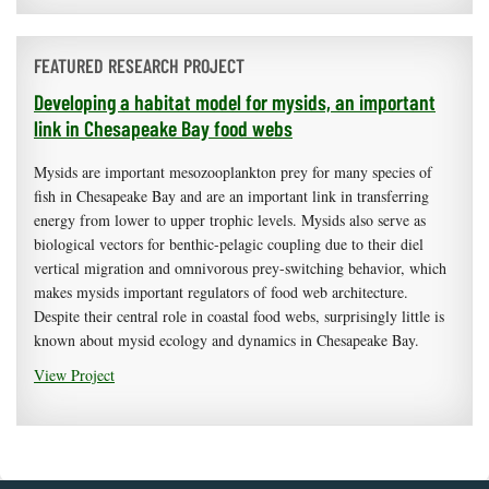
FEATURED RESEARCH PROJECT
Developing a habitat model for mysids, an important
link in Chesapeake Bay food webs
Mysids are important mesozooplankton prey for many species of
fish in Chesapeake Bay and are an important link in transferring
energy from lower to upper trophic levels. Mysids also serve as
biological vectors for benthic-pelagic coupling due to their diel
vertical migration and omnivorous prey-switching behavior, which
makes mysids important regulators of food web architecture.
Despite their central role in coastal food webs, surprisingly little is
known about mysid ecology and dynamics in Chesapeake Bay.
View Project