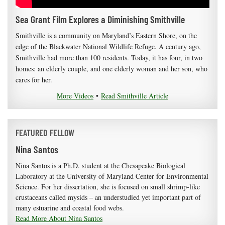
Sea Grant Film Explores a Diminishing Smithville
Smithville is a community on Maryland’s Eastern Shore, on the
edge of the Blackwater National Wildlife Refuge. A century ago,
Smithville had more than 100 residents. Today, it has four, in two
homes: an elderly couple, and one elderly woman and her son, who
cares for her.
More Videos
•
Read Smithville Article
FEATURED FELLOW
Nina Santos
Nina Santos is a Ph.D. student at the Chesapeake Biological
Laboratory at the University of Maryland Center for Environmental
Science. For her dissertation, she is focused on small shrimp-like
crustaceans called mysids – an understudied yet important part of
many estuarine and coastal food webs.
Read More About Nina Santos