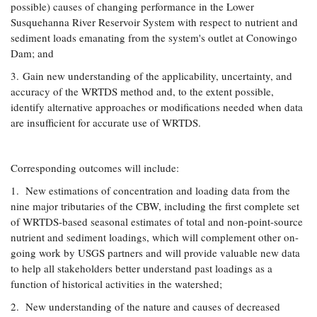
possible) causes of changing performance in the Lower
Susquehanna River Reservoir System with respect to nutrient and
sediment loads emanating from the system's outlet at Conowingo
Dam; and
3. Gain new understanding of the applicability, uncertainty, and
accuracy of the WRTDS method and, to the extent possible,
identify alternative approaches or modifications needed when data
are insufficient for accurate use of WRTDS.
Corresponding outcomes will include:
1. New estimations of concentration and loading data from the
nine major tributaries of the CBW, including the first complete set
of WRTDS-based seasonal estimates of total and non-point-source
nutrient and sediment loadings, which will complement other on-
going work by USGS partners and will provide valuable new data
to help all stakeholders better understand past loadings as a
function of historical activities in the watershed;
2. New understanding of the nature and causes of decreased