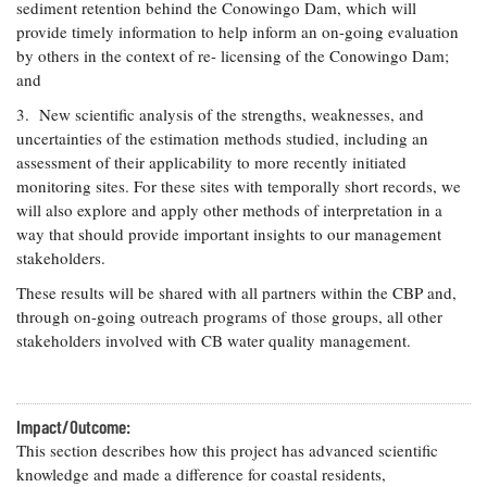
sediment retention behind the Conowingo Dam, which will
provide timely information to help inform an on-going evaluation
by others in the context of re- licensing of the Conowingo Dam;
and
3. New scientific analysis of the strengths, weaknesses, and
uncertainties of the estimation methods studied, including an
assessment of their applicability to more recently initiated
monitoring sites. For these sites with temporally short records, we
will also explore and apply other methods of interpretation in a
way that should provide important insights to our management
stakeholders.
These results will be shared with all partners within the CBP and,
through on-going outreach programs of those groups, all other
stakeholders involved with CB water quality management.
Impact/Outcome:
This section describes how this project has advanced scientific
knowledge and made a difference for coastal residents,