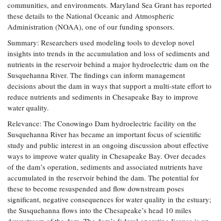
communities, and environments. Maryland Sea Grant has reported
these details to the National Oceanic and Atmospheric
Administration (NOAA), one of our funding sponsors.
Summary: Researchers used modeling tools to develop novel
insights into trends in the accumulation and loss of sediments and
nutrients in the reservoir behind a major hydroelectric dam on the
Susquehanna River. The findings can inform management
decisions about the dam in ways that support a multi-state effort to
reduce nutrients and sediments in Chesapeake Bay to improve
water quality.
Relevance: The Conowingo Dam hydroelectric facility on the
Susquehanna River has became an important focus of scientific
study and public interest in an ongoing discussion about effective
ways to improve water quality in Chesapeake Bay. Over decades
of the dam’s operation, sediments and associated nutrients have
accumulated in the reservoir behind the dam. The potential for
these to become resuspended and flow downstream poses
significant, negative consequences for water quality in the estuary;
the Susquehanna flows into the Chesapeake’s head 10 miles