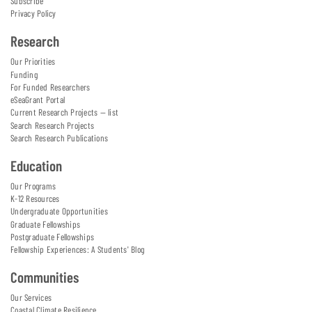
Subscribe
Privacy Policy
Research
Our Priorities
Funding
For Funded Researchers
eSeaGrant Portal
Current Research Projects — list
Search Research Projects
Search Research Publications
Education
Our Programs
K-12 Resources
Undergraduate Opportunities
Graduate Fellowships
Postgraduate Fellowships
Fellowship Experiences: A Students' Blog
Communities
Our Services
Coastal Climate Resilience