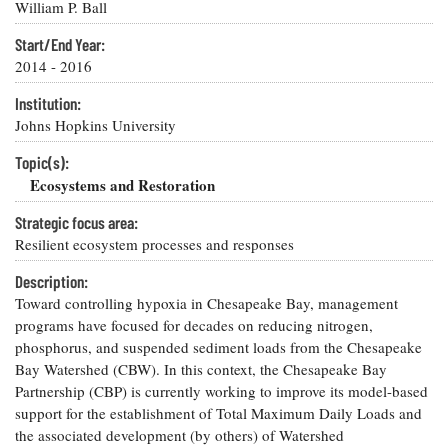
Resources
Coastal
Guide
William P. Ball
Our Office /
Researchers
Climate
What's New
Directory
Resilience
Start/End Year:
Undergraduate
2014 - 2016
Ecosystems
eSeaGrant
Opportunities
and
Chesapeake
Donate
Portal
Institution:
Economics
Restoration
Quarterly
Johns Hopkins University
Graduate
Subscribe
Current
Fellowships
Topic(s):
Fisheries
How You Can
On the Bay:
Research
and
Ecosystems and Restoration
Help
Chesapeake
Projects —
Aquaculture
Quarterly's
Privacy
list
Postgraduate
Strategic focus area:
Blog
Policy
Fellowships
Resilient ecosystem processes and responses
Chesapeake
Seafood
Bay Facts
Search
Description:
Safety and
and Figures
Fellowship
Research
Fellowship
Toward controlling hypoxia in Chesapeake Bay, management
Technology
Experiences:
Projects
Experiences:
programs have focused for decades on reducing nitrogen,
A Students'
A Students'
Crabs,
phosphorus, and suspended sediment loads from the Chesapeake
Blog
Blog
Water
Oysters,
Bay Watershed (CBW). In this context, the Chesapeake Bay
Search
Issues and
Other
Partnership (CBP) is currently working to improve its model-based
Research
Restoration
Animals
News
support for the establishment of Total Maximum Daily Loads and
Publications
Releases
the associated development (by others) of Watershed