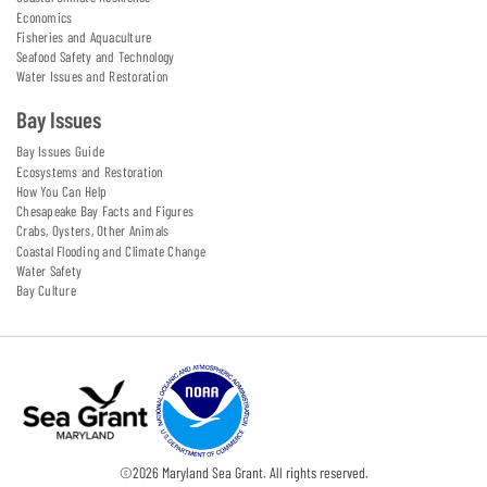
Economics
Fisheries and Aquaculture
Seafood Safety and Technology
Water Issues and Restoration
Bay Issues
Bay Issues Guide
Ecosystems and Restoration
How You Can Help
Chesapeake Bay Facts and Figures
Crabs, Oysters, Other Animals
Coastal Flooding and Climate Change
Water Safety
Bay Culture
©
2026
Maryland Sea Grant. All rights reserved.