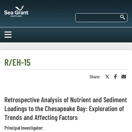
Skip
Maryland
to
Sea
main
Se
Grant
content
HOME
ABOUT US
R/EH-15
RESEARCH
Share:
Share
Share
Sha
About Us
on
on
in
EDUCATION
Twitter
Faceboo
an
Our
or
Ema
Impacts of
X
Priorities
COMMUNITIES
Retrospective Analysis of Nutrient and Sediment
Our Work
Our
Loadings to the Chesapeake Bay: Exploration of
Programs
BAY ISSUES
Funding
Our Services
Trends and Affecting Factors
Employment
NEWS/BLOGS
K-12
Principal Investigator:
Bay Issues
For Funded