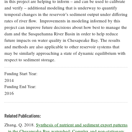
in this project are helping to inform – and can be used to calibrate
and verify – additional modeling that is underway to quantify
temporal changes in the reservoir’s sediment output under differing
rates of river flow. Improvements in modeling informed by this
project can improve future decisions about how best to manage the
dam and the Susquehanna River Basin in order to help reduce
future impacts on water quality in Chesapeake Bay. The results
and methods are also applicable to other reservoir systems that
may be similarly approaching a state of dynamic equilibrium with
respect to sediment storage.
Funding Start Year
2014
Funding End Year
2016
Related Publications:
Zhang, Q. 2018.
Synthesis of nutrient and sediment export patterns
in the Chesapeake Bay watershed: Complex and non-stationary