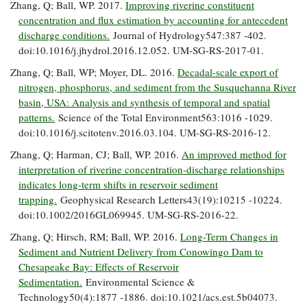
Zhang, Q; Ball, WP. 2017.
Improving riverine constituent
concentration and flux estimation by accounting for antecedent
discharge conditions.
Journal of Hydrology547:387 -402.
doi:10.1016/j.jhydrol.2016.12.052. UM-SG-RS-2017-01.
Zhang, Q; Ball, WP; Moyer, DL. 2016.
Decadal-scale export of
nitrogen, phosphorus, and sediment from the Susquehanna River
basin, USA: Analysis and synthesis of temporal and spatial
patterns.
Science of the Total Environment563:1016 -1029.
doi:10.1016/j.scitotenv.2016.03.104. UM-SG-RS-2016-12.
Zhang, Q; Harman, CJ; Ball, WP. 2016.
An improved method for
interpretation of riverine concentration-discharge relationships
indicates long-term shifts in reservoir sediment
trapping.
Geophysical Research Letters43(19):10215 -10224.
doi:10.1002/2016GL069945. UM-SG-RS-2016-22.
Zhang, Q; Hirsch, RM; Ball, WP. 2016.
Long-Term Changes in
Sediment and Nutrient Delivery from Conowingo Dam to
Chesapeake Bay: Effects of Reservoir
Sedimentation.
Environmental Science &
Technology50(4):1877 -1886. doi:10.1021/acs.est.5b04073.