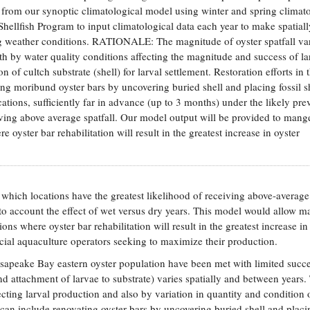
 from our synoptic climatological model using winter and spring climato
ellfish Program to input climatological data each year to make spatiall
ling weather conditions. RATIONALE: The magnitude of oyster spatfall va
oth by water quality conditions affecting the magnitude and success of la
 of cultch substrate (shell) for larval settlement. Restoration efforts in 
ng moribund oyster bars by uncovering buried shell and placing fossil s
ations, sufficiently far in advance (up to 3 months) under the likely pre
eiving above average spatfall. Our model output will be provided to mang
e oyster bar rehabilitation will result in the greatest increase in oyster
hich locations have the greatest likelihood of receiving above-average
 into account the effect of wet versus dry years. This model would allow 
tions where oyster bar rehabilitation will result in the greatest increase in
al aquaculture operators seeking to maximize their production.
peake Bay eastern oyster population have been met with limited succ
and attachment of larvae to substrate) varies spatially and between years.
fecting larval production and also by variation in quantity and condition 
ts can include renovating oyster bars by uncovering buried shell and placin