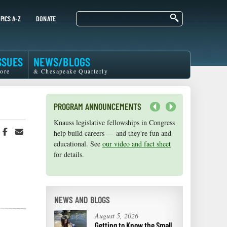
Search
PICS A-Z
DONATE
SSUES
NEWS/BLOGS
ore
& Chesapeake Quarterly
PROGRAM ANNOUNCEMENTS
Next
Knauss legislative fellowships in Congress
Maryland Sea Grant has program
hare
Share
Share
help build careers — and they're fun and
development funds for start-up efforts,
n
on
in
educational. See
graduate student research, or strategic
our video and fact sheet
witter
Facebook
an
for details.
support for emerging areas of research.
r
Email
Apply here
.
NEWS AND BLOGS
August 5, 2026
Getting to Know the Small