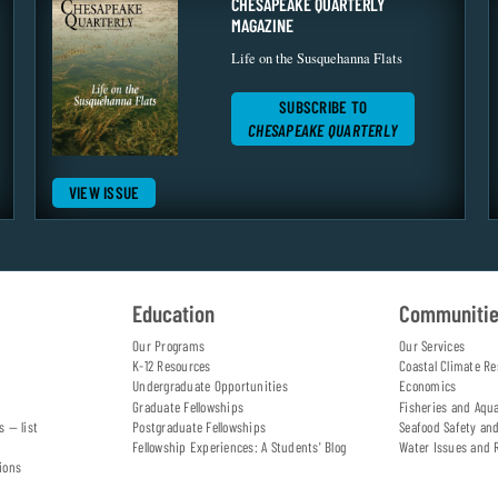
CHESAPEAKE QUARTERLY
MAGAZINE
Life on the Susquehanna Flats
SUBSCRIBE TO
CHESAPEAKE QUARTERLY
VIEW ISSUE
Education
Communiti
Our Programs
Our Services
K-12 Resources
Coastal Climate Re
Undergraduate Opportunities
Economics
Graduate Fellowships
Fisheries and Aqu
s — list
Postgraduate Fellowships
Seafood Safety an
Fellowship Experiences: A Students' Blog
Water Issues and 
ions