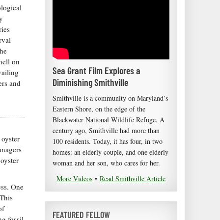
logical
y
ries
rval
the
hell on
Sea Grant Film Explores a
vailing
Diminishing Smithville
ers and
Smithville is a community on Maryland’s
Eastern Shore, on the edge of the
Blackwater National Wildlife Refuge. A
century ago, Smithville had more than
 oyster
100 residents. Today, it has four, in two
managers
homes: an elderly couple, and one elderly
 oyster
woman and her son, who cares for her.
More Videos
•
Read Smithville Article
ess. One
 This
of
FEATURED FELLOW
g fossil