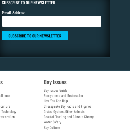
SUBSCRIBE TO OUR NEWSLETTER
Email Address
es
Bay Issues
Bay Issues Guide
silience
Ecosystems and Restoration
How You Can Help
aculture
Chesapeake Bay Facts and Figures
d Technology
Crabs, Oysters, Other Animals
Restoration
Coastal Flooding and Climate Change
Water Safety
Bay Culture