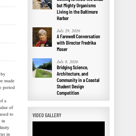
but Mighty Organisms
Living in the Baltimore
Harbor
July 29, 2026
A Farewell Conversation
with Director Fredrika
Moser
July 8, 2026
Bridging Science,
Architecture, and
 by
Community in a Coastal
 be made
Student Design
ve period
Competition
of a
alue of
used to
VIDEO GALLERY
 in
inity
rns in