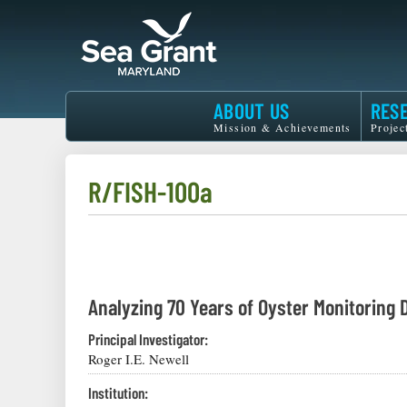
Skip
to
main
content
Maryland
ABOUT US
RES
Sea
Mission & Achievements
Projec
Grant
R/FISH-100a
Analyzing 70 Years of Oyster Monitoring 
Principal Investigator:
Roger I.E. Newell
Institution: