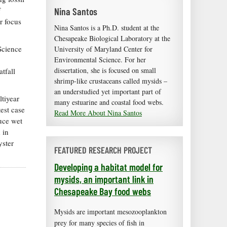
Nina Santos
f
r focus
Nina Santos is a Ph.D. student at the
Chesapeake Biological Laboratory at the
Science
University of Maryland Center for
Environmental Science. For her
dissertation, she is focused on small
tfall
shrimp-like crustaceans called mysids –
an understudied yet important part of
tiyear
many estuarine and coastal food webs.
test case
Read More About Nina Santos
uce wet
 in
yster
FEATURED RESEARCH PROJECT
Developing a habitat model for
mysids, an important link in
Chesapeake Bay food webs
Mysids are important mesozooplankton
prey for many species of fish in