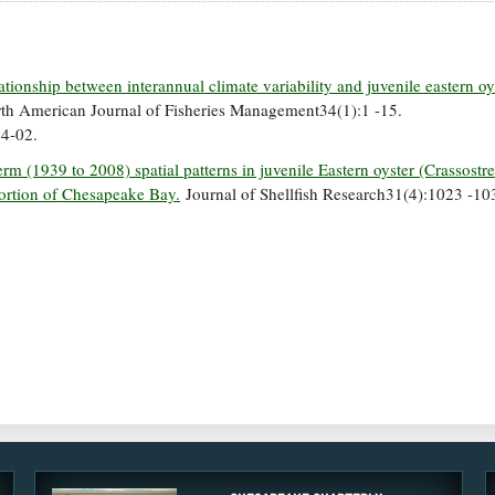
ationship between interannual climate variability and juvenile eastern oy
h American Journal of Fisheries Management34(1):1 -15.
4-02.
rm (1939 to 2008) spatial patterns in juvenile Eastern oyster (Crassostr
ortion of Chesapeake Bay.
Journal of Shellfish Research31(4):1023 -10