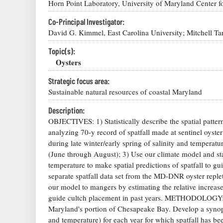
Horn Point Laboratory, University of Maryland Center f
Co-Principal Investigator:
David G. Kimmel, East Carolina University; Mitchell T
Topic(s):
Oysters
Strategic focus area:
Sustainable natural resources of coastal Maryland
Description:
OBJECTIVES: 1) Statistically describe the spatial pattern
analyzing 70-y record of spatfall made at sentinel oyster
during late winter/early spring of salinity and temperatu
(June through August); 3) Use our climate model and stat
temperature to make spatial predictions of spatfall to gui
separate spatfall data set from the MD-DNR oyster replet
our model to mangers by estimating the relative increas
guide cultch placement in past years. METHODOLOGY: Perf
Maryland's portion of Chesapeake Bay. Develop a synopt
and temperature) for each year for which spatfall has bee