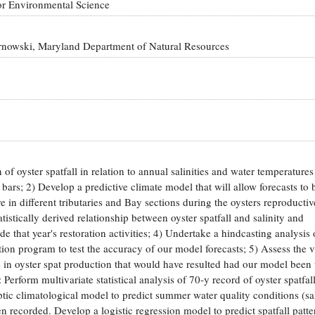
or Environmental Science
arnowski, Maryland Department of Natural Resources
 of oyster spatfall in relation to annual salinities and water temperatures
 bars; 2) Develop a predictive climate model that will allow forecasts to
re in different tributaries and Bay sections during the oysters reproducti
istically derived relationship between oyster spatfall and salinity and
de that year's restoration activities; 4) Undertake a hindcasting analysis 
ion program to test the accuracy of our model forecasts; 5) Assess the v
e in oyster spat production that would have resulted had our model been 
orm multivariate statistical analysis of 70-y record of oyster spatfall
ic climatological model to predict summer water quality conditions (sal
n recorded. Develop a logistic regression model to predict spatfall patte