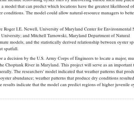
 a model that can predict which locations have the greatest likelihood o
er conditions. The model could allow natural-resource managers to bette
re Roger I.E. Newell, University of Maryland Center for Environmental 
 University; and Mitchell Tarnowski, Maryland Department of Natural
mate models, and the statistically derived relationship between oyster spa
ut spatfall.
 a decision by the U.S. Army Corps of Engineers to locate a major, mul
f the Choptank River in Maryland. This project will serve as an important 
erally. The researchers' model indicated that weather patterns that prod
e oyster abundance; weather patterns that produce dry conditions resulted
 results indicate that the model can predict regions of higher juvenile o