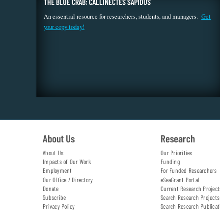
THE BLUE CRAB: CALLINECTES SAPIDUS
An essential resource for researchers, students, and managers.
Get
your copy today!
About Us
Research
About Us
Our Priorities
Impacts of Our Work
Funding
Employment
For Funded Researchers
Our Office / Directory
eSeaGrant Portal
Donate
Current Research Project
Subscribe
Search Research Projects
Privacy Policy
Search Research Publicat