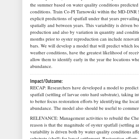
the summer based on water quality conditions predicted
conditions. Train Co-PI Tarnowski within the MD-DNR Sh
explicit predictions of spatfall under that years prevai
spatially and between years. This variability is driven b
production and also by variation in quantity and condition
months prior to oyster reproduction can include renovati
bars. We will develop a model that will predict which loc
weather conditions, have the greatest likelihood of rec
allow them to identify early in the year the locations wher
abundance.
Impact/Outcome:
RECAP: Researchers have developed a model to predict w
spatfall (settling of larvae onto hard substrate), taking
to better focus restoration efforts by identifying the loca
abundance. The model also should be useful to commerci
RELEVANCE: Management activities to rebuild the Chesa
reason is that the magnitude of oyster spatfall (settling 
variability is driven both by water quality conditions af
substrate (shell) for larval settlement. Restoration effor