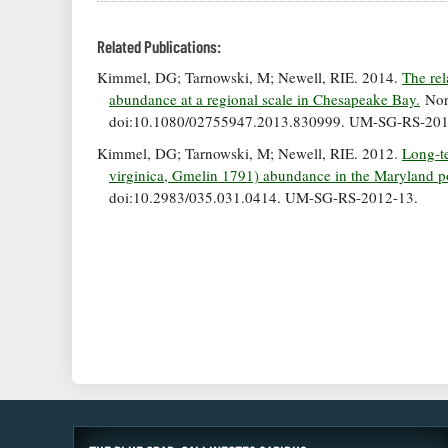
Related Publications:
Kimmel, DG; Tarnowski, M; Newell, RIE. 2014.
The rel
abundance at a regional scale in Chesapeake Bay.
Nort
doi:10.1080/02755947.2013.830999. UM-SG-RS-201
Kimmel, DG; Tarnowski, M; Newell, RIE. 2012.
Long-te
virginica, Gmelin 1791) abundance in the Maryland p
doi:10.2983/035.031.0414. UM-SG-RS-2012-13.