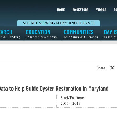
HOME
BOOKSTORE
VIDEOS
TO
SCIENCE SERVING MARYLAND'S COASTS
EARCH
EDUCATION
COMMUNITIES
BAY I
ts & Funding
Teachers & Students
Extension & Outreach
Learn M
Share:
S
o
T
o
X
Data to Help Guide Oyster Restoration in Maryland
Start/End Year:
2011 - 2013