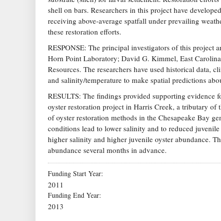
shell on bars. Researchers in this project have developed
receiving above-average spatfall under prevailing weath
these restoration efforts.
RESPONSE: The principal investigators of this project a
Horn Point Laboratory; David G. Kimmel, East Carolina
Resources. The researchers have used historical data, cli
and salinity/temperature to make spatial predictions abo
RESULTS: The findings provided supporting evidence for
oyster restoration project in Harris Creek, a tributary o
of oyster restoration methods in the Chesapeake Bay gen
conditions lead to lower salinity and to reduced juvenil
higher salinity and higher juvenile oyster abundance. The
abundance several months in advance.
Funding Start Year
2011
Funding End Year
2013