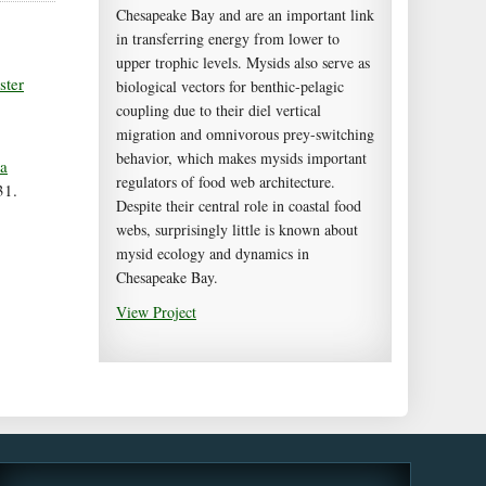
Chesapeake Bay and are an important link
in transferring energy from lower to
upper trophic levels. Mysids also serve as
ster
biological vectors for benthic-pelagic
coupling due to their diel vertical
migration and omnivorous prey-switching
behavior, which makes mysids important
ea
regulators of food web architecture.
31.
Despite their central role in coastal food
webs, surprisingly little is known about
mysid ecology and dynamics in
Chesapeake Bay.
View Project