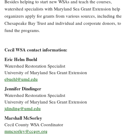
Besides helping to start new
WSAs
and teach the courses,
watershed specialists with Maryland Sea Grant Extension help
organizers apply for grants from various sources, including the
Chesapeake Bay Trust and individual and corporate donors, to
fund the programs.
Cecil WSA contact information:
Eric Helm Buehl
Watershed Restoration Specialist
University of Maryland Sea Grant Extension
ebuehl@umd.edu
Jennifer Dindinger
Watershed Restoration Specialist
University of Maryland Sea Grant Extension
jdinding@umd.edu
Marshall McSorley
Cecil County WSA Coordinator
mmcsorley@ccgov.org