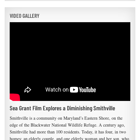
VIDEO GALLERY
Sea Grant Film Explores a Diminishing Smithville
Smithville is a community on Maryland’s Eastern Shore, on the
edge of the Blackwater National Wildlife Refuge. A century ago,
Smithville had more than 100 residents. Today, it has four, in two
homes: an elderly couple, and one elderly woman and her son, who