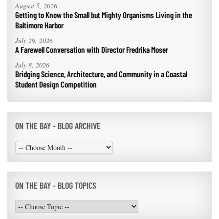
August 5, 2026
Getting to Know the Small but Mighty Organisms Living in the
Baltimore Harbor
July 29, 2026
A Farewell Conversation with Director Fredrika Moser
July 8, 2026
Bridging Science, Architecture, and Community in a Coastal
Student Design Competition
ON THE BAY - BLOG ARCHIVE
ON THE BAY - BLOG TOPICS