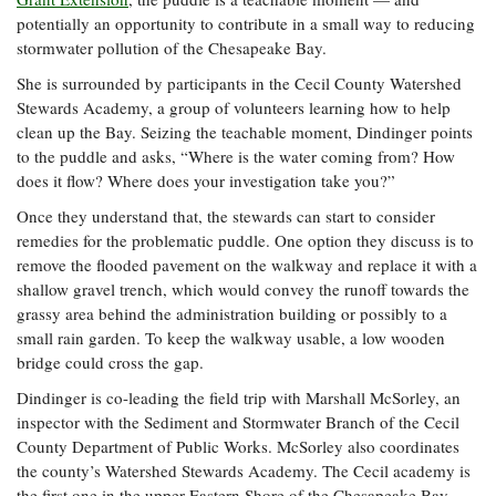
Coastal
potentially an opportunity to contribute in a small way to reducing
Flooding and
Sea Level
stormwater pollution of the Chesapeake Bay.
Climate
Rise Special
She is surrounded by participants in the Cecil County Watershed
Change
Report
Stewards Academy, a group of volunteers learning how to help
clean up the Bay. Seizing the teachable moment, Dindinger points
Water
Headwaters
to the puddle and asks, “Where is the water coming from? How
Safety
Newsletter
does it flow? Where does your investigation take you?”
Once they understand that, the stewards can start to consider
remedies for the problematic puddle. One option they discuss is to
Bay Culture
Videos
remove the flooded pavement on the walkway and replace it with a
shallow gravel trench, which would convey the runoff towards the
Our
grassy area behind the administration building or possibly to a
Communications
small rain garden. To keep the walkway usable, a low wooden
Staff and
bridge could cross the gap.
Products
Dindinger is co-leading the field trip with Marshall McSorley, an
inspector with the Sediment and Stormwater Branch of the Cecil
Our Policy
County Department of Public Works. McSorley also coordinates
on Online
the county’s Watershed Stewards Academy. The Cecil academy is
Comments
the first one in the upper Eastern Shore of the Chesapeake Bay.