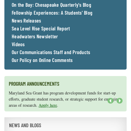
On the Bay: Chesapeake Quarterly's Blog
Fellowship Experiences: A Students' Blog
News Releases
Sea Level Rise Special Report
Headwaters Newsletter
Videos
Our Communications Staff and Products
Our Policy on Online Comments
PROGRAM ANNOUNCEMENTS
Knauss legislative fellowships in Congress help build careers — and
Maryland Sea Grant has program development funds for start-up
they're fun and educational. See
efforts, graduate student research, or strategic support for emerging
our video and fact sheet
for details.
areas of research.
Apply here
.
Next
NEWS AND BLOGS