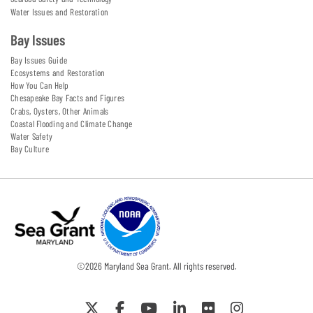
Water Issues and Restoration
Bay Issues
Bay Issues Guide
Ecosystems and Restoration
How You Can Help
Chesapeake Bay Facts and Figures
Crabs, Oysters, Other Animals
Coastal Flooding and Climate Change
Water Safety
Bay Culture
©
2026
Maryland Sea Grant. All rights reserved.