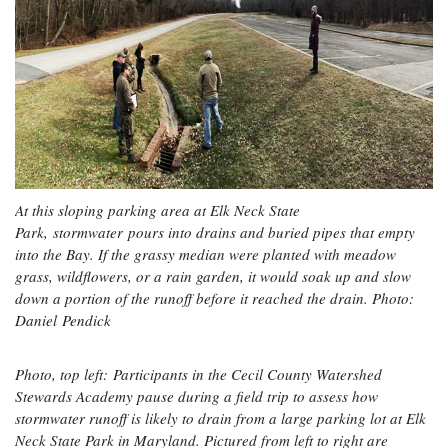
At this sloping parking area at Elk Neck State
Park, stormwater pours into drains and buried pipes that empty
into the Bay. If the grassy median were planted with meadow
grass, wildflowers, or a rain garden, it would soak up and slow
down a portion of the runoff before it reached the drain. Photo:
Daniel Pendick
Photo, top left: Participants in the Cecil County Watershed
Stewards Academy pause during a field trip to assess how
stormwater runoff is likely to drain from a large parking lot at Elk
Neck State Park in Maryland. Pictured from left to right are