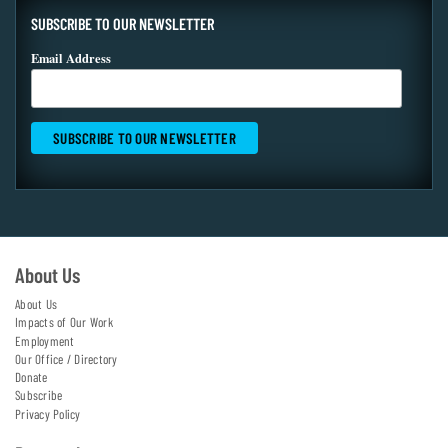
SUBSCRIBE TO OUR NEWSLETTER
Email Address
About Us
About Us
Impacts of Our Work
Employment
Our Office / Directory
Donate
Subscribe
Privacy Policy