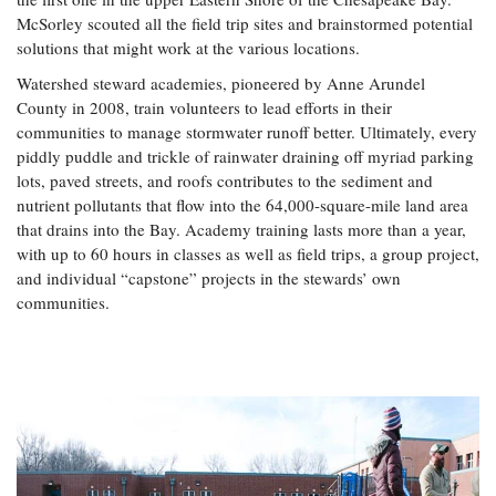
McSorley scouted all the field trip sites and brainstormed potential
solutions that might work at the various locations.
Watershed steward academies, pioneered by Anne Arundel
County in 2008, train volunteers to lead efforts in their
communities to manage stormwater runoff better. Ultimately, every
piddly puddle and trickle of rainwater draining off myriad parking
lots, paved streets, and roofs contributes to the sediment and
nutrient pollutants that flow into the 64,000-square-mile land area
that drains into the Bay. Academy training lasts more than a year,
with up to 60 hours in classes as well as field trips, a group project,
and individual “capstone” projects in the stewards’ own
communities.