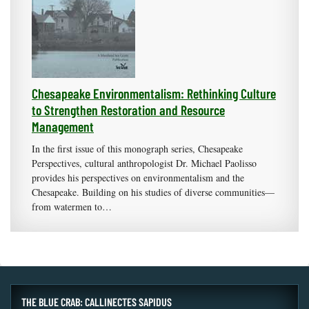
Chesapeake Environmentalism: Rethinking Culture
to Strengthen Restoration and Resource
Management
In the first issue of this monograph series, Chesapeake
Perspectives, cultural anthropologist Dr. Michael Paolisso
provides his perspectives on environmentalism and the
Chesapeake. Building on his studies of diverse communities—
from watermen to…
THE BLUE CRAB: CALLINECTES SAPIDUS