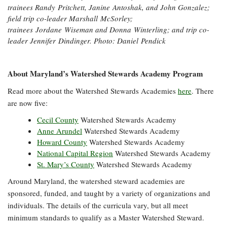
trainees Randy Pritchett, Janine Antoshak, and John Gonzalez;
field trip co-leader Marshall McSorley;
trainees Jordane Wiseman and Donna Winterling; and trip co-
leader Jennifer Dindinger. Photo: Daniel Pendick
About Maryland’s Watershed Stewards Academy Program
Read more about the Watershed Stewards Academies
here
. There
are now five:
Cecil County
Watershed Stewards Academy
Anne Arundel
Watershed Stewards Academy
Howard County
Watershed Stewards Academy
National Capital Region
Watershed Stewards Academy
St. Mary’s County
Watershed Stewards Academy
Around Maryland, the watershed steward academies are
sponsored, funded, and taught by a variety of organizations and
individuals. The details of the curricula vary, but all meet
minimum standards to qualify as a Master Watershed Steward.