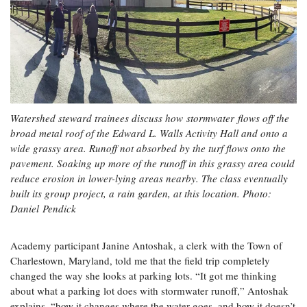
Watershed steward trainees discuss how stormwater flows off the
broad metal roof of the Edward L. Walls Activity Hall and onto a
wide grassy area. Runoff not absorbed by the turf flows onto the
pavement. Soaking up more of the runoff in this grassy area could
reduce erosion in lower-lying areas nearby. The class eventually
built its group project, a rain garden, at this location. Photo:
Daniel Pendick
Academy participant Janine Antoshak, a clerk with the Town of
Charlestown, Maryland, told me that the field trip completely
changed the way she looks at parking lots. “It got me thinking
about what a parking lot does with stormwater runoff,” Antoshak
explains, “how it changes where the water goes, and how it doesn’t