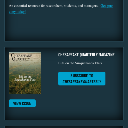
An essential resource for researchers, students, and managers.
Get your
copy today!
CHESAPEAKE QUARTERLY MAGAZINE
Life on the Susquehanna Flats
SUBSCRIBE TO
CHESAPEAKE QUARTERLY
VIEW ISSUE