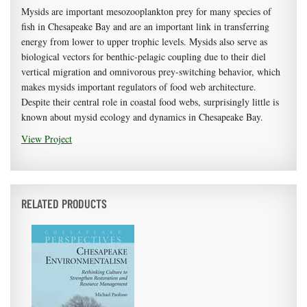
Mysids are important mesozooplankton prey for many species of
fish in Chesapeake Bay and are an important link in transferring
energy from lower to upper trophic levels. Mysids also serve as
biological vectors for benthic-pelagic coupling due to their diel
vertical migration and omnivorous prey-switching behavior, which
makes mysids important regulators of food web architecture.
Despite their central role in coastal food webs, surprisingly little is
known about mysid ecology and dynamics in Chesapeake Bay.
View Project
RELATED PRODUCTS