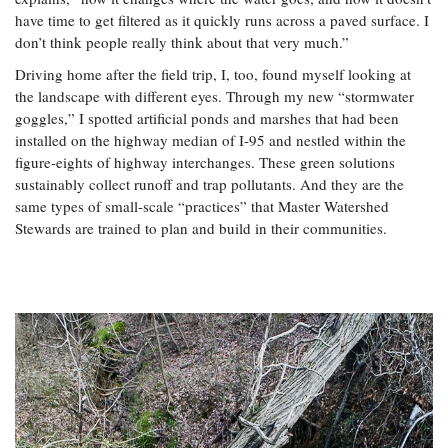
have time to get filtered as it quickly runs across a paved surface. I
don’t think people really think about that very much.”
Driving home after the field trip, I, too, found myself looking at
the landscape with different eyes. Through my new “stormwater
goggles,” I spotted artificial ponds and marshes that had been
installed on the highway median of I-95 and nestled within the
figure-eights of highway interchanges. These green solutions
sustainably collect runoff and trap pollutants. And they are the
same types of small-scale “practices” that Master Watershed
Stewards are trained to plan and build in their communities.