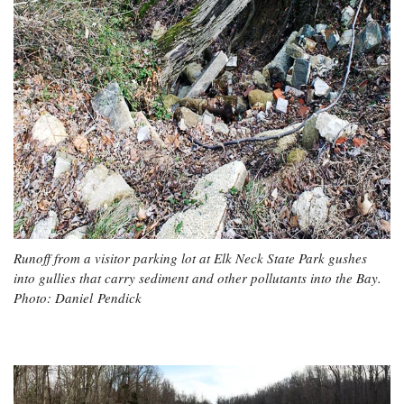
Runoff from a visitor parking lot at Elk Neck State Park gushes
into gullies that carry sediment and other pollutants into the Bay.
Photo: Daniel Pendick