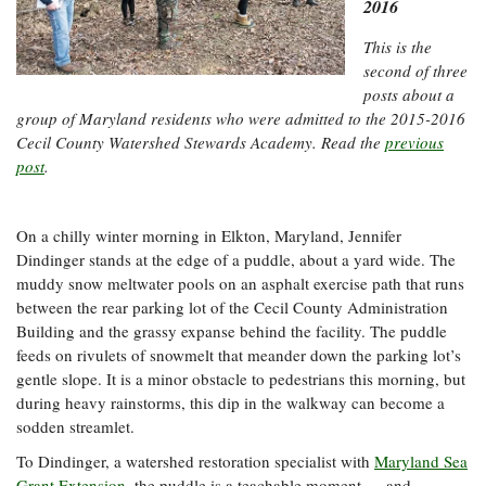
Resources
Coastal
2016
Guide
Our Office /
Researchers
Climate
What's New
Directory
Resilience
This is the
Undergraduate
second of three
Ecosystems
eSeaGrant
Opportunities
and
posts about a
Chesapeake
Donate
Portal
Economics
Restoration
Quarterly
group of Maryland residents who were admitted to the 2015-2016
Cecil County Watershed Stewards Academy. Read the
previous
Graduate
post
.
Subscribe
Current
Fellowships
Fisheries
How You Can
On the Bay:
Research
and
Help
Chesapeake
Projects —
Aquaculture
Quarterly's
Privacy
list
On a chilly winter morning in Elkton, Maryland, Jennifer
Postgraduate
Blog
Policy
Dindinger stands at the edge of a puddle, about a yard wide. The
Fellowships
Chesapeake
muddy snow meltwater pools on an asphalt exercise path that runs
Seafood
Bay Facts
Search
Safety and
between the rear parking lot of the Cecil County Administration
and Figures
Fellowship
Research
Fellowship
Technology
Building and the grassy expanse behind the facility. The puddle
Experiences:
Projects
Experiences:
feeds on rivulets of snowmelt that meander down the parking lot’s
A Students'
A Students'
Crabs,
Blog
gentle slope. It is a minor obstacle to pedestrians this morning, but
Blog
Water
Oysters,
during heavy rainstorms, this dip in the walkway can become a
Search
Issues and
Other
sodden streamlet.
Research
Restoration
Animals
News
Publications
To Dindinger, a watershed restoration specialist with
Maryland Sea
Releases
Grant Extension
, the puddle is a teachable moment — and