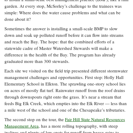
garden. At every stop, McSorley’s challenge to the trainees was
simple: Where does the water cause problems and what can be
done about it?
Sometimes the answer is installing a small-scale BMP to slow
down and soak up polluted runoff before it can flow into streams
and reach the Bay. The hope: that the combined efforts of a
statewide cadre of Master Watershed Stewards will make a
difference in the health of the Bay. The program has already
graduated more than 300 stewards.
Each site we visited on the field trip presented different stormwater
management challenges and opportunities. First stop: Holly Hall
Elementary School in Elkton. The sprawling one-story school lies
on acres of mostly flat turf. Rainwater runoff from the roof drains
through downspouts right onto the grass. It’s near a stream that
feeds Big Elk Creek, which empties into the Elk River — less than
a mile west of the school and one of the Chesapeake’s tributaries.
The second stop on the tour, the
Fair Hill State Natural Resources
Management Area
, has a more rolling topography, with steep
inclines and plenty of low spots for runoff from heavy rains to