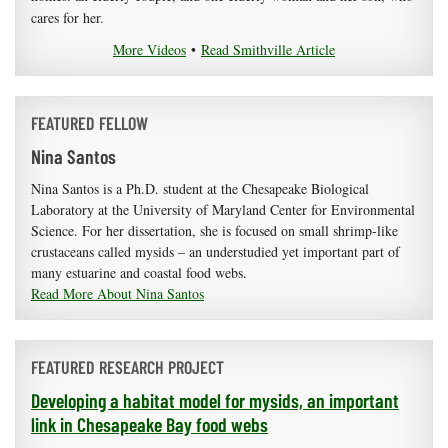
cares for her.
More Videos
•
Read Smithville Article
FEATURED FELLOW
Nina Santos
Nina Santos is a Ph.D. student at the Chesapeake Biological
Laboratory at the University of Maryland Center for Environmental
Science. For her dissertation, she is focused on small shrimp-like
crustaceans called mysids – an understudied yet important part of
many estuarine and coastal food webs.
Read More About Nina Santos
FEATURED RESEARCH PROJECT
Developing a habitat model for mysids, an important
link in Chesapeake Bay food webs