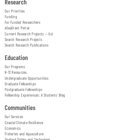
Research
Our Priorities
Funding
For Funded Researchers
eSeaGrant Portal
Current Research Projects — list
Search Research Projects
Search Research Publications
Education
Our Programs
K-12 Resources
Undergraduate Opportunities
Graduate Fellowships
Postgraduate Fellowships
Fellowship Experiences: A Students' Blog
Communities
Our Services
Coastal Climate Resilience
Economics
Fisheries and Aquaculture
Seafood Safety and Technology