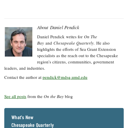
About Daniel Pendick
Daniel
Pendick
writes for
On The
Bay
and
Chesapeake Quarterly.
He also
highlights the efforts of Sea Grant Extension
specialists as the reach out to the Chesapeake
region’s citizens, communities, government
leaders, and industries.
Contact the author at
pendick@mdsg.umd.edu
See all posts
from the
On the Bay
blog
What's New
Chesapeake Quarterly