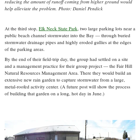
reducing the amount of runoff coming from higher ground would
help alleviate the problem.
Photo: Daniel Pendick
At the third stop,
Elk Neck State Park
, two large parking lots near a
public beach channel stormwater into the Bay — through buried
stormwater drainage pipes and highly eroded gullies at the edges
of the parking areas.
By the end of their field-trip day, the group had settled on a site
and a management practice for their group project — the Fair Hill
Natural Resources Management Area. There they would build an
extensive new rain garden to capture stormwater from a large,
metal-roofed activity center. (A future post will show the process
of building that garden on a long, hot day in June.)