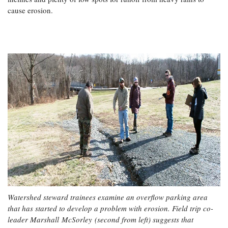
cause erosion.
Watershed steward trainees examine an overflow parking area
that has started to develop a problem with erosion. Field trip co-
leader Marshall McSorley (second from left) suggests that