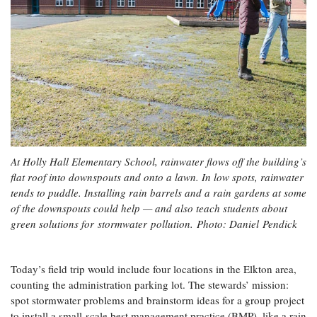
At Holly Hall Elementary School, rainwater flows off the building’s
flat roof into downspouts and onto a lawn. In low spots, rainwater
tends to puddle. Installing rain barrels and a rain gardens at some
of the downspouts could help — and also teach students about
green solutions for stormwater pollution.
Photo: Daniel Pendick
Today’s field trip would include four locations in the Elkton area,
counting the administration parking lot. The stewards’ mission:
spot stormwater problems and brainstorm ideas for a group project
to install a small-scale best management practice (BMP), like a rain