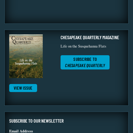
CHESAPEAKE QUARTERLY MAGAZINE
Life on the Susquehanna Flats
SUBSCRIBE TO
CHESAPEAKE QUARTERLY
VIEW ISSUE
SUBSCRIBE TO OUR NEWSLETTER
Email Address