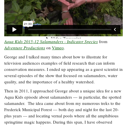
Aqua Kids 2015-12 Salamanders - Indicator Species
from
Adventure Productions
on
Vimeo
.
George and I talked many times about how to illustrate for
television audiences examples of field research that can inform
conservation measures. I ended up appearing as a guest scientist in
several episodes of the show that focused on salamanders, water
quality, and the importance of a healthy watershed.
Then in 2011, I approached George about a unique idea for a new
Aqua Kids episode about salamanders — in particular, the spotted
salamander. The idea came about from my numerous treks to the
Frederick Municipal Forest
—
both day and night for the last 20-
plus years
—
and locating vernal pools where all the amphibious
springtime magic happens. During this span, I have observed