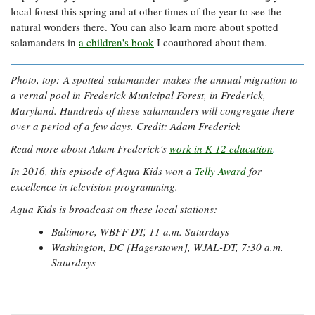
local forest this spring and at other times of the year to see the
natural wonders there. You can also learn more about spotted
salamanders in
a children's book
I coauthored about them.
Photo, top: A spotted salamander makes the annual migration to
a vernal pool in Frederick Municipal Forest, in Frederick,
Maryland. Hundreds of these salamanders will congregate there
over a period of a few days. Credit: Adam Frederick
Read more about Adam Frederick’s
work in K-12 education
.
In 2016, this episode of Aqua Kids won a
Telly Award
for
excellence in television programming.
Aqua Kids is broadcast on these local stations:
Baltimore, WBFF-DT, 11 a.m. Saturdays
Washington, DC [Hagerstown], WJAL-DT, 7:30 a.m.
Saturdays