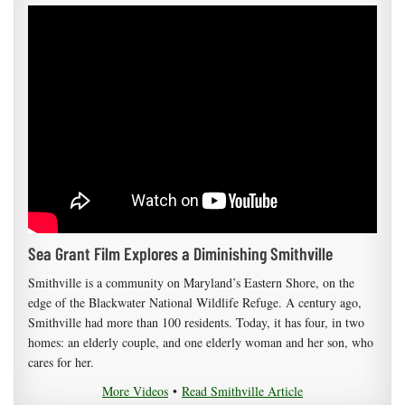
Sea Grant Film Explores a Diminishing Smithville
Smithville is a community on Maryland’s Eastern Shore, on the
edge of the Blackwater National Wildlife Refuge. A century ago,
Smithville had more than 100 residents. Today, it has four, in two
homes: an elderly couple, and one elderly woman and her son, who
cares for her.
More Videos
•
Read Smithville Article