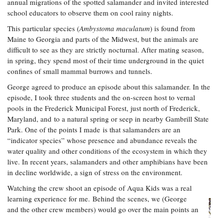
annual migrations of the spotted salamander and invited interested
school educators to observe them on cool rainy nights.
This particular species (
Ambystoma maculatum
) is found from
Maine to Georgia and parts of the Midwest, but the animals are
difficult to see as they are strictly nocturnal. After mating season,
in spring, they spend most of their time underground in the quiet
confines of small mammal burrows and tunnels.
George agreed to produce an episode about this salamander. In the
episode, I took three students and the on-screen host to vernal
pools in the Frederick Municipal Forest, just north of Frederick,
Maryland, and to a natural spring or seep in nearby Gambrill State
Park. One of the points I made is that salamanders are an
“indicator species” whose presence and abundance reveals the
water quality and other conditions of the ecosystem in which they
live. In recent years, salamanders and other amphibians have been
in decline worldwide, a sign of stress on the environment.
Watching the crew shoot an episode of Aqua Kids was a real
learning experience for me. Behind the scenes, we (George
and the other crew members) would go over the main points an