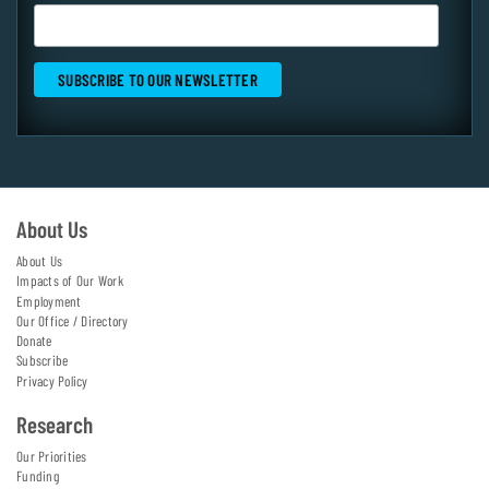
About Us
About Us
Impacts of Our Work
Employment
Our Office / Directory
Donate
Subscribe
Privacy Policy
Research
Our Priorities
Funding