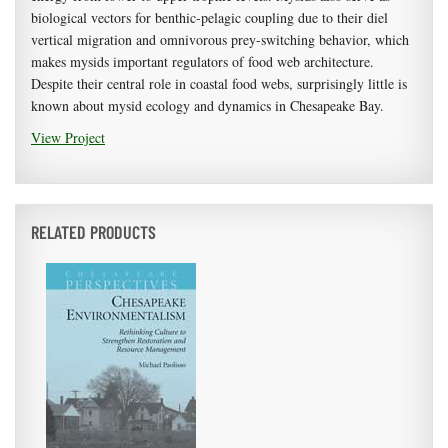
biological vectors for benthic-pelagic coupling due to their diel
vertical migration and omnivorous prey-switching behavior, which
makes mysids important regulators of food web architecture.
Despite their central role in coastal food webs, surprisingly little is
known about mysid ecology and dynamics in Chesapeake Bay.
View Project
RELATED PRODUCTS