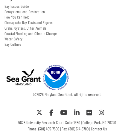
Bay Issues Guide
Ecosystems and Restoration
How You Can Help
Chesapeake Bay Facts and Figures
Crabs, Oysters, Other Animals
Coastal Flooding and Climate Change
Water Safety
Bay Culture
©
2026
Maryland Sea Grant. All rights reserved.
5825 University Research Court, Suite 1350 | College Park, MD 20740
Phone:
(301) 405-7500
| Fax: (301) 314-5780 |
Contact Us