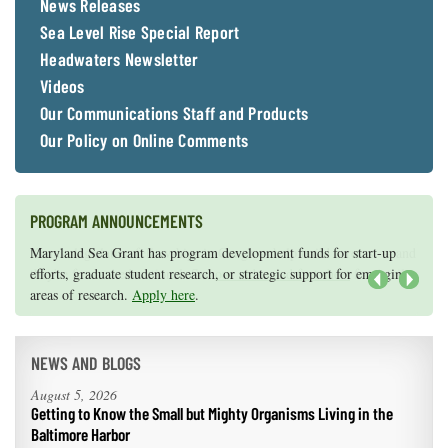
News Releases
Sea Level Rise Special Report
Headwaters Newsletter
Videos
Our Communications Staff and Products
Our Policy on Online Comments
PROGRAM ANNOUNCEMENTS
Knauss legislative fellowships in Congress help build careers — and
Maryland Sea Grant has program development funds for start-up
they're fun and educational. See
efforts, graduate student research, or strategic support for emerging
our video and fact sheet
for details.
areas of research.
Apply here
.
Next
NEWS AND BLOGS
August 5, 2026
Getting to Know the Small but Mighty Organisms Living in the
Baltimore Harbor