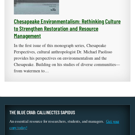
Chesapeake Environmentalism: Rethinking Culture
to Strengthen Restoration and Resource
Management
In the first issue of this monograph series, Chesapeake
Perspectives, cultural anthropologist Dr. Michael Paolisso
provides his perspectives on environmentalism and the
Chesapeake. Building on his studies of diverse communities—
from watermen to…
THE BLUE CRAB: CALLINECTES SAPIDUS
An essential resource for researchers, students, and managers.
Get your
copy today!