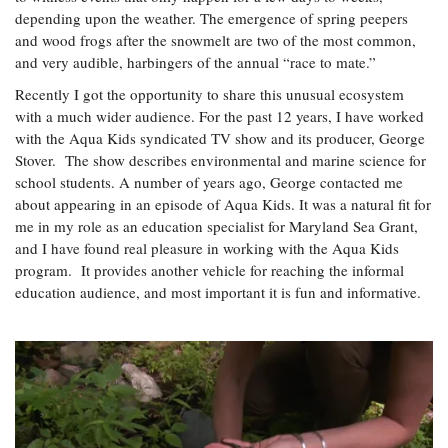
Coastal
depending upon the weather. The emergence of spring peepers
Flooding and
and wood frogs after the snowmelt are two of the most common,
Sea Level
Climate
Rise Special
and very audible, harbingers of the annual “race to mate.”
Change
Report
Recently I got the opportunity to share this unusual ecosystem
with a much wider audience. For the past 12 years, I have worked
Water
with the Aqua Kids syndicated TV show and its producer, George
Headwaters
Safety
Stover. The show describes environmental and marine science for
Newsletter
school students. A number of years ago, George contacted me
about appearing in an episode of Aqua Kids. It was a natural fit for
Bay Culture
Videos
me in my role as an education specialist for Maryland Sea Grant,
and I have found real pleasure in working with the Aqua Kids
program. It provides another vehicle for reaching the informal
Our
education audience, and most important it is fun and informative.
Communications
Staff and
Products
Our Policy
on Online
Comments