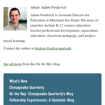
About Adam Frederick
Adam Frederick is Assistant Director for
Education at Maryland Sea Grant. His areas of
expertise include K-12 science education,
teacher professional development, aquaculture
education, classroom pedagogy, and project-
based learning.
Contact the author at
frederic@mdsg.umd.edu
See all posts
from the
On the Bay
blog
What's New
Chesapeake Quarterly
On the Bay: Chesapeake Quarterly's Blog
Fellowship Experiences: A Students' Blog