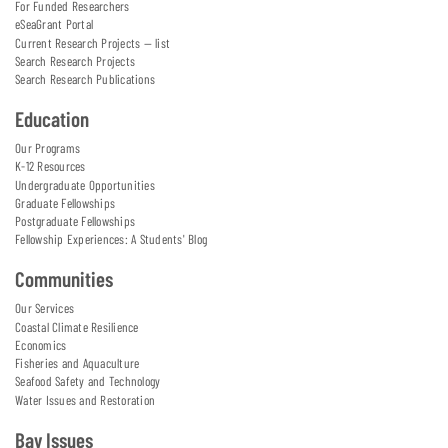
For Funded Researchers
eSeaGrant Portal
Current Research Projects — list
Search Research Projects
Search Research Publications
Education
Our Programs
K-12 Resources
Undergraduate Opportunities
Graduate Fellowships
Postgraduate Fellowships
Fellowship Experiences: A Students' Blog
Communities
Our Services
Coastal Climate Resilience
Economics
Fisheries and Aquaculture
Seafood Safety and Technology
Water Issues and Restoration
Bay Issues