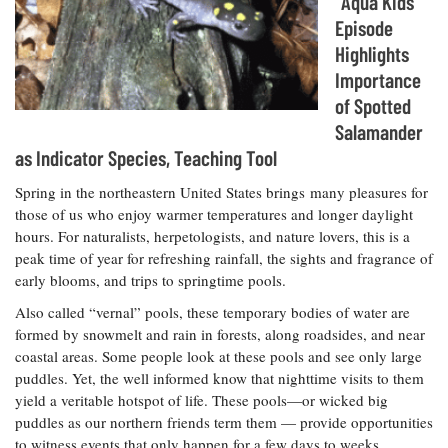
“Aqua Kids”
Resources
Coastal
Guide
Our Office /
Researchers
Climate
Episode
What's New
Directory
Resilience
Highlights
Undergraduate
Ecosystems
eSeaGrant
Importance
Opportunities
and
Chesapeake
Donate
Portal
Economics
of Spotted
Restoration
Quarterly
Salamander
Graduate
Subscribe
as Indicator Species, Teaching Tool
Current
Fellowships
Fisheries
How You Can
On the Bay:
Research
and
Help
Chesapeake
Spring in the northeastern United States brings many pleasures for
Projects —
Aquaculture
Quarterly's
Privacy
those of us who enjoy warmer temperatures and longer daylight
list
Postgraduate
Blog
Policy
hours. For naturalists, herpetologists, and nature lovers, this is a
Fellowships
Chesapeake
peak time of year for refreshing rainfall, the sights and fragrance of
Seafood
Bay Facts
Search
early blooms, and trips to springtime pools.
Safety and
and Figures
Fellowship
Research
Fellowship
Technology
Experiences:
Also called “vernal” pools, these temporary bodies of water are
Projects
Experiences:
A Students'
formed by snowmelt and rain in forests, along roadsides, and near
A Students'
Crabs,
Blog
coastal areas. Some people look at these pools and see only large
Blog
Water
Oysters,
Search
puddles. Yet, the well informed know that nighttime visits to them
Issues and
Other
Research
yield a veritable hotspot of life. These pools—or wicked big
Restoration
Animals
News
Publications
puddles as our northern friends term them — provide opportunities
Releases
to witness events that only happen for a few days to weeks,