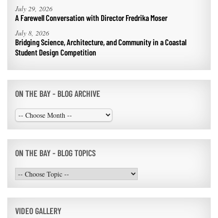
July 29, 2026
A Farewell Conversation with Director Fredrika Moser
July 8, 2026
Bridging Science, Architecture, and Community in a Coastal
Student Design Competition
ON THE BAY - BLOG ARCHIVE
ON THE BAY - BLOG TOPICS
VIDEO GALLERY