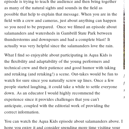
episode is trying to teach the audience and then bring together
as many of the natural sights and sounds in the field as
possible that help to explain that message. When you are in the
field with a crew and cameras, just about anything can happen
so you need to be prepared. Once we filmed an episode about
salamanders and watersheds in Gambrill State Park between
thunderstorms and downpours and had a complete blast! It
actually was very helpful since the salamanders love the rain.
What I find so enjoyable about participating in Aqua Kids is
the flexibility and adaptability of the young performers and
technical crew and their patience and good humor with taking
and retaking (and retaking!) a scene. Out-takes would be fun to
No
watch for sure since you naturally screw up lines. Once a few
for
people started laughing, it could take a while to settle everyone
spr
down. As an educator I would highly recommend the
st
experience since it provides challenges that you can’t
anticipate, coupled with the editorial work of providing the
correct information.
You can watch the Aqua Kids episode about salamanders above. I
hope you enjoy it and consider spending more time visiting your