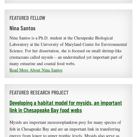
FEATURED FELLOW
Nina Santos
Nina Santos is a Ph.D. student at the Chesapeake Biological
Laboratory at the University of Maryland Center for Environmental
Science. For her dissertation, she is focused on small shrimp-like
crustaceans called mysids – an understudied yet important part of
many estuarine and coastal food webs.
Read More About Nina Santos
FEATURED RESEARCH PROJECT
Developing a habitat model for mysids, an important
link in Chesapeake Bay food webs
Mysids are important mesozooplankton prey for many species of
fish in Chesapeake Bay and are an important link in transferring
energy from lower to upper trophic levels. Mysids also serve as