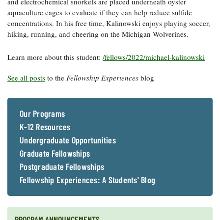
and electrochemical snorkels are placed underneath oyster
aquaculture cages to evaluate if they can help reduce sulfide
concentrations. In his free time, Kalinowski enjoys playing soccer,
hiking, running, and cheering on the Michigan Wolverines.
Learn more about this student:
/fellows/2022/michael-kalinowski
See all posts
to the
Fellowship Experiences
blog
Our Programs
K-12 Resources
Undergraduate Opportunities
Graduate Fellowships
Postgraduate Fellowships
Fellowship Experiences: A Students' Blog
PROGRAM ANNOUNCEMENTS