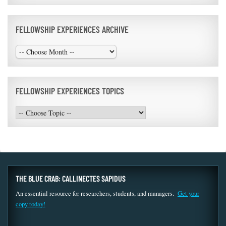
FELLOWSHIP EXPERIENCES ARCHIVE
FELLOWSHIP EXPERIENCES TOPICS
THE BLUE CRAB: CALLINECTES SAPIDUS
An essential resource for researchers, students, and managers.
Get your
copy today!