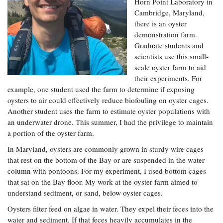
Resources
Coastal
Horn Point Laboratory in
Guide
Our Office /
Researchers
Climate
Cambridge, Maryland,
What's New
Directory
Resilience
there is an oyster
Undergraduate
Ecosystems
demonstration farm.
eSeaGrant
Opportunities
and
Chesapeake
Graduate students and
Donate
Portal
Economics
Restoration
Quarterly
scientists use this small-
scale oyster farm to aid
Graduate
Subscribe
Current
their experiments. For
Fellowships
Fisheries
How You Can
On the Bay:
Research
example, one student used the farm to determine if exposing
and
Help
Chesapeake
Projects —
oysters to air could effectively reduce biofouling on oyster cages.
Aquaculture
Quarterly's
Privacy
list
Postgraduate
Another student uses the farm to estimate oyster populations with
Blog
Policy
Fellowships
an underwater drone. This summer, I had the privilege to maintain
Chesapeake
Seafood
Bay Facts
a portion of the oyster farm.
Search
Safety and
and Figures
Fellowship
Research
In Maryland, oysters are commonly grown in sturdy wire cages
Fellowship
Technology
Experiences:
Projects
Experiences:
that rest on the bottom of the Bay or are suspended in the water
A Students'
A Students'
column with pontoons. For my experiment, I used bottom cages
Crabs,
Blog
Blog
Water
that sat on the Bay floor. My work at the oyster farm aimed to
Oysters,
Search
Issues and
Other
understand sediment, or sand, below oyster cages.
Research
Restoration
Animals
News
Publications
Oysters filter feed on algae in water. They expel their feces into the
Releases
water and sediment. If that feces heavily accumulates in the