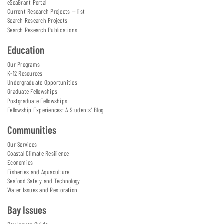
eSeaGrant Portal
Current Research Projects — list
Search Research Projects
Search Research Publications
Education
Our Programs
K-12 Resources
Undergraduate Opportunities
Graduate Fellowships
Postgraduate Fellowships
Fellowship Experiences: A Students' Blog
Communities
Our Services
Coastal Climate Resilience
Economics
Fisheries and Aquaculture
Seafood Safety and Technology
Water Issues and Restoration
Bay Issues