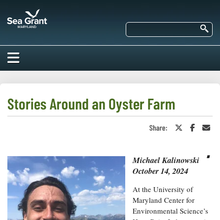
Skip
Maryland
to
Sea
main
Se
Grant
content
HOME
ABOUT US
Stories Around an Oyster Farm
RESEARCH
Share:
Share
Share
Sha
About Us
on
on
in
EDUCATION
Twitter
Faceboo
an
⋅
Our
or
Ema
Impacts of
X
Michael Kalinowski
Priorities
COMMUNITIES
Our Work
October 14, 2024
Our
Programs
BAY ISSUES
Funding
At the University of
Our Services
Employment
Maryland Center for
NEWS/BLOGS
K-12
Environmental Science’s
Bay Issues
For Funded