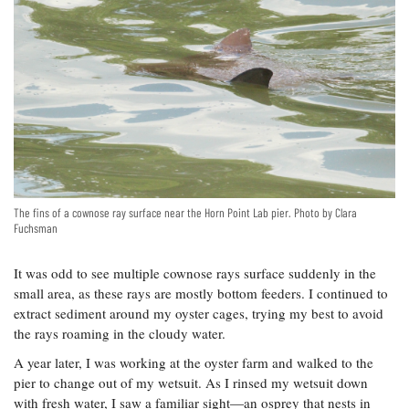
The fins of a cownose ray surface near the Horn Point Lab pier. Photo by Clara
Fuchsman
It was odd to see multiple cownose rays surface suddenly in the
small area, as these rays are mostly bottom feeders. I continued to
extract sediment around my oyster cages, trying my best to avoid
the rays roaming in the cloudy water.
A year later, I was working at the oyster farm and walked to the
pier to change out of my wetsuit. As I rinsed my wetsuit down
with fresh water, I saw a familiar sight—an osprey that nests in