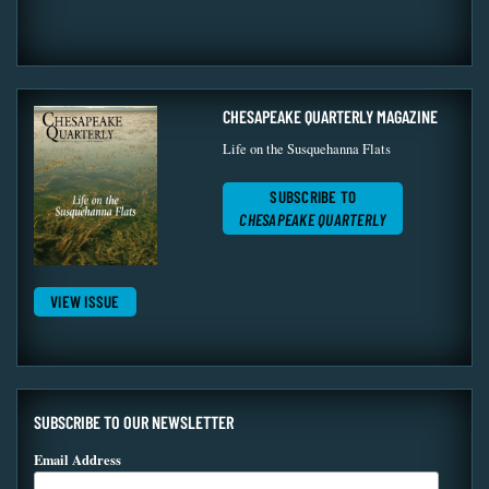
CHESAPEAKE QUARTERLY MAGAZINE
Life on the Susquehanna Flats
SUBSCRIBE TO
CHESAPEAKE QUARTERLY
VIEW ISSUE
SUBSCRIBE TO OUR NEWSLETTER
Email Address