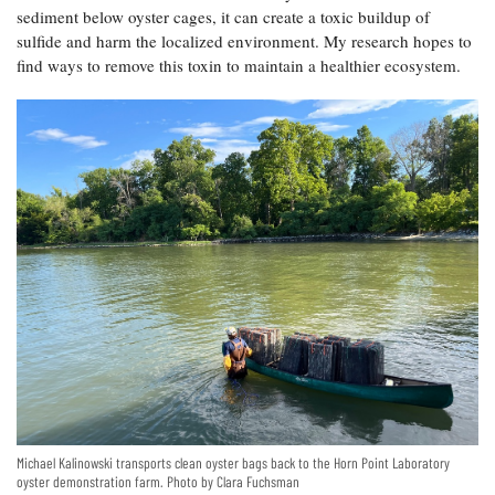
sediment below oyster cages, it can create a toxic buildup of
Coastal
sulfide and harm the localized environment. My research hopes to
Flooding and
Sea Level
Climate
find ways to remove this toxin to maintain a healthier ecosystem.
Rise Special
Change
Report
Water
Headwaters
Safety
Newsletter
Bay Culture
Videos
Our
Communications
Staff and
Products
Our Policy
Michael Kalinowski transports clean oyster bags back to the Horn Point Laboratory
on Online
oyster demonstration farm. Photo by Clara Fuchsman
Comments