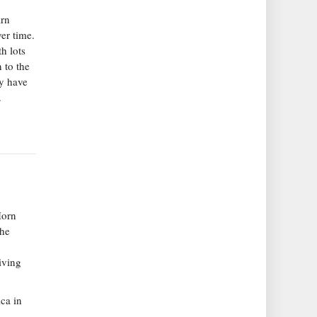
arn
er time.
h lots
 to the
y have
.
Horn
the
iving
ca in
n