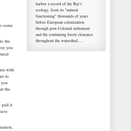
harbor a record of the Bay's
ecology, from its "natural
functioning" thousands of years
before European colonization
rs some
through post-Colonial settlement
and the continuing forest clearance
throughout the watershed.…
to the
ere you
tural
nts with
ue to
e you
ut the
pull it
 have
rmation,