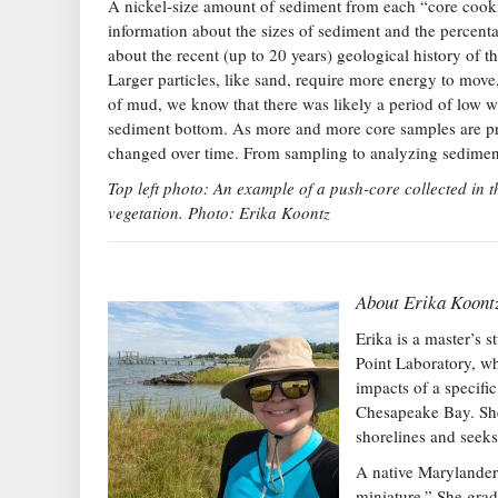
A nickel-size amount of sediment from each “core cookie
information about the sizes of sediment and the percent
about the recent (up to 20 years) geological history of t
Larger particles, like sand, require more energy to move,
of mud, we know that there was likely a period of low wa
sediment bottom. As more and more core samples are pr
changed over time. From sampling to analyzing sediment 
Top left photo: An example of a push-core collected in 
vegetation. Photo: Erika Koontz
About
Erika Koont
Erika is a master’s 
Point Laboratory, wh
impacts of a specifi
Chesapeake Bay. She 
shorelines and seeks
A native Marylander,
miniature.” She gra