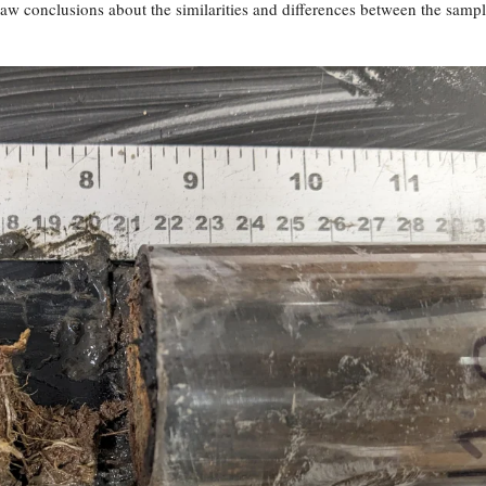
raw conclusions about the similarities and differences between the samp