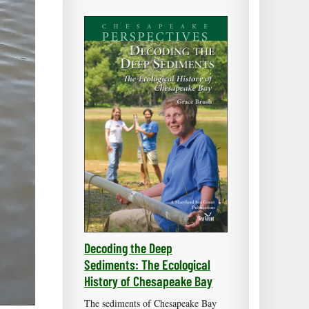
Decoding the Deep
Sediments: The Ecological
History of Chesapeake Bay
The sediments of Chesapeake Bay