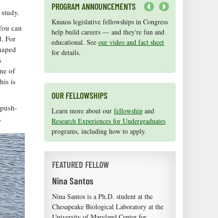
PROGRAM ANNOUNCEMENTS
n study.
Next
Knauss legislative fellowships in Congress
Maryland Sea Grant has program
 You can
help build careers — and they're fun and
development funds for start-up efforts,
d. For
educational. See
graduate student research, or strategic
our video and fact sheet
shaped
for details.
support for emerging areas of research.
s
Apply here
.
ne of
his is
OUR FELLOWSHIPS
 push-
Learn more about our
fellowship
and
e.
Research Experiences for Undergraduates
programs, including how to apply.
FEATURED FELLOW
Nina Santos
Nina Santos is a Ph.D. student at the
Chesapeake Biological Laboratory at the
University of Maryland Center for