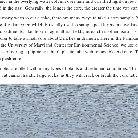
ics in the overlying water column over time and can shed light on how
in the past. Generally, the longer the core, the greater the time you ca
re many ways to cut a cake, there are many ways to take a core sample.
g Russian corer, which is usually used to sample peat layers in a wetlan
sediments, like those in agricultural fields, researchers often use a T-
 corer to take a small core about 2 inches in diameter. Here in the Palinka
 the University of Maryland Center for Environmental Science, we use o
pes of coring equipment: a hard, plastic tube with removable end caps. T
a push-core.
mples are filled with many types of plants and sediment conditions. The
, but cannot handle large rocks, as they will crack or break the core tub