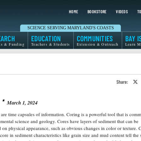
HOME
BOOKSTORE
VIDEOS
TO
SCIENCE SERVING MARYLAND'S COASTS
EARCH
EDUCATION
COMMUNITIES
BAY I
ts & Funding
Teachers & Students
Extension & Outreach
Learn M
Share:
S
o
T
⋅
o
X
March 1, 2024
are time capsules of information. Coring is a powerful tool that is com
mental science and geology. Cores have layers of sediment that can be
d on physical appearance, such as obvious changes in color or texture.
core in sediment characteristics like grain size and mud content tell the 