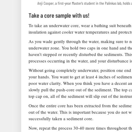
Anji Cooper, a first-year Master’s student in the Palinkas lab, hold
Take a core sample with us!
To take an underwater core, wear a bathing suit beneath
insulation against cooler water temperatures and protect
As you wade gently through the water, making sure to no
underwater zone. You hold two caps in one hand and the
haven’t stepped or recently disturbed the sediments. This
processes occurring in the water, and your disturbance i
Without going completely underwater, position one end o
your hands. You want to get at least 4 inches of sediment
poor water clarity. When you think you have a decent am
slowly pull the push-core out of the sediment. The top ca
top cap on, all of the sediment will slip out of the instr
Once the entire core has been extracted from the sediment
out of the water. This is important because you do not w
successfully taken a sediment core.
Now, repeat the process 30-40 more times throughout the 