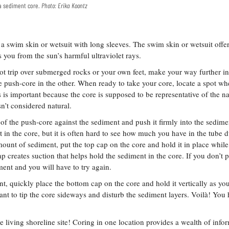
s a sediment core.
Photo: Erika Koontz
 a swim skin or wetsuit with long sleeves. The swim skin or wetsuit offe
s you from the sun’s harmful ultraviolet rays.
t trip over submerged rocks or your own feet, make your way further in
 push-core in the other. When ready to take your core, locate a spot wh
 is important because the core is supposed to be representative of the na
sn’t considered natural.
f the push-core against the sediment and push it firmly into the sedime
 in the core, but it is often hard to see how much you have in the tube d
ount of sediment, put the top cap on the core and hold it in place whil
p creates suction that helps hold the sediment in the core. If you don’t p
ument and you will have to try again.
, quickly place the bottom cap on the core and hold it vertically as you 
ant to tip the core sideways and disturb the sediment layers. Voilà! You
living shoreline site! Coring in one location provides a wealth of info