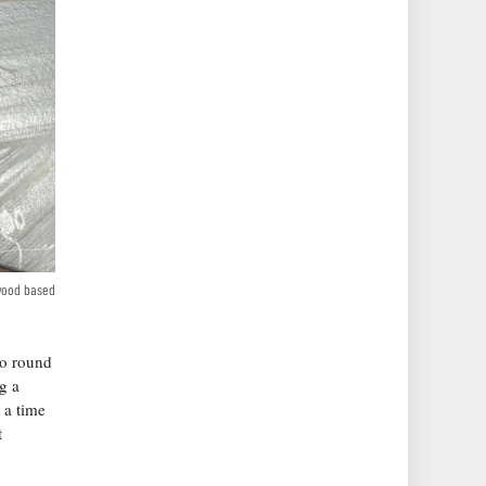
 wood based
to round
g a
 a time
t