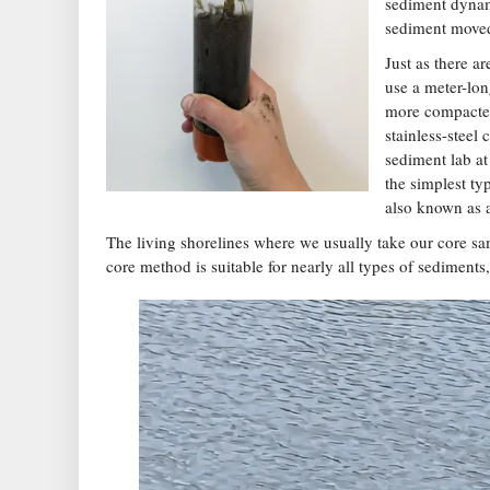
sediment dynam
sediment moved 
Just as there a
use a meter-lon
more compacted 
stainless-steel
sediment lab at
the simplest ty
also known as 
The living shorelines where we usually take our core sa
core method is suitable for nearly all types of sediments