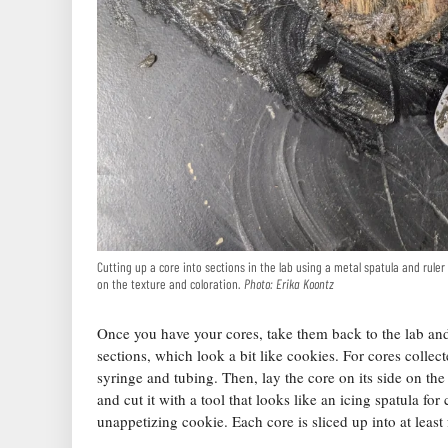
Cutting up a core into sections in the lab using a metal spatula and rule
on the texture and coloration.
Photo: Erika Koontz
Once you have your cores, take them back to the lab and
sections, which look a bit like cookies. For cores collec
syringe and tubing. Then, lay the core on its side on the 
and cut it with a tool that looks like an icing spatula f
unappetizing cookie. Each core is sliced up into at leas