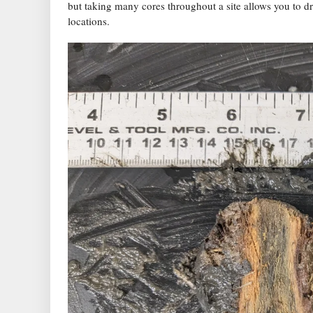
but taking many cores throughout a site allows you to d
locations.