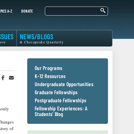
Search
PICS A-Z
DONATE
SSUES
NEWS/BLOGS
ore
& Chesapeake Quarterly
Our Programs
K-12 Resources
hare
Share
Share
n
on
in
Undergraduate Opportunities
witter
Facebook
an
Graduate Fellowships
r
Email
Postgraduate Fellowships
Fellowship Experiences: A
monly
Students' Blog
 Changes
story of