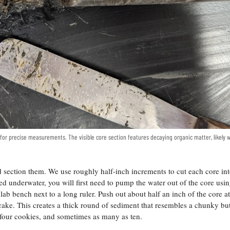
r for precise measurements. The visible core section features decaying organic matter, likely
 section them. We use roughly half-inch increments to cut each core in
ted underwater, you will first need to pump the water out of the core usin
lab bench next to a long ruler. Push out about half an inch of the core at
or cake. This creates a thick round of sediment that resembles a chunky bu
t four cookies, and sometimes as many as ten.