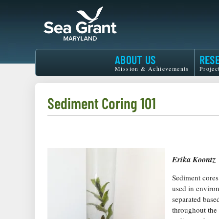
Skip
to
main
content
Maryland
ABOUT US
RES
Sea
Mission & Achievements
Projec
Grant
Sediment Coring 101
Erika Koontz
Sediment cores 
used in environ
separated base
throughout the 