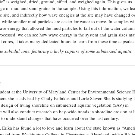
” is weighed, dried, ground, sifted, and weighed again. This gives us
age of mud and sand grains in the sample. Using this information, we le
he site, and indirectly how wave energies at the site may have changed ov
 while smaller mud particles are easier for water to move. In samples wit
ve energy that allowed the mud particles to fall out of the water column
ocessed, we can see how wave energy in the system and grain sizes ma
cores, it takes many dedicated hours to learn from these time capsules
the subtidal zone, featuring a lucky capture of some submersed aquatic
z
student at the University of Maryland Center for Environmental Science 
ere she is advised by Cindy Palinkas and Lorie Staver. She is studying 
c design of living shoreline on submersed aquatic vegetation (SAV) in
will also conduct research on bay-wide trends in shoreline erosion at l
 to understand changes that have occurred over the last century.
 Erika has found a lot to love and learn about the state known as “Ameri
duated from Washington College in Chestertown, Maryland, with a BA i