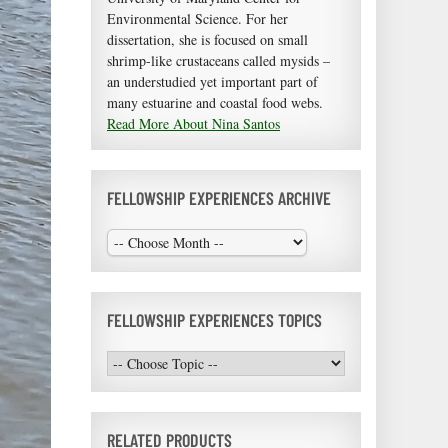
Environmental Science. For her
dissertation, she is focused on small
shrimp-like crustaceans called mysids –
an understudied yet important part of
many estuarine and coastal food webs.
Read More About Nina Santos
FELLOWSHIP EXPERIENCES ARCHIVE
FELLOWSHIP EXPERIENCES TOPICS
RELATED PRODUCTS