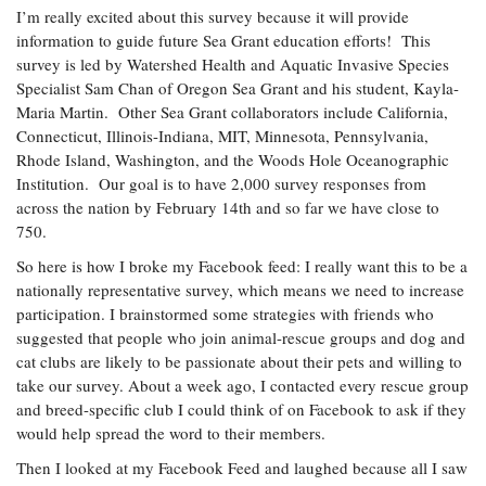
I’m really excited about this survey because it will provide
information to guide future Sea Grant education efforts! This
survey is led by Watershed Health and Aquatic Invasive Species
Specialist Sam Chan of Oregon Sea Grant and his student, Kayla-
Maria Martin. Other Sea Grant collaborators include California,
Connecticut, Illinois-Indiana, MIT, Minnesota, Pennsylvania,
Rhode Island, Washington, and the Woods Hole Oceanographic
Institution. Our goal is to have 2,000 survey responses from
across the nation by February 14th and so far we have close to
750.
So here is how I broke my Facebook feed: I really want this to be a
nationally representative survey, which means we need to increase
participation. I brainstormed some strategies with friends who
suggested that people who join animal-rescue groups and dog and
cat clubs are likely to be passionate about their pets and willing to
take our survey. About a week ago, I contacted every rescue group
and breed-specific club I could think of on Facebook to ask if they
would help spread the word to their members.
Then I looked at my Facebook Feed and laughed because all I saw