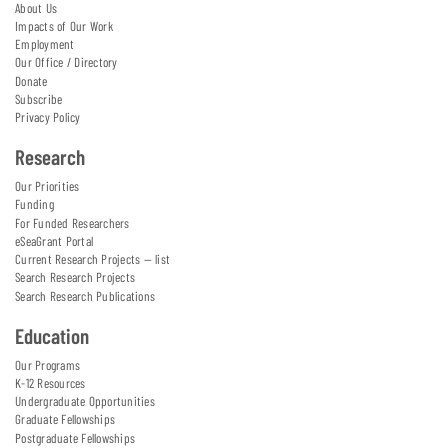
About Us
Impacts of Our Work
Employment
Our Office / Directory
Donate
Subscribe
Privacy Policy
Research
Our Priorities
Funding
For Funded Researchers
eSeaGrant Portal
Current Research Projects — list
Search Research Projects
Search Research Publications
Education
Our Programs
K-12 Resources
Undergraduate Opportunities
Graduate Fellowships
Postgraduate Fellowships