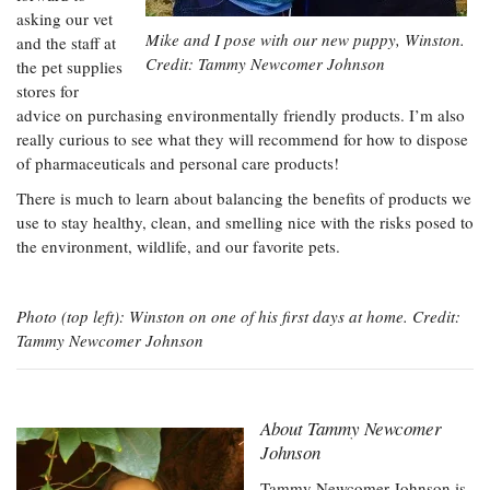
asking our vet
Mike and I pose with our new puppy, Winston.
and the staff at
Credit: Tammy Newcomer Johnson
the pet supplies
stores for
advice on purchasing environmentally friendly products. I’m also
really curious to see what they will recommend for how to dispose
of pharmaceuticals and personal care products!
There is much to learn about balancing the benefits of products we
use to stay healthy, clean, and smelling nice with the risks posed to
the environment, wildlife, and our favorite pets.
Photo (top left): Winston on one of his first days at home. Credit:
Tammy Newcomer Johnson
About
Tammy Newcomer
Johnson
Tammy Newcomer Johnson is