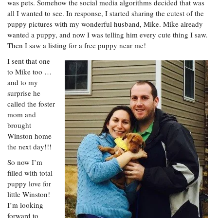
was pets. Somehow the social media algorithms decided that was
all I wanted to see. In response, I started sharing the cutest of the
puppy pictures with my wonderful husband, Mike. Mike already
wanted a puppy, and now I was telling him every cute thing I saw.
Then I saw a listing for a free puppy near me!
I sent that one
to Mike too …
and to my
surprise he
called the foster
mom and
brought
Winston home
the next day!!!
So now I’m
filled with total
puppy love for
little Winston!
I’m looking
forward to