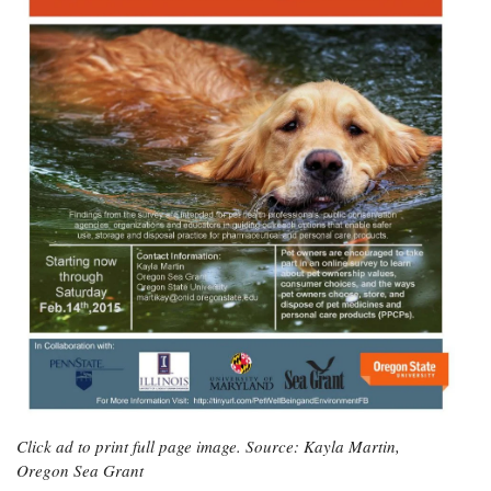
Click ad to print full page image. Source: Kayla Martin,
Oregon Sea Grant