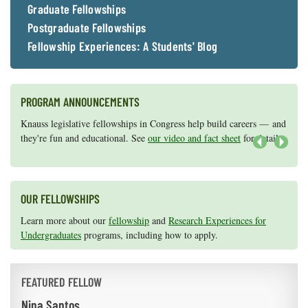
Graduate Fellowships
Postgraduate Fellowships
Fellowship Experiences: A Students' Blog
PROGRAM ANNOUNCEMENTS
Knauss legislative fellowships in Congress help build careers — and
Maryland Sea Grant has program development funds for start-up
they're fun and educational. See
efforts, graduate student research, or strategic support for emerging
our video and fact sheet
for details.
areas of research.
Apply here
.
Next
OUR FELLOWSHIPS
Learn more about our
fellowship
and
Research Experiences for
Undergraduates
programs, including how to apply.
FEATURED FELLOW
Nina Santos