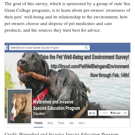
The goal of this survey, which is sponsored by a group of state Sea
Coastal
Grant College programs, is to learn about pet owners' awareness of
Flooding and
Sea Level
their pets’ well-being and its relationship to the environment, how
Climate
Rise Special
pet owners choose and dispose of pet medicines and care
Change
Report
products, and the sources they trust best for advice.
Water
Headwaters
Safety
Newsletter
Bay Culture
Videos
Our
Communications
Staff and
Products
Our Policy
on Online
Comments
Credit: Watershed and Invasive Species Education Program,