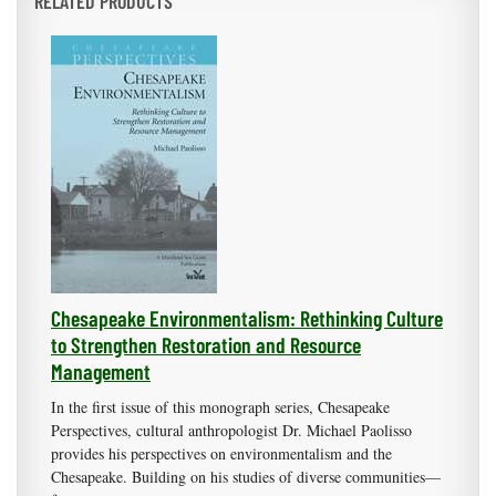
RELATED PRODUCTS
Chesapeake Environmentalism: Rethinking Culture
to Strengthen Restoration and Resource
Management
In the first issue of this monograph series, Chesapeake
Perspectives, cultural anthropologist Dr. Michael Paolisso
provides his perspectives on environmentalism and the
Chesapeake. Building on his studies of diverse communities—