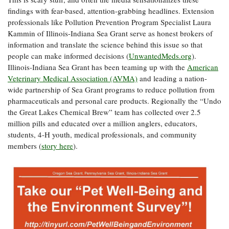
findings with fear-based, attention-grabbing headlines. Extension
professionals like Pollution Prevention Program Specialist Laura
Kammin of Illinois-Indiana Sea Grant serve as honest brokers of
information and translate the science behind this issue so that
people can make informed decisions (
UnwantedMeds.org
).
Illinois-Indiana Sea Grant has been teaming up with the
American
Veterinary Medical Association (AVMA)
and leading a nation-
wide partnership of Sea Grant programs to reduce pollution from
pharmaceuticals and personal care products. Regionally the “Undo
the Great Lakes Chemical Brew” team has collected over 2.5
million pills and educated over a million anglers, educators,
students, 4-H youth, medical professionals, and community
members (
story here
).