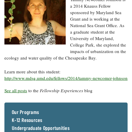
a 2014 Knauss Fellow
sponsored by Maryland Sea
Grant and is working at the
National Sea Grant Office. As
a graduate student at the
University of Maryland,
College Park, she explored the
impacts of urbanization on the
ecology and water quality of the Chesapeake Bay.
Learn more about this student:
http://www.mdsg.umd.edu/fellows/2014/tammy-newcomer-johnson
See all posts
to the
Fellowship Experiences
blog
Our Programs
K-12 Resources
Undergraduate Opportunities