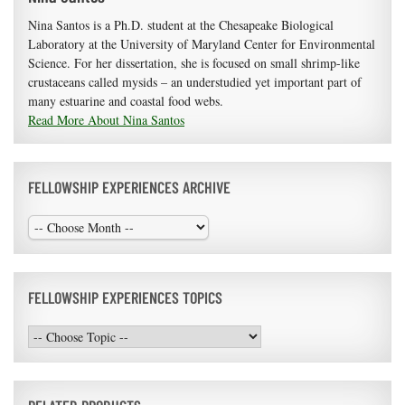
Nina Santos is a Ph.D. student at the Chesapeake Biological
Laboratory at the University of Maryland Center for Environmental
Science. For her dissertation, she is focused on small shrimp-like
crustaceans called mysids – an understudied yet important part of
many estuarine and coastal food webs.
Read More About Nina Santos
FELLOWSHIP EXPERIENCES ARCHIVE
FELLOWSHIP EXPERIENCES TOPICS