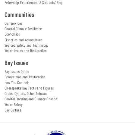
Fellowship Experiences: A Students' Blog
Communities
Our Services
Coastal Climate Resilience
Economics
Fisheries and Aquaculture
Seafood Safety and Technology
Water Issues and Restoration
Bay Issues
Bay Issues Guide
Ecosystems and Restoration
How You Can Help
Chesapeake Bay Facts and Figures
Crabs, Oysters, Other Animals
Coastal Flooding and Climate Change
Water Safety
Bay Culture