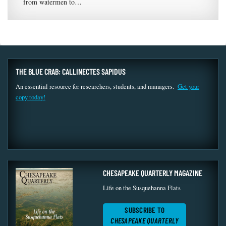
from watermen to…
THE BLUE CRAB: CALLINECTES SAPIDUS
An essential resource for researchers, students, and managers.
Get your
copy today!
CHESAPEAKE QUARTERLY MAGAZINE
Life on the Susquehanna Flats
SUBSCRIBE TO
CHESAPEAKE QUARTERLY