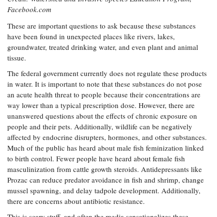
Facebook.com
These are important questions to ask because these substances
have been found in unexpected places like rivers, lakes,
groundwater, treated drinking water, and even plant and animal
tissue.
The federal government currently does not regulate these products
in water. It is important to note that these substances do not pose
an acute health threat to people because their concentrations are
way lower than a typical prescription dose. However, there are
unanswered questions about the effects of chronic exposure on
people and their pets. Additionally, wildlife can be negatively
affected by endocrine disrupters, hormones, and other substances.
Much of the public has heard about male fish feminization linked
to birth control. Fewer people have heard about female fish
masculinization from cattle growth steroids. Antidepressants like
Prozac can reduce predator avoidance in fish and shrimp, change
mussel spawning, and delay tadpole development. Additionally,
there are concerns about antibiotic resistance.
This is scary stuff, and often the media sensationalizes these