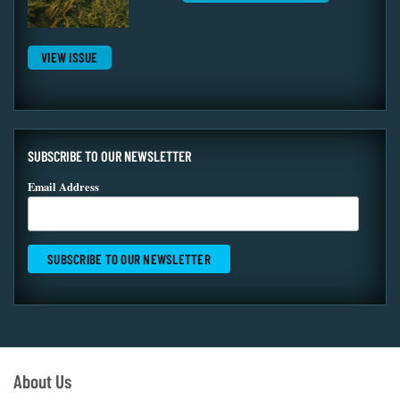
VIEW ISSUE
SUBSCRIBE TO OUR NEWSLETTER
Email Address
About Us