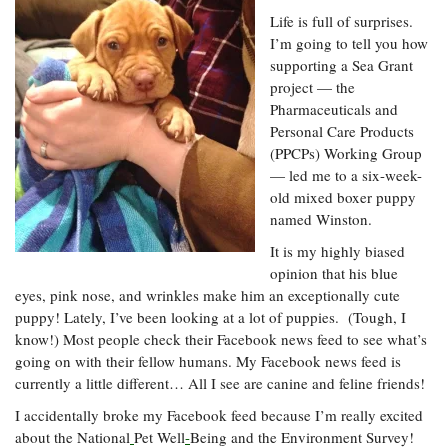
Resources
Coastal
Guide
Our Office /
Researchers
Life is full of surprises.
Climate
What's New
Directory
Resilience
I’m going to tell you how
Undergraduate
supporting a Sea Grant
Ecosystems
eSeaGrant
Opportunities
and
project — the
Chesapeake
Donate
Portal
Economics
Restoration
Quarterly
Pharmaceuticals and
Personal Care Products
Graduate
(PPCPs) Working Group
Subscribe
Current
Fellowships
Fisheries
How You Can
On the Bay:
— led me to a six-week-
Research
and
Help
Chesapeake
Projects —
old mixed boxer puppy
Aquaculture
Quarterly's
Privacy
list
named Winston.
Postgraduate
Blog
Policy
Fellowships
Chesapeake
It is my highly biased
Seafood
Bay Facts
opinion that his blue
Search
Safety and
and Figures
Fellowship
eyes, pink nose, and wrinkles make him an exceptionally cute
Research
Fellowship
Technology
Experiences:
Projects
puppy! Lately, I’ve been looking at a lot of puppies. (Tough, I
Experiences:
A Students'
know!) Most people check their Facebook news feed to see what’s
A Students'
Crabs,
Blog
Blog
going on with their fellow humans. My Facebook news feed is
Water
Oysters,
Search
Issues and
currently a little different… All I see are canine and feline friends!
Other
Research
Restoration
Animals
News
I accidentally broke my Facebook feed because I’m really excited
Publications
Releases
about the National
Pet Well
-
Being and the Environment Survey!