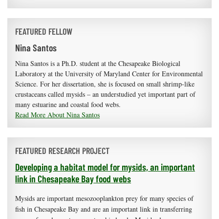
FEATURED FELLOW
Nina Santos
Nina Santos is a Ph.D. student at the Chesapeake Biological
Laboratory at the University of Maryland Center for Environmental
Science. For her dissertation, she is focused on small shrimp-like
crustaceans called mysids – an understudied yet important part of
many estuarine and coastal food webs.
Read More About Nina Santos
FEATURED RESEARCH PROJECT
Developing a habitat model for mysids, an important
link in Chesapeake Bay food webs
Mysids are important mesozooplankton prey for many species of
fish in Chesapeake Bay and are an important link in transferring