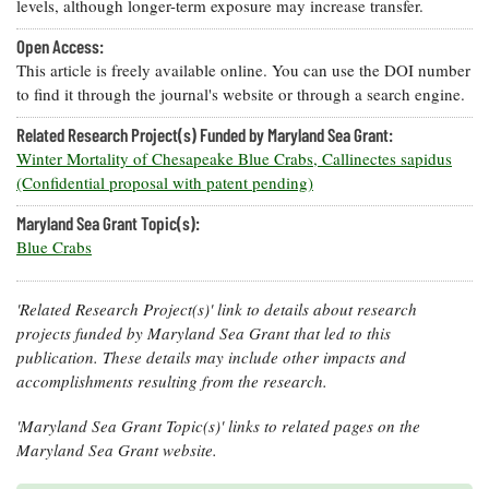
levels, although longer-term exposure may increase transfer.
Open Access:
This article is freely available online. You can use the DOI number
to find it through the journal's website or through a search engine.
Related Research Project(s) Funded by Maryland Sea Grant:
Winter Mortality of Chesapeake Blue Crabs, Callinectes sapidus
(Confidential proposal with patent pending)
Maryland Sea Grant Topic(s):
Blue Crabs
'Related Research Project(s)' link to details about research
projects funded by Maryland Sea Grant that led to this
publication. These details may include other impacts and
accomplishments resulting from the research.
'Maryland Sea Grant Topic(s)' links to related pages on the
Maryland Sea Grant website.