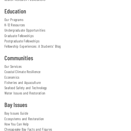
Education
Our Programs
K-12 Resources
Undergraduate Opportunities
Graduate Fellowships
Postgraduate Fellowships
Fellowship Experiences: A Students' Blog
Communities
Our Services
Coastal Climate Resilience
Economics
Fisheries and Aquaculture
Seafood Safety and Technology
Water Issues and Restoration
Bay Issues
Bay Issues Guide
Ecosystems and Restoration
How You Can Help
Chesapeake Bay Facts and Figures