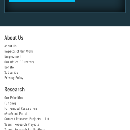
About Us
About Us
Impacts of Our Work
Employment
Our Office / Directory
Donate
Subscribe
Privacy Policy
Research
Our Priorities
Funding
For Funded Researchers
eSeaGrant Portal
Current Research Projects — list
Search Research Projects
Search Research Publications