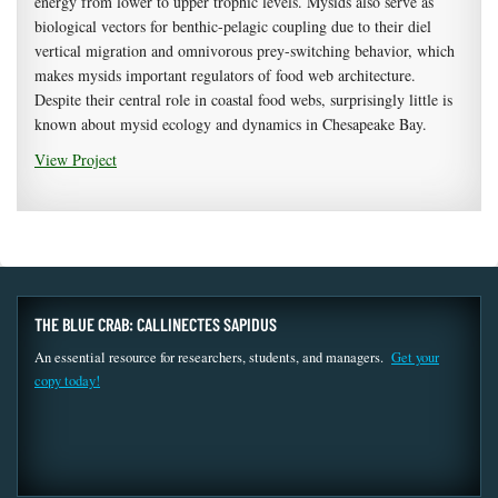
energy from lower to upper trophic levels. Mysids also serve as
biological vectors for benthic-pelagic coupling due to their diel
vertical migration and omnivorous prey-switching behavior, which
makes mysids important regulators of food web architecture.
Despite their central role in coastal food webs, surprisingly little is
known about mysid ecology and dynamics in Chesapeake Bay.
View Project
THE BLUE CRAB: CALLINECTES SAPIDUS
An essential resource for researchers, students, and managers.
Get your
copy today!