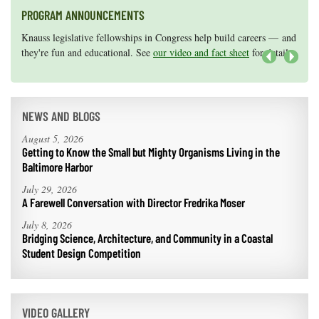
PROGRAM ANNOUNCEMENTS
Knauss legislative fellowships in Congress help build careers — and
Maryland Sea Grant has program development funds for start-up
they're fun and educational. See
efforts, graduate student research, or strategic support for emerging
our video and fact sheet
for details.
areas of research.
Apply here
.
Next
NEWS AND BLOGS
August 5, 2026
Getting to Know the Small but Mighty Organisms Living in the
Baltimore Harbor
July 29, 2026
A Farewell Conversation with Director Fredrika Moser
July 8, 2026
Bridging Science, Architecture, and Community in a Coastal
Student Design Competition
VIDEO GALLERY