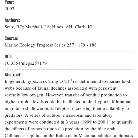
Resources
Coastal
Year:
Guide
Our Office /
Researchers
Climate
2003
What's New
Directory
Resilience
Undergraduate
Authors:
Ecosystems
eSeaGrant
Opportunities
Seitz, RD; Marshall, LS; Hines, AH; Clark, KL
and
Chesapeake
Donate
Portal
Economics
Restoration
Quarterly
Source:
Graduate
Marine Ecology Progress Series
257
:
179
-
188
Subscribe
Current
Fellowships
Fisheries
How You Can
On the Bay:
Research
DOI:
and
Help
Chesapeake
Projects —
Aquaculture
10.3354/meps257179
Quarterly's
Privacy
list
Postgraduate
Blog
Policy
Fellowships
Abstract:
Chesapeake
-1
In general, hypoxia (< 2 mg O-2 l
Seafood
) is detrimental to marine food
Bay Facts
Search
Safety and
webs because of faunal declines associated with persistent,
and Figures
Fellowship
Research
Fellowship
Technology
severely low oxygen. However, transfer of benthic production to
Experiences:
Projects
Experiences:
higher trophic levels could be facilitated under hypoxia if infauna
A Students'
A Students'
Crabs,
Blog
migrate to shallower burial depths, increasing their availability to
Blog
Water
Oysters,
predators. A series of outdoor mesocosm and laboratory
Search
Issues and
Other
experiments were conducted in 3 years (1999 to 200 1) to quantify
Research
Restoration
Animals
News
the effects of hypoxia upon (1) predation by the blue crab
Publications
Releases
Callinectes sapidus on the Baltic clam Macoma balthica, a biomass