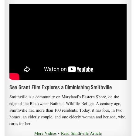
Sea Grant Film Explores a Diminishing Smithville
Smithville is a community on Maryland’s Eastern Shore, on the
edge of the Blackwater National Wildlife Refuge. A century ago,
Smithville had more than 100 residents. Today, it has four, in two
homes: an elderly couple, and one elderly woman and her son, who
cares for her.
More Videos
•
Read Smithville Article