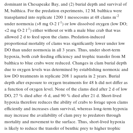
dominant in Chesapeake Bay, and (2) burial depth and survival of
Coastal
M, balthica. For the predation experiments, 12 M. balthica were
Flooding and
Sea Level
-2
transplanted into replicate 1200 1 mesocosms at 48 clams m
Climate
Rise Special
-1
Change
under normoxia (>8 mg O-2 l
) or low dissolved oxygen (low DO;
Report
-1
<2 mg O-2 l
) either without or with a male blue crab that was
allowed 2 d to feed upon the clams. Predation-induced
Water
Headwaters
proportional mortality of clams was significantly lower under low
Safety
Newsletter
DO than under normoxia in all 3 years. Thus, under short-term
hypoxia, both crab feeding efficiency and trophic transfer from M
balthica to blue crabs were reduced. Changes in clam burial depth
Bay Culture
Videos
due to oxygen levels was determined by establishing normoxic and
low DO treatments in replicate 208 1 aquaria in 2 years. Burial
depth after exposure to oxygen treatments for 48 h did not differ as
Our
a function of oxygen level. None of the clams died after 2 d of low
Communications
DO, 27 % died after -6 d, and 90 % died after 21 d. Short-lived
Staff and
Products
hypoxia therefore reduces the ability of crabs to forage upon clams
efficiently and increases clam survival, whereas long-term hypoxia
may increase the availability of clam prey to predators through
Our Policy
mortality and movement to the surface. Thus, short-lived hypoxia
on Online
is likely to reduce the transfer of benthic prey to higher trophic
Comments