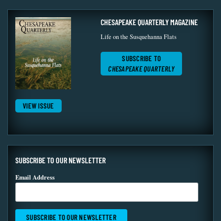
CHESAPEAKE QUARTERLY MAGAZINE
Life on the Susquehanna Flats
SUBSCRIBE TO
CHESAPEAKE QUARTERLY
VIEW ISSUE
SUBSCRIBE TO OUR NEWSLETTER
Email Address