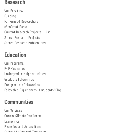
Research
Our Priorities
Funding
For Funded Researchers
eSeaGrant Portal
Current Research Projects — list
Search Research Projects
Search Research Publications
Education
Our Programs
K-12 Resources
Undergraduate Opportunities
Graduate Fellowships
Postgraduate Fellowships
Fellowship Experiences: A Students' Blog
Communities
Our Services
Coastal Climate Resilience
Economics
Fisheries and Aquaculture
Seafood Safety and Technology