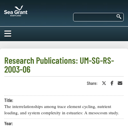
Skip
Maryland
to
Sea
main
Se
Grant
content
HOME
ABOUT US
Research Publications: UM-SG-RS-
2003-06
RESEARCH
About Us
EDUCATION
Share:
Share
Share
Sha
Our
on
on
in
Impacts of
Twitter
Faceboo
an
Priorities
COMMUNITIES
or
Ema
Our Work
Our
Title:
X
Programs
BAY ISSUES
The interrelationships among trace element cycling, nutrient
Funding
Our Services
loading, and system complexity in estuaries: A mesocosm study.
Employment
NEWS/BLOGS
K-12
Year:
Bay Issues
For Funded