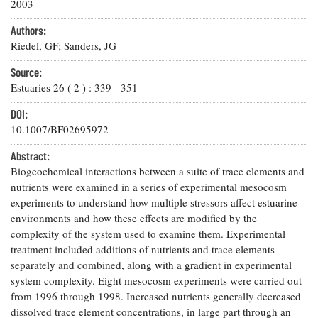
Resources
Coastal
2003
Guide
Our Office /
Researchers
Climate
What's New
Directory
Authors:
Resilience
Undergraduate
Riedel, GF; Sanders, JG
Ecosystems
eSeaGrant
Opportunities
and
Chesapeake
Donate
Portal
Source:
Economics
Restoration
Quarterly
Estuaries
26
(
2
) :
339
-
351
Graduate
Subscribe
Current
DOI:
Fellowships
Fisheries
How You Can
On the Bay:
Research
10.1007/BF02695972
and
Help
Chesapeake
Projects —
Aquaculture
Quarterly's
Privacy
list
Abstract:
Postgraduate
Blog
Policy
Fellowships
Biogeochemical interactions between a suite of trace elements and
Chesapeake
nutrients were examined in a series of experimental mesocosm
Seafood
Bay Facts
Search
Safety and
experiments to understand how multiple stressors affect estuarine
and Figures
Fellowship
Research
Fellowship
Technology
environments and how these effects are modified by the
Experiences:
Projects
Experiences:
complexity of the system used to examine them. Experimental
A Students'
A Students'
Crabs,
Blog
treatment included additions of nutrients and trace elements
Blog
Water
Oysters,
separately and combined, along with a gradient in experimental
Search
Issues and
Other
system complexity. Eight mesocosm experiments were carried out
Research
Restoration
Animals
News
from 1996 through 1998. Increased nutrients generally decreased
Publications
Releases
dissolved trace element concentrations, in large part through an