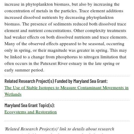
increase in phytoplankton biomass, but also by increasing the
Coastal
concentration of metals in the particles. Trace element additions
Flooding and
Sea Level
increased dissolved nutrients by decreasing phytoplankton
Climate
Rise Special
Change
biomass. The presence of sediments reduced both dissolved trace
Report
element and nutrient concentrations. Other complexity treatments
had weaker effects on both dissolved nutrients and trace elements.
Water
Headwaters
Many of the observed effects appeared to be seasonal, occurring
Safety
Newsletter
only in spring, or their magnitude was greater in spring. This may
be linked to a change from phosphorus to nitrogen limitation that
often occurs in the Patuxent River estuary in the late spring or
Bay Culture
Videos
early summer period.
Related Research Project(s) Funded by Maryland Sea Grant:
Our
The Use of Stable Isotopes to Measure Contaminant Movements in
Communications
Wetlands
Staff and
Products
Maryland Sea Grant Topic(s):
Ecosystems and Restoration
Our Policy
on Online
'Related Research Project(s)' link to details about research
Comments