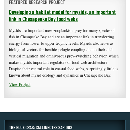
FEATURED RESEARCH PROJECT
Developing a habitat model for mysids, an important
link in Chesapeake Bay food webs
Mysids are important mesozooplankton prey for many species of
fish in Chesapeake Bay and are an important link in transferring
energy from lower to upper trophic levels. Mysids also serve as
biological vectors for benthic-pelagic coupling due to their diel
vertical migration and omnivorous prey-switching behavior, which
makes mysids important regulators of food web architecture.
Despite their central role in coastal food webs, surprisingly little is
known about mysid ecology and dynamics in Chesapeake Bay.
View Project
THE BLUE CRAB: CALLINECTES SAPIDUS