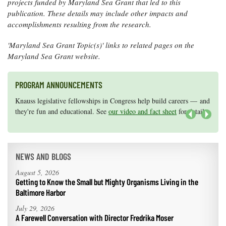
projects funded by Maryland Sea Grant that led to this
publication. These details may include other impacts and
accomplishments resulting from the research.
'Maryland Sea Grant Topic(s)' links to related pages on the
Maryland Sea Grant website.
PROGRAM ANNOUNCEMENTS
Knauss legislative fellowships in Congress help build careers — and
Maryland Sea Grant has program development funds for start-up
they're fun and educational. See
efforts, graduate student research, or strategic support for emerging
our video and fact sheet
for details.
areas of research.
Apply here
.
Next
NEWS AND BLOGS
August 5, 2026
Getting to Know the Small but Mighty Organisms Living in the
Baltimore Harbor
July 29, 2026
A Farewell Conversation with Director Fredrika Moser