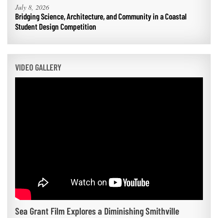
July 8, 2026
Bridging Science, Architecture, and Community in a Coastal
Student Design Competition
VIDEO GALLERY
Sea Grant Film Explores a Diminishing Smithville