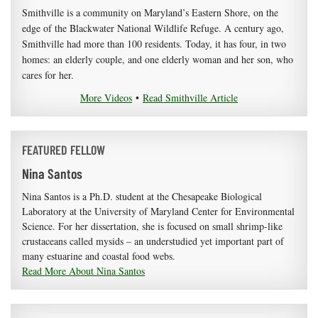
Smithville is a community on Maryland’s Eastern Shore, on the
edge of the Blackwater National Wildlife Refuge. A century ago,
Smithville had more than 100 residents. Today, it has four, in two
homes: an elderly couple, and one elderly woman and her son, who
cares for her.
More Videos
•
Read Smithville Article
FEATURED FELLOW
Nina Santos
Nina Santos is a Ph.D. student at the Chesapeake Biological
Laboratory at the University of Maryland Center for Environmental
Science. For her dissertation, she is focused on small shrimp-like
crustaceans called mysids – an understudied yet important part of
many estuarine and coastal food webs.
Read More About Nina Santos