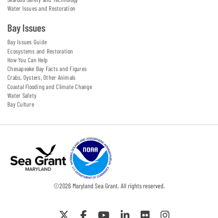
Water Issues and Restoration
Bay Issues
Bay Issues Guide
Ecosystems and Restoration
How You Can Help
Chesapeake Bay Facts and Figures
Crabs, Oysters, Other Animals
Coastal Flooding and Climate Change
Water Safety
Bay Culture
©
2026
Maryland Sea Grant. All rights reserved.