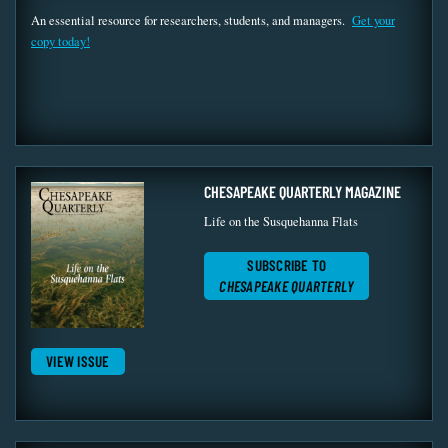
An essential resource for researchers, students, and managers.
Get your
copy today!
CHESAPEAKE QUARTERLY MAGAZINE
Life on the Susquehanna Flats
SUBSCRIBE TO
CHESAPEAKE QUARTERLY
VIEW ISSUE