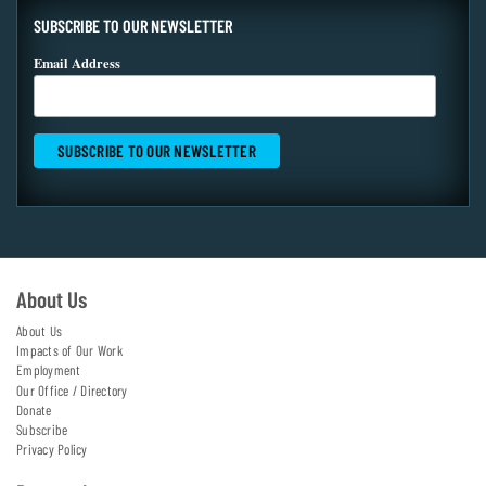
SUBSCRIBE TO OUR NEWSLETTER
Email Address
About Us
About Us
Impacts of Our Work
Employment
Our Office / Directory
Donate
Subscribe
Privacy Policy