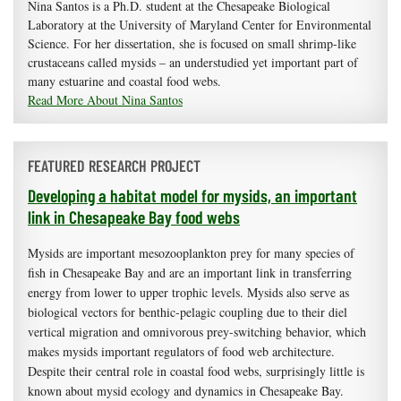
Nina Santos is a Ph.D. student at the Chesapeake Biological
Laboratory at the University of Maryland Center for Environmental
Science. For her dissertation, she is focused on small shrimp-like
crustaceans called mysids – an understudied yet important part of
many estuarine and coastal food webs.
Read More About Nina Santos
FEATURED RESEARCH PROJECT
Developing a habitat model for mysids, an important
link in Chesapeake Bay food webs
Mysids are important mesozooplankton prey for many species of
fish in Chesapeake Bay and are an important link in transferring
energy from lower to upper trophic levels. Mysids also serve as
biological vectors for benthic-pelagic coupling due to their diel
vertical migration and omnivorous prey-switching behavior, which
makes mysids important regulators of food web architecture.
Despite their central role in coastal food webs, surprisingly little is
known about mysid ecology and dynamics in Chesapeake Bay.