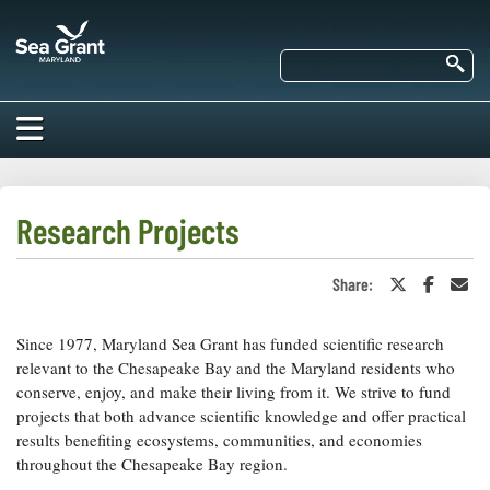
Skip
Maryland
to
Sea
main
Se
Grant
content
HOME
ABOUT US
Research Projects
RESEARCH
Share:
Share
Share
Sha
About Us
on
on
in
EDUCATION
Twitter
Faceboo
an
Our
or
Ema
Since 1977, Maryland Sea Grant has funded scientific research
Impacts of
X
Priorities
COMMUNITIES
relevant to the Chesapeake Bay and the Maryland residents who
Our Work
Our
conserve, enjoy, and make their living from it. We strive to fund
Programs
BAY ISSUES
projects that both advance scientific knowledge and offer practical
Funding
Our Services
results benefiting ecosystems, communities, and economies
Employment
NEWS/BLOGS
throughout the Chesapeake Bay region.
K-12
Bay Issues
For Funded