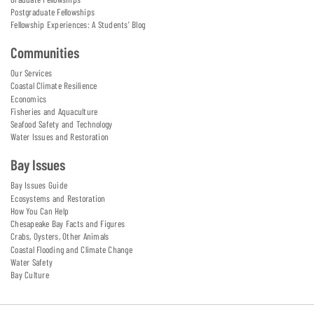
Postgraduate Fellowships
Fellowship Experiences: A Students' Blog
Communities
Our Services
Coastal Climate Resilience
Economics
Fisheries and Aquaculture
Seafood Safety and Technology
Water Issues and Restoration
Bay Issues
Bay Issues Guide
Ecosystems and Restoration
How You Can Help
Chesapeake Bay Facts and Figures
Crabs, Oysters, Other Animals
Coastal Flooding and Climate Change
Water Safety
Bay Culture