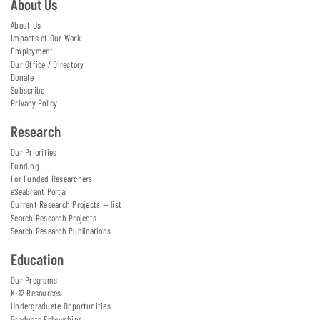
About Us
About Us
Impacts of Our Work
Employment
Our Office / Directory
Donate
Subscribe
Privacy Policy
Research
Our Priorities
Funding
For Funded Researchers
eSeaGrant Portal
Current Research Projects — list
Search Research Projects
Search Research Publications
Education
Our Programs
K-12 Resources
Undergraduate Opportunities
Graduate Fellowships