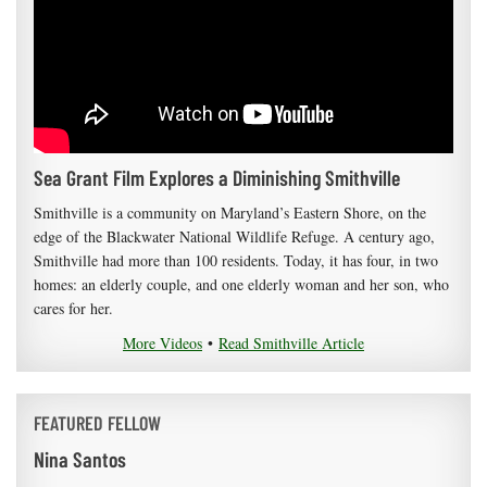
Sea Grant Film Explores a Diminishing Smithville
Smithville is a community on Maryland’s Eastern Shore, on the
edge of the Blackwater National Wildlife Refuge. A century ago,
Smithville had more than 100 residents. Today, it has four, in two
homes: an elderly couple, and one elderly woman and her son, who
cares for her.
More Videos
•
Read Smithville Article
FEATURED FELLOW
Nina Santos