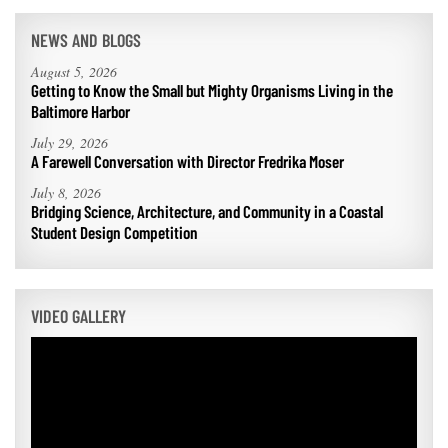
Coastal
Flooding and
NEWS AND BLOGS
Sea Level
Climate
Rise Special
August 5, 2026
Change
Report
Getting to Know the Small but Mighty Organisms Living in the
Baltimore Harbor
Water
Headwaters
July 29, 2026
Safety
Newsletter
A Farewell Conversation with Director Fredrika Moser
July 8, 2026
Bridging Science, Architecture, and Community in a Coastal
Bay Culture
Videos
Student Design Competition
Our
Communications
VIDEO GALLERY
Staff and
Products
Our Policy
on Online
Comments