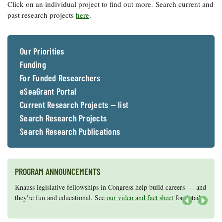
Resources
Coastal
Guide
Click on an individual project to find out more. Search current and
Our Office /
Researchers
Climate
What's New
past research projects
here
.
Directory
Resilience
Undergraduate
Ecosystems
eSeaGrant
Opportunities
and
Chesapeake
Donate
Portal
Our Priorities
Economics
Restoration
Quarterly
Funding
Graduate
Subscribe
For Funded Researchers
Current
Fellowships
Fisheries
How You Can
On the Bay:
Research
and
eSeaGrant Portal
Help
Chesapeake
Projects —
Aquaculture
Quarterly's
Current Research Projects — list
Privacy
list
Postgraduate
Blog
Policy
Search Research Projects
Fellowships
Chesapeake
Seafood
Search Research Publications
Bay Facts
Search
Safety and
and Figures
Fellowship
Research
Fellowship
Technology
Experiences:
Projects
Experiences:
A Students'
A Students'
PROGRAM ANNOUNCEMENTS
Crabs,
Blog
Blog
Water
Oysters,
Search
Knauss legislative fellowships in Congress help build careers — and
Maryland Sea Grant has program development funds for start-up
Issues and
Other
Research
they're fun and educational. See
efforts, graduate student research, or strategic support for emerging
our video and fact sheet
for details.
Restoration
Animals
News
Publications
areas of research.
Apply here
.
Next
Releases