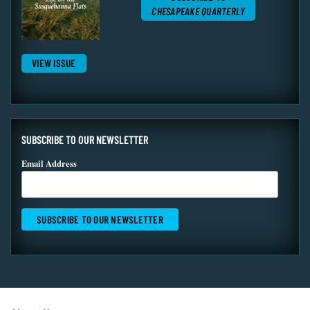
CHESAPEAKE QUARTERLY
VIEW ISSUE
SUBSCRIBE TO OUR NEWSLETTER
Email Address