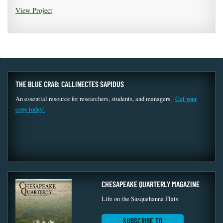
View Project
THE BLUE CRAB: CALLINECTES SAPIDUS
An essential resource for researchers, students, and managers.
Get your
copy today!
CHESAPEAKE QUARTERLY MAGAZINE
Life on the Susquehanna Flats
SUBSCRIBE TO