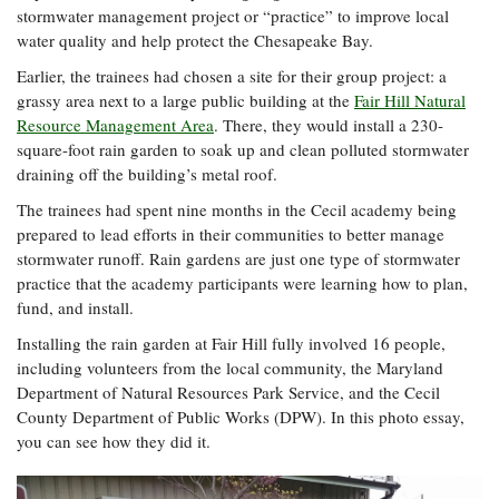
stormwater management project or “practice” to improve local
Coastal
water quality and help protect the Chesapeake Bay.
Flooding and
Sea Level
Climate
Rise Special
Earlier, the trainees had chosen a site for their group project: a
Change
Report
grassy area next to a large public building at the
Fair Hill Natural
Resource Management Area
. There, they would install a 230-
square-foot rain garden to soak up and clean polluted stormwater
Water
Headwaters
draining off the building’s metal roof.
Safety
Newsletter
The trainees had spent nine months in the Cecil academy being
prepared to lead efforts in their communities to better manage
Bay Culture
Videos
stormwater runoff. Rain gardens are just one type of stormwater
practice that the academy participants were learning how to plan,
fund, and install.
Our
Communications
Installing the rain garden at Fair Hill fully involved 16 people,
Staff and
including volunteers from the local community, the Maryland
Products
Department of Natural Resources Park Service, and the Cecil
County Department of Public Works (DPW). In this photo essay,
you can see how they did it.
Our Policy
on Online
Comments