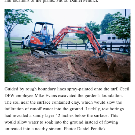
Guided by rough boundary lines spray-painted onto the turf, Cecil
DPW employee Mike Evans excavated the garden’s foundation.
The soil near the surface contained clay, which would slow the
infiltration of runoff water into the ground. Luckily, test borings
had revealed a sandy layer 42 inches below the surface. This
would allow water to soak into the ground instead of flowing
untreated into a nearby stream. Photo: Daniel Pendick