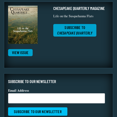
CHESAPEAKE QUARTERLY MAGAZINE
Life on the Susquehanna Flats
SUBSCRIBE TO
CHESAPEAKE QUARTERLY
VIEW ISSUE
SUBSCRIBE TO OUR NEWSLETTER
Email Address