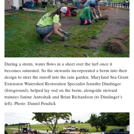
During a storm, water flows in a sheet over the turf once it
becomes saturated. So the stewards incorporated a berm into their
design to steer the runoff into the rain garden. Maryland Sea Grant
Extension Watershed Restoration Specialist Jennifer Dindinger
(foreground), helped lay sod on the berm, alongside steward
trainees Janine Antoshak and Brian Richardson (to Dindinger’s
left). Photo: Daniel Pendick