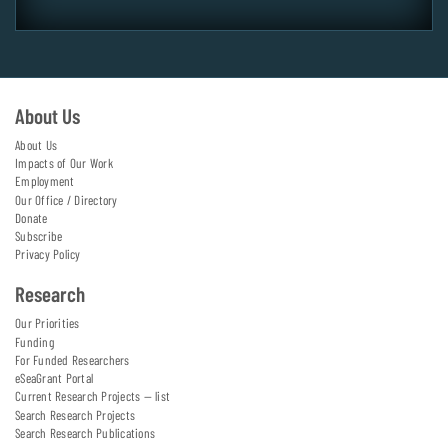
About Us
About Us
Impacts of Our Work
Employment
Our Office / Directory
Donate
Subscribe
Privacy Policy
Research
Our Priorities
Funding
For Funded Researchers
eSeaGrant Portal
Current Research Projects — list
Search Research Projects
Search Research Publications