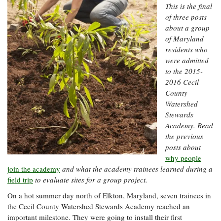
Resources
Coastal
Guide
This is the final
Our Office /
Researchers
Climate
What's New
Directory
of three posts
Resilience
about a group
Undergraduate
Ecosystems
eSeaGrant
of Maryland
Opportunities
and
Chesapeake
Donate
Portal
residents who
Economics
Restoration
Quarterly
were admitted
Graduate
to the 2015-
Subscribe
Current
Fellowships
Fisheries
How You Can
2016 Cecil
On the Bay:
Research
and
Help
County
Chesapeake
Projects —
Aquaculture
Quarterly's
Watershed
Privacy
list
Postgraduate
Blog
Stewards
Policy
Fellowships
Chesapeake
Academy. Read
Seafood
Bay Facts
the previous
Search
Safety and
and Figures
Fellowship
Research
posts about
Fellowship
Technology
Experiences:
Projects
Experiences:
why people
A Students'
A Students'
join the academy
and what the academy trainees learned during a
Crabs,
Blog
Blog
Water
field trip
to evaluate sites for a group project.
Oysters,
Search
Issues and
Other
On a hot summer day north of Elkton, Maryland, seven trainees in
Research
Restoration
Animals
News
Publications
the Cecil County Watershed Stewards Academy reached an
Releases
important milestone. They were going to install their first