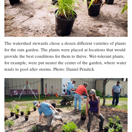
The watershed stewards chose a dozen different varieties of plants
for the rain garden. The plants were placed at locations that would
provide the best conditions for them to thrive. Wet-tolerant plants,
for example, were put nearer the center of the garden, where water
tends to pool after storms. Photo: Daniel Pendick