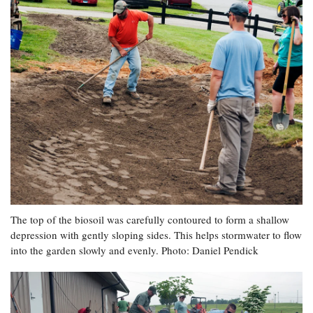
The top of the biosoil was carefully contoured to form a shallow
depression with gently sloping sides. This helps stormwater to flow
into the garden slowly and evenly. Photo: Daniel Pendick