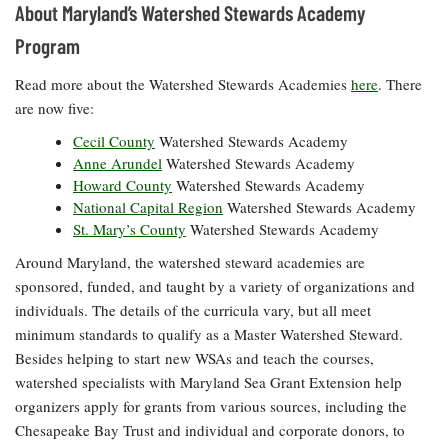
About Maryland’s Watershed Stewards Academy
Program
Read more about the Watershed Stewards Academies
here
. There
are now five:
Cecil County
Watershed Stewards Academy
Anne Arundel
Watershed Stewards Academy
Howard County
Watershed Stewards Academy
National Capital Region
Watershed Stewards Academy
St. Mary’s County
Watershed Stewards Academy
Around Maryland, the watershed steward academies are
sponsored, funded, and taught by a variety of organizations and
individuals. The details of the curricula vary, but all meet
minimum standards to qualify as a Master Watershed Steward.
Besides helping to start new
WSAs
and teach the courses,
watershed specialists with Maryland Sea Grant Extension help
organizers apply for grants from various sources, including the
Chesapeake Bay Trust and individual and corporate donors, to