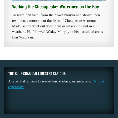
Working the Chesapeake: Watermen on the Bay
To learn firsthand, from their own mouths and aboard their
own boats, more about the lives of Chesapeake watermen,
Mark Jacoby went out with them in all seasons and in all
weathers. He followed Wadey Murphy in his pursuit of crabs,
Ben Waters in…
THE BLUE CRAB: CALLINECTES SAPIDUS
An essential resource for researchers, students, and managers.
Get your
copy today!