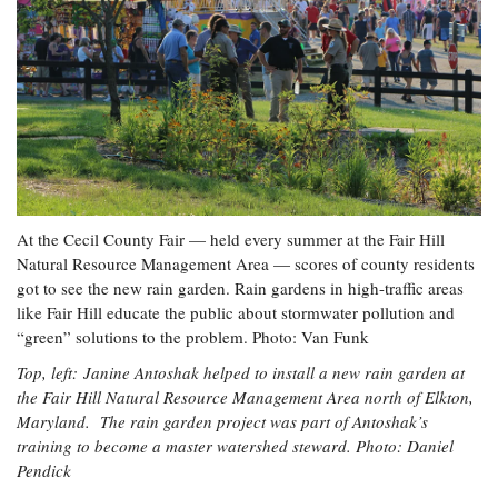
At the Cecil County Fair — held every summer at the Fair Hill
Natural Resource Management Area — scores of county residents
got to see the new rain garden. Rain gardens in high-traffic areas
like Fair Hill educate the public about stormwater pollution and
“green” solutions to the problem. Photo: Van Funk
Top, left: Janine Antoshak helped to install a new rain garden at
the Fair Hill Natural Resource Management Area north of Elkton,
Maryland. The rain garden project was part of Antoshak’s
training to become a master watershed steward. Photo: Daniel
Pendick