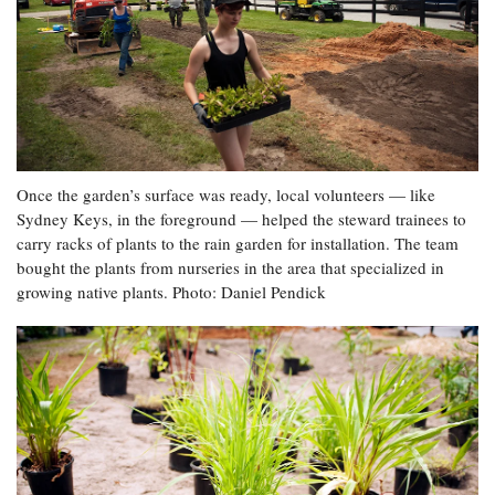
Once the garden’s surface was ready, local volunteers — like
Sydney Keys, in the foreground — helped the steward trainees to
carry racks of plants to the rain garden for installation. The team
bought the plants from nurseries in the area that specialized in
growing native plants. Photo: Daniel Pendick