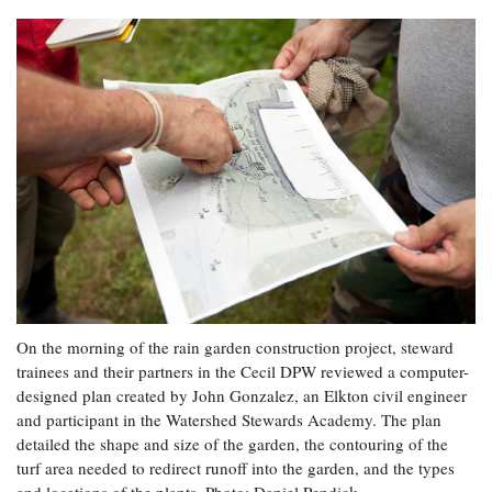
On the morning of the rain garden construction project, steward
trainees and their partners in the Cecil DPW reviewed a computer-
designed plan created by John Gonzalez, an Elkton civil engineer
and participant in the Watershed Stewards Academy. The plan
detailed the shape and size of the garden, the contouring of the
turf area needed to redirect runoff into the garden, and the types
and locations of the plants. Photo: Daniel Pendick