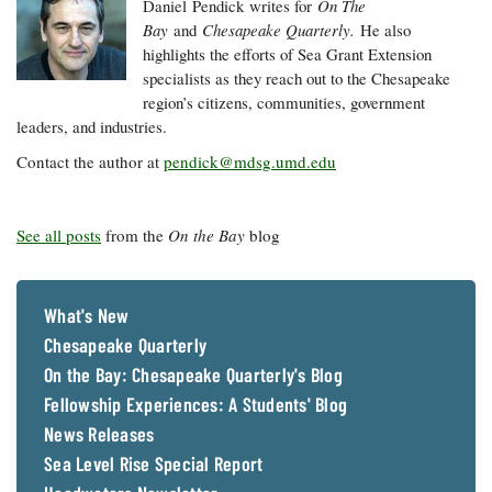
Daniel
Pendick
writes for
On The
Bay
and
Chesapeake Quarterly.
He also
highlights the efforts of Sea Grant Extension
specialists as they reach out to the Chesapeake
region’s citizens, communities, government
leaders, and industries.
Contact the author at
pendick@mdsg.umd.edu
See all posts
from the
On the Bay
blog
What's New
Chesapeake Quarterly
On the Bay: Chesapeake Quarterly's Blog
Fellowship Experiences: A Students' Blog
News Releases
Sea Level Rise Special Report