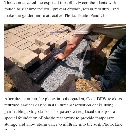
The team covered the exposed topsoil between the plants with
mulch to stabilize the soil, prevent erosion, retain moisture, and
make the garden more attractive. Photo: Daniel Pendick
After the team put the plants into the garden, Cecil DPW workers
returned another day to install three observation decks using
permeable paving stones. The pavers were placed on top of a
special foundation of plastic meshwork to provide temporary
storage and allow stormwater to infiltrate into the soil. Photo: Eric