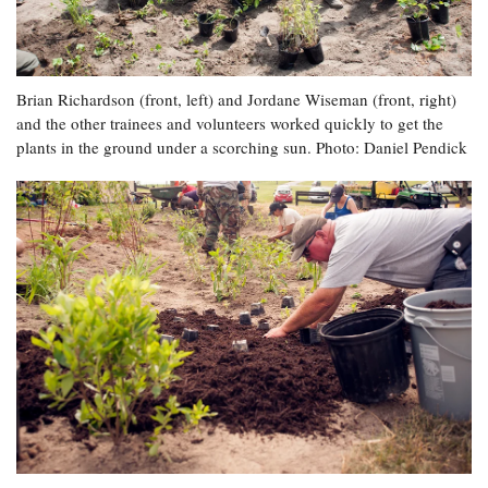
Brian Richardson (front, left) and Jordane Wiseman (front, right)
and the other trainees and volunteers worked quickly to get the
plants in the ground under a scorching sun. Photo: Daniel Pendick