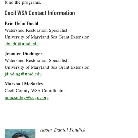
fund the programs.
Cecil WSA Contact Information
Eric Helm Buehl
Watershed Restoration Specialist
University of Maryland Sea Grant Extension
ebuehl@umd.edu
Jennifer Dindinger
Watershed Restoration Specialist
University of Maryland Sea Grant Extension
jdinding@umd.edu
Marshall McSorley
Cecil County WSA Coordinator
mmcsorley@ccgov.org
About Daniel Pendick