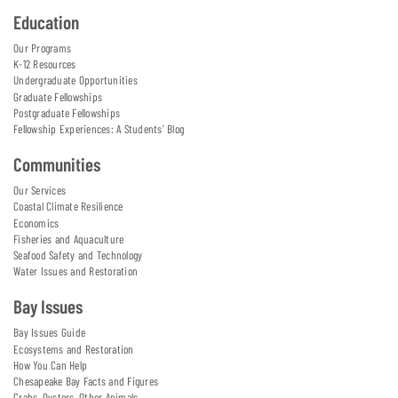
Education
Our Programs
K-12 Resources
Undergraduate Opportunities
Graduate Fellowships
Postgraduate Fellowships
Fellowship Experiences: A Students' Blog
Communities
Our Services
Coastal Climate Resilience
Economics
Fisheries and Aquaculture
Seafood Safety and Technology
Water Issues and Restoration
Bay Issues
Bay Issues Guide
Ecosystems and Restoration
How You Can Help
Chesapeake Bay Facts and Figures
Crabs, Oysters, Other Animals