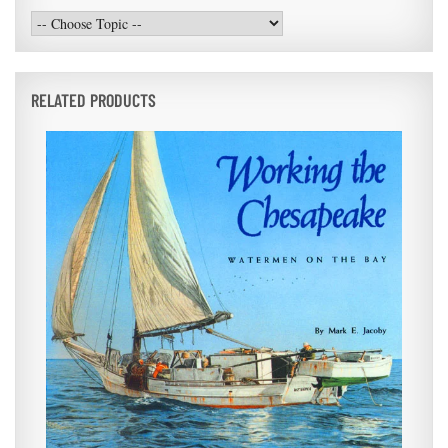
RELATED PRODUCTS