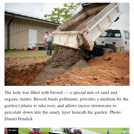
The hole was filled with biosoil — a special mix of sand and
organic matter. Biosoil binds pollutants, provides a medium for the
garden’s plants to take root, and allows excess stormwater to
percolate down into the sandy layer beneath the garden. Photo:
Daniel Pendick