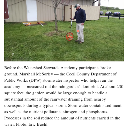
Before the Watershed Stewards Academy participants broke
ground, Marshall McSorley — the Cecil County Department of
Public Works (DPW) stormwater inspector who helps run the
academy — measured out the rain garden’s footprint. At about 230
square feet, the garden would be large enough to handle a
substantial amount of the rainwater draining from nearby
downspouts during a typical storm. Stormwater contains sediment
as well as the nutrient pollutants nitrogen and phosphorus.
Processes in the soil reduce the amount of nutrients carried in the
water. Photo: Eric Buehl​