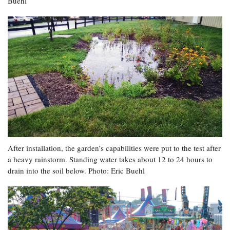
Buehl
After installation, the garden’s capabilities were put to the test after
a heavy rainstorm. Standing water takes about 12 to 24 hours to
drain into the soil below. Photo: Eric Buehl