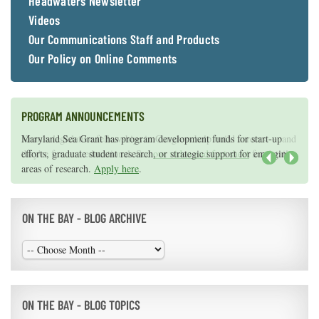
Headwaters Newsletter
Videos
Our Communications Staff and Products
Our Policy on Online Comments
PROGRAM ANNOUNCEMENTS
Knauss legislative fellowships in Congress help build careers — and
Maryland Sea Grant has program development funds for start-up
they're fun and educational. See
efforts, graduate student research, or strategic support for emerging
our video and fact sheet
for details.
areas of research.
Apply here
.
Next
ON THE BAY - BLOG ARCHIVE
ON THE BAY - BLOG TOPICS