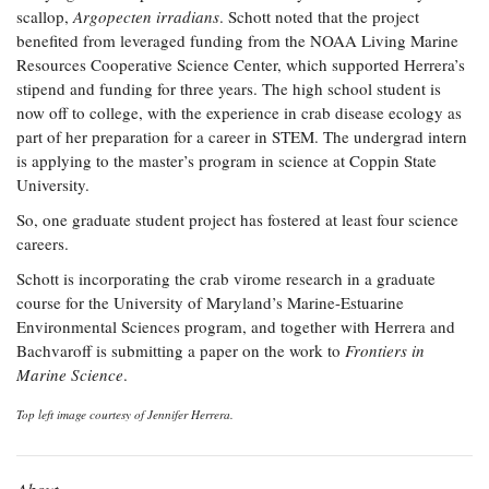
scallop,
Argopecten irradians
. Schott noted that the project
benefited from leveraged funding from the NOAA Living Marine
Resources Cooperative Science Center, which supported Herrera’s
stipend and funding for three years. The high school student is
now off to college, with the experience in crab disease ecology as
part of her preparation for a career in STEM. The undergrad intern
is applying to the master’s program in science at Coppin State
University.
So, one graduate student project has fostered at least four science
careers.
Schott is incorporating the crab virome research in a graduate
course for the University of Maryland’s Marine-Estuarine
Environmental Sciences program, and together with Herrera and
Bachvaroff is submitting a paper on the work to
Frontiers in
Marine Science
.
Top left image courtesy of Jennifer Herrera.