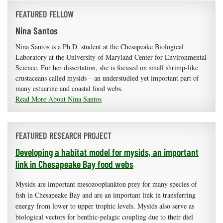
FEATURED FELLOW
Nina Santos
Nina Santos is a Ph.D. student at the Chesapeake Biological
Laboratory at the University of Maryland Center for Environmental
Science. For her dissertation, she is focused on small shrimp-like
crustaceans called mysids – an understudied yet important part of
many estuarine and coastal food webs.
Read More About Nina Santos
FEATURED RESEARCH PROJECT
Developing a habitat model for mysids, an important
link in Chesapeake Bay food webs
Mysids are important mesozooplankton prey for many species of
fish in Chesapeake Bay and are an important link in transferring
energy from lower to upper trophic levels. Mysids also serve as
biological vectors for benthic-pelagic coupling due to their diel