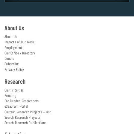
About Us
About Us
Impacts of Our Work
Employment
Our Office / Directory
Donate
Subscribe
Privacy Policy
Research
Our Priorities
Funding
For Funded Researchers
eSeaGrant Portal
Current Research Projects — list
Search Research Projects
Search Research Publications