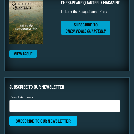
CHESAPEAKE QUARTERLY MAGAZINE
Life on the Susquehanna Flats
SUBSCRIBE TO
CHESAPEAKE QUARTERLY
VIEW ISSUE
SUBSCRIBE TO OUR NEWSLETTER
Email Address