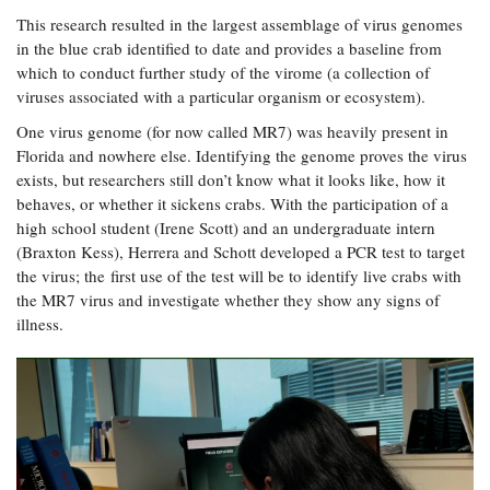
This research resulted in the largest assemblage of virus genomes
in the blue crab identified to date and provides a baseline from
which to conduct further study of the virome (a collection of
viruses associated with a particular organism or ecosystem).
One virus genome (for now called MR7) was heavily present in
Florida and nowhere else. Identifying the genome proves the virus
exists, but researchers still don’t know what it looks like, how it
behaves, or whether it sickens crabs. With the participation of a
high school student (Irene Scott) and an undergraduate intern
(Braxton Kess), Herrera and Schott developed a PCR test to target
the virus; the first use of the test will be to identify live crabs with
the MR7 virus and investigate whether they show any signs of
illness.