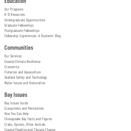
Education
Our Programs
K-12 Resources
Undergraduate Opportunities
Graduate Fellowships
Postgraduate Fellowships
Fellowship Experiences: A Students' Blog
Communities
Our Services
Coastal Climate Resilience
Economics
Fisheries and Aquaculture
Seafood Safety and Technology
Water Issues and Restoration
Bay Issues
Bay Issues Guide
Ecosystems and Restoration
How You Can Help
Chesapeake Bay Facts and Figures
Crabs, Oysters, Other Animals
Coastal Flooding and Climate Change