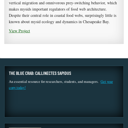
vertical migration and omnivorous prey-switching behavior, which
makes mysids important regulators of food web architecture.
Despite their central role in coastal food webs, surprisingly little is
known about mysid ecology and dynamics in Chesapeake Bay.
View Project
THE BLUE CRAB: CALLINECTES SAPIDUS
An essential resource for researchers, students, and managers.
Get your
copy today!