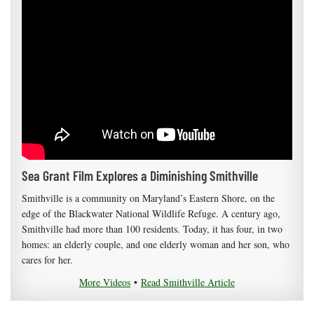
Sea Grant Film Explores a Diminishing Smithville
Smithville is a community on Maryland’s Eastern Shore, on the
edge of the Blackwater National Wildlife Refuge. A century ago,
Smithville had more than 100 residents. Today, it has four, in two
homes: an elderly couple, and one elderly woman and her son, who
cares for her.
More Videos
•
Read Smithville Article