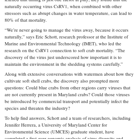
Coastal
naturally occurring virus CsRV1, when combined with other
Flooding and
Sea Level
stressors such as abrupt changes in water temperature, can lead to
Climate
Rise Special
80% of that mortality.
Change
Report
“We’re never going to manage the virus away, because it occurs
naturally,” says Eric Schott, research professor at the Institute of
Water
Marine and Environmental Technology (IMET), who led the
Headwaters
Safety
Newsletter
research on the CsRV1 connection to soft crab mortality. “The
discovery of the virus just underscored how important it is to
maintain the environment in the shedding systems carefully.”
Bay Culture
Videos
Along with extensive conversations with watermen about how they
cultivate soft shell crabs, the discovery also prompted more
Our
questions: Could blue crabs from other regions carry viruses that
Communications
are not currently present in Maryland crabs? Could those viruses
Staff and
be introduced by commercial transport and potentially infect the
Products
species and threaten the industry?
To help find answers, Schott and a team of researchers, including
Our Policy
Jennifer Herrera, a University of Maryland Center for
on Online
Environmental Science (UMCES) graduate student, have
Comments
completed a first-ever genomic analysis of virus diversity and