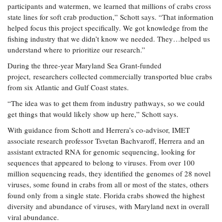
participants and watermen, we learned that millions of crabs cross
state lines for soft crab production,” Schott says. “That information
helped focus this project specifically. We got knowledge from the
fishing industry that we didn’t know we needed. They…helped us
understand where to prioritize our research.”
During the three-year Maryland Sea Grant-funded
project, researchers collected commercially transported blue crabs
from six Atlantic and Gulf Coast states.
“The idea was to get them from industry pathways, so we could
get things that would likely show up here,” Schott says.
With guidance from Schott and Herrera’s co-advisor, IMET
associate research professor Tsvetan Bachvaroff, Herrera and an
assistant extracted RNA for genomic sequencing, looking for
sequences that appeared to belong to viruses. From over 100
million sequencing reads, they identified the genomes of 28 novel
viruses, some found in crabs from all or most of the states, others
found only from a single state. Florida crabs showed the highest
diversity and abundance of viruses, with Maryland next in overall
viral abundance.