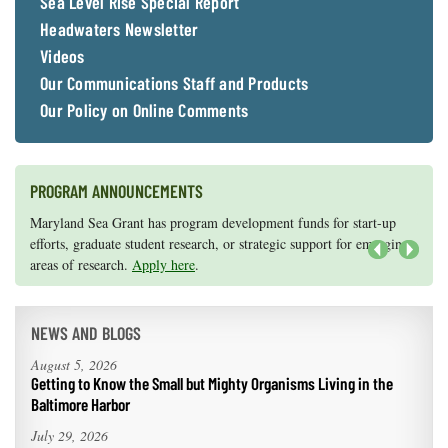
Sea Level Rise Special Report
Headwaters Newsletter
Videos
Our Communications Staff and Products
Our Policy on Online Comments
PROGRAM ANNOUNCEMENTS
Knauss legislative fellowships in Congress help build careers — and
Maryland Sea Grant has program development funds for start-up
they're fun and educational. See
efforts, graduate student research, or strategic support for emerging
our video and fact sheet
for details.
areas of research.
Apply here
.
Next
NEWS AND BLOGS
August 5, 2026
Getting to Know the Small but Mighty Organisms Living in the
Baltimore Harbor
July 29, 2026