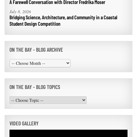
A Farewell Conversation with Director Fredrika Moser
July 8, 2026
Bridging Science, Architecture, and Community in a Coastal
Student Design Competition
ON THE BAY - BLOG ARCHIVE
ON THE BAY - BLOG TOPICS
VIDEO GALLERY