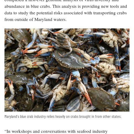
abundance in blue crabs. This analysis is providing new tools and
data to study the potential risks associated with transporting crabs
from outside of Maryland waters.
Maryland's blue crab industry relies heavily on crabs brought in from other states.
“In workshops and conversations with seafood industry