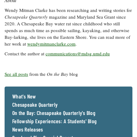
About
Wendy Mitman Clarke has been researching and writing stories for
Chesapeake Quarterly
magazine and Maryland Sea Grant since
2020. A Chesapeake Bay water rat since childhood who still
spends as much time as possible sailing, kayaking, and otherwise
Bay-larking, she lives on the Eastern Shore. You can read more of
her work at
wendymitmanclarke.com
.
Contact the author at
communications@mdsg.umd.edu
See all posts
from the
On the Bay
blog
What's New
Chesapeake Quarterly
On the Bay: Chesapeake Quarterly's Blog
Fellowship Experiences: A Students' Blog
News Releases