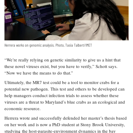
Herrera works on genomic analysis. Photo, Tasia Talbert/IMET
“We’re really relying on genetic similarity to give us a hint that
these novel viruses exist, but you have to verify,” Schott says.
“Now we have the means to do that.”
Ultimately, the MR7 test could be a tool to monitor crabs for a
potential new pathogen. This test and others to be developed can
help managers conduct infection trials to assess whether these
viruses are a threat to Maryland’s blue crabs as an ecological and
economic resource.
Herrera wrote and successfully defended her master’s thesis based
on her work and is now a PhD student at Stony Brook University,
studying the host-parasite-environment dynamics in the bay