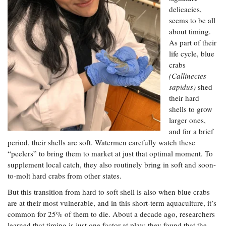
Resources
Coastal
Guide
Our Office /
Researchers
delicacies,
Climate
What's New
Directory
seems to be all
Resilience
Undergraduate
about timing.
Ecosystems
eSeaGrant
Opportunities
As part of their
and
Chesapeake
Donate
Portal
Economics
Restoration
life cycle, blue
Quarterly
crabs
Graduate
(Callinectes
Subscribe
Current
Fellowships
Fisheries
How You Can
On the Bay:
sapidus)
shed
Research
and
Help
Chesapeake
their hard
Projects —
Aquaculture
Quarterly's
Privacy
shells to grow
list
Postgraduate
Blog
Policy
larger ones,
Fellowships
Chesapeake
and for a brief
Seafood
Bay Facts
Search
period, their shells are soft. Watermen carefully watch these
Safety and
and Figures
Fellowship
Research
Fellowship
Technology
“peelers” to bring them to market at just that optimal moment. To
Experiences:
Projects
Experiences:
supplement local catch, they also routinely bring in soft and soon-
A Students'
A Students'
Crabs,
to-molt hard crabs from other states.
Blog
Blog
Water
Oysters,
Search
But this transition from hard to soft shell is also when blue crabs
Issues and
Other
Research
are at their most vulnerable, and in this short-term aquaculture, it’s
Restoration
Animals
News
Publications
common for 25% of them to die. About a decade ago, researchers
Releases
learned that timing is just one factor at play; they found that the