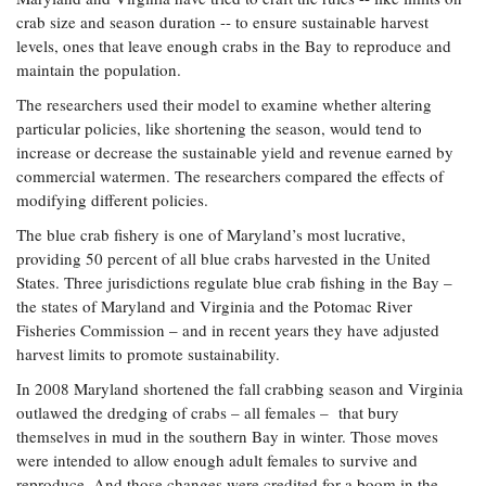
Coastal
crab size and season duration -- to ensure sustainable harvest
Flooding and
Sea Level
levels, ones that leave enough crabs in the Bay to reproduce and
Climate
Rise Special
maintain the population.
Change
Report
The researchers used their model to examine whether altering
particular policies, like shortening the season, would tend to
Water
increase or decrease the sustainable yield and revenue earned by
Headwaters
Safety
Newsletter
commercial watermen. The researchers compared the effects of
modifying different policies.
The blue crab fishery is one of Maryland’s most lucrative,
Bay Culture
Videos
providing 50 percent of all blue crabs harvested in the United
States. Three jurisdictions regulate blue crab fishing in the Bay –
Our
the states of Maryland and Virginia and the Potomac River
Communications
Fisheries Commission – and in recent years they have adjusted
Staff and
harvest limits to promote sustainability.
Products
In 2008 Maryland shortened the fall crabbing season and Virginia
outlawed the dredging of crabs – all females – that bury
Our Policy
themselves in mud in the southern Bay in winter. Those moves
on Online
were intended to allow enough adult females to survive and
Comments
reproduce. And those changes were credited for a boom in the