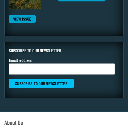
VIEW ISSUE
SUBSCRIBE TO OUR NEWSLETTER
Email Address
About Us