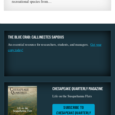
recreational species from…
THE BLUE CRAB: CALLINECTES SAPIDUS
An essential resource for researchers, students, and managers.
Get your
copy today!
CHESAPEAKE QUARTERLY MAGAZINE
Life on the Susquehanna Flats
SUBSCRIBE TO
CHESAPEAKE QUARTERLY