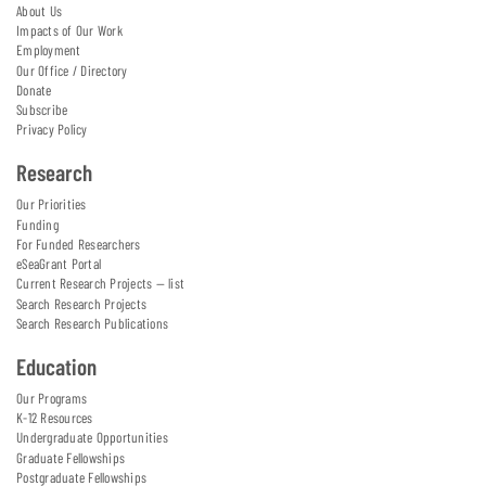
About Us
Impacts of Our Work
Employment
Our Office / Directory
Donate
Subscribe
Privacy Policy
Research
Our Priorities
Funding
For Funded Researchers
eSeaGrant Portal
Current Research Projects — list
Search Research Projects
Search Research Publications
Education
Our Programs
K-12 Resources
Undergraduate Opportunities
Graduate Fellowships
Postgraduate Fellowships