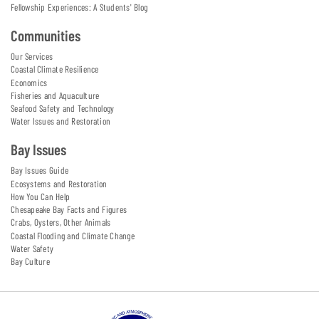
Fellowship Experiences: A Students' Blog
Communities
Our Services
Coastal Climate Resilience
Economics
Fisheries and Aquaculture
Seafood Safety and Technology
Water Issues and Restoration
Bay Issues
Bay Issues Guide
Ecosystems and Restoration
How You Can Help
Chesapeake Bay Facts and Figures
Crabs, Oysters, Other Animals
Coastal Flooding and Climate Change
Water Safety
Bay Culture