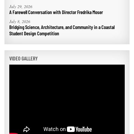
July 29, 2026
A Farewell Conversation with Director Fredrika Moser
July 8, 2026
Bridging Science, Architecture, and Community in a Coastal
Student Design Competition
VIDEO GALLERY