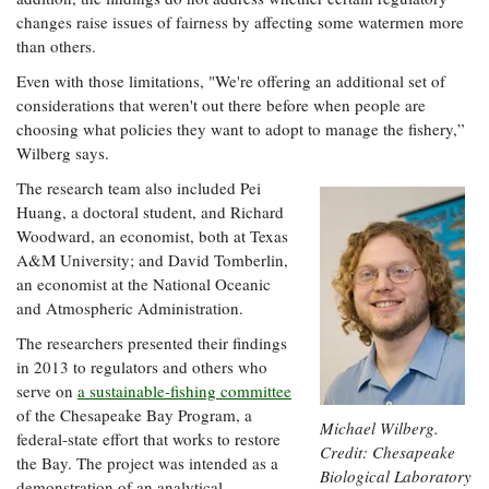
changes raise issues of fairness by affecting some watermen more
than others.
Even with those limitations, "We're offering an additional set of
considerations that weren't out there before when people are
choosing what policies they want to adopt to manage the fishery,”
Wilberg says.
The research team also included Pei
Huang, a doctoral student, and Richard
Woodward, an economist, both at Texas
A&M University; and David Tomberlin,
an economist at the National Oceanic
and Atmospheric Administration.
The researchers presented their findings
in 2013 to regulators and others who
serve on
a sustainable-fishing committee
of the Chesapeake Bay Program, a
Michael Wilberg.
federal-state effort that works to restore
Credit: Chesapeake
the Bay. The project was intended as a
Biological Laboratory
demonstration of an analytical