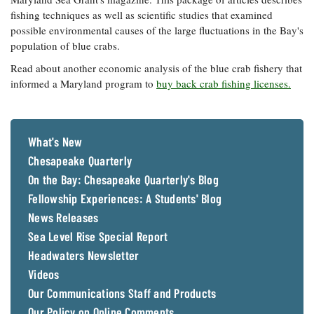
fishing techniques as well as scientific studies that examined
possible environmental causes of the large fluctuations in the Bay's
population of blue crabs.
Read about another economic analysis of the blue crab fishery that
informed a Maryland program to
buy back crab fishing licenses.
What's New
Chesapeake Quarterly
On the Bay: Chesapeake Quarterly's Blog
Fellowship Experiences: A Students' Blog
News Releases
Sea Level Rise Special Report
Headwaters Newsletter
Videos
Our Communications Staff and Products
Our Policy on Online Comments