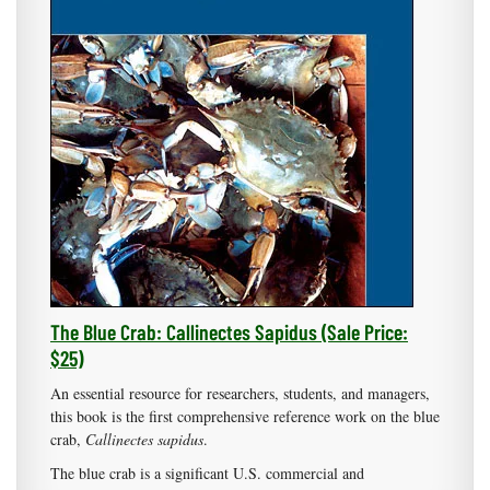
The Blue Crab: Callinectes Sapidus (Sale Price:
$25)
An essential resource for researchers, students, and managers,
this book is the first comprehensive reference work on the blue
crab,
Callinectes sapidus
.
The blue crab is a significant U.S. commercial and