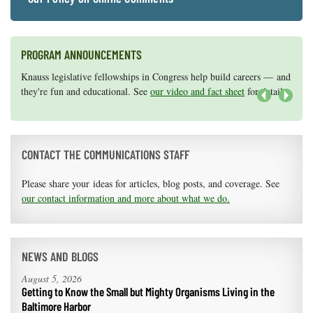
PROGRAM ANNOUNCEMENTS
Knauss legislative fellowships in Congress help build careers — and
Maryland Sea Grant has program development funds for start-up
they're fun and educational. See
efforts, graduate student research, or strategic support for emerging
our video and fact sheet
for details.
areas of research.
Apply here
.
Next
CONTACT THE COMMUNICATIONS STAFF
Please share your ideas for articles, blog posts, and coverage. See
our contact information and more about what we do.
NEWS AND BLOGS
August 5, 2026
Getting to Know the Small but Mighty Organisms Living in the
Baltimore Harbor