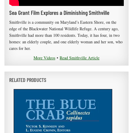
Sea Grant Film Explores a Diminishing Smithville
Smithville is a community on Maryland’s Eastern Shore, on the
edge of the Blackwater National Wildlife Refuge. A century ago,
Smithville had more than 100 residents. Today, it has four, in two
homes: an elderly couple, and one elderly woman and her son, who
cares for her.
More Videos
•
Read Smithville Article
RELATED PRODUCTS