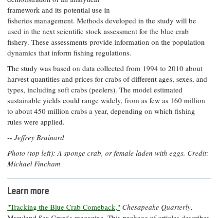
framework and its potential use in
fisheries management. Methods developed in the study will be
used in the next scientific stock assessment for the blue crab
fishery. These assessments provide information on the population
dynamics that inform fishing regulations.
The study was based on data collected from 1994 to 2010 about
harvest quantities and prices for crabs of different ages, sexes, and
types, including soft crabs (peelers). The model estimated
sustainable yields could range widely, from as few as 160 million
to about 450 million crabs a year, depending on which fishing
rules were applied.
--
Jeffrey Brainard
Photo (top left): A sponge crab, or female laden with eggs. Credit:
Michael Fincham
Learn more
"Tracking the Blue Crab Comeback,"
Chesapeake Quarterly,
Maryland Sea Grant's magazine. This package of articles describes