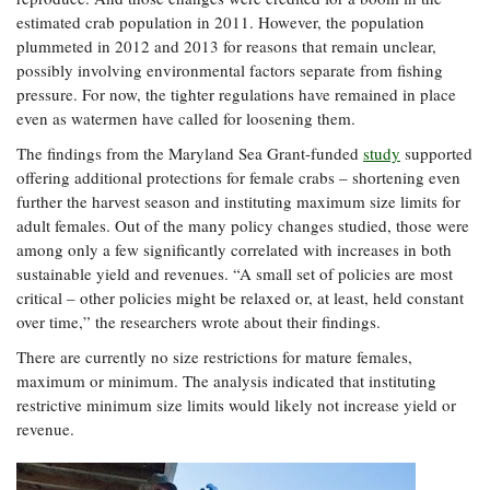
estimated crab population in 2011. However, the population
plummeted in 2012 and 2013 for reasons that remain unclear,
possibly involving environmental factors separate from fishing
pressure. For now, the tighter regulations have remained in place
even as watermen have called for loosening them.
The findings from the Maryland Sea Grant-funded
study
supported
offering additional protections for female crabs – shortening even
further the harvest season and instituting maximum size limits for
adult females. Out of the many policy changes studied, those were
among only a few significantly correlated with increases in both
sustainable yield and revenues. “A small set of policies are most
critical – other policies might be relaxed or, at least, held constant
over time,” the researchers wrote about their findings.
There are currently no size restrictions for mature females,
maximum or minimum. The analysis indicated that instituting
restrictive minimum size limits would likely not increase yield or
revenue.