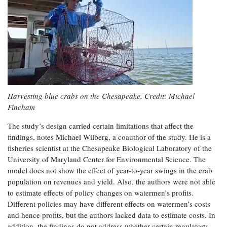
Harvesting blue crabs on the Chesapeake. Credit: Michael
Fincham
The study’s design carried certain limitations that affect the
findings, notes Michael Wilberg, a coauthor of the study. He is a
fisheries scientist at the Chesapeake Biological Laboratory of the
University of Maryland Center for Environmental Science. The
model does not show the effect of year-to-year swings in the crab
population on revenues and yield. Also, the authors were not able
to estimate effects of policy changes on watermen’s profits.
Different policies may have different effects on watermen’s costs
and hence profits, but the authors lacked data to estimate costs. In
addition, the findings do not address whether certain regulatory