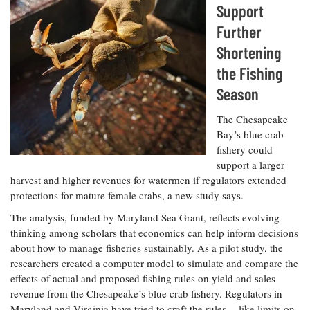
Resources
Coastal
Guide
Support
Our Office /
Researchers
Climate
What's New
Directory
Further
Resilience
Undergraduate
Ecosystems
Shortening
eSeaGrant
Opportunities
and
Chesapeake
Donate
Portal
the Fishing
Economics
Restoration
Quarterly
Season
Graduate
Subscribe
Current
Fellowships
Fisheries
How You Can
On the Bay:
The Chesapeake
Research
and
Help
Chesapeake
Bay’s blue crab
Projects —
Aquaculture
Quarterly's
Privacy
fishery could
list
Postgraduate
Blog
Policy
support a larger
Fellowships
Chesapeake
harvest and higher revenues for watermen if regulators extended
Seafood
Bay Facts
Search
protections for mature female crabs, a new study says.
Safety and
and Figures
Fellowship
Research
Fellowship
Technology
Experiences:
The analysis, funded by Maryland Sea Grant, reflects evolving
Projects
Experiences:
A Students'
thinking among scholars that economics can help inform decisions
A Students'
Crabs,
Blog
about how to manage fisheries sustainably. As a pilot study, the
Blog
Water
Oysters,
Search
researchers created a computer model to simulate and compare the
Issues and
Other
Research
effects of actual and proposed fishing rules on yield and sales
Restoration
Animals
News
Publications
revenue from the Chesapeake’s blue crab fishery. Regulators in
Releases
Maryland and Virginia have tried to craft the rules -- like limits on