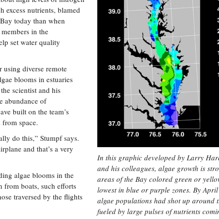
ch excess nutrients, blamed
e Bay today than when
f members in the
lp set water quality
r using diverse remote
algae blooms in estuaries
the scientist and his
he abundance of
ave built on the team’s
s from space.
lly do this,” Stumpf says.
rplane and that’s a very
In this graphic developed by Larry Har
and his colleagues, algae growth is stro
nding algae blooms in the
areas of the Bay colored green or yell
 from boats, such efforts
lowest in blue or purple zones. By Apri
ose traversed by the flights
algae populations had shot up around 
fueled by large pulses of nutrients comi