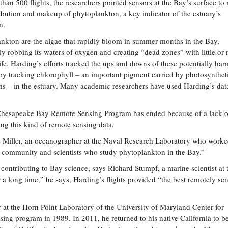
than 500 flights, the researchers pointed sensors at the Bay’s surface to
ribution and makeup of phytoplankton, a key indicator of the estuary’s
n.
nkton are the algae that rapidly bloom in summer months in the Bay,
ly robbing its waters of oxygen and creating “dead zones” with little or 
ife. Harding’s efforts tracked the ups and downs of these potentially har
y tracking chlorophyll – an important pigment carried by photosynthet
s – in the estuary. Many academic researchers have used Harding’s dat
e Chesapeake Bay Remote Sensing Program has ended because of a lack o
ng this kind of remote sensing data.
ave Miller, an oceanographer at the Naval Research Laboratory who worke
rch community and scientists who study phytoplankton in the Bay.”
n contributing to Bay science, says Richard Stumpf, a marine scientist at 
 long time,” he says, Harding’s flights provided “the best remotely se
er at the Horn Point Laboratory of the University of Maryland Center for
g program in 1989. In 2011, he returned to his native California to be