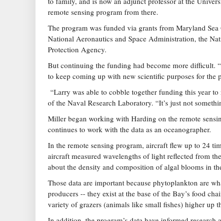
to family, and is now an adjunct professor at the Unive
remote sensing program from there.
The program was funded via grants from Maryland Sea Gr
National Aeronautics and Space Administration, the Na
Protection Agency.
But continuing the funding had become more difficult. “I
to keep coming up with new scientific purposes for the 
“Larry was able to cobble together funding this year to r
of the Naval Research Laboratory. “It’s just not somethi
Miller began working with Harding on the remote sensing
continues to work with the data as an oceanographer.
In the remote sensing program, aircraft flew up to 24 ti
aircraft measured wavelengths of light reflected from the
about the density and composition of algal blooms in th
Those data are important because phytoplankton are what
producers -- they exist at the base of the Bay’s food cha
variety of grazers (animals like small fishes) higher up t
In addition, the program’s data have informed research a