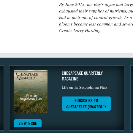
By June 2013, the Bay's algae had larg
exhausted their supplies of nutrients, p
end to their out-of-control growth. As a 
blooms became less common and sever
Credit: Larry Harding.
CHESAPEAKE QUARTERLY
MAGAZINE
Life on the Susquehanna Flats
SUBSCRIBE TO
CHESAPEAKE QUARTERLY
VIEW ISSUE