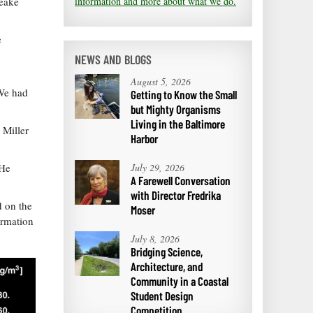
information and more about what we do.
peake
e
NEWS AND BLOGS
August 5, 2026
“We had
Getting to Know the Small
but Mighty Organisms
Living in the Baltimore
 Miller
Harbor
July 29, 2026
 He
A Farewell Conversation
with Director Fredrika
d on the
Moser
ormation
July 8, 2026
Bridging Science,
Architecture, and
Community in a Coastal
Student Design
Competition