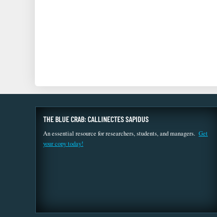
THE BLUE CRAB: CALLINECTES SAPIDUS
An essential resource for researchers, students, and managers.
Get
your copy today!