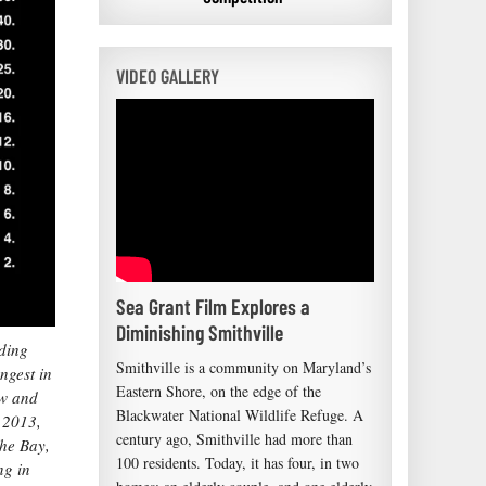
VIDEO GALLERY
Sea Grant Film Explores a
Diminishing Smithville
ding
Smithville is a community on Maryland’s
ngest in
Eastern Shore, on the edge of the
ow and
Blackwater National Wildlife Refuge. A
l 2013,
century ago, Smithville had more than
the Bay,
100 residents. Today, it has four, in two
ng in