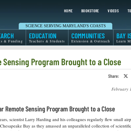
HOME
BOOKSTORE
VIDEOS
TO
SCIENCE SERVING MARYLAND'S COASTS
EARCH
EDUCATION
COMMUNITIES
BAY I
ts & Funding
Teachers & Students
Extension & Outreach
Learn M
e Sensing Program Brought to a Close
Share:
S
o
T
February 
o
X
ar Remote Sensing Program Brought to a Close
ears, scientist Larry Harding and his colleagues regularly flew small air
 Chesapeake Bay as they amassed an unparalleled collection of scientific