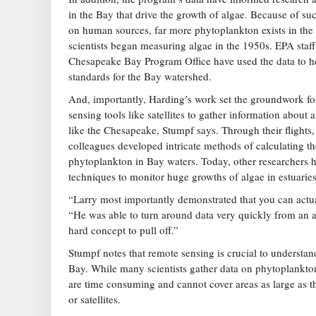
in the Bay that drive the growth of algae. Because of su
on human sources, far more phytoplankton exists in th
scientists began measuring algae in the 1950s. EPA staf
Chesapeake Bay Program Office have used the data to he
standards for the Bay watershed.
And, importantly, Harding’s work set the groundwork fo
sensing tools like satellites to gather information about 
like the Chesapeake, Stumpf says. Through their flights, 
colleagues developed intricate methods of calculating t
phytoplankton in Bay waters. Today, other researchers h
techniques to monitor huge growths of algae in estuarie
“Larry most importantly demonstrated that you can actua
“He was able to turn around data very quickly from an ai
hard concept to pull off.”
Stumpf notes that remote sensing is crucial to understa
Bay. While many scientists gather data on phytoplankton
are time consuming and cannot cover areas as large as th
or satellites.