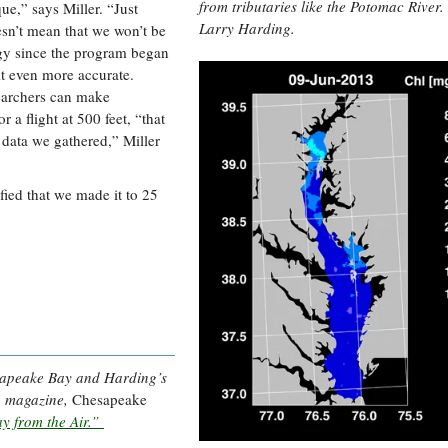
from tributaries like the Potomac River.
ue,” says Miller. “Just
Larry Harding.
esn’t mean that we won’t be
ogy since the program began
it even more accurate.
searchers can make
 a flight at 500 feet, “that
 data we gathered,” Miller
fied that we made it to 25
esapeake Bay and Harding’s
en magazine,
Chesapeake
y from the Air.”