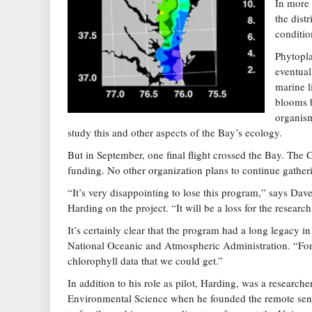
In more 
the dist
conditio
Phytopla
eventual
marine l
blooms b
organism
study this and other aspects of the Bay’s ecology.
But in September, one final flight crossed the Bay. Th
funding. No other organization plans to continue gatheri
“It’s very disappointing to lose this program,” says D
Harding on the project. “It will be a loss for the resea
It’s certainly clear that the program had a long legacy i
National Oceanic and Atmospheric Administration. “For a
chlorophyll data that we could get.”
In addition to his role as pilot, Harding, was a research
Environmental Science when he founded the remote sensin