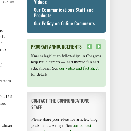
 measure
Videos
Our Communications Staff and
Products
Our Policy on Online Comments
no
mful
ic
PROGRAM ANNOUNCEMENTS
a to
Next
Knauss legislative fellowships in Congress
Maryland Sea Grant has program
help build careers — and they're fun and
development funds for start-up efforts,
f
educational. See
graduate student research, or strategic
our video and fact sheet
for details.
support for emerging areas of research.
Apply here
.
d with
the U.S.
CONTACT THE COMMUNICATIONS
nsed
STAFF
Please share your ideas for articles, blog
 closer
posts, and coverage. See
our contact