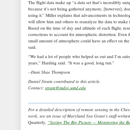
The flight data make up “a data set that’s incredibly uniq
because it’s not being gathered anymore, [however], do
using it.” Miller explains that advancements in technol
will allow him and others to reanalyze the data to make 
Based on the time of day and altitude of each flight, re
corrections to account for atmospheric distortion. Even for
small amount of atmosphere could have an effect on the
said.
“We had a lot of people who helped us out and I’m satis
years,” Harding said. “It was a good, long run.”
--Dani Shae Thompson
Daniel Strain contributed to this article.
Contact:
strain@mdsg.umd.edu
For a detailed description of remote sensing in the Ch
work, see an issue of Maryland Sea Grant’s staff-writt
Quarterly
,
“Seeing The Big Picture — Monitoring the Ba