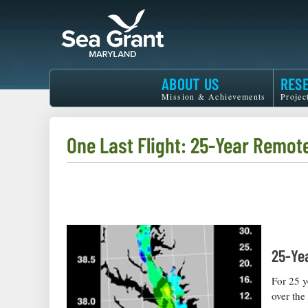
Skip
to
main
content
Maryland
ABOUT US
RES
Sea
Mission & Achievements
Projec
Grant
One Last Flight: 25-Year Remot
25-Ye
For 25 y
over the