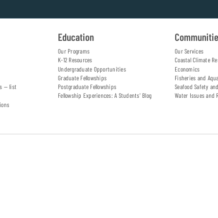
Education
Communiti
Our Programs
Our Services
K-12 Resources
Coastal Climate Re
Undergraduate Opportunities
Economics
Graduate Fellowships
Fisheries and Aqu
s — list
Postgraduate Fellowships
Seafood Safety an
Fellowship Experiences: A Students' Blog
Water Issues and 
ions