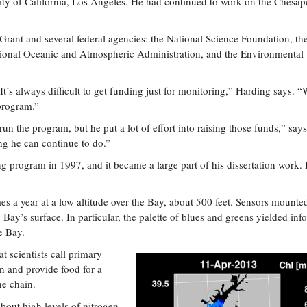
rsity of California, Los Angeles. He had continued to work on the Chesa
ant and several federal agencies: the National Science Foundation, th
tional Oceanic and Atmospheric Administration, and the Environmental
t’s always difficult to get funding just for monitoring,” Harding says. 
program.”
un the program, but he put a lot of effort into raising those funds,” says
ng he can continue to do.”
 program in 1997, and it became a large part of his dissertation work.
mes a year at a low altitude over the Bay, about 500 feet. Sensors mounte
 Bay’s surface. In particular, the palette of blues and greens yielded inf
e Bay.
 scientists call primary
in and provide food for a
he chain.
bout high levels of nitrogen