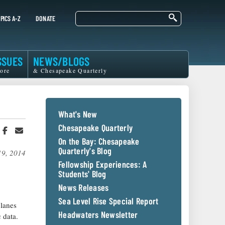
Search
PICS A-Z
DONATE
SSUES
NEWS/BLOGS
ore
& Chesapeake Quarterly
What's New
Chesapeake Quarterly
hare
Share
Share
n
on
in
On the Bay: Chesapeake
witter
Facebook
an
Quarterly's Blog
19, 2014
r
Email
Fellowship Experiences: A
Students' Blog
News Releases
Sea Level Rise Special Report
planes
Headwaters Newsletter
 data.