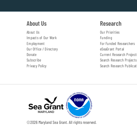
About Us
Research
About Us
Our Priorities
Impacts of Our Work
Funding
Employment
For Funded Researchers
Our Office / Directory
eSeaGrant Portal
Donate
Current Research Project
Subscribe
Search Research Projects
Privacy Policy
Search Research Publicat
©
2026
Maryland Sea Grant. All rights reserved.