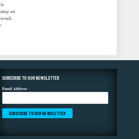
ely
utting an
result,
e.
SUBSCRIBE TO OUR NEWSLETTER
Email Address