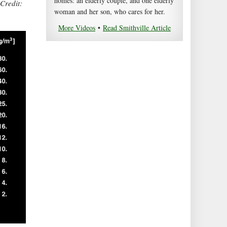
homes: an elderly couple, and one elderly
 Credit:
woman and her son, who cares for her.
More Videos
•
Read Smithville Article