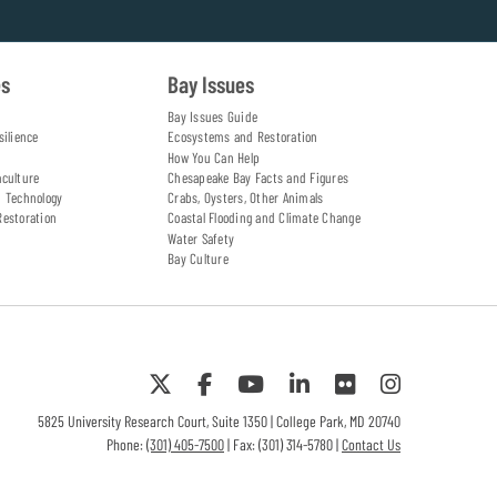
es
Bay Issues
Bay Issues Guide
silience
Ecosystems and Restoration
How You Can Help
aculture
Chesapeake Bay Facts and Figures
d Technology
Crabs, Oysters, Other Animals
Restoration
Coastal Flooding and Climate Change
Water Safety
Bay Culture
5825 University Research Court, Suite 1350 | College Park, MD 20740
Phone:
(301) 405-7500
| Fax: (301) 314-5780 |
Contact Us